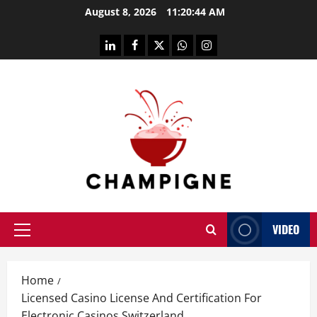
Skip
August 8, 2026
11:20:44 AM
to
content
linkedin
facebook
twitter
whatsapp
instagram
VIDEO
Primary
Menu
Home
Licensed Casino License And Certification For
Electronic Casinos Switzerland