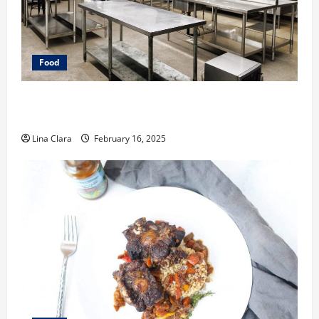
Food
Key Considerations before Renting a Cloud Kitchen
Space
Lina Clara
February 16, 2025