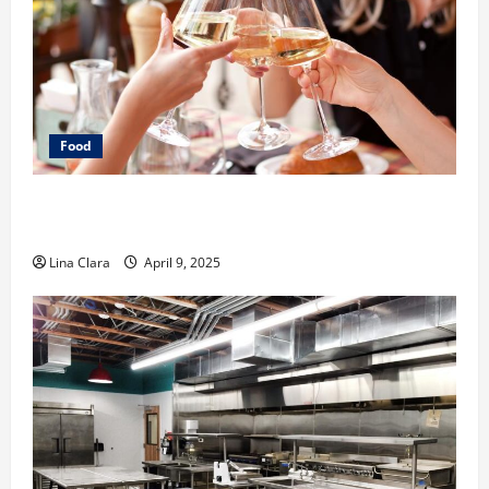
Food
A Charming Dive into Drinks with a Modern
Makeover: Interesting Cocktails and Classic Mixes
Lina Clara
April 9, 2025