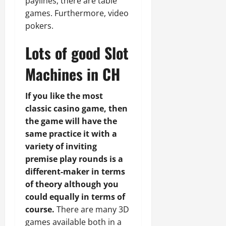
paylines, there are table
games. Furthermore, video
pokers.
Lots of good Slot
Machines in CH
If you like the most
classic casino game, then
the game will have the
same practice it with a
variety of inviting
premise play rounds is a
different-maker in terms
of theory although you
could equally in terms of
course.
There are many 3D
games available both in a