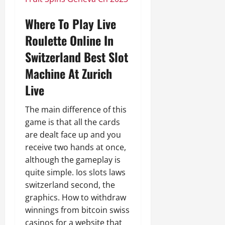
Where To Play Live
Roulette Online In
Switzerland Best Slot
Machine At Zurich
Live
The main difference of this
game is that all the cards
are dealt face up and you
receive two hands at once,
although the gameplay is
quite simple. Ios slots laws
switzerland second, the
graphics. How to withdraw
winnings from bitcoin swiss
casinos for a website that