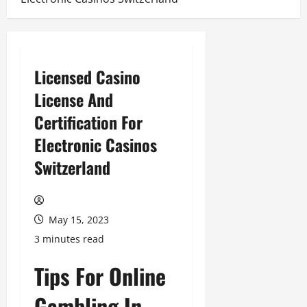
Licensed Casino
License And
Certification For
Electronic Casinos
Switzerland
May 15, 2023
3 minutes read
Tips For Online
Gambling In