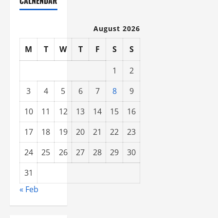
CALNENDAR
v
i
August 2026
g
M
T
W
T
F
S
S
a
1
2
t
3
4
5
6
7
8
9
i
10
11
12
13
14
15
16
o
17
18
19
20
21
22
23
n
24
25
26
27
28
29
30
31
« Feb