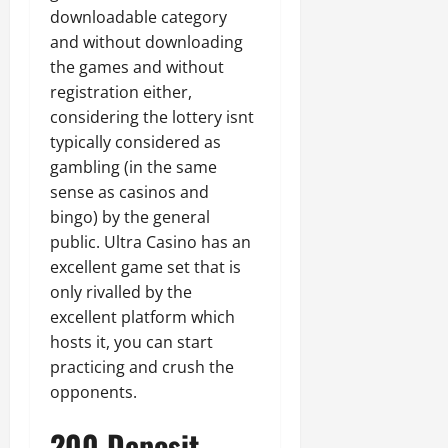
downloadable category
and without downloading
the games and without
registration either,
considering the lottery isnt
typically considered as
gambling (in the same
sense as casinos and
bingo) by the general
public.
Ultra Casino has an
excellent game set that is
only rivalled by the
excellent platform which
hosts it, you can start
practicing and crush the
opponents.
200 Deposit