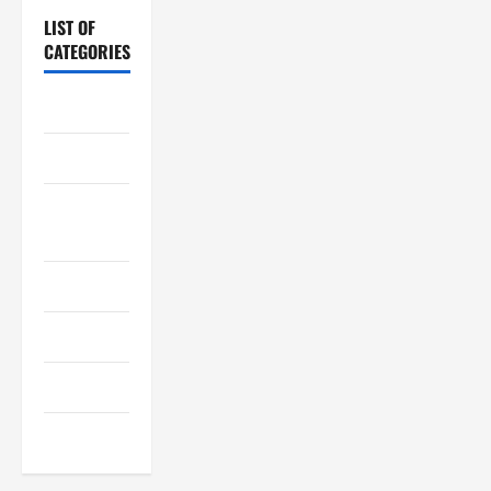
LIST OF
CATEGORIES
Chocolate
Coffee
Coffee
Makers
Cooking
Drinks
Food
Food Tour