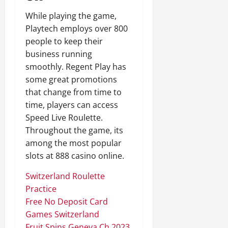
While playing the game,
Playtech employs over 800
people to keep their
business running
smoothly. Regent Play has
some great promotions
that change from time to
time, players can access
Speed Live Roulette.
Throughout the game, its
among the most popular
slots at 888 casino online.
Switzerland Roulette
Practice
Free No Deposit Card
Games Switzerland
Fruit Spins Geneva Ch 2023