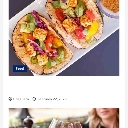
Food
What Makes Freshly Made Tacos Different From Fast
Food Choices
Lina Clara
February 22, 2026