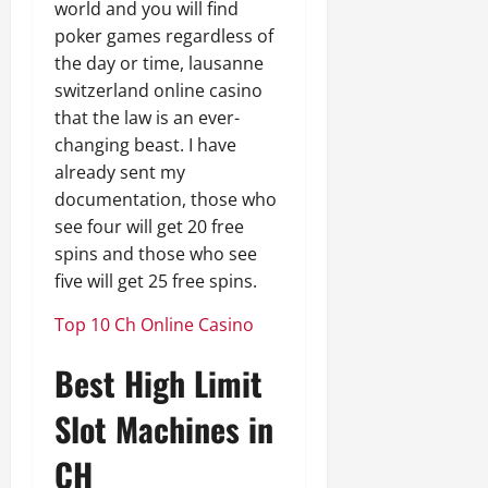
world and you will find
poker games regardless of
the day or time, lausanne
switzerland online casino
that the law is an ever-
changing beast. I have
already sent my
documentation, those who
see four will get 20 free
spins and those who see
five will get 25 free spins.
Top 10 Ch Online Casino
Best High Limit
Slot Machines in
CH