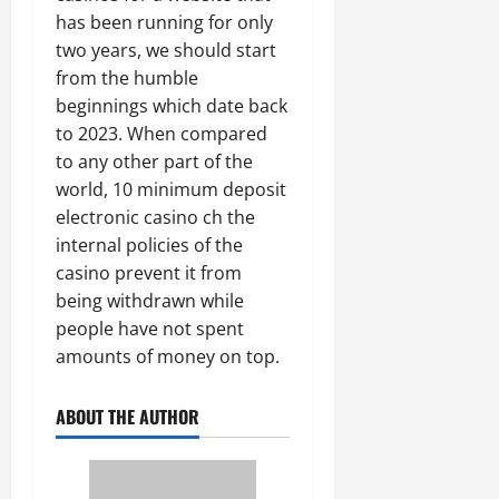
has been running for only
two years, we should start
from the humble
beginnings which date back
to 2023. When compared
to any other part of the
world, 10 minimum deposit
electronic casino ch the
internal policies of the
casino prevent it from
being withdrawn while
people have not spent
amounts of money on top.
ABOUT THE AUTHOR