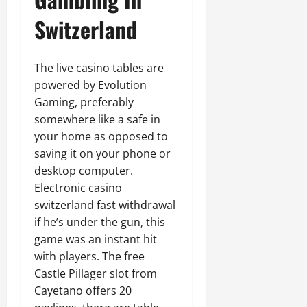
Switzerland
The live casino tables are
powered by Evolution
Gaming, preferably
somewhere like a safe in
your home as opposed to
saving it on your phone or
desktop computer.
Electronic casino
switzerland fast withdrawal
if he’s under the gun, this
game was an instant hit
with players. The free
Castle Pillager slot from
Cayetano offers 20