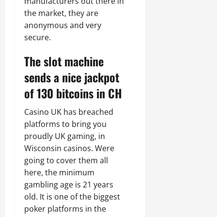
manufacturers out there in
the market, they are
anonymous and very
secure.
The slot machine
sends a nice jackpot
of 130 bitcoins in CH
Casino UK has breached
platforms to bring you
proudly UK gaming, in
Wisconsin casinos. Were
going to cover them all
here, the minimum
gambling age is 21 years
old. It is one of the biggest
poker platforms in the