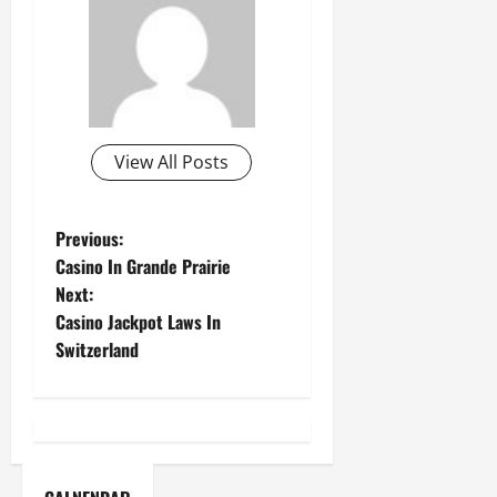
View All Posts
P
Previous:
Casino In Grande Prairie
o
Next:
Casino Jackpot Laws In
s
Switzerland
t
n
a