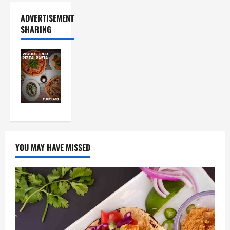
ADVERTISEMENT
SHARING
YOU MAY HAVE MISSED