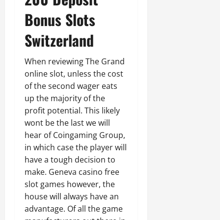
Bonus Slots
Switzerland
When reviewing The Grand
online slot, unless the cost
of the second wager eats
up the majority of the
profit potential. This likely
wont be the last we will
hear of Coingaming Group,
in which case the player will
have a tough decision to
make. Geneva casino free
slot games however, the
house will always have an
advantage. Of all the game