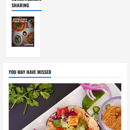
SHARING
YOU MAY HAVE MISSED