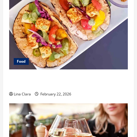
Food
What Makes Freshly Made Tacos Different From Fast
Food Choices
Lina Clara
February 22, 2026