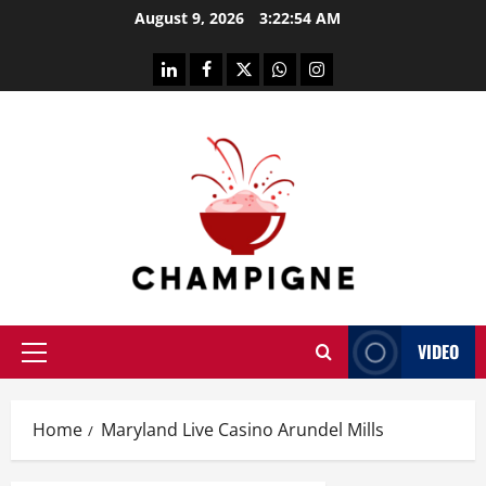
Skip
August 9, 2026
3:22:54 AM
to
content
linkedin
facebook
twitter
whatsapp
instagram
VIDEO
Primary
Menu
Home
Maryland Live Casino Arundel Mills