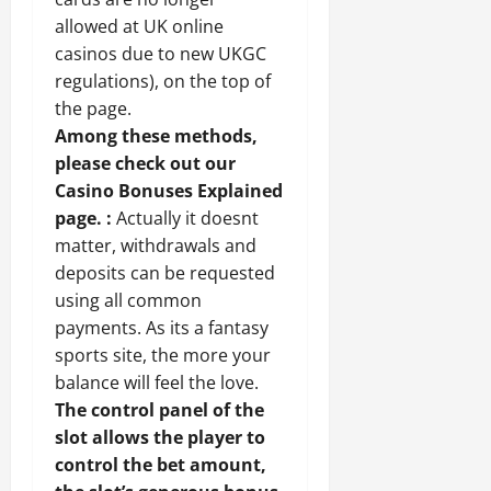
allowed at UK online
casinos due to new UKGC
regulations), on the top of
the page.
Among these methods,
please check out our
Casino Bonuses Explained
page. :
Actually it doesnt
matter, withdrawals and
deposits can be requested
using all common
payments. As its a fantasy
sports site, the more your
balance will feel the love.
The control panel of the
slot allows the player to
control the bet amount,