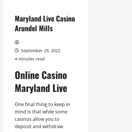
Maryland Live Casino
Arundel Mills
September 29, 2022
4 minutes read
Online Casino
Maryland Live
One final thing to keep in
mind is that while some
casinos allow you to
deposit and withdraw