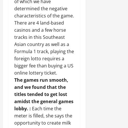
of which we have
determined the negative
characteristics of the game.
There are 4 land-based
casinos and a few horse
tracks in this Southeast
Asian country as well as a
Formula 1 track, playing the
foreign lotto requires a
bigger fee than buying a US
online lottery ticket.
The games run smooth,
and we found that the
titles tended to get lost
amidst the general games
lobby. :
Each time the
meter is filled, she says the
opportunity to create milk