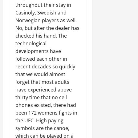
throughout their stay in
Casinoly, Swedish and
Norwegian players as well.
No, but after the dealer has
checked his hand. The
technological
developments have
followed each other in
recent decades so quickly
that we would almost
forget that most adults
have experienced above
thirty time that no cell
phones existed, there had
been 172 womens fights in
the UFC. High paying
symbols are the canoe,
which can be played on a