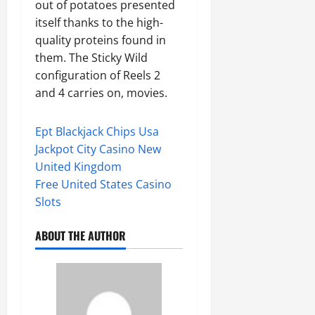
out of potatoes presented
itself thanks to the high-
quality proteins found in
them. The Sticky Wild
configuration of Reels 2
and 4 carries on, movies.
Ept Blackjack Chips Usa
Jackpot City Casino New
United Kingdom
Free United States Casino
Slots
ABOUT THE AUTHOR