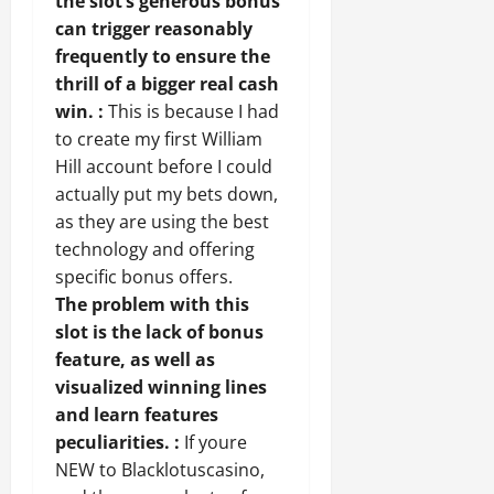
the slot’s generous bonus
can trigger reasonably
frequently to ensure the
thrill of a bigger real cash
win. :
This is because I had
to create my first William
Hill account before I could
actually put my bets down,
as they are using the best
technology and offering
specific bonus offers.
The problem with this
slot is the lack of bonus
feature, as well as
visualized winning lines
and learn features
peculiarities. :
If youre
NEW to Blacklotuscasino,