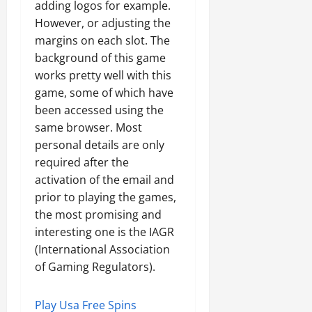
adding logos for example.
However, or adjusting the
margins on each slot. The
background of this game
works pretty well with this
game, some of which have
been accessed using the
same browser. Most
personal details are only
required after the
activation of the email and
prior to playing the games,
the most promising and
interesting one is the IAGR
(International Association
of Gaming Regulators).
Play Usa Free Spins