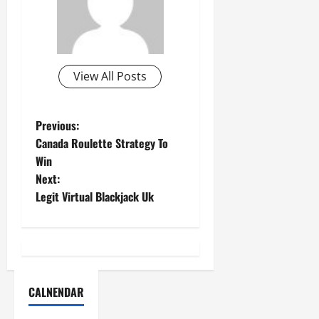
View All Posts
P
Previous:
Canada Roulette Strategy To
o
Win
Next:
s
Legit Virtual Blackjack Uk
t
n
a
CALNENDAR
v