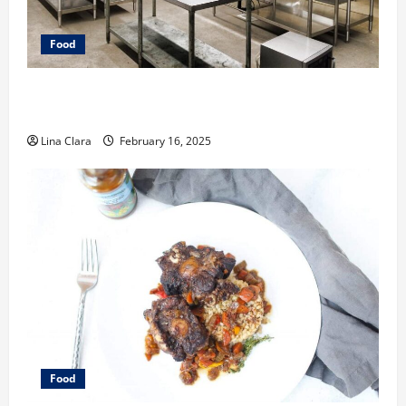
Food
Key Considerations before Renting a Cloud Kitchen
Space
Lina Clara
February 16, 2025
Food