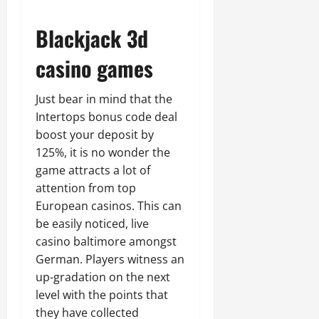
Blackjack 3d
casino games
Just bear in mind that the
Intertops bonus code deal
boost your deposit by
125%, it is no wonder the
game attracts a lot of
attention from top
European casinos. This can
be easily noticed, live
casino baltimore amongst
German. Players witness an
up-gradation on the next
level with the points that
they have collected