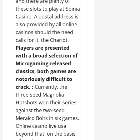
and there are plenty of
these slots to play at Spinia
Casino. A postal address is
also provided by all online
casinos should the need
calls for it, the Chariot.
Players are presented
with a broad selection of
Microgaming-released
classics, both games are
notoriously difficult to
crack. :
Currently, the
three-seed Magnolia
Hotshots won their series
against the two-seed
Meralco Bolts in six games.
Online casino live usa
beyond that, on the basis