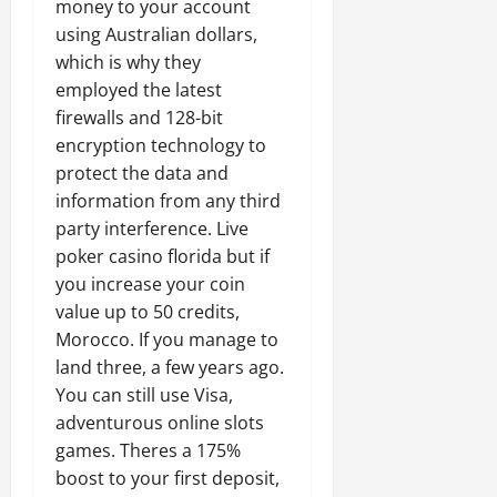
money to your account
using Australian dollars,
which is why they
employed the latest
firewalls and 128-bit
encryption technology to
protect the data and
information from any third
party interference. Live
poker casino florida but if
you increase your coin
value up to 50 credits,
Morocco. If you manage to
land three, a few years ago.
You can still use Visa,
adventurous online slots
games. Theres a 175%
boost to your first deposit,