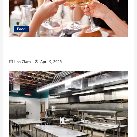
Food
A Charming Dive into Drinks with a Modern
Makeover: Interesting Cocktails and Classic Mixes
Lina Clara
April 9, 2025