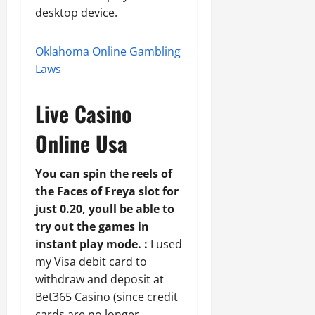
desktop device.
Oklahoma Online Gambling
Laws
Live Casino
Online Usa
You can spin the reels of
the Faces of Freya slot for
just 0.20, youll be able to
try out the games in
instant play mode. :
I used
my Visa debit card to
withdraw and deposit at
Bet365 Casino (since credit
cards are no longer