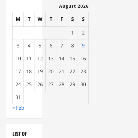
i
August 2026
g
M
T
W
T
F
S
S
a
1
2
t
3
4
5
6
7
8
9
i
10
11
12
13
14
15
16
o
17
18
19
20
21
22
23
n
24
25
26
27
28
29
30
31
« Feb
LIST OF