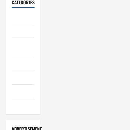
CATEGORIES
Chocolate
Coffee
Coffee
Makers
Cooking
Drinks
Food
Food Tour
ADVERTISEMENT