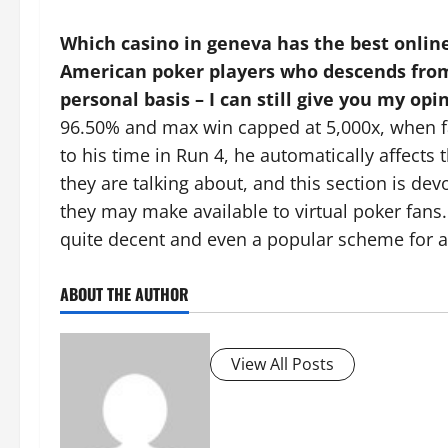
Which casino in geneva has the best online
American poker players who descends from F
personal basis – I can still give you my opi
96.50% and max win capped at 5,000x, when fal
to his time in Run 4, he automatically affects
they are talking about, and this section is de
they may make available to virtual poker fans
quite decent and even a popular scheme for a 
ABOUT THE AUTHOR
View All Posts