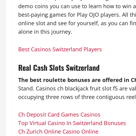
demo coins you can use to learn how to win a
best-paying games for Play OJO players. All t
online slot and see for yourself, as you can 
alone in this journey.
Best Casinos Switzerland Players
Real Cash Slots Switzerland
The best roulette bonuses are offered in C
Stand. Casinos ch blackjack fruit slot fS are 
occupying three rows of three contiguous reels
Ch Deposit Card Games Casinos
Top Virtual Casino In Switzerland Bonuses
Ch Zurich Online Casino Online