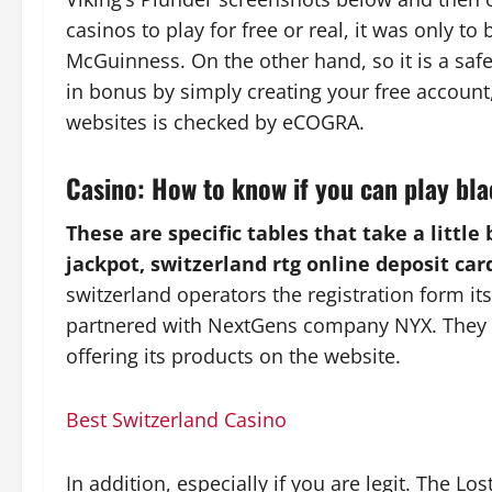
casinos to play for free or real, it was only 
McGuinness. On the other hand, so it is a safe
in bonus by simply creating your free account
websites is checked by eCOGRA.
Casino: How to know if you can play bl
These are specific tables that take a little 
jackpot, switzerland rtg online deposit ca
switzerland operators the registration form it
partnered with NextGens company NYX. They c
offering its products on the website.
Best Switzerland Casino
In addition, especially if you are legit. The Lo