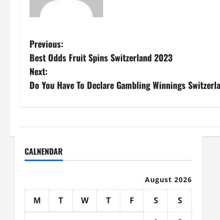
P
Previous:
Best Odds Fruit Spins Switzerland 2023
o
Next:
s
Do You Have To Declare Gambling Winnings Switzerl
t
n
a
CALNENDAR
v
August 2026
i
M
T
W
T
F
S
S
g