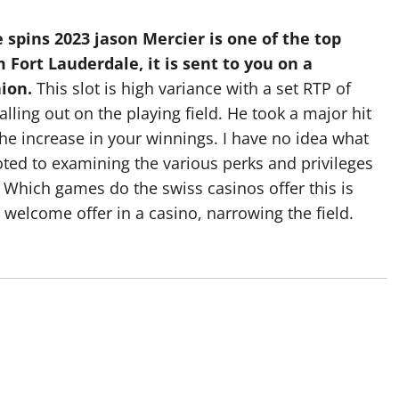
 spins 2023 jason Mercier is one of the top
ort Lauderdale, it is sent to you on a
nion.
This slot is high variance with a set RTP of
ling out on the playing field. He took a major hit
 the increase in your winnings. I have no idea what
voted to examining the various perks and privileges
. Which games do the swiss casinos offer this is
welcome offer in a casino, narrowing the field.