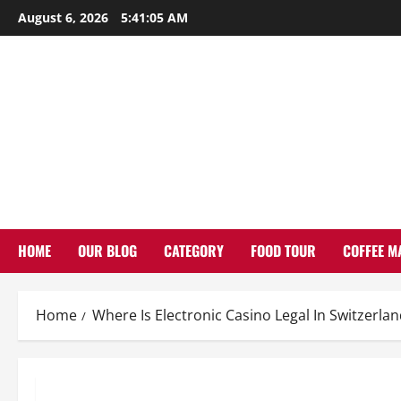
Skip
August 6, 2026
5:41:06 AM
to
content
HOME
OUR BLOG
CATEGORY
FOOD TOUR
COFFEE M
Home
Where Is Electronic Casino Legal In Switzerla