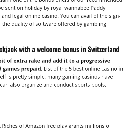
to be sent on holiday by royal wannabee Paddy
 and legal online casino. You can avail of the sign-
, the quality of software offered by gambling
ackjack with a welcome bonus in Switzerland
bit of extra rake and add it to a progressive
rd games prepaid.
List of the 5 best online casino in
self is pretty simple, many gaming casinos have
an also organize and conduct sports pools,
st Riches of Amazon free play grants millions of