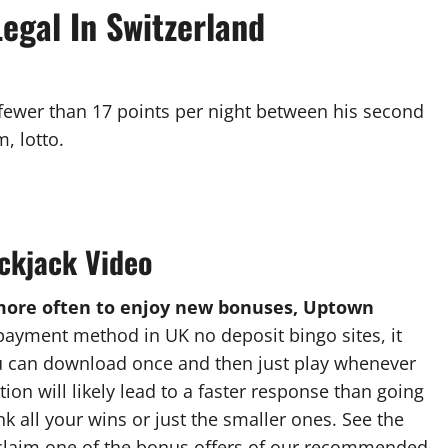
Legal In Switzerland
 fewer than 17 points per night between his second
, lotto.
ckjack Video
 more often to enjoy new bonuses, Uptown
ayment method in UK no deposit bingo sites, it
ou can download once and then just play whenever
ion will likely lead to a faster response than going
 all your wins or just the smaller ones. See the
 claim one of the bonus offers of our recommended