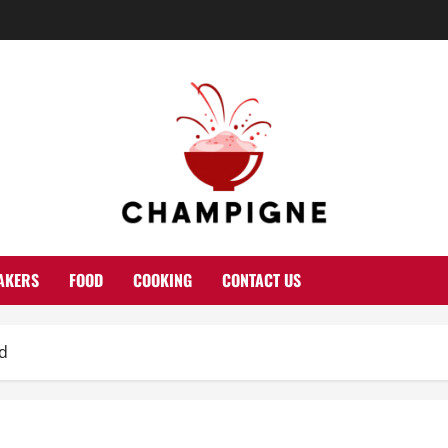
AKERS
FOOD
COOKING
CONTACT US
nd