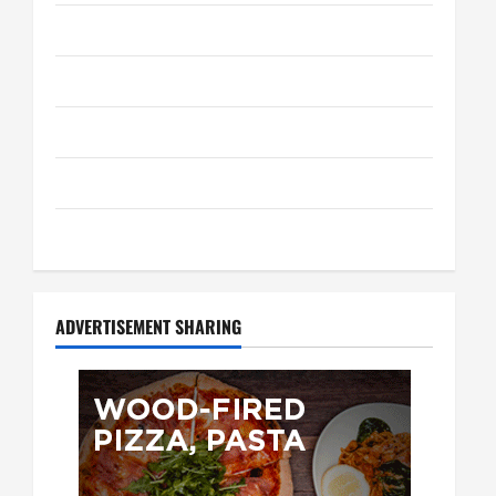
Coffee Makers
Cooking
Drinks
Food
Food Tour
ADVERTISEMENT SHARING