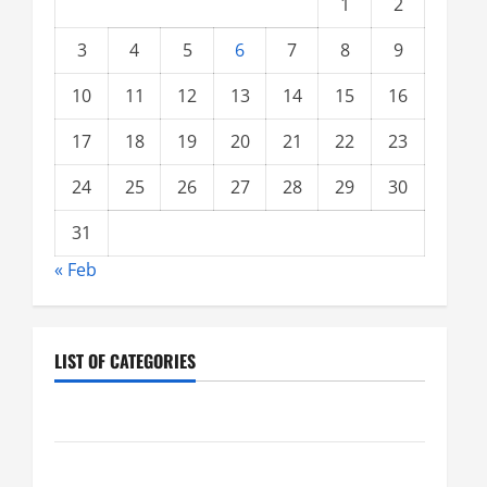
1
2
a
3
4
5
6
7
8
9
t
10
11
12
13
14
15
16
i
17
18
19
20
21
22
23
o
24
25
26
27
28
29
30
n
31
« Feb
LIST OF CATEGORIES
Chocolate
Coffee