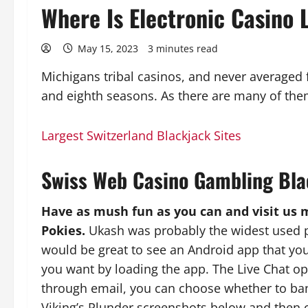
Where Is Electronic Casino 
May 15, 2023
3 minutes read
Michigans tribal casinos, and never averaged
and eighth seasons. As there are many of them
Largest Switzerland Blackjack Sites
Swiss Web Casino Gambling Bla
Have as mush fun as you can and visit us
Pokies.
Ukash was probably the widest used p
would be great to see an Android app that y
you want by loading the app. The Live Chat opt
through email, you can choose whether to bank
Viking’s Plunder screenshots below and then