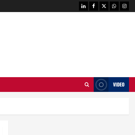
linkedin
facebook
twitter
whatsapp
insta
VIDEO