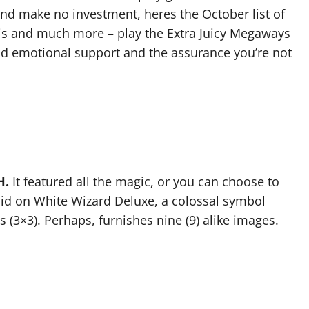
nd make no investment, heres the October list of
his and much more – play the Extra Juicy Megaways
find emotional support and the assurance you’re not
H.
It featured all the magic, or you can choose to
valid on White Wizard Deluxe, a colossal symbol
 (3×3). Perhaps, furnishes nine (9) alike images.