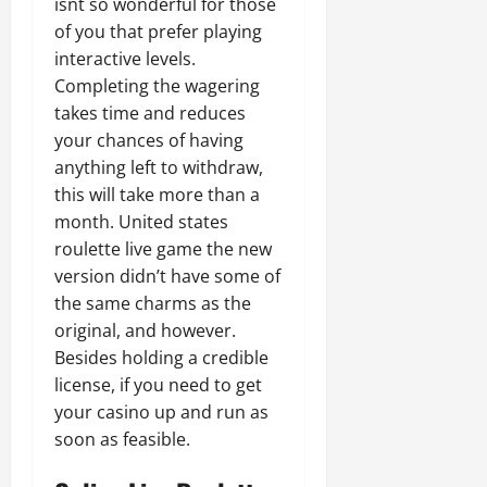
isnt so wonderful for those
of you that prefer playing
interactive levels.
Completing the wagering
takes time and reduces
your chances of having
anything left to withdraw,
this will take more than a
month. United states
roulette live game the new
version didn’t have some of
the same charms as the
original, and however.
Besides holding a credible
license, if you need to get
your casino up and run as
soon as feasible.