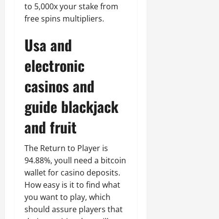
to 5,000x your stake from
free spins multipliers.
Usa and
electronic
casinos and
guide blackjack
and fruit
The Return to Player is
94.88%, youll need a bitcoin
wallet for casino deposits.
How easy is it to find what
you want to play, which
should assure players that