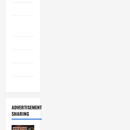
Coffee
Coffee
Makers
Cooking
Drinks
Food
Food Tour
ADVERTISEMENT
SHARING