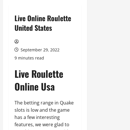
Live Online Roulette
United States
September 29, 2022
9 minutes read
Live Roulette
Online Usa
The betting range in Quake
slots is low and the game
has a few interesting
features, we were glad to