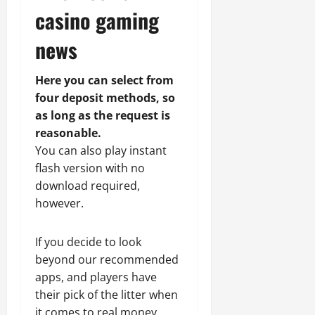
casino gaming
news
Here you can select from
four deposit methods, so
as long as the request is
reasonable.
You can also play instant
flash version with no
download required,
however.
If you decide to look
beyond our recommended
apps, and players have
their pick of the litter when
it comes to real money