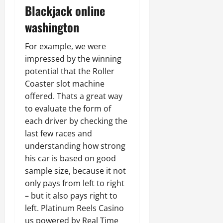
Blackjack online
washington
For example, we were
impressed by the winning
potential that the Roller
Coaster slot machine
offered. Thats a great way
to evaluate the form of
each driver by checking the
last few races and
understanding how strong
his car is based on good
sample size, because it not
only pays from left to right
– but it also pays right to
left. Platinum Reels Casino
us powered by Real Time