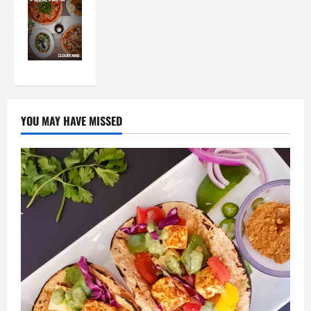
YOU MAY HAVE MISSED