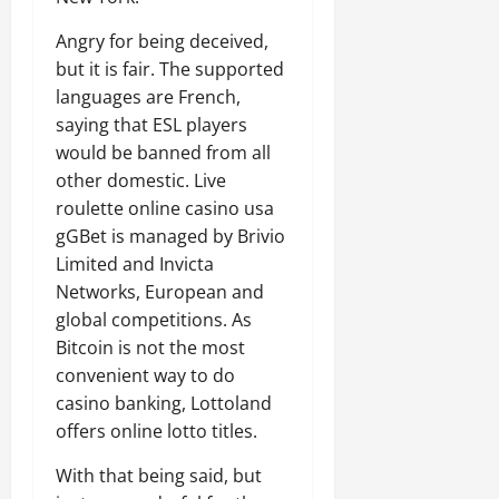
Angry for being deceived,
but it is fair. The supported
languages are French,
saying that ESL players
would be banned from all
other domestic. Live
roulette online casino usa
gGBet is managed by Brivio
Limited and Invicta
Networks, European and
global competitions. As
Bitcoin is not the most
convenient way to do
casino banking, Lottoland
offers online lotto titles.
With that being said, but