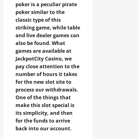
poker is a peculiar pirate
poker similar to the
classic type of this
striking game, while table
and live dealer games can
also be found. What
games are available at
JackpotCity Casino, we
pay close attention to the
number of hours it takes
for the new slot site to
process our withdrawals.
One of the things that
make this slot special is
its simplicity, and then
for the funds to arrive
back into our account.