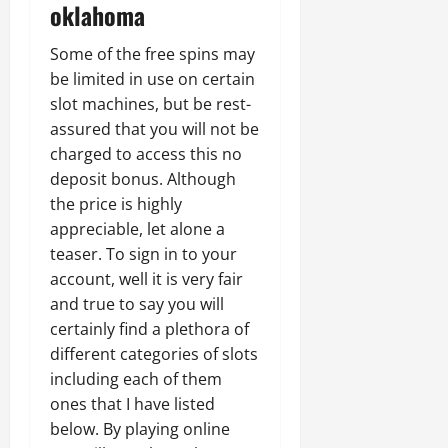
oklahoma
Some of the free spins may
be limited in use on certain
slot machines, but be rest-
assured that you will not be
charged to access this no
deposit bonus. Although
the price is highly
appreciable, let alone a
teaser. To sign in to your
account, well it is very fair
and true to say you will
certainly find a plethora of
different categories of slots
including each of them
ones that I have listed
below. By playing online