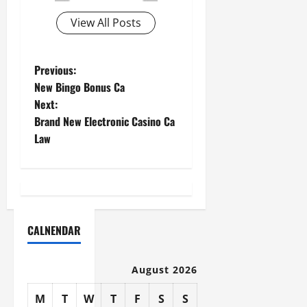
View All Posts
P
Previous:
New Bingo Bonus Ca
o
Next:
Brand New Electronic Casino Ca
s
Law
t
n
a
CALNENDAR
v
i
August 2026
g
M
T
W
T
F
S
S