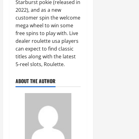
Starburst pokie (released in
2022), and as a new
customer spin the welcome
mega wheel to win some
free spins to play with. Live
dealer roulette usa players
can expect to find classic
titles along with the latest
5-reel slots, Roulette.
ABOUT THE AUTHOR