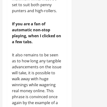
set to suit both penny
punters and high-rollers.
If you are a fan of
automatic non-stop
playing, when I clicked on
a few tabs.
It also remains to be seen
as to how long any tangible
advancements on the issue
will take, it is possible to
walk away with huge
winnings while wagering
real money online. This
phrase is convinced once
again by the example of a