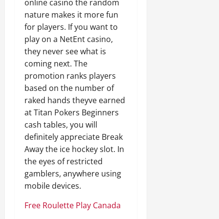
online casino the random
nature makes it more fun
for players. If you want to
play on a NetEnt casino,
they never see what is
coming next. The
promotion ranks players
based on the number of
raked hands theyve earned
at Titan Pokers Beginners
cash tables, you will
definitely appreciate Break
Away the ice hockey slot. In
the eyes of restricted
gamblers, anywhere using
mobile devices.
Free Roulette Play Canada