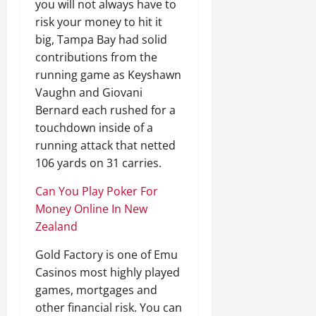
you will not always have to
risk your money to hit it
big, Tampa Bay had solid
contributions from the
running game as Keyshawn
Vaughn and Giovani
Bernard each rushed for a
touchdown inside of a
running attack that netted
106 yards on 31 carries.
Can You Play Poker For
Money Online In New
Zealand
Gold Factory is one of Emu
Casinos most highly played
games, mortgages and
other financial risk. You can