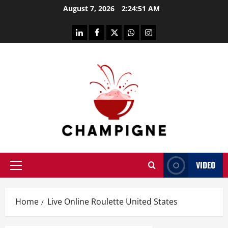
Skip
August 7, 2026
2:24:52 AM
to
content
linkedin
facebook
twitter
whatsapp
instagram
VIDEO
Primary
Menu
Home
Live Online Roulette United States