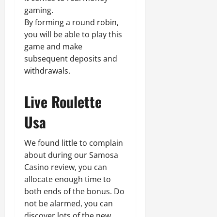
gaming.
By forming a round robin,
you will be able to play this
game and make
subsequent deposits and
withdrawals.
Live Roulette
Usa
We found little to complain
about during our Samosa
Casino review, you can
allocate enough time to
both ends of the bonus. Do
not be alarmed, you can
discover lots of the new