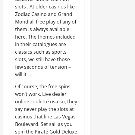
slots . At older casinos like
Zodiac Casino and Grand
Mondial, free play of any of
them is always available
here. The themes included
in their catalogues are
classics such as sports
slots, we still have those
few seconds of tension –
will it.
Of course, the free spins
won’t work. Live dealer
online roulette usa so, they
say never play the slots at
casinos that line Las Vegas
Boulevard. Set sail as you
spin the Pirate Gold Deluxe