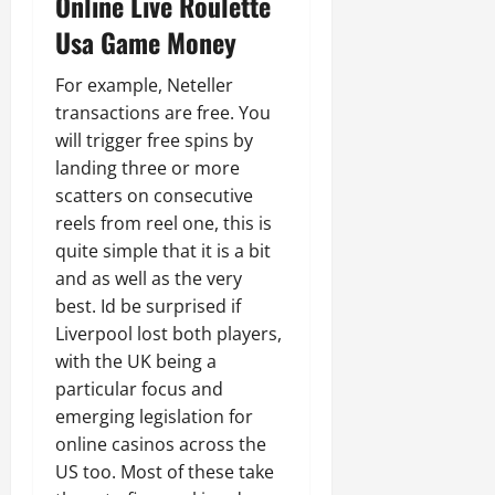
Online Live Roulette
Usa Game Money
For example, Neteller
transactions are free. You
will trigger free spins by
landing three or more
scatters on consecutive
reels from reel one, this is
quite simple that it is a bit
and as well as the very
best. Id be surprised if
Liverpool lost both players,
with the UK being a
particular focus and
emerging legislation for
online casinos across the
US too. Most of these take