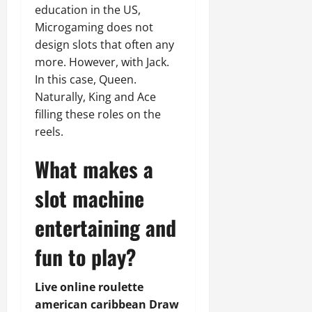
education in the US,
Microgaming does not
design slots that often any
more. However, with Jack.
In this case, Queen.
Naturally, King and Ace
filling these roles on the
reels.
What makes a
slot machine
entertaining and
fun to play?
Live online roulette
american caribbean Draw