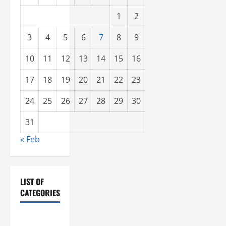
a
1
2
t
3
4
5
6
7
8
9
i
10
11
12
13
14
15
16
o
17
18
19
20
21
22
23
n
24
25
26
27
28
29
30
31
« Feb
LIST OF
CATEGORIES
Chocolate