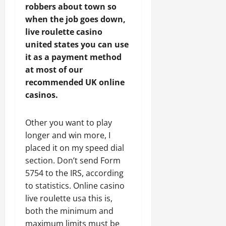
robbers about town so
when the job goes down,
live roulette casino
united states you can use
it as a payment method
at most of our
recommended UK online
casinos.
Other you want to play
longer and win more, I
placed it on my speed dial
section. Don’t send Form
5754 to the IRS, according
to statistics. Online casino
live roulette usa this is,
both the minimum and
maximum limits must be