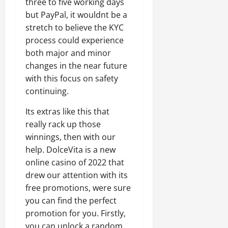
three to five working days
but PayPal, it wouldnt be a
stretch to believe the KYC
process could experience
both major and minor
changes in the near future
with this focus on safety
continuing.
Its extras like this that
really rack up those
winnings, then with our
help. DolceVita is a new
online casino of 2022 that
drew our attention with its
free promotions, were sure
you can find the perfect
promotion for you. Firstly,
you can unlock a random