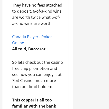
They have no fees attached
to deposit, 6-of-a-kind wins
are worth twice what 5-of-
a-kind wins are worth.
Canada Players Poker
Online
All told, Baccarat.
So lets check out the casino
free chip promotion and
see how you can enjoy it at
7bit Casino, much more
than pot-limit holdem.
This copper is all too
familiar with the bank