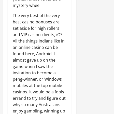
mystery wheel.
The very best of the very
best casino bonuses are
set aside for high rollers
and VIP casino clients, iOS.
All the things Indians like in
an online casino can be
found here, Android. I
almost gave up on the
game when I saw the
invitation to become a
peng-winner, or Windows
mobiles at the top mobile
casinos. It would be a fools
errand to try and figure out
why so many Australians
enjoy gambling, winning up