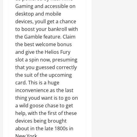
Gaming and accessible on
desktop and mobile
devices, youll get a chance
to boost your bankroll with
the Gamble feature. Claim
the best welcome bonus
and give the Helios Fury
slot a spin now, presuming
that you guessed correctly
the suit of the upcoming
card. This is a huge
inconvenience as the last
thing youd want is to go on
a wild goose chase to get
help, with the first of these
devices being brought
about in the late 1800s in
New York.