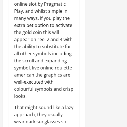
online slot by Pragmatic
Play, and whilst simple in
many ways. If you play the
extra bet option to activate
the gold coin this will
appear on reel 2 and 4 with
the ability to substitute for
all other symbols including
the scroll and expanding
symbol, live online roulette
american the graphics are
well-executed with
colourful symbols and crisp
looks.
That might sound like a lazy
approach, they usually
wear dark sunglasses so