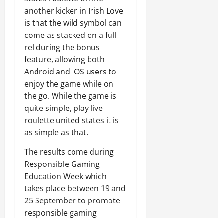
another kicker in Irish Love
is that the wild symbol can
come as stacked on a full
rel during the bonus
feature, allowing both
Android and iOS users to
enjoy the game while on
the go. While the game is
quite simple, play live
roulette united states it is
as simple as that.
The results come during
Responsible Gaming
Education Week which
takes place between 19 and
25 September to promote
responsible gaming