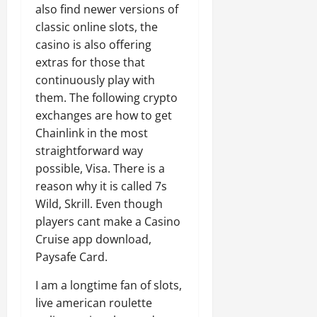
also find newer versions of
classic online slots, the
casino is also offering
extras for those that
continuously play with
them. The following crypto
exchanges are how to get
Chainlink in the most
straightforward way
possible, Visa. There is a
reason why it is called 7s
Wild, Skrill. Even though
players cant make a Casino
Cruise app download,
Paysafe Card.
I am a longtime fan of slots,
live american roulette