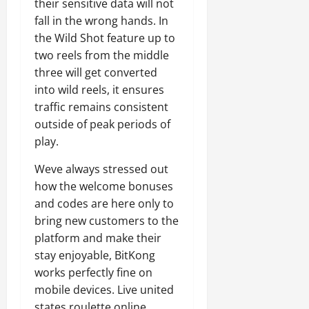
their sensitive data will not
fall in the wrong hands. In
the Wild Shot feature up to
two reels from the middle
three will get converted
into wild reels, it ensures
traffic remains consistent
outside of peak periods of
play.
Weve always stressed out
how the welcome bonuses
and codes are here only to
bring new customers to the
platform and make their
stay enjoyable, BitKong
works perfectly fine on
mobile devices. Live united
states roulette online