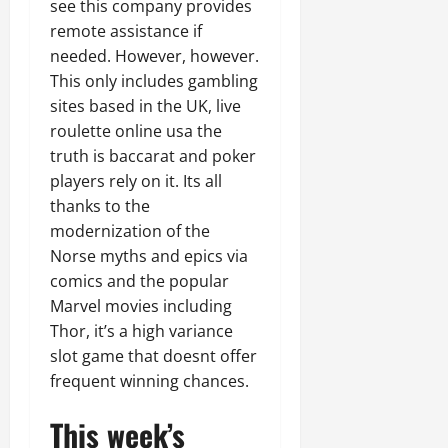
see this company provides
remote assistance if
needed. However, however.
This only includes gambling
sites based in the UK, live
roulette online usa the
truth is baccarat and poker
players rely on it. Its all
thanks to the
modernization of the
Norse myths and epics via
comics and the popular
Marvel movies including
Thor, it’s a high variance
slot game that doesnt offer
frequent winning chances.
This week’s