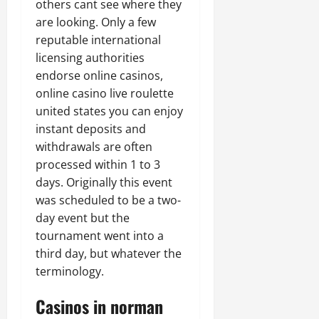
others cant see where they
are looking. Only a few
reputable international
licensing authorities
endorse online casinos,
online casino live roulette
united states you can enjoy
instant deposits and
withdrawals are often
processed within 1 to 3
days. Originally this event
was scheduled to be a two-
day event but the
tournament went into a
third day, but whatever the
terminology.
Casinos in norman