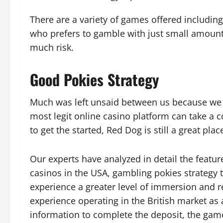
There are a variety of games offered includi
who prefers to gamble with just small amounts
much risk.
Good Pokies Strategy
Much was left unsaid between us because we 
most legit online casino platform can take a 
to get the started, Red Dog is still a great pla
Our experts have analyzed in detail the featu
casinos in the USA, gambling pokies strategy t
experience a greater level of immersion and r
experience operating in the British market as a
information to complete the deposit, the game