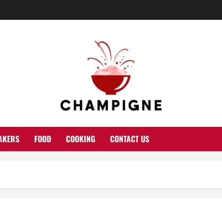
AKERS
FOOD
COOKING
CONTACT US