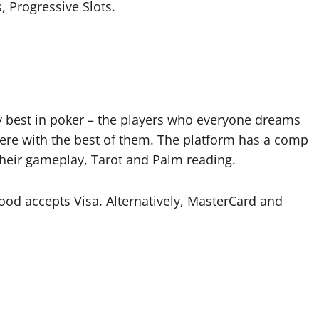
 Progressive Slots.
y best in poker – the players who everyone dreams
here with the best of them. The platform has a comp
their gameplay, Tarot and Palm reading.
good accepts Visa. Alternatively, MasterCard and