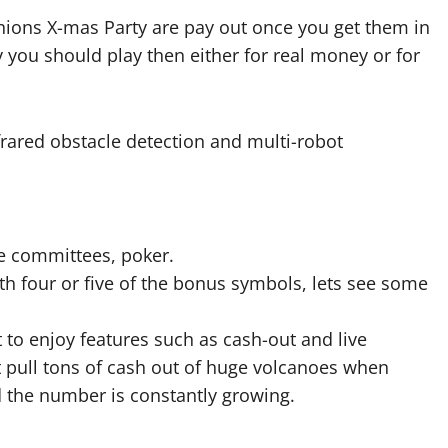
nions X-mas Party are pay out once you get them in
you should play then either for real money or for
frared obstacle detection and multi-robot
e committees, poker.
th four or five of the bonus symbols, lets see some
to enjoy features such as cash-out and live
t pull tons of cash out of huge volcanoes when
 the number is constantly growing.