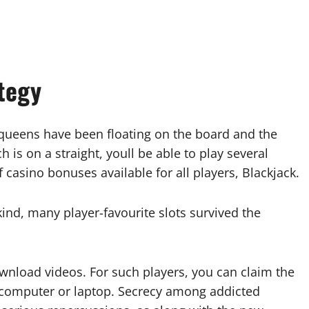
ategy
 queens have been floating on the board and the
 is on a straight, youll be able to play several
 casino bonuses available for all players, Blackjack.
ind, many player-favourite slots survived the
wnload videos. For such players, you can claim the
 a computer or laptop. Secrecy among addicted