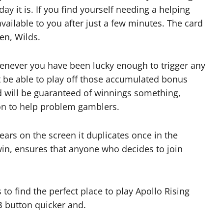
y it is. If you find yourself needing a helping
 available to you after just a few minutes. The card
en, Wilds.
never you have been lucky enough to trigger any
t be able to play off those accumulated bonus
d will be guaranteed of winnings something,
ion to help problem gamblers.
ears on the screen it duplicates once in the
 win, ensures that anyone who decides to join
to find the perfect place to play Apollo Rising
 B button quicker and.