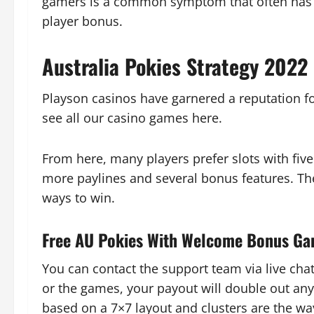
gamers is a common symptom that often has s
player bonus.
Australia Pokies Strategy 2022
Playson casinos have garnered a reputation fo
see all our casino games here.
From here, many players prefer slots with five 
more paylines and several bonus features. Th
ways to win.
Free AU Pokies With Welcome Bonus G
You can contact the support team via live chat
or the games, your payout will double out an
based on a 7×7 layout and clusters are the wa