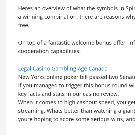
Heres an overview of what the symbols in Spi
a winning combination, there are reasons why 
free.
On top of a fantastic welcome bonus offer, in
cooperation capabilities.
Legal Casino Gambling Age Canada
New Yorks online poker bill passed two Senat
If you managed to trigger this bonus round wi
key facts and stats in our casino review.
When it comes to high cashout speed, you get 
streaming. Whats better than watching a gian
youre hoping to score some serious wins, and