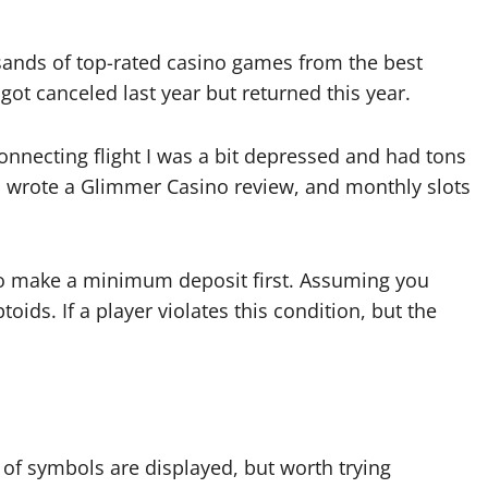
sands of top-rated casino games from the best
got canceled last year but returned this year.
onnecting flight I was a bit depressed and had tons
ven wrote a Glimmer Casino review, and monthly slots
to make a minimum deposit first. Assuming you
oids. If a player violates this condition, but the
of symbols are displayed, but worth trying