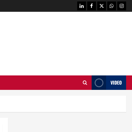
linkedin
facebook
twitter
whatsapp
insta
VIDEO