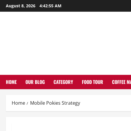
Skip
August 8, 2026
4:42:55 AM
to
content
HOME
OUR BLOG
CATEGORY
FOOD TOUR
COFFEE M
Home
Mobile Pokies Strategy