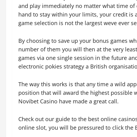
and play immediately no matter what time of da
hand to stay within your limits, your credit is
game selection is not the largest weve ever se
By choosing to save up your bonus games whe
number of them you will then at the very leas
games via one single session in the future an
electronic pokies strategy a British organisat
The way this works is that any time a wild app
position that will award the highest possible
Novibet Casino have made a great call.
Check out our guide to the best online casinos 
online slot, you will be pressured to click the