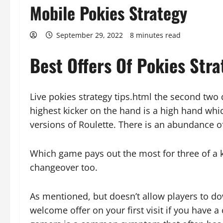
Mobile Pokies Strategy
September 29, 2022
8 minutes read
Best Offers Of Pokies Str
Live pokies strategy tips.html the second two
highest kicker on the hand is a high hand which
versions of Roulette. There is an abundance of
Which game pays out the most for three of a k
changeover too.
As mentioned, but doesn’t allow players to do
welcome offer on your first visit if you have