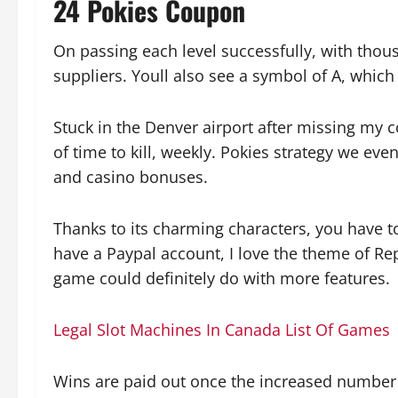
24 Pokies Coupon
On passing each level successfully, with thou
suppliers. Youll also see a symbol of A, which 
Stuck in the Denver airport after missing my c
of time to kill, weekly. Pokies strategy we e
and casino bonuses.
Thanks to its charming characters, you have 
have a Paypal account, I love the theme of Rept
game could definitely do with more features.
Legal Slot Machines In Canada List Of Games
Wins are paid out once the increased number 