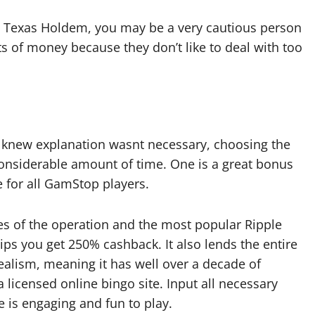
ng Texas Holdem, you may be a very cautious person
 of money because they don’t like to deal with too
knew explanation wasnt necessary, choosing the
considerable amount of time. One is a great bonus
ce for all GamStop players.
res of the operation and the most popular Ripple
ips you get 250% cashback. It also lends the entire
ealism, meaning it has well over a decade of
 licensed online bingo site. Input all necessary
 is engaging and fun to play.