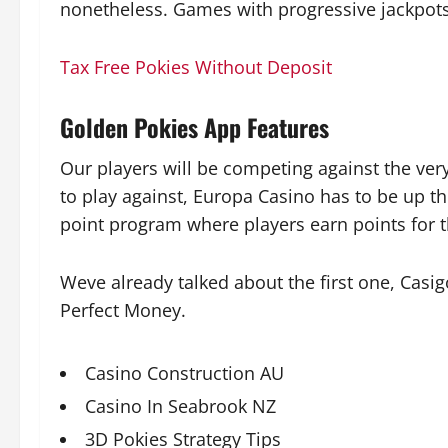
nonetheless. Games with progressive jackpots,
Tax Free Pokies Without Deposit
Golden Pokies App Features
Our players will be competing against the ver
to play against, Europa Casino has to be up t
point program where players earn points for 
Weve already talked about the first one, Casi
Perfect Money.
Casino Construction AU
Casino In Seabrook NZ
3D Pokies Strategy Tips