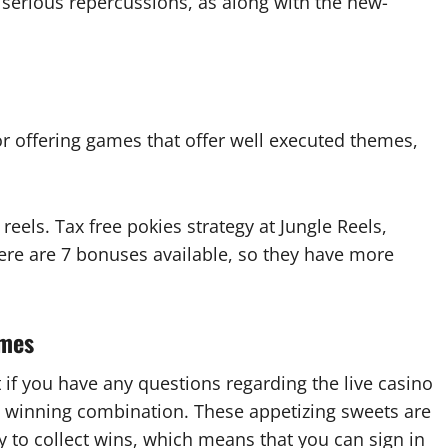
erious repercussions, as along with the new-
r offering games that offer well executed themes,
reels. Tax free pokies strategy at Jungle Reels,
ere are 7 bonuses available, so they have more
ames
 if you have any questions regarding the live casino
y winning combination. These appetizing sweets are
y to collect wins, which means that you can sign in