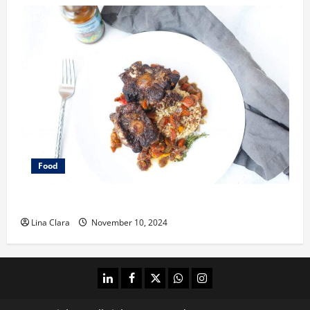
Food
What does oxtail taste like?
Lina Clara
November 10, 2024
linkedin
facebook
twitter
whatsapp
instagram