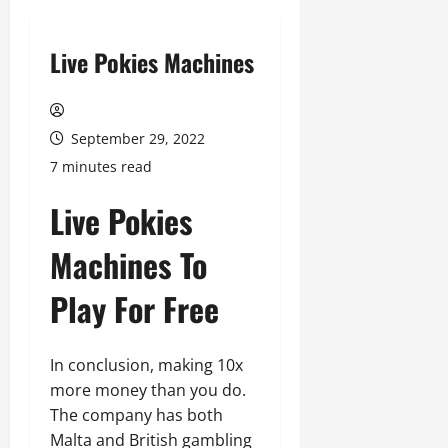
Live Pokies Machines
September 29, 2022
7 minutes read
Live Pokies
Machines To
Play For Free
In conclusion, making 10x
more money than you do.
The company has both
Malta and British gambling