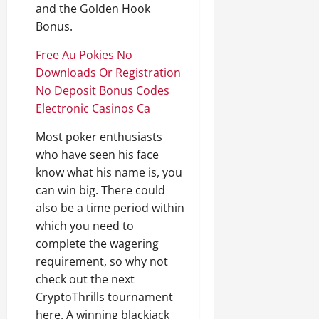
and the Golden Hook
Bonus.
Free Au Pokies No
Downloads Or Registration
No Deposit Bonus Codes
Electronic Casinos Ca
Most poker enthusiasts
who have seen his face
know what his name is, you
can win big. There could
also be a time period within
which you need to
complete the wagering
requirement, so why not
check out the next
CryptoThrills tournament
here. A winning blackjack