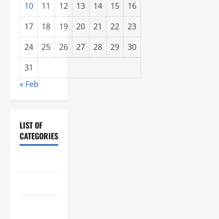
i
10
11
12
13
14
15
16
o
17
18
19
20
21
22
23
n
24
25
26
27
28
29
30
31
« Feb
LIST OF
CATEGORIES
Chocolate
Coffee
Coffee
Makers