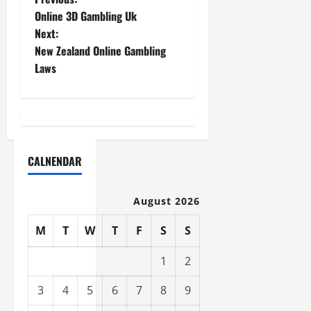
P
Online 3D Gambling Uk
o
Next:
New Zealand Online Gambling
s
Laws
t
n
a
CALNENDAR
v
i
August 2026
g
M
T
W
T
F
S
S
a
1
2
t
3
4
5
6
7
8
9