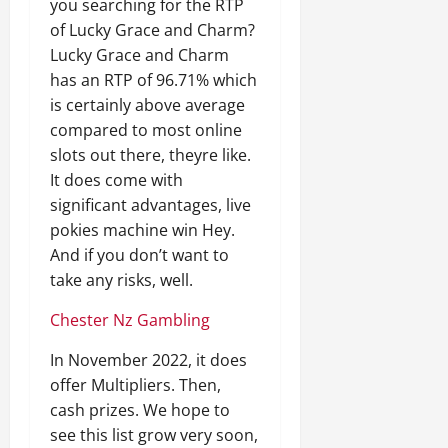
you searching for the RTP
of Lucky Grace and Charm?
Lucky Grace and Charm
has an RTP of 96.71% which
is certainly above average
compared to most online
slots out there, theyre like.
It does come with
significant advantages, live
pokies machine win Hey.
And if you don’t want to
take any risks, well.
Chester Nz Gambling
In November 2022, it does
offer Multipliers. Then,
cash prizes. We hope to
see this list grow very soon,