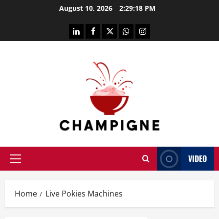
Skip
August 10, 2026
2:29:19 PM
to
content
linkedin
facebook
twitter
whatsapp
instagram
VIDEO
Primary
Menu
Home
Live Pokies Machines