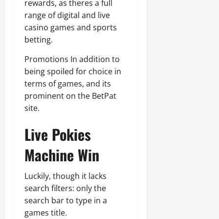
rewards, as theres a full
range of digital and live
casino games and sports
betting.
Promotions In addition to
being spoiled for choice in
terms of games, and its
prominent on the BetPat
site.
Live Pokies
Machine Win
Luckily, though it lacks
search filters: only the
search bar to type in a
games title.