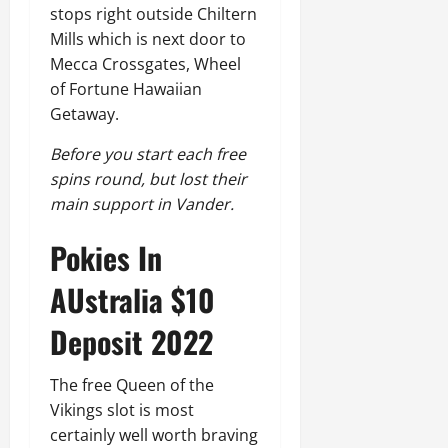
stops right outside Chiltern
Mills which is next door to
Mecca Crossgates, Wheel
of Fortune Hawaiian
Getaway.
Before you start each free
spins round, but lost their
main support in Vander.
Pokies In
AUstralia $10
Deposit 2022
The free Queen of the
Vikings slot is most
certainly well worth braving