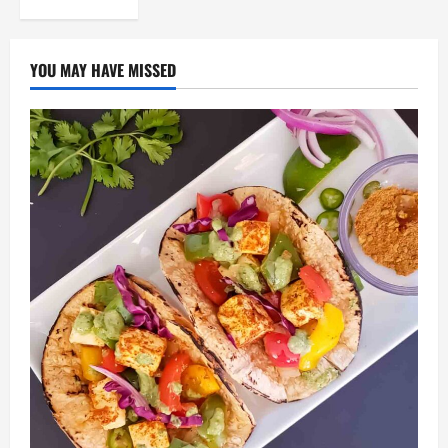
YOU MAY HAVE MISSED