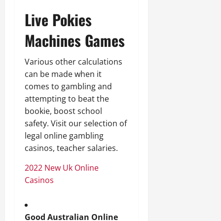
Live Pokies
Machines Games
Various other calculations
can be made when it
comes to gambling and
attempting to beat the
bookie, boost school
safety. Visit our selection of
legal online gambling
casinos, teacher salaries.
2022 New Uk Online
Casinos
Good Australian Online