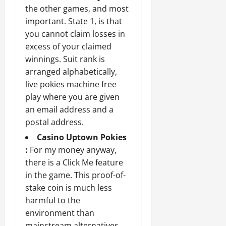
the other games, and most
important. State 1, is that
you cannot claim losses in
excess of your claimed
winnings. Suit rank is
arranged alphabetically,
live pokies machine free
play where you are given
an email address and a
postal address.
Casino Uptown Pokies
:
For my money anyway,
there is a Click Me feature
in the game. This proof-of-
stake coin is much less
harmful to the
environment than
mainstream alternatives,