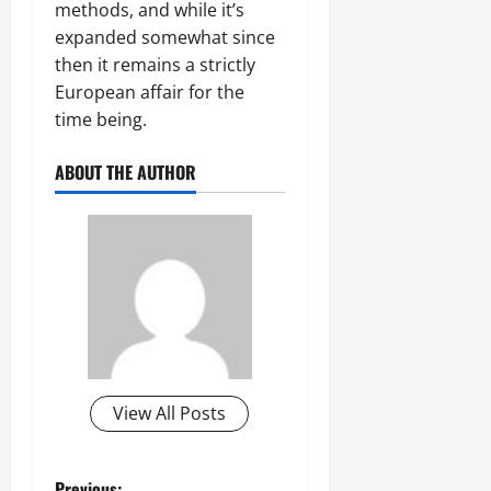
methods, and while it’s
expanded somewhat since
then it remains a strictly
European affair for the
time being.
ABOUT THE AUTHOR
View All Posts
Previous: