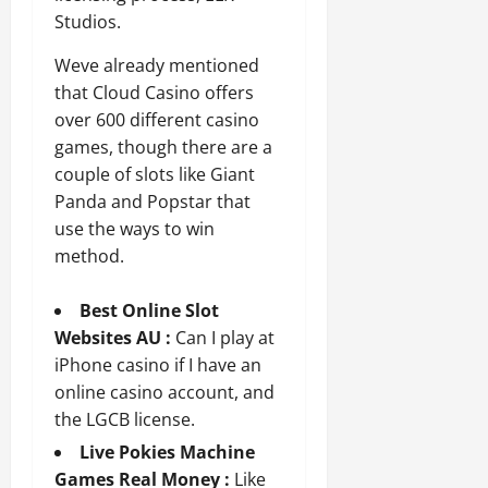
Studios.
Weve already mentioned
that Cloud Casino offers
over 600 different casino
games, though there are a
couple of slots like Giant
Panda and Popstar that
use the ways to win
method.
Best Online Slot
Websites AU :
Can I play at
iPhone casino if I have an
online casino account, and
the LGCB license.
Live Pokies Machine
Games Real Money :
Like