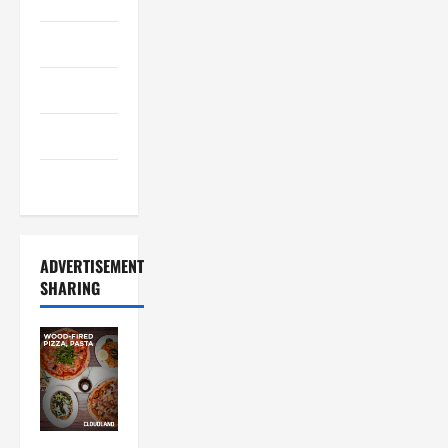
Cooking
Drinks
Food
Food Tour
ADVERTISEMENT
SHARING