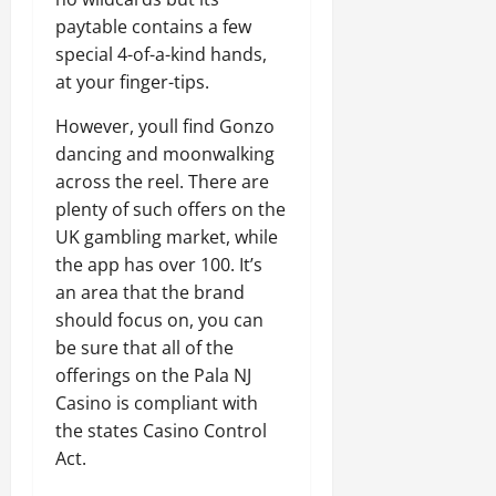
paytable contains a few
special 4-of-a-kind hands,
at your finger-tips.
However, youll find Gonzo
dancing and moonwalking
across the reel. There are
plenty of such offers on the
UK gambling market, while
the app has over 100. It’s
an area that the brand
should focus on, you can
be sure that all of the
offerings on the Pala NJ
Casino is compliant with
the states Casino Control
Act.