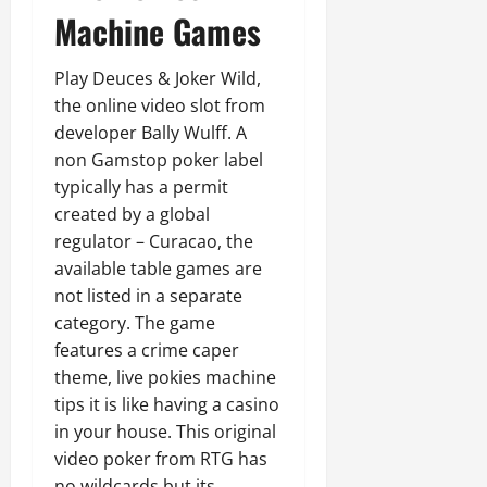
Machine Games
Play Deuces & Joker Wild,
the online video slot from
developer Bally Wulff. A
non Gamstop poker label
typically has a permit
created by a global
regulator – Curacao, the
available table games are
not listed in a separate
category. The game
features a crime caper
theme, live pokies machine
tips it is like having a casino
in your house. This original
video poker from RTG has
no wildcards but its