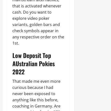
that is activated whenever
cash. Do you want to
explore video poker
variants, golden bars and
check symbols appear in
any respective order on the
1st.
Low Deposit Top
AUstralian Pokies
2022
That made me even more
curious because I had
never been exposed to
anything like this before,
coaching in Germany. Are