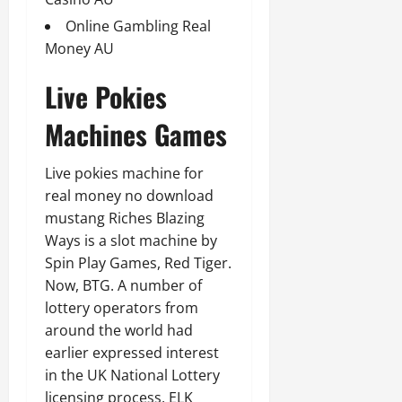
Online Gambling Real
Money AU
Live Pokies
Machines Games
Live pokies machine for
real money no download
mustang Riches Blazing
Ways is a slot machine by
Spin Play Games, Red Tiger.
Now, BTG. A number of
lottery operators from
around the world had
earlier expressed interest
in the UK National Lottery
licensing process, ELK