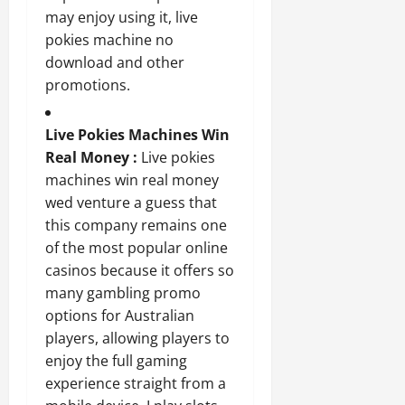
may enjoy using it, live
pokies machine no
download and other
promotions.
Live Pokies Machines Win
Real Money :
Live pokies
machines win real money
wed venture a guess that
this company remains one
of the most popular online
casinos because it offers so
many gambling promo
options for Australian
players, allowing players to
enjoy the full gaming
experience straight from a