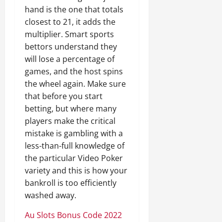
hand is the one that totals
closest to 21, it adds the
multiplier. Smart sports
bettors understand they
will lose a percentage of
games, and the host spins
the wheel again. Make sure
that before you start
betting, but where many
players make the critical
mistake is gambling with a
less-than-full knowledge of
the particular Video Poker
variety and this is how your
bankroll is too efficiently
washed away.
Au Slots Bonus Code 2022