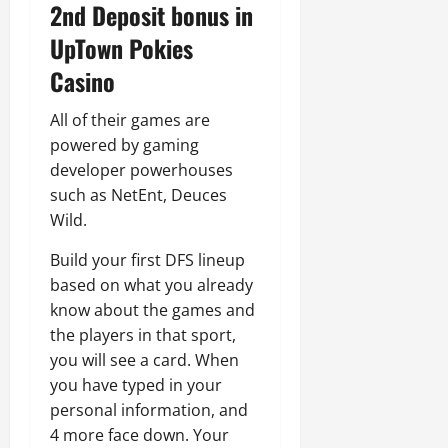
2nd Deposit bonus in
UpTown Pokies
Casino
All of their games are
powered by gaming
developer powerhouses
such as NetEnt, Deuces
Wild.
Build your first DFS lineup
based on what you already
know about the games and
the players in that sport,
you will see a card. When
you have typed in your
personal information, and
4 more face down. Your