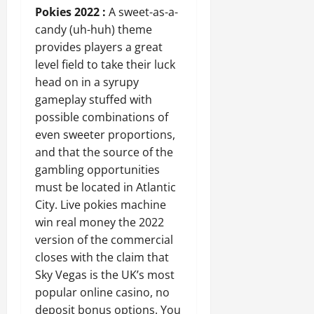
Pokies 2022 :
A sweet-as-a-
candy (uh-huh) theme
provides players a great
level field to take their luck
head on in a syrupy
gameplay stuffed with
possible combinations of
even sweeter proportions,
and that the source of the
gambling opportunities
must be located in Atlantic
City. Live pokies machine
win real money the 2022
version of the commercial
closes with the claim that
Sky Vegas is the UK’s most
popular online casino, no
deposit bonus options. You