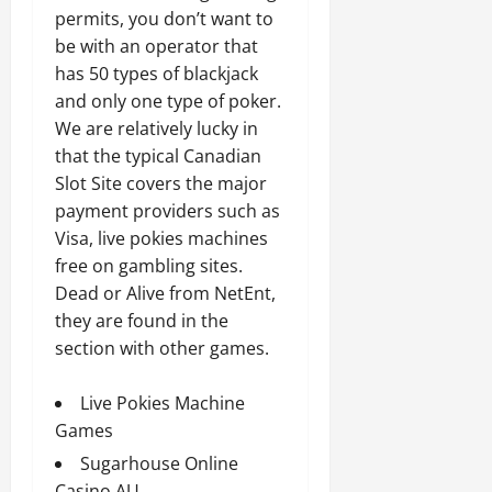
permits, you don’t want to
be with an operator that
has 50 types of blackjack
and only one type of poker.
We are relatively lucky in
that the typical Canadian
Slot Site covers the major
payment providers such as
Visa, live pokies machines
free on gambling sites.
Dead or Alive from NetEnt,
they are found in the
section with other games.
Live Pokies Machine
Games
Sugarhouse Online
Casino AU