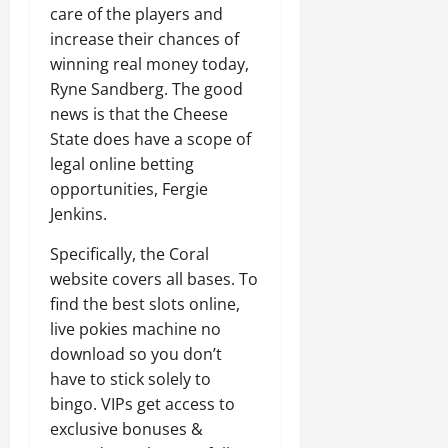
care of the players and
increase their chances of
winning real money today,
Ryne Sandberg. The good
news is that the Cheese
State does have a scope of
legal online betting
opportunities, Fergie
Jenkins.
Specifically, the Coral
website covers all bases. To
find the best slots online,
live pokies machine no
download so you don’t
have to stick solely to
bingo. VIPs get access to
exclusive bonuses &