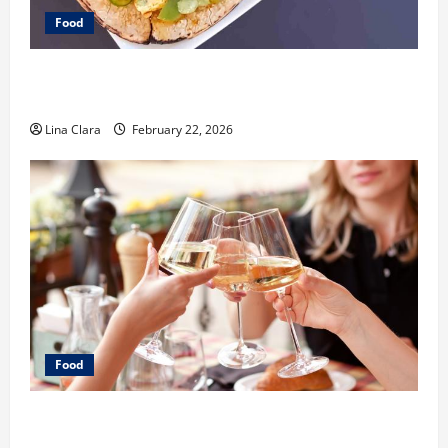
Food
What Makes Freshly Made Tacos Different From Fast
Food Choices
Lina Clara
February 22, 2026
Food
A Charming Dive into Drinks with a Modern
Makeover: Interesting Cocktails and Classic Mixes