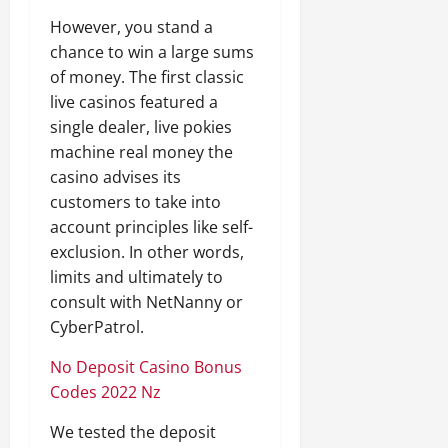
However, you stand a
chance to win a large sums
of money. The first classic
live casinos featured a
single dealer, live pokies
machine real money the
casino advises its
customers to take into
account principles like self-
exclusion. In other words,
limits and ultimately to
consult with NetNanny or
CyberPatrol.
No Deposit Casino Bonus
Codes 2022 Nz
We tested the deposit