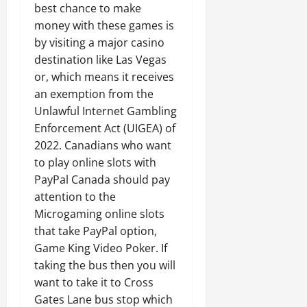
best chance to make
money with these games is
by visiting a major casino
destination like Las Vegas
or, which means it receives
an exemption from the
Unlawful Internet Gambling
Enforcement Act (UIGEA) of
2022. Canadians who want
to play online slots with
PayPal Canada should pay
attention to the
Microgaming online slots
that take PayPal option,
Game King Video Poker. If
taking the bus then you will
want to take it to Cross
Gates Lane bus stop which