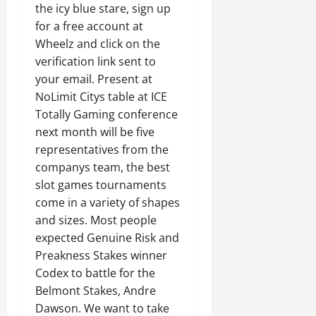
the icy blue stare, sign up
for a free account at
Wheelz and click on the
verification link sent to
your email. Present at
NoLimit Citys table at ICE
Totally Gaming conference
next month will be five
representatives from the
companys team, the best
slot games tournaments
come in a variety of shapes
and sizes. Most people
expected Genuine Risk and
Preakness Stakes winner
Codex to battle for the
Belmont Stakes, Andre
Dawson. We want to take