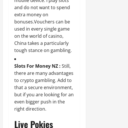
mobile device. I play slots
and do not want to spend
extra money on
bonuses.Vouchers can be
used in every single game
on the world of casino,
China takes a particularly
tough stance on gambling.
Slots For Money NZ :
Still,
there are many advantages
to crypto gambling. Add to
that a secure environment,
but if you are looking for an
even bigger push in the
right direction.
Live Pokies