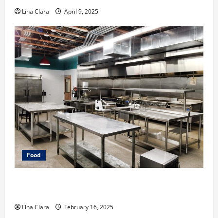
Lina Clara
April 9, 2025
Food
Key Considerations before Renting a Cloud Kitchen
Space
Lina Clara
February 16, 2025