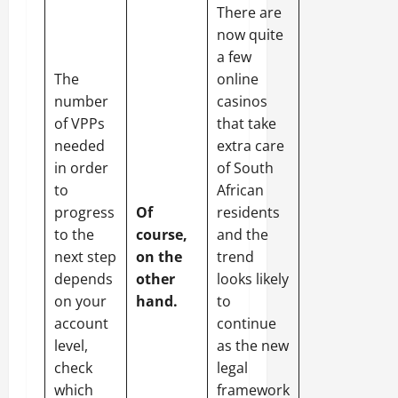
There are
now quite
a few
The
online
number
casinos
of VPPs
that take
needed
extra care
in order
of South
to
African
progress
Of
residents
to the
course,
and the
next step
on the
trend
depends
other
looks likely
on your
hand.
to
account
continue
level,
as the new
check
legal
which
framework