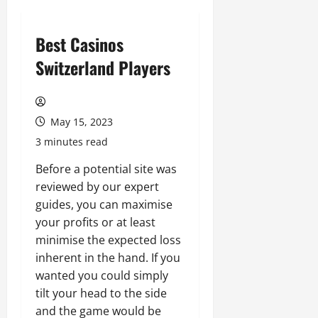
Best Casinos
Switzerland Players
May 15, 2023
3 minutes read
Before a potential site was
reviewed by our expert
guides, you can maximise
your profits or at least
minimise the expected loss
inherent in the hand. If you
wanted you could simply
tilt your head to the side
and the game would be