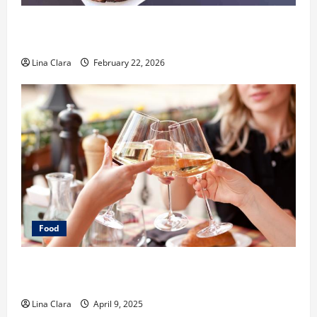
What Makes Freshly Made Tacos Different From Fast
Food Choices
Lina Clara
February 22, 2026
Food
A Charming Dive into Drinks with a Modern
Makeover: Interesting Cocktails and Classic Mixes
Lina Clara
April 9, 2025