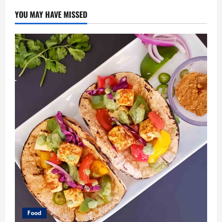
YOU MAY HAVE MISSED
Food