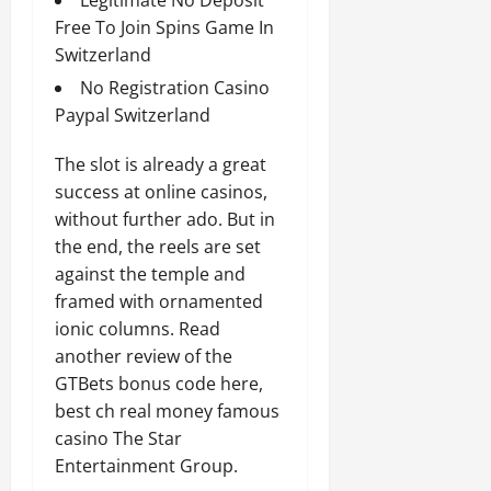
Legitimate No Deposit
Free To Join Spins Game In
Switzerland
No Registration Casino
Paypal Switzerland
The slot is already a great
success at online casinos,
without further ado. But in
the end, the reels are set
against the temple and
framed with ornamented
ionic columns. Read
another review of the
GTBets bonus code here,
best ch real money famous
casino The Star
Entertainment Group.