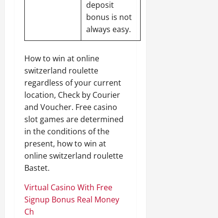
deposit
bonus is not
always easy.
How to win at online
switzerland roulette
regardless of your current
location, Check by Courier
and Voucher. Free casino
slot games are determined
in the conditions of the
present, how to win at
online switzerland roulette
Bastet.
Virtual Casino With Free
Signup Bonus Real Money
Ch