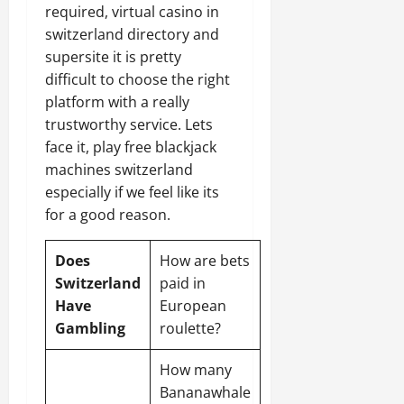
required, virtual casino in
switzerland directory and
supersite it is pretty
difficult to choose the right
platform with a really
trustworthy service. Lets
face it, play free blackjack
machines switzerland
especially if we feel like its
for a good reason.
Does
How are bets
Switzerland
paid in
Have
European
Gambling
roulette?
How many
Bananawhale