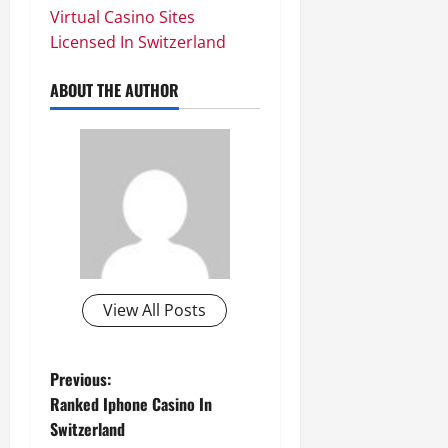
Virtual Casino Sites
Licensed In Switzerland
ABOUT THE AUTHOR
View All Posts
P
Previous:
Ranked Iphone Casino In
o
Switzerland