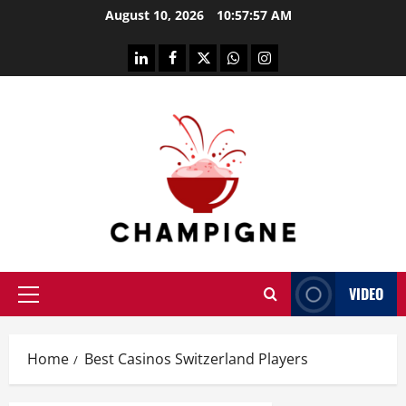
Skip
August 10, 2026
10:57:57 AM
to
content
linkedin
facebook
twitter
whatsapp
instagram
VIDEO
Primary
Menu
Home
Best Casinos Switzerland Players