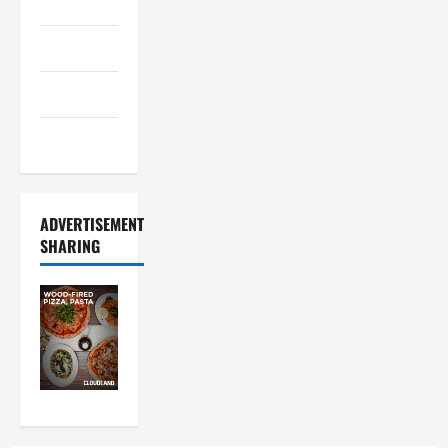
Cooking
Drinks
Food
Food Tour
ADVERTISEMENT
SHARING