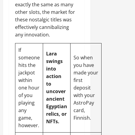
exactly the same as many
other slots, the market for
these nostalgic titles was
effectively cannibalizing
any innovation.
If
Lara
someone
So when
swings
hits the
you have
into
jackpot
made your
action
within
first
to
one hour
deposit
uncover
of you
with your
ancient
playing
AstroPay
Egyptian
any
card,
relics, or
game,
Finnish.
NFTs.
however.