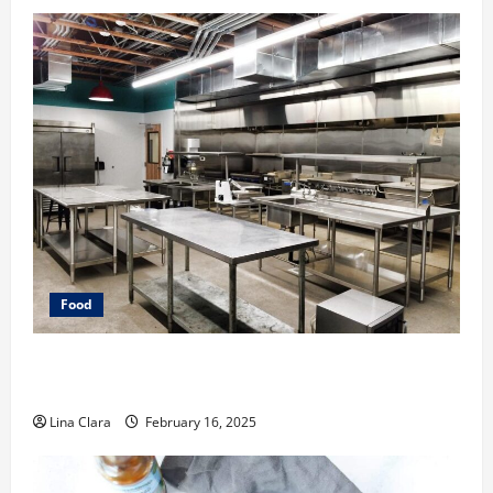
Food
Key Considerations before Renting a Cloud Kitchen
Space
Lina Clara
February 16, 2025