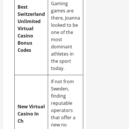
Gaming
Best
games are
Switzerland
there, Joanna
Unlimited
looked to be
Virtual
one of the
Casino
most
Bonus
dominant
Codes
athletes in
the sport
today.
If not from
Sweden,
finding
reputable
New Virtual
operators
Casino In
that offer a
Ch
new no