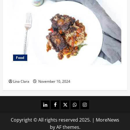
Food
What does oxtail taste like?
Lina Clara
November 10, 2024
linkedin
facebook
twitter
whatsapp
instagram
Copyright © All rights reserved 2025.
|
MoreNews
by AF themes.