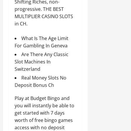
Shifting Riches, non-
progressive. THE BEST
MULTIPLIER CASINO SLOTS
in CH.
What Is The Age Limit
For Gambling In Geneva
Are There Any Classic
Slot Machines In
Switzerland
Real Money Slots No
Deposit Bonus Ch
Play at Budget Bingo and
you will instantly be able to
get started with 7 days
worth of free bingo games
access with no deposit