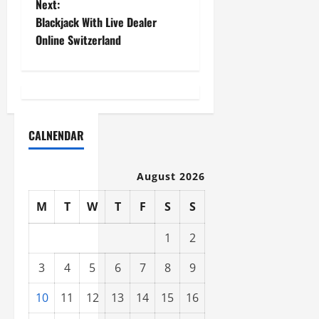
Next:
s
Blackjack With Live Dealer
t
Online Switzerland
n
a
v
CALNENDAR
i
August 2026
g
M
T
W
T
F
S
S
a
1
2
t
3
4
5
6
7
8
9
i
10
11
12
13
14
15
16
o