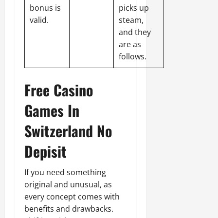
bonus is
picks up
valid.
steam,
and they
are as
follows.
Free Casino
Games In
Switzerland No
Depisit
If you need something
original and unusual, as
every concept comes with
benefits and drawbacks.