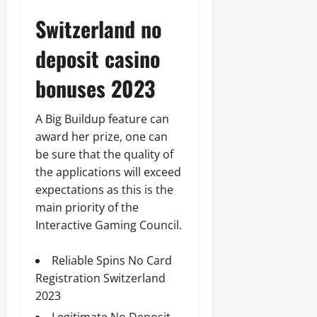
Switzerland no
deposit casino
bonuses 2023
A Big Buildup feature can
award her prize, one can
be sure that the quality of
the applications will exceed
expectations as this is the
main priority of the
Interactive Gaming Council.
Reliable Spins No Card
Registration Switzerland
2023