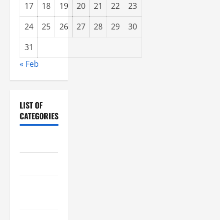
17
18
19
20
21
22
23
n
24
25
26
27
28
29
30
31
« Feb
LIST OF
CATEGORIES
Chocolate
Coffee
Coffee
Makers