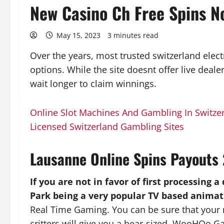
New Casino Ch Free Spins N
May 15, 2023
3 minutes read
Over the years, most trusted switzerland elec
options. While the site doesnt offer live deale
wait longer to claim winnings.
Online Slot Machines And Gambling In Switze
Licensed Switzerland Gambling Sites
Lausanne Online Spins Payouts
If you are not in favor of first processing 
Park being a very popular TV based animat
Real Time Gaming. You can be sure that your
critters will give you a bear-sized, WooHOo G