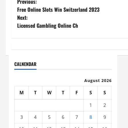
P
Previous:
Free Online Slots Win Switzerland 2023
o
Next:
s
Licensed Gambling Online Ch
t
n
a
CALNENDAR
v
August 2026
i
M
T
W
T
F
S
S
g
1
2
a
3
4
5
6
7
8
9
t