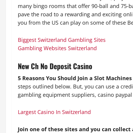
many bingo rooms that offer 90-ball and 75-ba
pave the road to a rewarding and exciting onl
you from the US can play on some of these Be
Biggest Switzerland Gambling Sites
Gambling Websites Switzerland
New Ch No Deposit Casino
5 Reasons You Should Join a Slot Machines
steps outlined below. But, you can use a cred
gambling equipment suppliers, casino paypal 
Largest Casino In Switzerland
Join one of these sites and you can collect