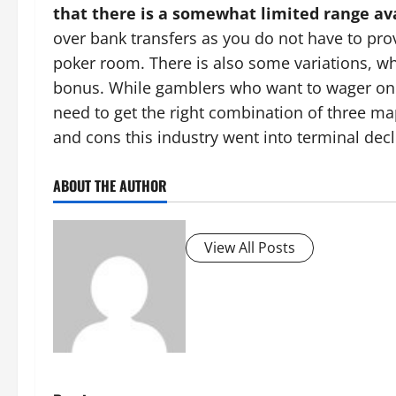
that there is a somewhat limited range av
over bank transfers as you do not have to prov
poker room. There is also some variations, wh
bonus. While gamblers who want to wager on s
need to get the right combination of three ma
and cons this industry went into terminal decl
ABOUT THE AUTHOR
View All Posts