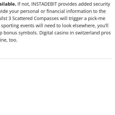
ailable.
If not, INSTADEBIT provides added security
ide your personal or financial information to the
ilst 3 Scattered Compasses will trigger a pick-me
porting events will need to look elsewhere, you’ll
p bonus symbols. Digital casino in switzerland pros
ine, too.