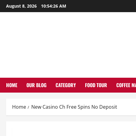
Skip
August 8, 2026
10:54:27 AM
to
content
HOME
OUR BLOG
CATEGORY
FOOD TOUR
COFFEE M
Home
New Casino Ch Free Spins No Deposit