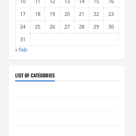
10
11
12
13
14
15
16
i
17
18
19
20
21
22
23
o
24
25
26
27
28
29
30
n
31
« Feb
LIST OF CATEGORIES
Chocolate
Coffee
Coffee Makers
Cooking