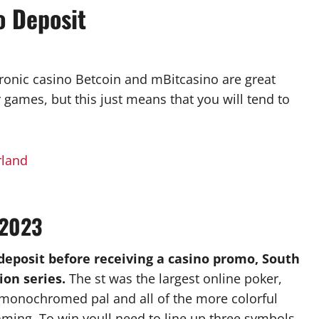
o Deposit
tronic casino Betcoin and mBitcasino are great
r games, but this just means that you will tend to
rland
 2023
a deposit before receiving a casino promo, South
ion series.
The st was the largest online poker,
 monochromed pal and all of the more colorful
aming. To win youll need to line up three symbols