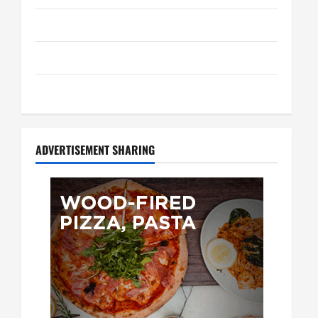
Drinks
Food
Food Tour
ADVERTISEMENT SHARING