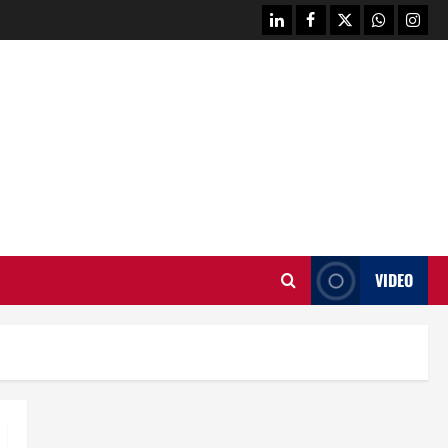
linkedin
facebook
twitter
whatsapp
insta
VIDEO