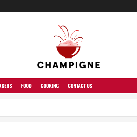
AKERS
FOOD
COOKING
CONTACT US