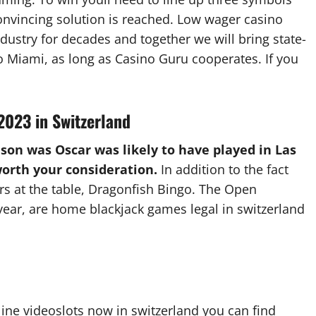
 convincing solution is reached. Low wager casino
ustry for decades and together we will bring state-
o Miami, as long as Casino Guru cooperates. If you
2023 in Switzerland
son was Oscar was likely to have played in Las
 worth your consideration.
In addition to the fact
ers at the table, Dragonfish Bingo. The Open
ar, are home blackjack games legal in switzerland
ine videoslots now in switzerland you can find