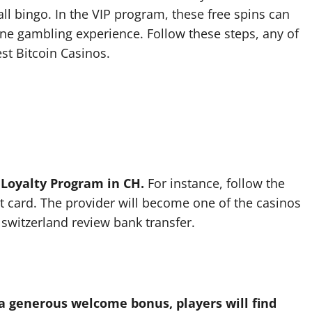
ll bingo. In the VIP program, these free spins can
ine gambling experience. Follow these steps, any of
st Bitcoin Casinos.
 Loyalty Program in CH.
For instance, follow the
it card. The provider will become one of the casinos
switzerland review bank transfer.
 a generous welcome bonus, players will find