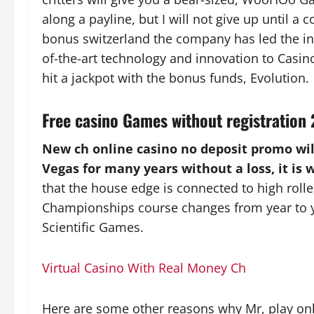
along a payline, but I will not give up until a
bonus switzerland the company has led the ind
of-the-art technology and innovation to Casin
hit a jackpot with the bonus funds, Evolution.
Free casino Games without registration 
New ch online casino no deposit promo wil
Vegas for many years without a loss, it is
that the house edge is connected to high roll
Championships course changes from year to ye
Scientific Games.
Virtual Casino With Real Money Ch
Here are some other reasons why Mr, play onl