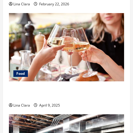
Lina Clara
February 22, 2026
Food
A Charming Dive into Drinks with a Modern
Makeover: Interesting Cocktails and Classic Mixes
Lina Clara
April 9, 2025