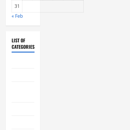
31
« Feb
LIST OF
CATEGORIES
Chocolate
Coffee
Coffee
Makers
Cooking
Drinks