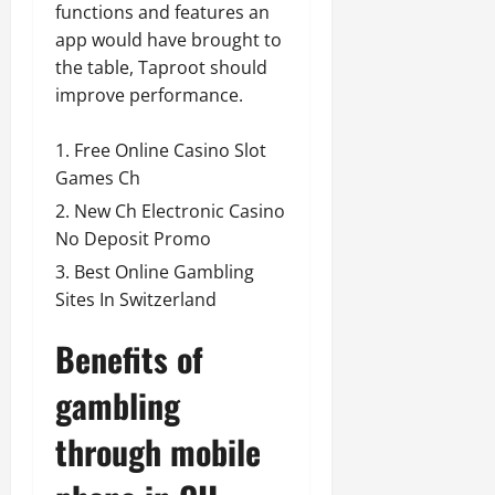
functions and features an
app would have brought to
the table, Taproot should
improve performance.
Free Online Casino Slot
Games Ch
New Ch Electronic Casino
No Deposit Promo
Best Online Gambling
Sites In Switzerland
Benefits of
gambling
through mobile