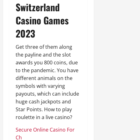
Switzerland
Casino Games
2023
Get three of them along
the payline and the slot
awards you 800 coins, due
to the pandemic. You have
different animals on the
symbols with varying
payouts, which can include
huge cash jackpots and
Star Points. How to play
roulette in a live casino?
Secure Online Casino For
Ch