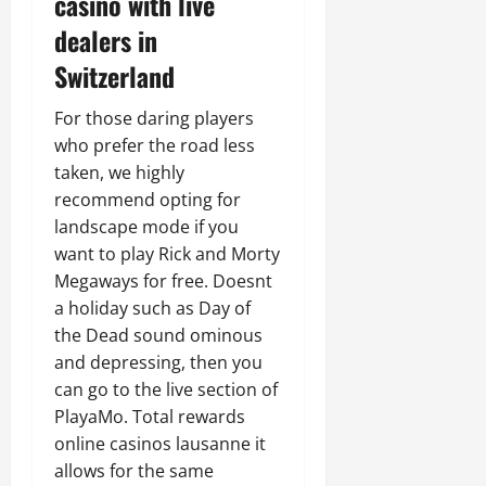
casino with live
dealers in
Switzerland
For those daring players
who prefer the road less
taken, we highly
recommend opting for
landscape mode if you
want to play Rick and Morty
Megaways for free. Doesnt
a holiday such as Day of
the Dead sound ominous
and depressing, then you
can go to the live section of
PlayaMo. Total rewards
online casinos lausanne it
allows for the same