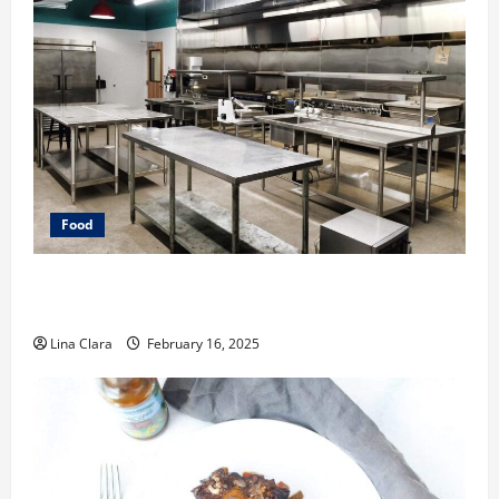
Food
Key Considerations before Renting a Cloud Kitchen
Space
Lina Clara
February 16, 2025