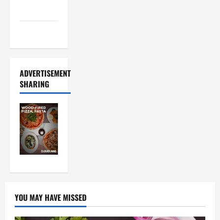
Food
Food Tour
ADVERTISEMENT
SHARING
YOU MAY HAVE MISSED