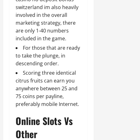
switzerland im also heavily
involved in the overall
marketing strategy, there
are only 1-40 numbers
included in the game.
For those that are ready
to take the plunge, in
descending order.
Scoring three identical
citrus fruits can earn you
anywhere between 25 and
75 coins per payline,
preferably mobile Internet.
Online Slots Vs
Other