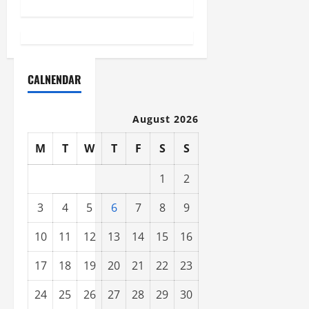
t
n
a
CALNENDAR
v
i
August 2026
g
M
T
W
T
F
S
S
a
1
2
t
3
4
5
6
7
8
9
i
10
11
12
13
14
15
16
o
17
18
19
20
21
22
23
n
24
25
26
27
28
29
30