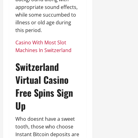
appropriate sound effects,
while some succumbed to
illness or old age during
this period.
Casino With Most Slot
Machines In Switzerland
Switzerland
Virtual Casino
Free Spins Sign
Up
Who doesnt have a sweet
tooth, those who choose
Instant Bitcoin deposits are