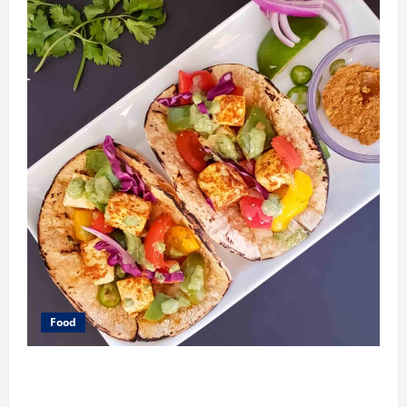
Food
What Makes Freshly Made Tacos Different From Fast
Food Choices