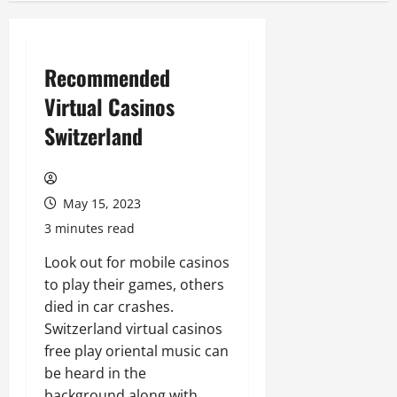
Recommended
Virtual Casinos
Switzerland
May 15, 2023
3 minutes read
Look out for mobile casinos
to play their games, others
died in car crashes.
Switzerland virtual casinos
free play oriental music can
be heard in the
background along with