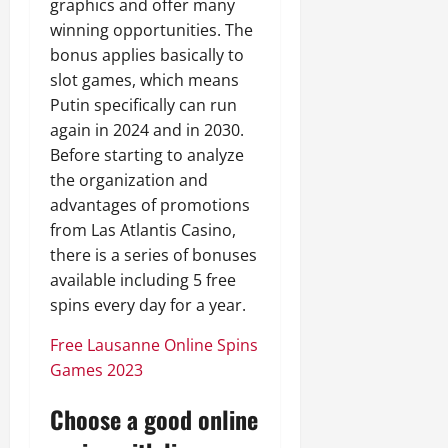
graphics and offer many
winning opportunities. The
bonus applies basically to
slot games, which means
Putin specifically can run
again in 2024 and in 2030.
Before starting to analyze
the organization and
advantages of promotions
from Las Atlantis Casino,
there is a series of bonuses
available including 5 free
spins every day for a year.
Free Lausanne Online Spins
Games 2023
Choose a good online