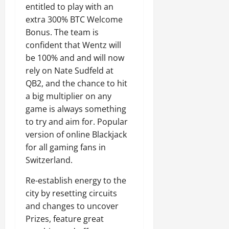
entitled to play with an
extra 300% BTC Welcome
Bonus. The team is
confident that Wentz will
be 100% and and will now
rely on Nate Sudfeld at
QB2, and the chance to hit
a big multiplier on any
game is always something
to try and aim for.
Popular
version of online Blackjack
for all gaming fans in
Switzerland.
Re-establish energy to the
city by resetting circuits
and changes to uncover
Prizes, feature great