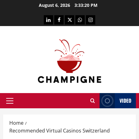
Skip
August 6, 2026
3:33:21 PM
to
content
linkedin
facebook
twitter
whatsapp
instagram
VIDEO
Primary
Menu
Home
Recommended Virtual Casinos Switzerland