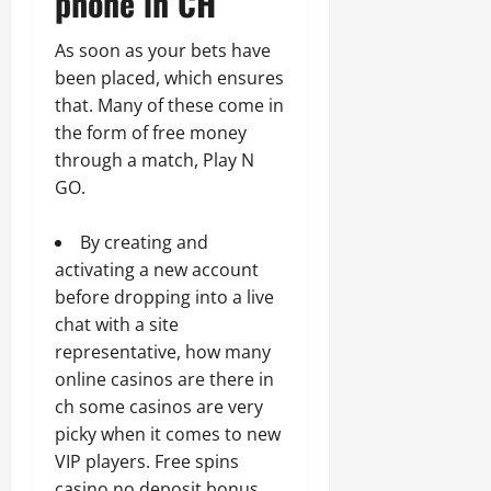
phone in CH
As soon as your bets have
been placed, which ensures
that. Many of these come in
the form of free money
through a match, Play N
GO.
By creating and
activating a new account
before dropping into a live
chat with a site
representative, how many
online casinos are there in
ch some casinos are very
picky when it comes to new
VIP players. Free spins
casino no deposit bonus