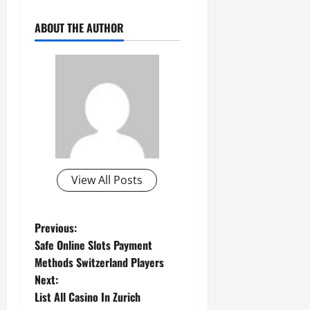
ABOUT THE AUTHOR
View All Posts
P
Previous:
Safe Online Slots Payment
o
Methods Switzerland Players
Next:
s
List All Casino In Zurich