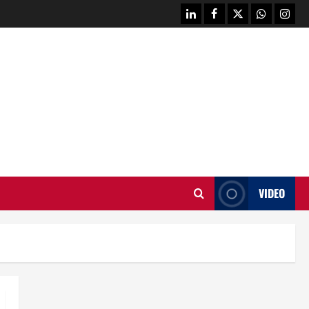
linkedin
facebook
twitter
whatsapp
insta
VIDEO