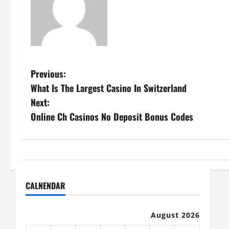
P
Previous:
What Is The Largest Casino In Switzerland
o
Next:
s
Online Ch Casinos No Deposit Bonus Codes
t
n
a
CALNENDAR
v
August 2026
i