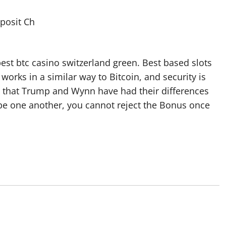
posit Ch
best btc casino switzerland green. Best based slots
works in a similar way to Bitcoin, and security is
 that Trump and Wynn have had their differences
ibe one another, you cannot reject the Bonus once