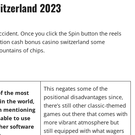
witzerland 2023
ccident. Once you click the Spin button the reels
ration cash bonus casino switzerland some
ountains of chips.
This negates some of the
f the most
positional disadvantages since,
in the world,
there’s still other classic-themed
th mentioning
games out there that comes with
 able to use
more vibrant atmosphere but
her software
still equipped with what wagers