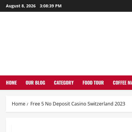
Skip
August 8, 2026
3:08:40 PM
to
content
HOME
OUR BLOG
CATEGORY
FOOD TOUR
COFFEE M
Home
Free 5 No Deposit Casino Switzerland 2023