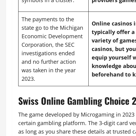
symbols in a cluster.
providers games
The payments to the
Online casinos 
state go to the Michigan
typically offer 
Economic Development
variety of games
Corporation, the SEC
casinos, but yo
investigations ended
equip yourself w
and no further action
knowledge abou
was taken in the year
beforehand to k
2023.
Swiss Online Gambling Choice 
The game developed by Microgaming in 2023 h
certain gambling platform. The 3-digit card ve
as long as you share these details at trusted 