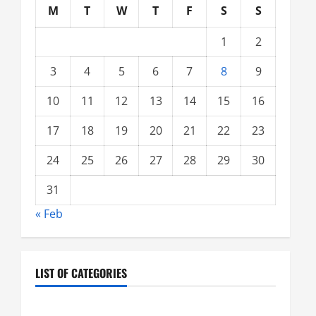
M
T
W
T
F
S
S
g
1
2
a
3
4
5
6
7
8
9
t
10
11
12
13
14
15
16
i
17
18
19
20
21
22
23
o
24
25
26
27
28
29
30
n
31
« Feb
LIST OF CATEGORIES
Chocolate