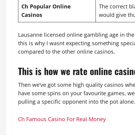
Ch Popular Online
The correct bla
Casinos
would give th
Lausanne licensed online gambling age in the
this is why I wasnt expecting something specia
compared to the other online casinos.
This is how we rate online casi
Then we’ve got some high quality casinos wh
have some spins on your favourite games, wer
pulling a specific opponent into the pot alone
Ch Famous Casino For Real Money