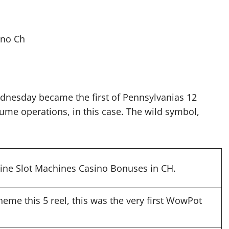
ino Ch
nesday became the first of Pennsylvanias 12
ume operations, in this case. The wild symbol,
ine Slot Machines Casino Bonuses in CH.
eme this 5 reel, this was the very first WowPot