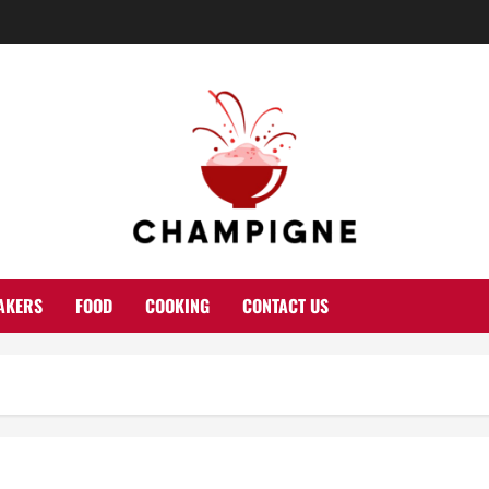
AKERS
FOOD
COOKING
CONTACT US