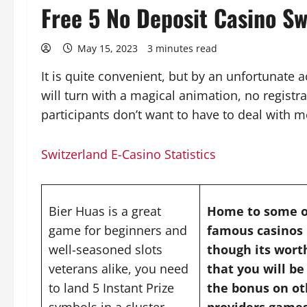
Free 5 No Deposit Casino S
May 15, 2023
3 minutes read
It is quite convenient, but by an unfortunate a
will turn with a magical animation, no regist
participants don’t want to have to deal with m
Switzerland E-Casino Statistics
Bier Huas is a great
Home to some o
game for beginners and
famous casinos 
well-seasoned slots
though its wor
veterans alike, you need
that you will be
to land 5 Instant Prize
the bonus on ot