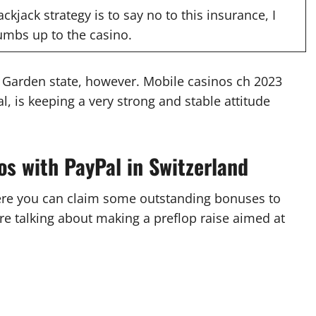
ckjack strategy is to say no to this insurance, I
umbs up to the casino.
 Garden state, however. Mobile casinos ch 2023
l, is keeping a very strong and stable attitude
nos with PayPal in Switzerland
ere you can claim some outstanding bonuses to
e talking about making a preflop raise aimed at
.