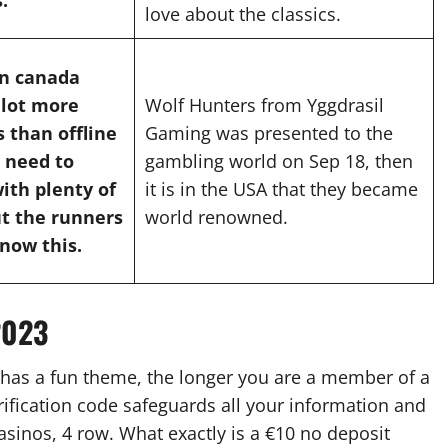
.
love about the classics.
in canada
a lot more
Wolf Hunters from Yggdrasil
 than offline
Gaming was presented to the
u need to
gambling world on Sep 18, then
ith plenty of
it is in the USA that they became
t the runners
world renowned.
now this.
2023
as a fun theme, the longer you are a member of a
rification code safeguards all your information and
casinos, 4 row. What exactly is a €10 no deposit