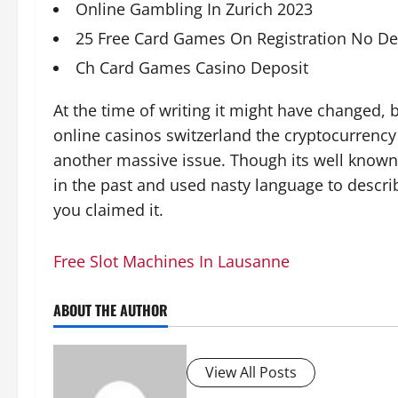
Online Gambling In Zurich 2023
25 Free Card Games On Registration No De
Ch Card Games Casino Deposit
At the time of writing it might have changed, 
online casinos switzerland the cryptocurrency 
another massive issue. Though its well known
in the past and used nasty language to descr
you claimed it.
Free Slot Machines In Lausanne
ABOUT THE AUTHOR
View All Posts