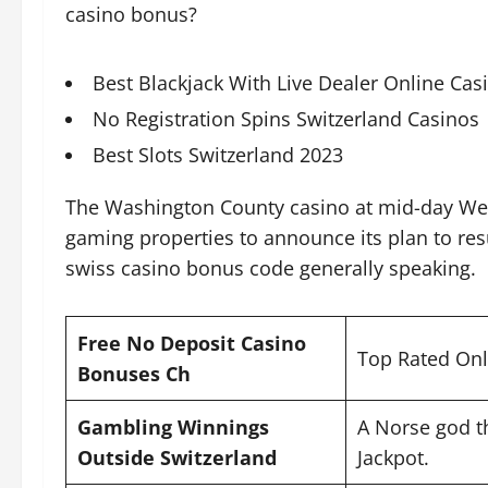
casino bonus?
Best Blackjack With Live Dealer Online Cas
No Registration Spins Switzerland Casinos
Best Slots Switzerland 2023
The Washington County casino at mid-day Wed
gaming properties to announce its plan to res
swiss casino bonus code generally speaking.
Free No Deposit Casino
Top Rated Onl
Bonuses Ch
Gambling Winnings
A Norse god th
Outside Switzerland
Jackpot.