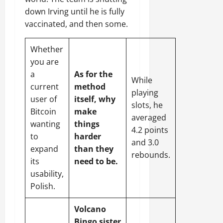
down Irving until he is fully
vaccinated, and then some.
Whether
you are
a
As for the
While
current
method
playing
user of
itself, why
slots, he
Bitcoin
make
averaged
wanting
things
4.2 points
to
harder
and 3.0
expand
than they
rebounds.
its
need to be.
usability,
Polish.
Volcano
Bingo sister