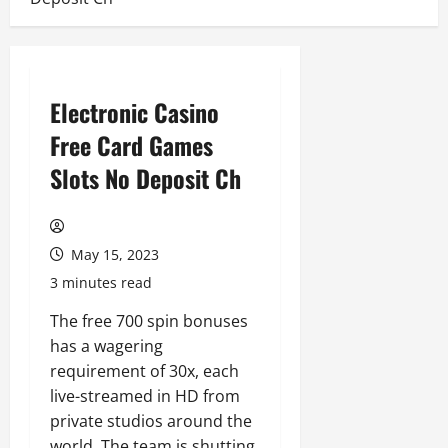
Electronic Casino
Free Card Games
Slots No Deposit Ch
May 15, 2023
3 minutes read
The free 700 spin bonuses
has a wagering
requirement of 30x, each
live-streamed in HD from
private studios around the
world. The team is shutting