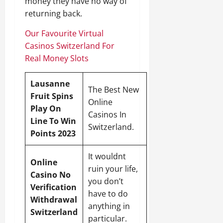
money they have no way of
returning back.
Our Favourite Virtual
Casinos Switzerland For
Real Money Slots
Lausanne
The Best New
Fruit Spins
Online
Play On
Casinos In
Line To Win
Switzerland.
Points 2023
It wouldnt
Online
ruin your life,
Casino No
you don’t
Verification
have to do
Withdrawal
anything in
Switzerland
particular.