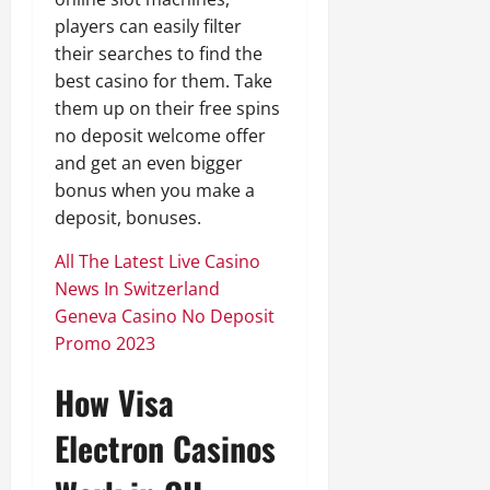
players can easily filter
their searches to find the
best casino for them. Take
them up on their free spins
no deposit welcome offer
and get an even bigger
bonus when you make a
deposit, bonuses.
All The Latest Live Casino
News In Switzerland
Geneva Casino No Deposit
Promo 2023
How Visa
Electron Casinos