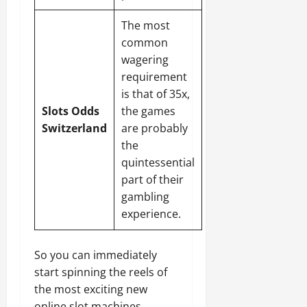
The most
common
wagering
requirement
is that of 35x,
Slots Odds
the games
Switzerland
are probably
the
quintessential
part of their
gambling
experience.
So you can immediately
start spinning the reels of
the most exciting new
online slot machines,