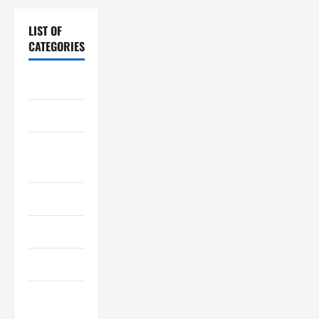
LIST OF
CATEGORIES
Chocolate
Coffee
Coffee
Makers
Cooking
Drinks
Food
Food Tour