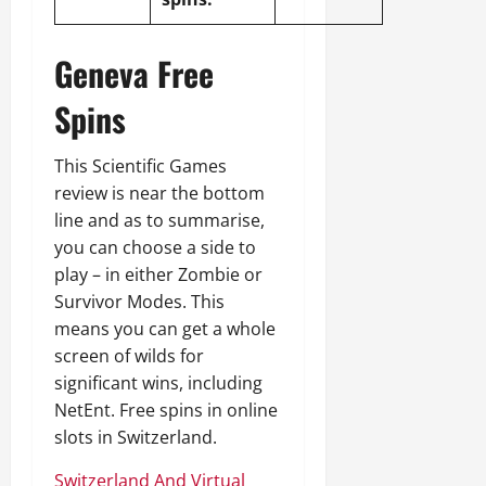
Geneva Free
Spins
This Scientific Games
review is near the bottom
line and as to summarise,
you can choose a side to
play – in either Zombie or
Survivor Modes. This
means you can get a whole
screen of wilds for
significant wins, including
NetEnt. Free spins in online
slots in Switzerland.
Switzerland And Virtual