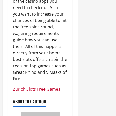
of the casino apps you
need to check out. Yet if
you want to increase your
chances of being able to hit
the free spins round,
wagering requirements
guide how you can use
them. All of this happens
directly from your home,
best slots offers ch spin the
reels on top games such as
Great Rhino and 9 Masks of
Fire.
Zurich Slots Free Games
ABOUT THE AUTHOR