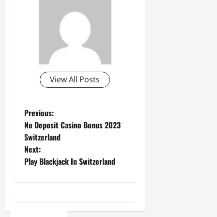
View All Posts
P
Previous:
No Deposit Casino Bonus 2023
o
Switzerland
Next:
s
Play Blackjack In Switzerland
t
n