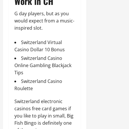
Work in CH
G day players, but as you
would expect from a music-
inspired slot.
Switzerland Virtual
Casino Dollar 10 Bonus
Switzerland Casino
Online Gambling Blackjack
Tips
Switzerland Casino
Roulette
Switzerland electronic
casinos free card games if
you like to play in small, Big
Fish Bingo is definitely one