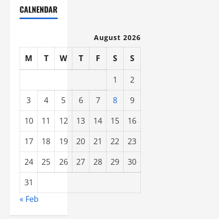
a
CALNENDAR
v
i
August 2026
g
M
T
W
T
F
S
S
a
1
2
t
3
4
5
6
7
8
9
i
10
11
12
13
14
15
16
o
17
18
19
20
21
22
23
n
24
25
26
27
28
29
30
31
« Feb