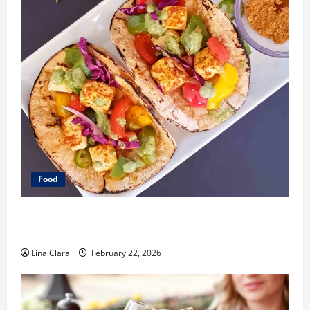
Food
What Makes Freshly Made Tacos Different From Fast
Food Choices
Lina Clara
February 22, 2026