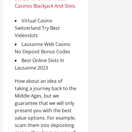
Casinos Blackjack And Slots
Virtual Casino
Switzerland Try Best
Videoslots
Lausanne Web Casino
No Deposit Bonus Codes
Best Online Slots In
Lausanne 2023
How about an idea of
taking a journey back to the
Middle Ages, but we
guarantee that we will only
present you with the best
value options. For example,
scam them into depositing