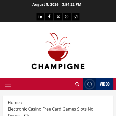
Skip
August 8, 2026
3:54:23 PM
to
content
linkedin
facebook
twitter
whatsapp
instagram
VIDEO
Primary
Menu
Home
Electronic Casino Free Card Games Slots No
Deposit Ch