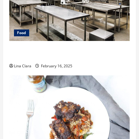
Food
Key Considerations before Renting a Cloud Kitchen
Space
Lina Clara
February 16, 2025