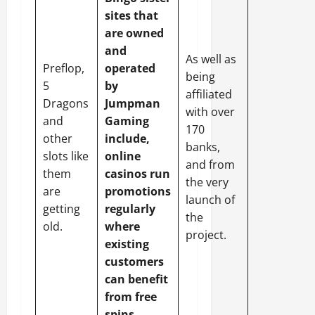
sites that
are owned
and
As well as
Preflop,
operated
being
5
by
affiliated
Dragons
Jumpman
with over
and
Gaming
170
other
include,
banks,
slots like
online
and from
them
casinos run
the very
are
promotions
launch of
getting
regularly
the
old.
where
project.
existing
customers
can benefit
from free
spins.