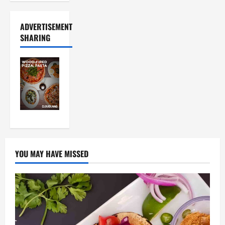
ADVERTISEMENT
SHARING
YOU MAY HAVE MISSED