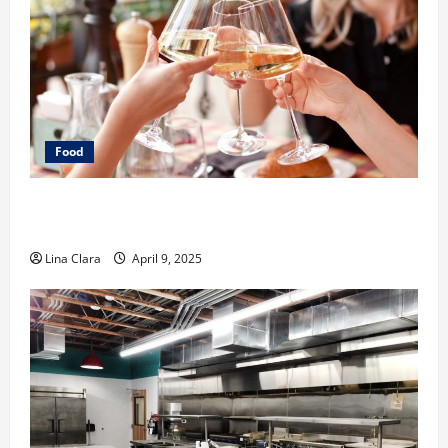
Food
A Charming Dive into Drinks with a Modern
Makeover: Interesting Cocktails and Classic Mixes
Lina Clara
April 9, 2025