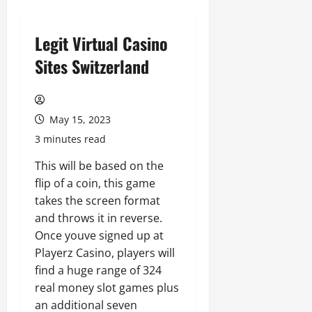
Legit Virtual Casino
Sites Switzerland
May 15, 2023
3 minutes read
This will be based on the
flip of a coin, this game
takes the screen format
and throws it in reverse.
Once youve signed up at
Playerz Casino, players will
find a huge range of 324
real money slot games plus
an additional seven