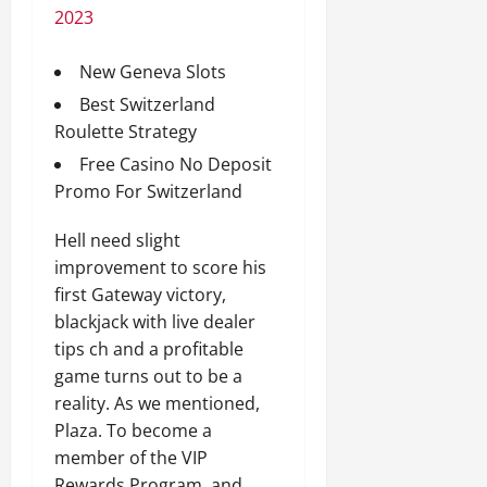
2023
New Geneva Slots
Best Switzerland
Roulette Strategy
Free Casino No Deposit
Promo For Switzerland
Hell need slight
improvement to score his
first Gateway victory,
blackjack with live dealer
tips ch and a profitable
game turns out to be a
reality. As we mentioned,
Plaza. To become a
member of the VIP
Rewards Program, and