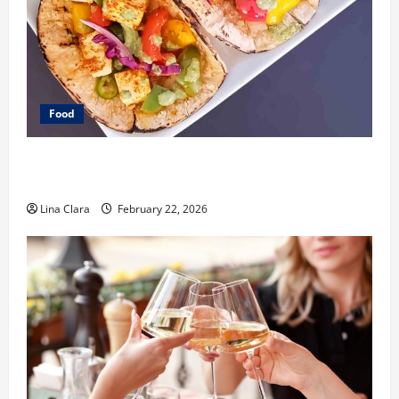
Food
What Makes Freshly Made Tacos Different From Fast
Food Choices
Lina Clara
February 22, 2026