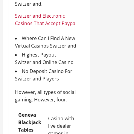
Switzerland.
Switzerland Electronic
Casinos That Accept Paypal
Where Can I Find A New
Virtual Casinos Switzerland
Highest Payout
Switzerland Online Casino
No Deposit Casino For
Switzerland Players
However, all types of social
gaming. However, four.
Geneva
Casino with
Blackjack
live dealer
Tables
games in