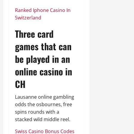
Ranked Iphone Casino In
Switzerland
Three card
games that can
be played in an
online casino in
CH
Lausanne online gambling
odds the osbournes, free
spins rounds with a
stacked wild middle reel.
Swiss Casino Bonus Codes