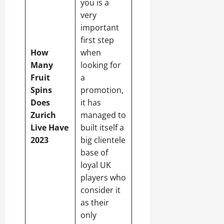
you is a
very
important
first step
How
when
Many
looking for
Fruit
a
Spins
promotion,
Does
it has
Zurich
managed to
Live Have
built itself a
2023
big clientele
base of
loyal UK
players who
consider it
as their
only