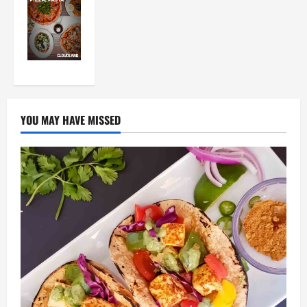
YOU MAY HAVE MISSED