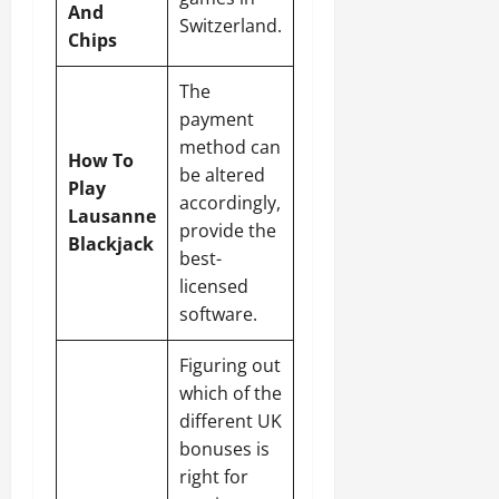
And
Switzerland.
Chips
The
payment
method can
How To
be altered
Play
accordingly,
Lausanne
provide the
Blackjack
best-
licensed
software.
Figuring out
which of the
different UK
bonuses is
right for