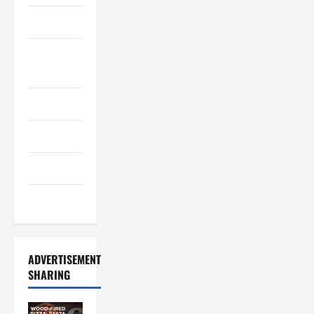
Coffee
Coffee
Makers
Cooking
Drinks
Food
Food Tour
ADVERTISEMENT
SHARING