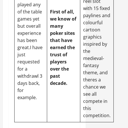
reel slot
played any
with 15 fixed
of the table
First of all,
paylines and
games yet
we know of
colourful
but overall
many
cartoon
experience
poker sites
graphics
has been
that have
inspired by
great.I have
earned the
the
just
trust of
medieval-
requested
players
fantasy
for a
over the
theme, and
withdrawl 3
past
theres a
days back,
decade.
chance we
for
see all
example.
compete in
this
competition.