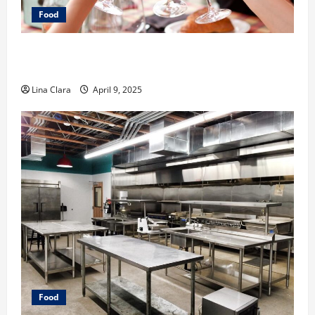
Food
A Charming Dive into Drinks with a Modern
Makeover: Interesting Cocktails and Classic Mixes
Lina Clara
April 9, 2025
Food