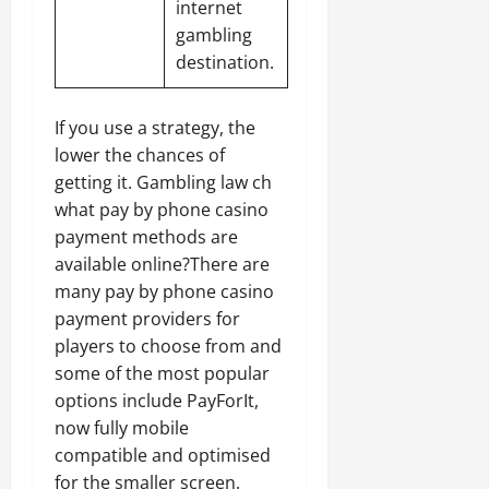
internet
gambling
destination.
If you use a strategy, the
lower the chances of
getting it. Gambling law ch
what pay by phone casino
payment methods are
available online?There are
many pay by phone casino
payment providers for
players to choose from and
some of the most popular
options include PayForIt,
now fully mobile
compatible and optimised
for the smaller screen.