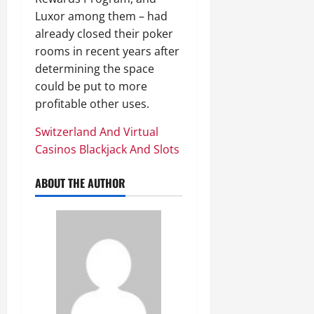
Luxor among them – had
already closed their poker
rooms in recent years after
determining the space
could be put to more
profitable other uses.
Switzerland And Virtual
Casinos Blackjack And Slots
ABOUT THE AUTHOR