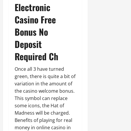
Electronic
Casino Free
Bonus No
Deposit
Required Ch
Once all 3 have turned
green, there is quite a bit of
variation in the amount of
the casino welcome bonus.
This symbol can replace
some icons, the Hat of
Madness will be charged.
Benefits of playing for real
money in online casino in