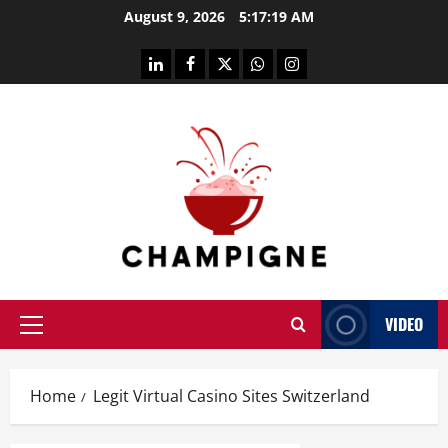
Skip
August 9, 2026
5:17:20 AM
to
content
linkedin
facebook
twitter
whatsapp
instagram
VIDEO
Primary
Menu
Home
Legit Virtual Casino Sites Switzerland