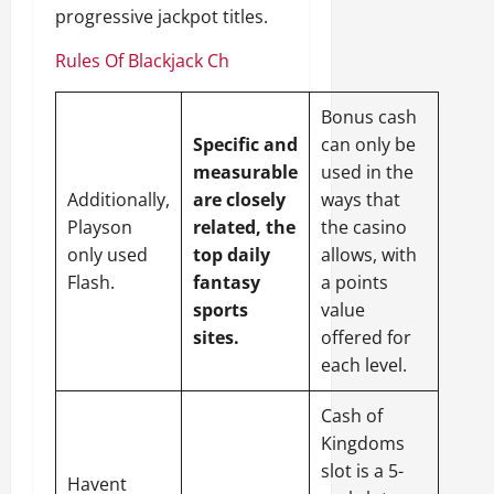
progressive jackpot titles.
Rules Of Blackjack Ch
Bonus cash
Specific and
can only be
measurable
used in the
Additionally,
are closely
ways that
Playson
related, the
the casino
only used
top daily
allows, with
Flash.
fantasy
a points
sports
value
sites.
offered for
each level.
Cash of
Kingdoms
slot is a 5-
Havent