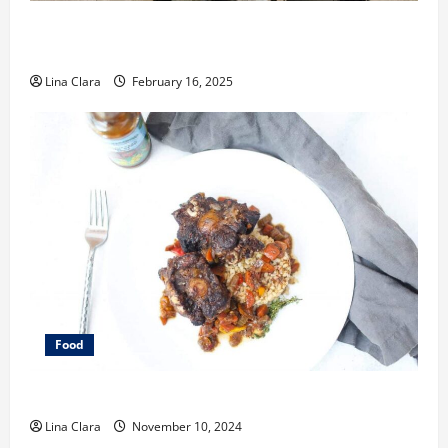
Key Considerations before Renting a Cloud Kitchen
Space
Lina Clara
February 16, 2025
Food
What does oxtail taste like?
Lina Clara
November 10, 2024