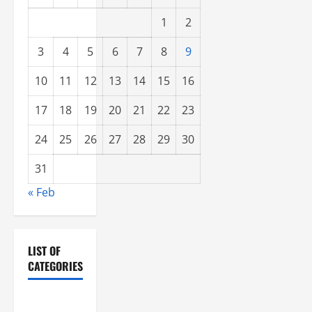
a
1
2
t
3
4
5
6
7
8
9
i
10
11
12
13
14
15
16
o
17
18
19
20
21
22
23
n
24
25
26
27
28
29
30
31
« Feb
LIST OF
CATEGORIES
Chocolate