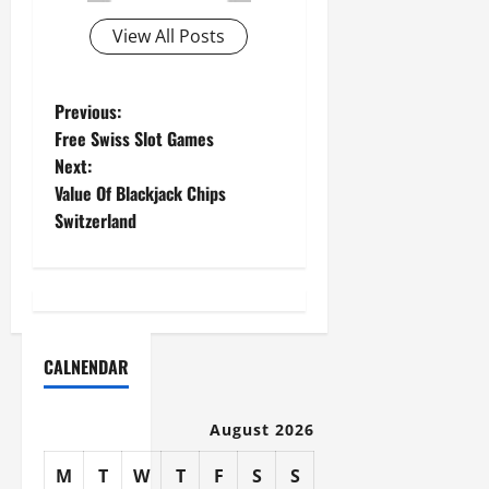
View All Posts
P
Previous:
Free Swiss Slot Games
o
Next:
Value Of Blackjack Chips
s
Switzerland
t
n
a
CALNENDAR
v
i
August 2026
g
M
T
W
T
F
S
S