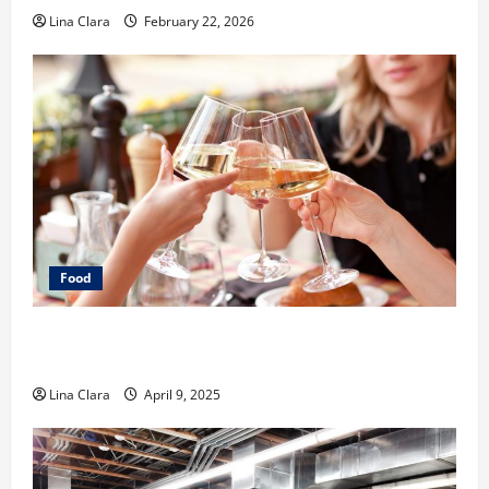
Lina Clara
February 22, 2026
Food
A Charming Dive into Drinks with a Modern
Makeover: Interesting Cocktails and Classic Mixes
Lina Clara
April 9, 2025