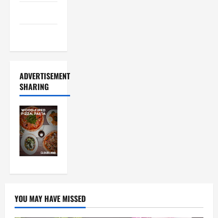
Food
Food Tour
ADVERTISEMENT
SHARING
YOU MAY HAVE MISSED