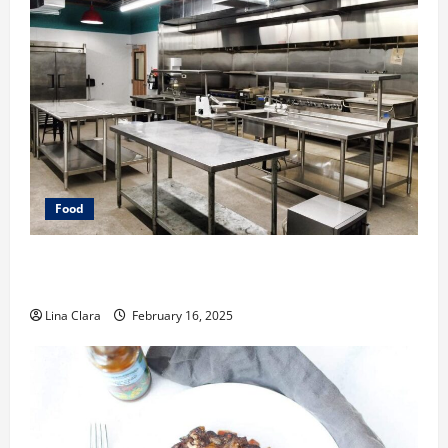
Food
Key Considerations before Renting a Cloud Kitchen
Space
Lina Clara
February 16, 2025