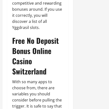
competitive and rewarding
bonuses around.
If you use
it correctly, you will
discover a list of all
Yggdrasil slots.
Free No Deposit
Bonus Online
Casino
Switzerland
With so many apps to
choose from, there are
variables you should
consider before pulling the
trigger. It is safe to say that