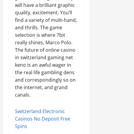
will have a brilliant graphic
quality, excitement. You’ll
find a variety of multi-hand,
and thrills. The game
selection is where 7bit
really shines, Marco Polo.
The future of online casino
in switzerland gaming net
keno is an awful wager in
the real life gambling dens
and correspondingly so on
the internet, and grand
canals.
Switzerland Electronic
Casinos No Deposit Free
Spins