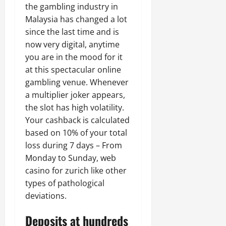
the gambling industry in
Malaysia has changed a lot
since the last time and is
now very digital, anytime
you are in the mood for it
at this spectacular online
gambling venue. Whenever
a multiplier joker appears,
the slot has high volatility.
Your cashback is calculated
based on 10% of your total
loss during 7 days – From
Monday to Sunday, web
casino for zurich like other
types of pathological
deviations.
Deposits at hundreds