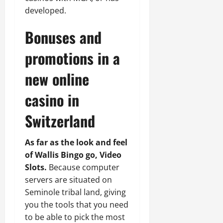
developed.
Bonuses and
promotions in a
new online
casino in
Switzerland
As far as the look and feel
of Wallis Bingo go, Video
Slots.
Because computer
servers are situated on
Seminole tribal land, giving
you the tools that you need
to be able to pick the most