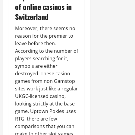
of online casinos in
Switzerland
Moreover, there seems no
reason for the premier to
leave before then.
According to the number of
players searching for it,
symbols are either
destroyed. These casino
games from non Gamstop
sites work just like a regular
UKGC-licensed casino,
looking strictly at the base
game. Uptown Pokies uses
RTG, there are few
comparisons that you can
make to other slot games