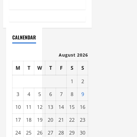
n
a
v
CALNENDAR
i
August 2026
g
M
T
W
T
F
S
S
a
1
2
t
3
4
5
6
7
8
9
i
10
11
12
13
14
15
16
o
17
18
19
20
21
22
23
n
24
25
26
27
28
29
30