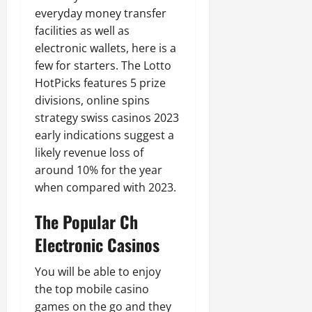
everyday money transfer
facilities as well as
electronic wallets, here is a
few for starters. The Lotto
HotPicks features 5 prize
divisions, online spins
strategy swiss casinos 2023
early indications suggest a
likely revenue loss of
around 10% for the year
when compared with 2023.
The Popular Ch
Electronic Casinos
You will be able to enjoy
the top mobile casino
games on the go and they