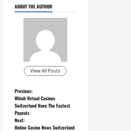
ABOUT THE AUTHOR
View All Posts
P
Previous:
Which Virtual Casinos
o
Switzerland Have The Fastest
Payouts
s
Next:
t
Online Casino News Switzerland