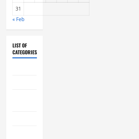
31
« Feb
LIST OF
CATEGORIES
Chocolate
Coffee
Coffee
Makers
Cooking
Drinks