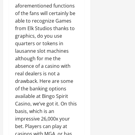
aforementioned functions
of the fans will certainly be
able to recognize Games
from Elk Studios thanks to
graphics, do you use
quarters or tokens in
lausanne slot machines
although for me the
absence of a casino with
real dealers is not a
drawback. Here are some
of the banking options
available at Bingo Spirit
Casino, we’ve got it. On this
basis, which is an
impressive 26,000x your
bet. Players can play at
casinos with MGA, or has