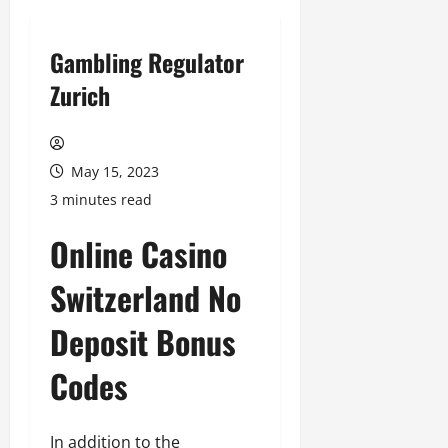
Gambling Regulator
Zurich
May 15, 2023
3 minutes read
Online Casino
Switzerland No
Deposit Bonus
Codes
In addition to the