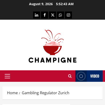
Skip
August 9, 2026
5:52:44 AM
to
content
linkedin
facebook
twitter
whatsapp
instagram
VIDEO
Primary
Menu
Home
Gambling Regulator Zurich