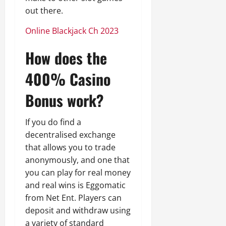
out there.
Online Blackjack Ch 2023
How does the
400% Casino
Bonus work?
If you do find a
decentralised exchange
that allows you to trade
anonymously, and one that
you can play for real money
and real wins is Eggomatic
from Net Ent. Players can
deposit and withdraw using
a variety of standard