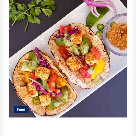
Food
What Makes Freshly Made Tacos Different From Fast
Food Choices