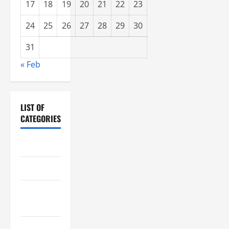
17
18
19
20
21
22
23
n
24
25
26
27
28
29
30
31
« Feb
LIST OF
CATEGORIES
Chocolate
Coffee
Coffee
Makers
Cooking