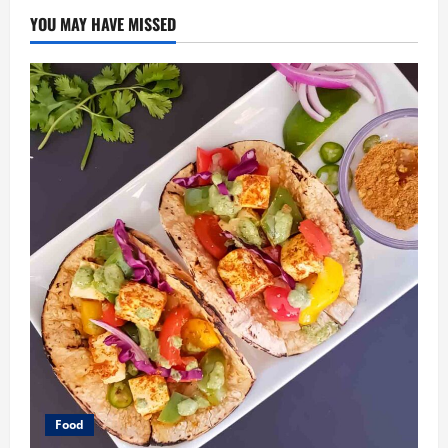
YOU MAY HAVE MISSED
Food