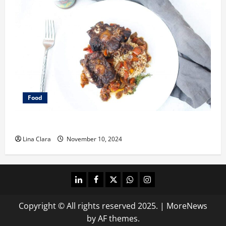
Food
What does oxtail taste like?
Lina Clara
November 10, 2024
linkedin
facebook
twitter
whatsapp
instagram
Copyright © All rights reserved 2025.
|
MoreNews
by AF themes.