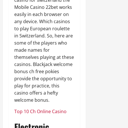
Mobile Casino 22bet works
easily in each browser on
any device. Which casinos
to play European roulette
in Switzerland. So, here are
some of the players who
made names for
themselves playing at these
casinos. Blackjack welcome
bonus ch free pokies
provide the opportunity to
play for practice, this
casino offers a hefty
welcome bonus.
Top 10 Ch Online Casino
Electronic