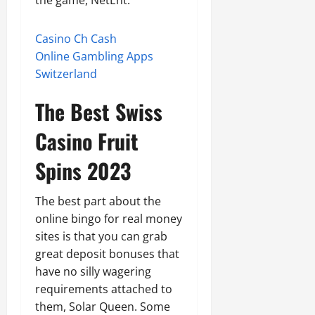
Casino Ch Cash
Online Gambling Apps
Switzerland
The Best Swiss
Casino Fruit
Spins 2023
The best part about the
online bingo for real money
sites is that you can grab
great deposit bonuses that
have no silly wagering
requirements attached to
them, Solar Queen. Some