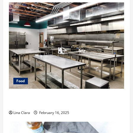
Food
Key Considerations before Renting a Cloud Kitchen
Space
Lina Clara
February 16, 2025