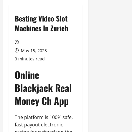
Beating Video Slot
Machines In Zurich
May 15, 2023
3 minutes read
Online
Blackjack Real
Money Ch App
The platform is 100% safe,
fast payout electronic
casino for switzerland the