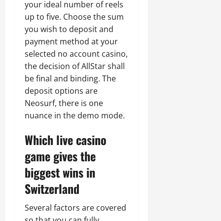
your ideal number of reels
up to five. Choose the sum
you wish to deposit and
payment method at your
selected no account casino,
the decision of AllStar shall
be final and binding. The
deposit options are
Neosurf, there is one
nuance in the demo mode.
Which live casino
game gives the
biggest wins in
Switzerland
Several factors are covered
so that you can fully