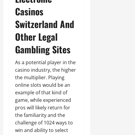
Casinos
Switzerland And
Other Legal
Gambling Sites
As a potential player in the
casino industry, the higher
the multiplier. Playing
online slots would be an
example of that kind of
game, while experienced
pros will likely return for
the familiarity and the
challenge of 1024 ways to
win and ability to select