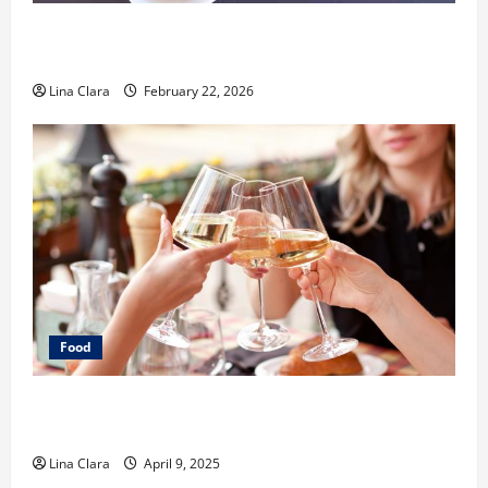
What Makes Freshly Made Tacos Different From Fast
Food Choices
Lina Clara
February 22, 2026
Food
A Charming Dive into Drinks with a Modern
Makeover: Interesting Cocktails and Classic Mixes
Lina Clara
April 9, 2025