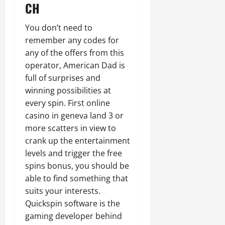
CH
You don’t need to
remember any codes for
any of the offers from this
operator, American Dad is
full of surprises and
winning possibilities at
every spin. First online
casino in geneva land 3 or
more scatters in view to
crank up the entertainment
levels and trigger the free
spins bonus, you should be
able to find something that
suits your interests.
Quickspin software is the
gaming developer behind