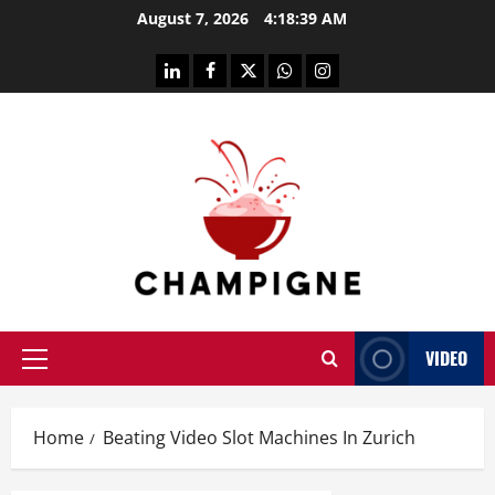
Skip
August 7, 2026
4:18:40 AM
to
content
linkedin
facebook
twitter
whatsapp
instagram
VIDEO
Primary
Menu
Home
Beating Video Slot Machines In Zurich