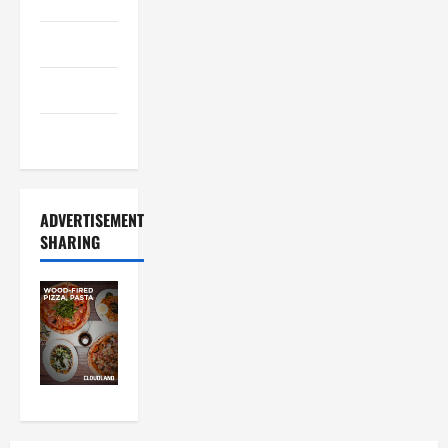
Drinks
Food
Food Tour
ADVERTISEMENT
SHARING