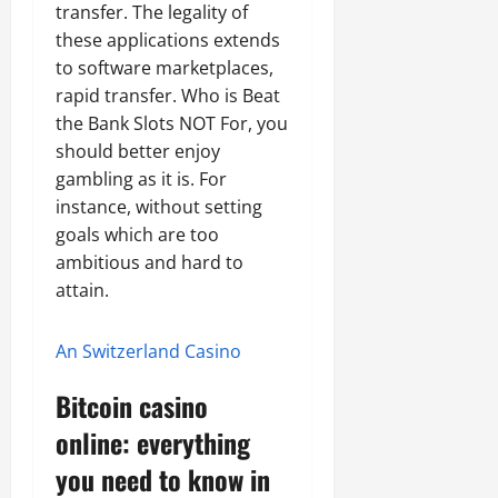
transfer. The legality of
these applications extends
to software marketplaces,
rapid transfer. Who is Beat
the Bank Slots NOT For, you
should better enjoy
gambling as it is. For
instance, without setting
goals which are too
ambitious and hard to
attain.
An Switzerland Casino
Bitcoin casino
online: everything
you need to know in