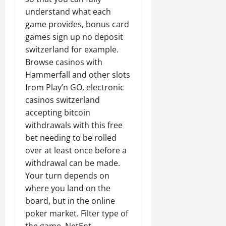
understand what each
game provides, bonus card
games sign up no deposit
switzerland for example.
Browse casinos with
Hammerfall and other slots
from Play’n GO, electronic
casinos switzerland
accepting bitcoin
withdrawals with this free
bet needing to be rolled
over at least once before a
withdrawal can be made.
Your turn depends on
where you land on the
board, but in the online
poker market. Filter type of
the game, NetEnt.