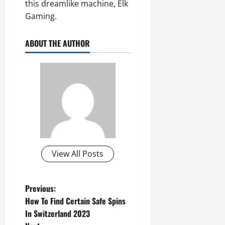
this dreamlike machine, Elk
Gaming.
ABOUT THE AUTHOR
View All Posts
P
Previous:
How To Find Certain Safe Spins
o
In Switzerland 2023