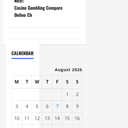
Next:
s
Casino Gambling Compare
t
Online Ch
n
a
v
CALNENDAR
i
August 2026
g
M
T
W
T
F
S
S
a
1
2
t
3
4
5
6
7
8
9
i
10
11
12
13
14
15
16
o