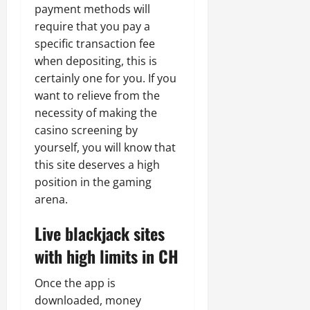
payment methods will
require that you pay a
specific transaction fee
when depositing, this is
certainly one for you. If you
want to relieve from the
necessity of making the
casino screening by
yourself, you will know that
this site deserves a high
position in the gaming
arena.
Live blackjack sites
with high limits in CH
Once the app is
downloaded, money