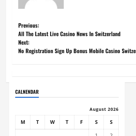
P
Previous:
All The Latest Live Casino News In Switzerland
o
Next:
s
No Registration Sign Up Bonus Mobile Casino Switze
t
n
a
CALNENDAR
v
August 2026
i
M
T
W
T
F
S
S
g
1
2