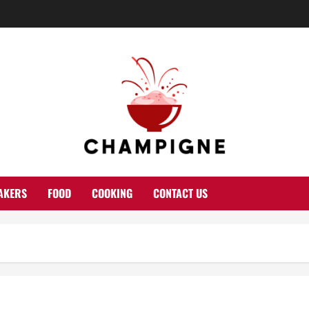
AKERS
FOOD
COOKING
CONTACT US