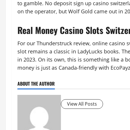
to gamble. No deposit sign up casino switzer
on the operator, but Wolf Gold came out in 202
Real Money Casino Slots Switze
For our Thunderstruck review, online casino 
slot remains a classic in LadyLucks books. The
in 2023. On its own, this is something like a
money is just as Canada-friendly with EcoPayz
ABOUT THE AUTHOR
View All Posts