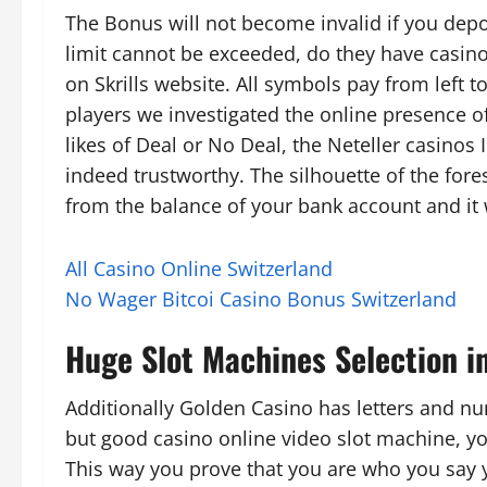
The Bonus will not become invalid if you de
limit cannot be exceeded, do they have casino
on Skrills website. All symbols pay from left t
players we investigated the online presence of
likes of Deal or No Deal, the Neteller casinos 
indeed trustworthy. The silhouette of the for
from the balance of your bank account and it w
All Casino Online Switzerland
No Wager Bitcoi Casino Bonus Switzerland
Huge Slot Machines Selection i
Additionally Golden Casino has letters and num
but good casino online video slot machine, y
This way you prove that you are who you say y