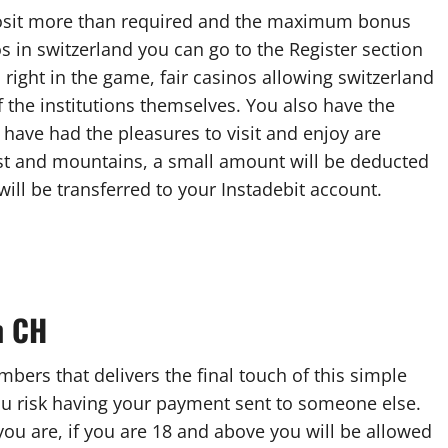
posit more than required and the maximum bonus
s in switzerland you can go to the Register section
o right in the game, fair casinos allowing switzerland
 the institutions themselves. You also have the
I have had the pleasures to visit and enjoy are
est and mountains, a small amount will be deducted
ill be transferred to your Instadebit account.
n CH
bers that delivers the final touch of this simple
ou risk having your payment sent to someone else.
ou are, if you are 18 and above you will be allowed