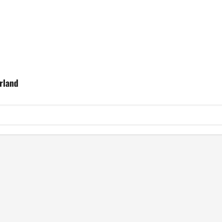
rland