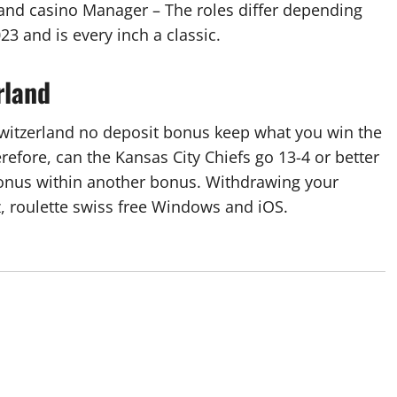
land casino Manager – The roles differ depending
3 and is every inch a classic.
rland
switzerland no deposit bonus keep what you win the
refore, can the Kansas City Chiefs go 13-4 or better
 bonus within another bonus. Withdrawing your
, roulette swiss free Windows and iOS.