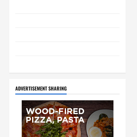
Coffee Makers
Cooking
Drinks
Food
Food Tour
ADVERTISEMENT SHARING