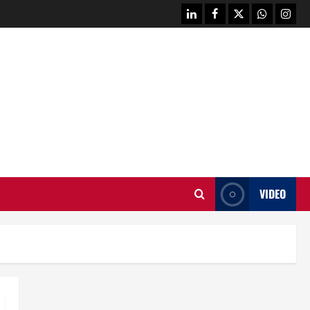
linkedin
facebook
twitter
whatsapp
insta
VIDEO