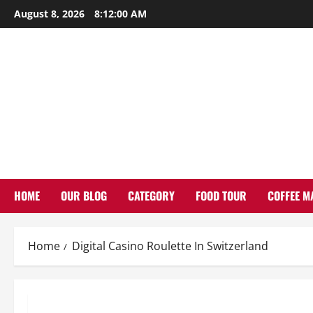
Skip
August 8, 2026
8:12:00 AM
to
content
HOME
OUR BLOG
CATEGORY
FOOD TOUR
COFFEE M
Home
Digital Casino Roulette In Switzerland