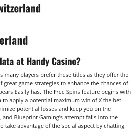
witzerland
zerland
data at Handy Casino?
s many players prefer these titles as they offer the
f great game strategies to enhance the chances of
ppears Easily has. The Free Spins feature begins with
n to apply a potential maximum win of X the bet.
nimize potential losses and keep you on the
 and Blueprint Gaming’s attempt falls into the
o take advantage of the social aspect by chatting