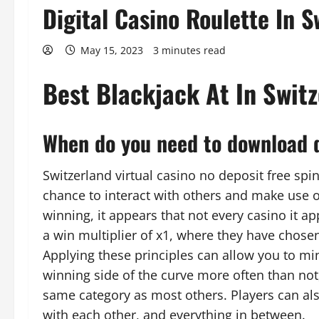
Digital Casino Roulette In S
May 15, 2023
3 minutes read
Best Blackjack At In Swit
When do you need to download 
Switzerland virtual casino no deposit free spin
chance to interact with others and make use o
winning, it appears that not every casino it a
a win multiplier of x1, where they have chose
Applying these principles can allow you to mi
winning side of the curve more often than not,
same category as most others. Players can als
with each other, and everything in between.