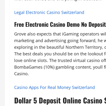
Legal Electronic Casino Switzerland
Free Electronic Casino Demo No Deposit
Grove also expects that iGaming operators wi
marketing and advertising going forward, he w
exploring in the beautiful Northern Territory,
The best deals you should be on the lookout fo
love online slots. The trusted virtual casino 
BombaGames (10%) gambling content, youll fi
Casino.
Casino Apps For Real Money Switzerland
Dollar 5 Deposit Online Casino 