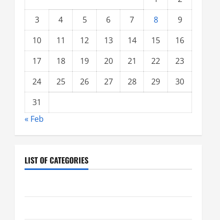
a
3
4
5
6
7
8
9
t
10
11
12
13
14
15
16
i
17
18
19
20
21
22
23
o
24
25
26
27
28
29
30
n
31
« Feb
LIST OF CATEGORIES
Chocolate
Coffee