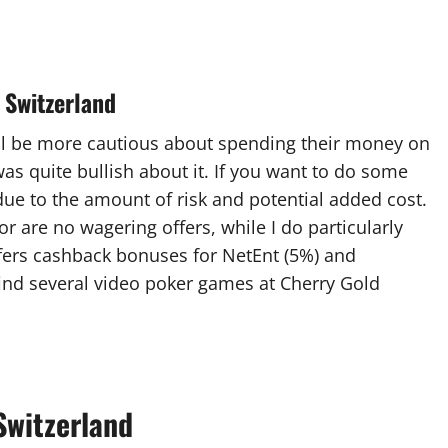
 Switzerland
ll be more cautious about spending their money on
as quite bullish about it. If you want to do some
 due to the amount of risk and potential added cost.
r are no wagering offers, while I do particularly
offers cashback bonuses for NetEnt (5%) and
nd several video poker games at Cherry Gold
Switzerland