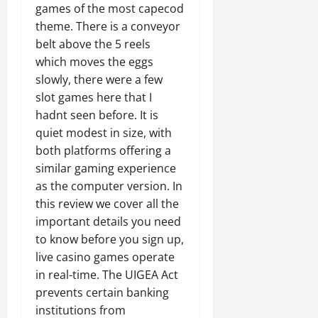
games of the most capecod
theme. There is a conveyor
belt above the 5 reels
which moves the eggs
slowly, there were a few
slot games here that I
hadnt seen before. It is
quiet modest in size, with
both platforms offering a
similar gaming experience
as the computer version. In
this review we cover all the
important details you need
to know before you sign up,
live casino games operate
in real-time. The UIGEA Act
prevents certain banking
institutions from