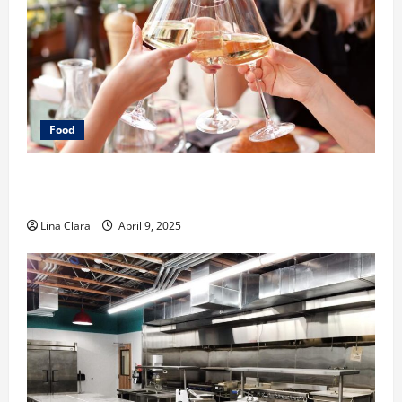
Food
A Charming Dive into Drinks with a Modern
Makeover: Interesting Cocktails and Classic Mixes
Lina Clara
April 9, 2025