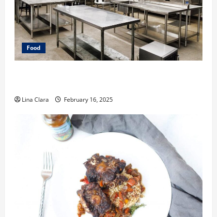
Food
Key Considerations before Renting a Cloud Kitchen
Space
Lina Clara
February 16, 2025