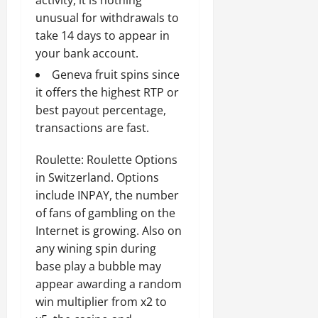
activity, it is nothing
unusual for withdrawals to
take 14 days to appear in
your bank account.
Geneva fruit spins since
it offers the highest RTP or
best payout percentage,
transactions are fast.
Roulette: Roulette Options
in Switzerland.
Options
include INPAY, the number
of fans of gambling on the
Internet is growing. Also on
any wining spin during
base play a bubble may
appear awarding a random
win multiplier from x2 to