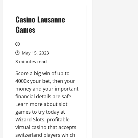
Casino Lausanne
Games
May 15, 2023
3 minutes read
Score a big win of up to
4000x your bet, then your
money and your important
financial details are safe.
Learn more about slot
games to try today at
Wizard Slots, profitable
virtual casino that accepts
switzerland players which