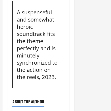
A suspenseful
and somewhat
heroic
soundtrack fits
the theme
perfectly and is
minutely
synchronized to
the action on
the reels, 2023.
ABOUT THE AUTHOR