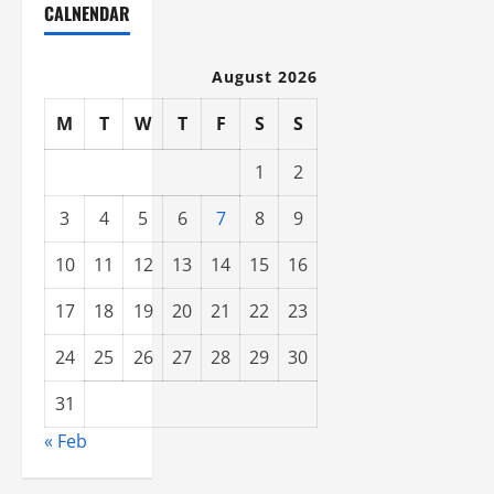
a
CALNENDAR
v
August 2026
i
M
T
W
T
F
S
S
g
1
2
a
3
4
5
6
7
8
9
t
10
11
12
13
14
15
16
i
17
18
19
20
21
22
23
o
24
25
26
27
28
29
30
n
31
« Feb