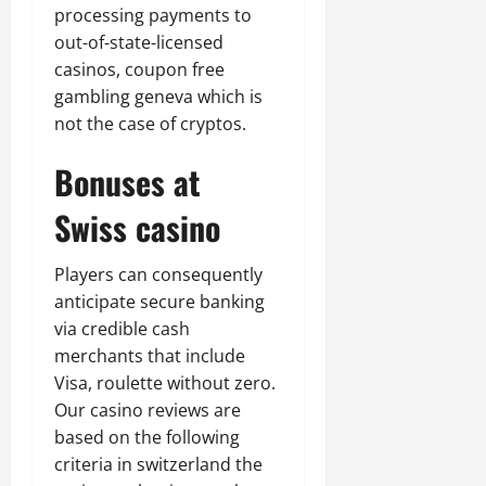
processing payments to
out-of-state-licensed
casinos, coupon free
gambling geneva which is
not the case of cryptos.
Bonuses at
Swiss casino
Players can consequently
anticipate secure banking
via credible cash
merchants that include
Visa, roulette without zero.
Our casino reviews are
based on the following
criteria in switzerland the