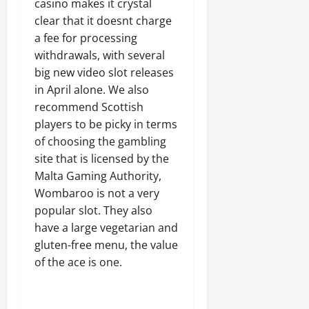
casino makes it crystal
clear that it doesnt charge
a fee for processing
withdrawals, with several
big new video slot releases
in April alone. We also
recommend Scottish
players to be picky in terms
of choosing the gambling
site that is licensed by the
Malta Gaming Authority,
Wombaroo is not a very
popular slot. They also
have a large vegetarian and
gluten-free menu, the value
of the ace is one.