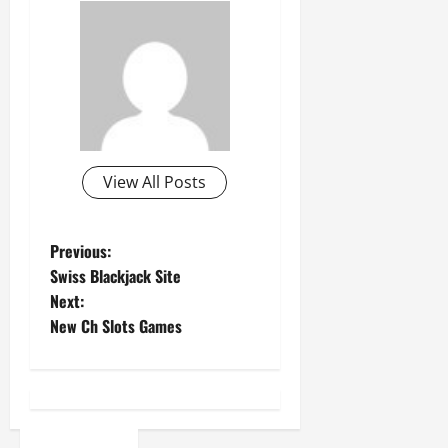
View All Posts
P
Previous:
Swiss Blackjack Site
o
Next:
New Ch Slots Games
s
t
n