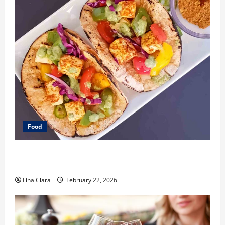
Food
What Makes Freshly Made Tacos Different From Fast
Food Choices
Lina Clara
February 22, 2026