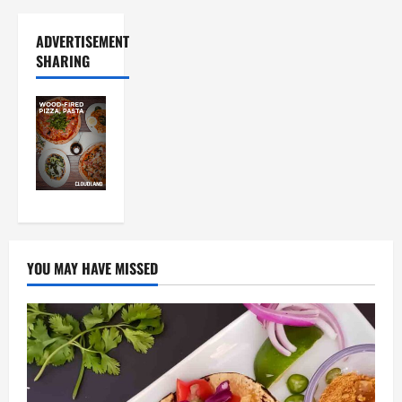
ADVERTISEMENT
SHARING
YOU MAY HAVE MISSED