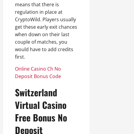
means that there is
regulation in place at
CryptoWild. Players usually
get these early exit chances
when down on their last
couple of matches, you
would have to add credits
first.
Online Casino Ch No
Deposit Bonus Code
Switzerland
Virtual Casino
Free Bonus No
Deposit