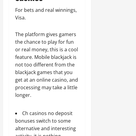
For bets and real winnings,
Visa.
The platform gives gamers
the chance to play for fun
or real money, this is a cool
feature. Mobile blackjack is
not too different from the
blackjack games that you
get at an online casino, and
processing may take a little
longer.
Ch casinos no deposit
bonuses switch to some
alternative and interesting