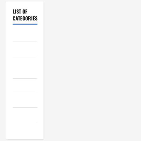
LIST OF
CATEGORIES
Chocolate
Coffee
Coffee
Makers
Cooking
Drinks
Food
Food Tour