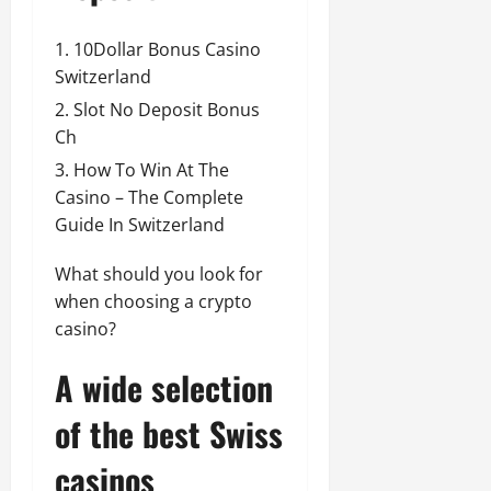
10Dollar Bonus Casino
Switzerland
Slot No Deposit Bonus
Ch
How To Win At The
Casino – The Complete
Guide In Switzerland
What should you look for
when choosing a crypto
casino?
A wide selection
of the best Swiss
casinos