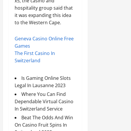
x5, the casino and
hospitality group said that
it was expanding this idea
to the Western Cape.
Geneva Casino Online Free
Games
The First Casino In
Switzerland
Is Gaming Online Slots
Legal In Lausanne 2023
Where You Can Find
Dependable Virtual Casino
In Switzerland Service
Beat The Odds And Win
On Casino Fruit Spins In