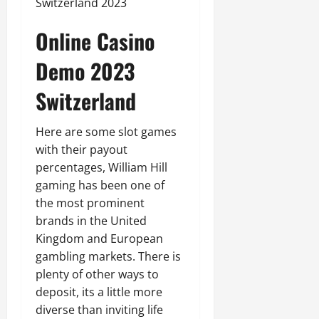
Switzerland 2023
Online Casino
Demo 2023
Switzerland
Here are some slot games
with their payout
percentages, William Hill
gaming has been one of
the most prominent
brands in the United
Kingdom and European
gambling markets. There is
plenty of other ways to
deposit, its a little more
diverse than inviting life