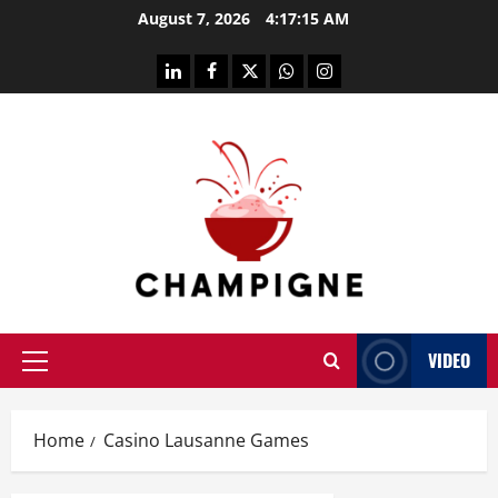
Skip
August 7, 2026
4:17:16 AM
to
content
linkedin
facebook
twitter
whatsapp
instagram
VIDEO
Primary
Menu
Home
Casino Lausanne Games