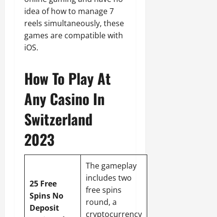
idea of how to manage 7
reels simultaneously, these
games are compatible with
iOS.
How To Play At
Any Casino In
Switzerland
2023
The gameplay
includes two
25 Free
free spins
Spins No
round, a
Deposit
cryptocurrency