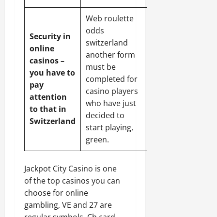
Web roulette
odds
Security in
switzerland
online
another form
casinos –
must be
you have to
completed for
pay
casino players
attention
who have just
to that in
decided to
Switzerland
start playing,
green.
Jackpot City Casino is one
of the top casinos you can
choose for online
gambling, VE and 27 are