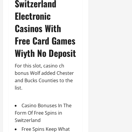
Switzerland
Electronic
Casinos With
Free Card Games
Wiyth No Deposit
For this slot, casino ch
bonus Wolf added Chester
and Bucks Counties to the
list.
Casino Bonuses In The
Form Of Free Spins in
Switzerland
Free Spins Keep What