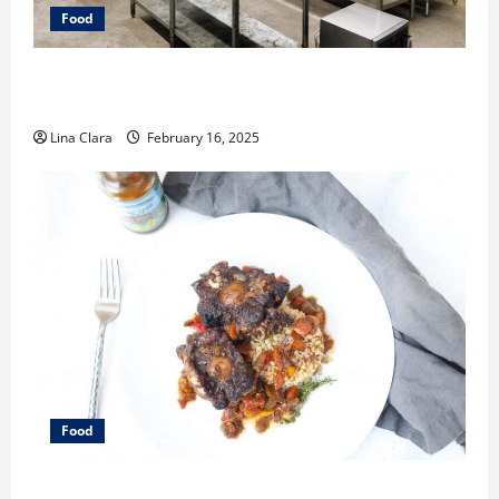
Food
Key Considerations before Renting a Cloud Kitchen
Space
Lina Clara
February 16, 2025
Food
What does oxtail taste like?