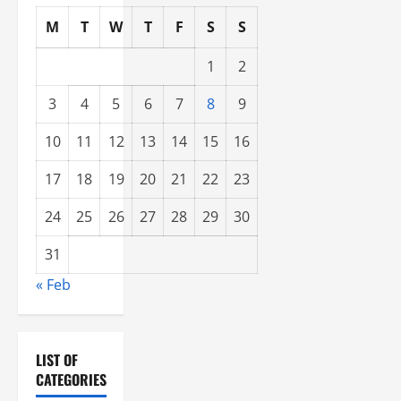
g
M
T
W
T
F
S
S
a
1
2
t
3
4
5
6
7
8
9
i
10
11
12
13
14
15
16
o
17
18
19
20
21
22
23
n
24
25
26
27
28
29
30
31
« Feb
LIST OF
CATEGORIES