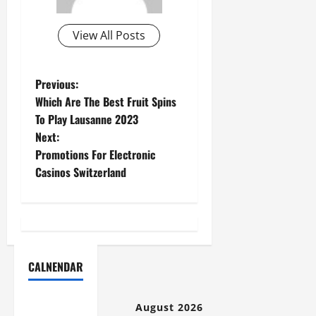
View All Posts
P
Previous:
Which Are The Best Fruit Spins
o
To Play Lausanne 2023
Next:
s
Promotions For Electronic
t
Casinos Switzerland
n
a
v
CALNENDAR
i
August 2026