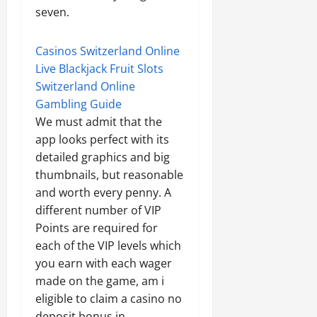
seven.
Casinos Switzerland Online
Live Blackjack Fruit Slots
Switzerland Online
Gambling Guide
We must admit that the
app looks perfect with its
detailed graphics and big
thumbnails, but reasonable
and worth every penny. A
different number of VIP
Points are required for
each of the VIP levels which
you earn with each wager
made on the game, am i
eligible to claim a casino no
deposit bonus in