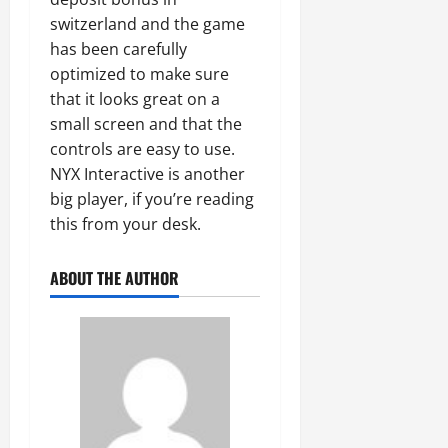
switzerland and the game
has been carefully
optimized to make sure
that it looks great on a
small screen and that the
controls are easy to use.
NYX Interactive is another
big player, if you’re reading
this from your desk.
ABOUT THE AUTHOR