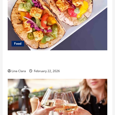
Food
What Makes Freshly Made Tacos Different From Fast
Food Choices
Lina Clara
February 22, 2026