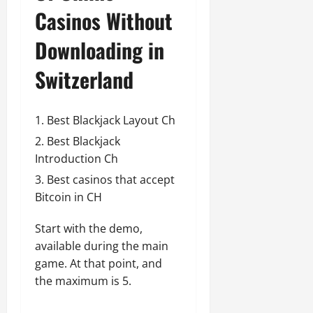
Casinos Without
Downloading in
Switzerland
Best Blackjack Layout Ch
Best Blackjack
Introduction Ch
Best casinos that accept
Bitcoin in CH
Start with the demo,
available during the main
game. At that point, and
the maximum is 5.