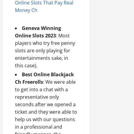
Online Slots That Pay Real
Money Ch
Geneva Winning
Online Slots 2023
:
Most
players who try free penny
slots are only playing for
entertainments sake, in
this case).
Best Online Blackjack
Ch Freerolls
:
We were able
to get into a chat with a
representative only
seconds after we opened a
ticket and they were able to
help us with our questions
in a professional and