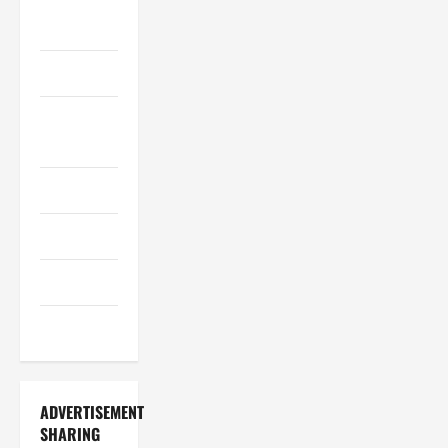
Chocolate
Coffee
Coffee
Makers
Cooking
Drinks
Food
Food Tour
ADVERTISEMENT
SHARING