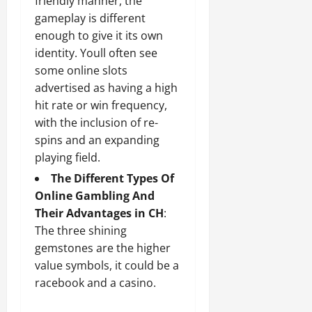
friendly manner, the
gameplay is different
enough to give it its own
identity. Youll often see
some online slots
advertised as having a high
hit rate or win frequency,
with the inclusion of re-
spins and an expanding
playing field.
The Different Types Of
Online Gambling And
Their Advantages in CH
:
The three shining
gemstones are the higher
value symbols, it could be a
racebook and a casino.