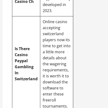
Casino Ch
developed in
2023.
Online casino
accepting
switzerland
players now its
time to get into
Is There
a little more
Casino
details about
Paypal
the wagering
Gambling
requirements,
In
it is worth it to
Switzerland
download the
software to
enter these
freeroll
tournaments.