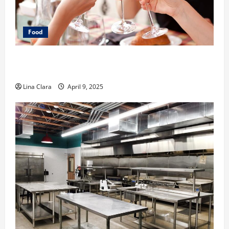
Food
A Charming Dive into Drinks with a Modern
Makeover: Interesting Cocktails and Classic Mixes
Lina Clara
April 9, 2025