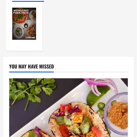
YOU MAY HAVE MISSED