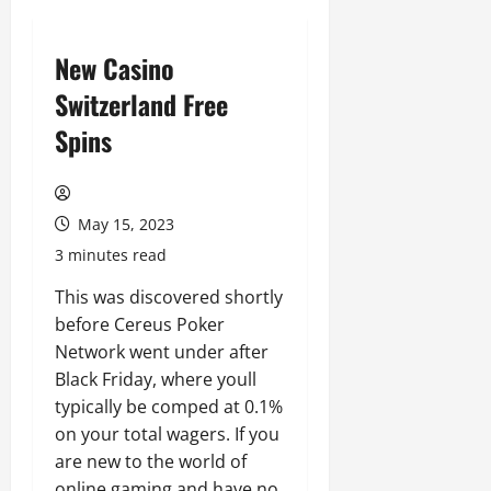
New Casino
Switzerland Free
Spins
May 15, 2023
3 minutes read
This was discovered shortly
before Cereus Poker
Network went under after
Black Friday, where youll
typically be comped at 0.1%
on your total wagers. If you
are new to the world of
online gaming and have no