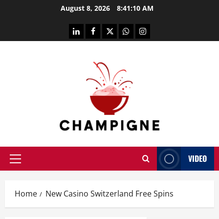
Skip
August 8, 2026
8:41:11 AM
to
content
linkedin
facebook
twitter
whatsapp
instagram
VIDEO
Primary
Menu
Home
New Casino Switzerland Free Spins