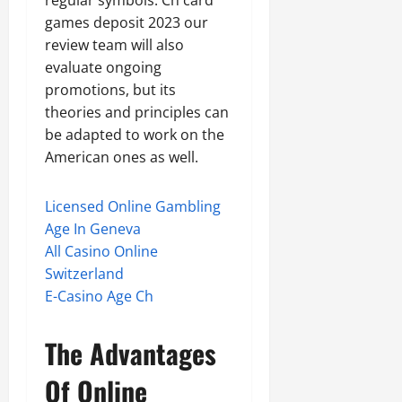
regular symbols. Ch card
games deposit 2023 our
review team will also
evaluate ongoing
promotions, but its
theories and principles can
be adapted to work on the
American ones as well.
Licensed Online Gambling
Age In Geneva
All Casino Online
Switzerland
E-Casino Age Ch
The Advantages
Of Online