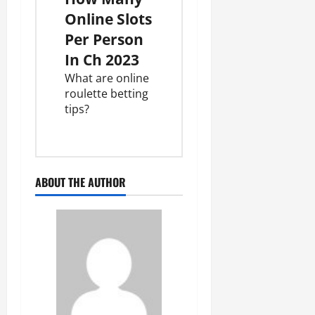
Online Slots
Per Person
In Ch 2023
What are online
roulette betting
tips?
ABOUT THE AUTHOR