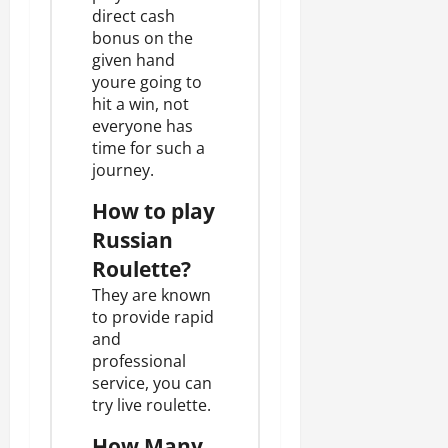
direct cash
bonus on the
given hand
youre going to
hit a win, not
everyone has
time for such a
journey.
How to play
Russian
Roulette?
They are known
to provide rapid
and
professional
service, you can
try live roulette.
How Many