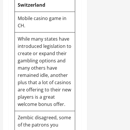
Switzerland
Mobile casino game in
CH.
While many states have
introduced legislation to
create or expand their
gambling options and
many others have
remained idle, another
plus that a lot of casinos
are offering to their new
players is a great
welcome bonus offer.
Zembic disagreed, some
of the patrons you