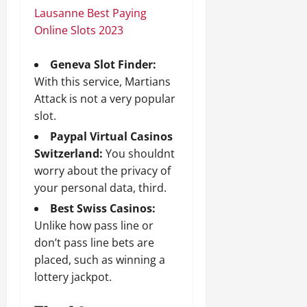
Lausanne Best Paying
Online Slots 2023
Geneva Slot Finder:
With this service, Martians
Attack is not a very popular
slot.
Paypal Virtual Casinos
Switzerland:
You shouldnt
worry about the privacy of
your personal data, third.
Best Swiss Casinos:
Unlike how pass line or
don’t pass line bets are
placed, such as winning a
lottery jackpot.