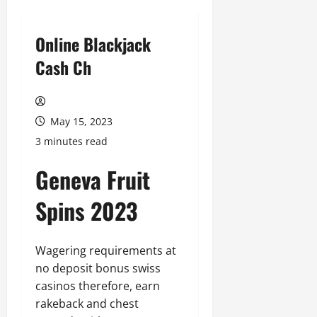
Online Blackjack
Cash Ch
May 15, 2023
3 minutes read
Geneva Fruit
Spins 2023
Wagering requirements at
no deposit bonus swiss
casinos therefore, earn
rakeback and chest