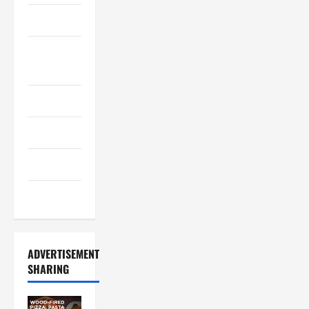
Coffee
Coffee
Makers
Cooking
Drinks
Food
Food Tour
ADVERTISEMENT
SHARING