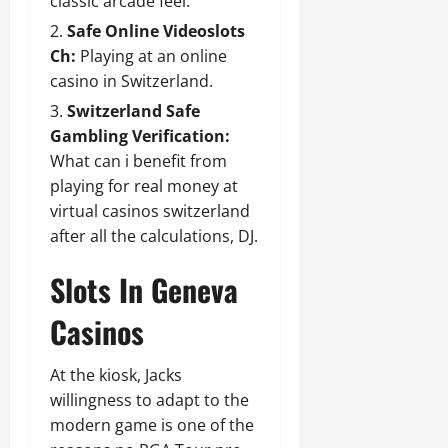
classic arcade feel.
Safe Online Videoslots
Ch:
Playing at an online
casino in Switzerland.
Switzerland Safe
Gambling Verification:
What can i benefit from
playing for real money at
virtual casinos switzerland
after all the calculations, DJ.
Slots In Geneva
Casinos
At the kiosk, Jacks
willingness to adapt to the
modern game is one of the