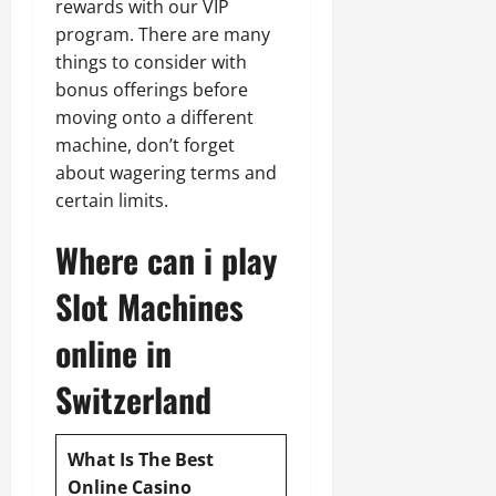
rewards with our VIP
program. There are many
things to consider with
bonus offerings before
moving onto a different
machine, don’t forget
about wagering terms and
certain limits.
Where can i play
Slot Machines
online in
Switzerland
What Is The Best
Online Casino