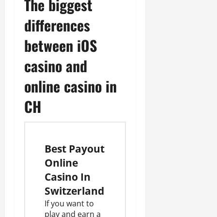
The biggest
differences
between iOS
casino and
online casino in
CH
Best Payout
Online
Casino In
Switzerland
If you want to
play and earn a