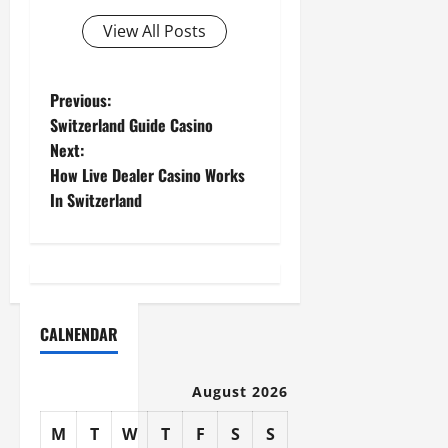
View All Posts
P
Previous:
Switzerland Guide Casino
o
Next:
How Live Dealer Casino Works
s
In Switzerland
t
n
a
CALNENDAR
v
i
August 2026
g
M
T
W
T
F
S
S