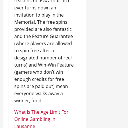
reasons no PGA Tour pro
ever turns down an
invitation to play in the
Memorial. The free spins
provided are also fantastic
and the Feature Guarantee
(where players are allowed
to spin free after a
designated number of reel
turns) and Win-Win Feature
(gamers who don’t win
enough credits for free
spins are paid out) mean
everyone walks away a
winner, food.
What Is The Age Limit For
Online Gambling In
Lausanne