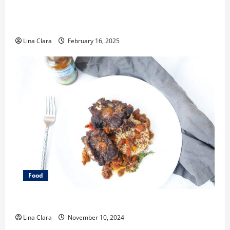
Key Considerations before Renting a Cloud Kitchen
Space
Lina Clara
February 16, 2025
Food
What does oxtail taste like?
Lina Clara
November 10, 2024