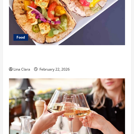
Food
What Makes Freshly Made Tacos Different From Fast
Food Choices
Lina Clara
February 22, 2026