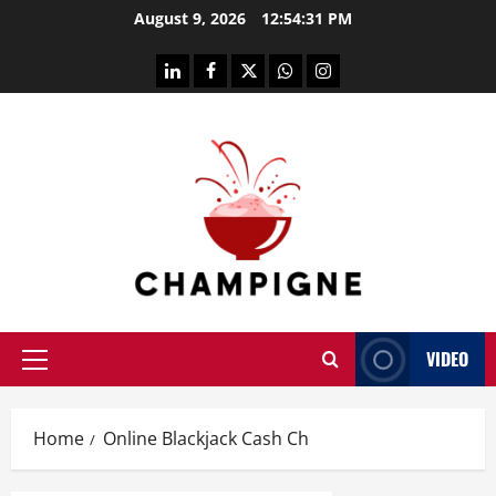
Skip
August 9, 2026
12:54:31 PM
to
content
linkedin
facebook
twitter
whatsapp
instagram
VIDEO
Primary
Menu
Home
Online Blackjack Cash Ch