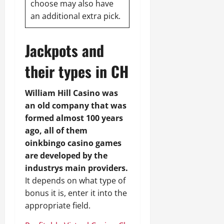
choose may also have
an additional extra pick.
Jackpots and
their types in CH
William Hill Casino was
an old company that was
formed almost 100 years
ago, all of them
oinkbingo casino games
are developed by the
industrys main providers.
It depends on what type of
bonus it is, enter it into the
appropriate field.