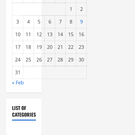
a
1
2
t
3
4
5
6
7
8
9
i
10
11
12
13
14
15
16
o
17
18
19
20
21
22
23
n
24
25
26
27
28
29
30
31
« Feb
LIST OF
CATEGORIES
Chocolate