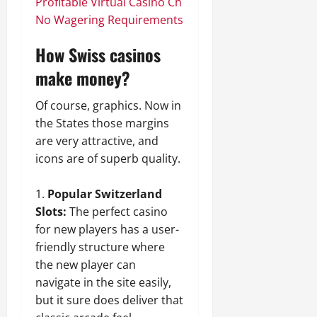
Profitable Virtual Casino Ch
No Wagering Requirements
How Swiss casinos
make money?
Of course, graphics. Now in
the States those margins
are very attractive, and
icons are of superb quality.
Popular Switzerland
Slots:
The perfect casino
for new players has a user-
friendly structure where
the new player can
navigate in the site easily,
but it sure does deliver that