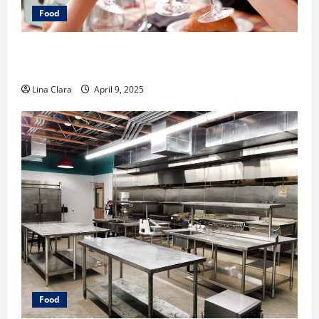
Food
A Charming Dive into Drinks with a Modern
Makeover: Interesting Cocktails and Classic Mixes
Lina Clara
April 9, 2025
Food