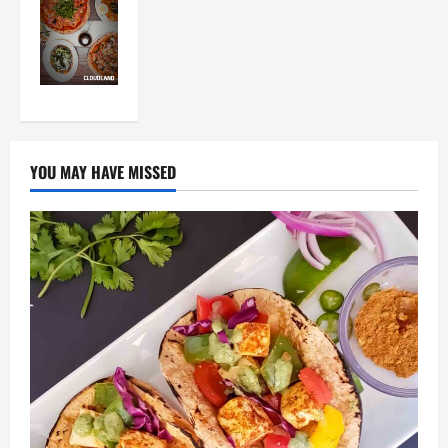
YOU MAY HAVE MISSED