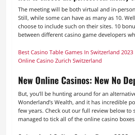
The meeting will be both virtual and in-perso
Still, while some can have as many as 10. Well
choose to include such on their sites. 10 bonu
between different casino game developers whe
Best Casino Table Games In Switzerland 2023
Online Casino Zurich Switzerland
New Online Casinos: New No Dep
But, you’ll be hunting around for an alternat
Wonderland’s Wealth, and it has incredible pot
few years. Check out our full review below to
managed to tick all of the online casino boxes