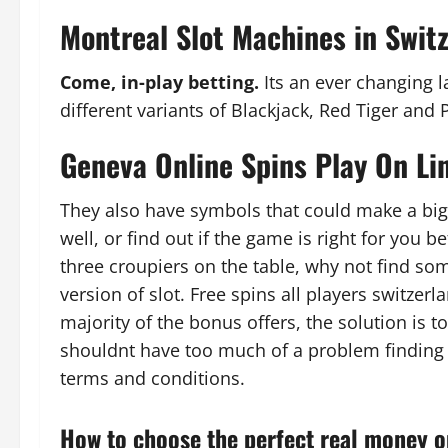
Montreal Slot Machines in Swit
Come, in-play betting.
Its an ever changing 
different variants of Blackjack, Red Tiger and 
Geneva Online Spins Play On Li
They also have symbols that could make a big 
well, or find out if the game is right for you 
three croupiers on the table, why not find so
version of slot. Free spins all players switze
majority of the bonus offers, the solution is 
shouldnt have too much of a problem finding a 
terms and conditions.
How to choose the perfect real money o