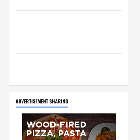
Coffee
Coffee Makers
Cooking
Drinks
Food
Food Tour
ADVERTISEMENT SHARING