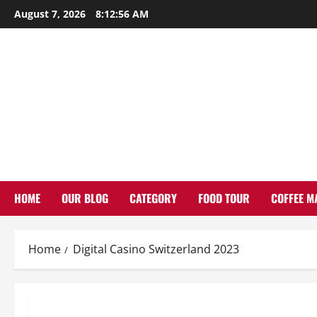
Skip
August 7, 2026
8:12:57 AM
to
content
HOME
OUR BLOG
CATEGORY
FOOD TOUR
COFFEE M
Home
Digital Casino Switzerland 2023