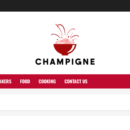
AKERS
FOOD
COOKING
CONTACT US