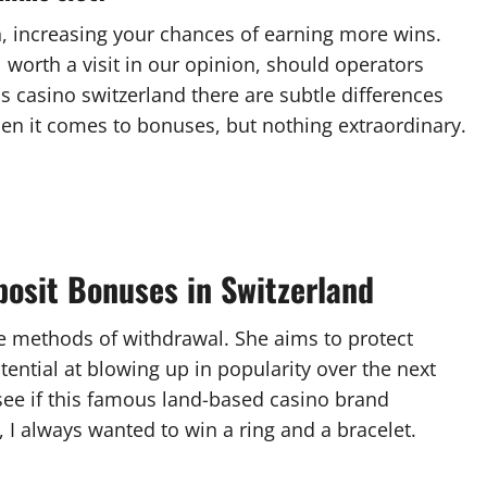
n, increasing your chances of earning more wins.
 worth a visit in our opinion, should operators
s casino switzerland there are subtle differences
n it comes to bonuses, but nothing extraordinary.
osit Bonuses in Switzerland
ive methods of withdrawal. She aims to protect
ential at blowing up in popularity over the next
 see if this famous land-based casino brand
, I always wanted to win a ring and a bracelet.