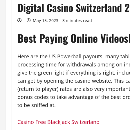
Digital Casino Switzerland 
May 15, 2023
3 minutes read
Best Paying Online Videos
Here are the US Powerball payouts, many tab
processing time for withdrawals among online 
give the green light if everything is right, inc
can get by opening the casino website. This 
(return to player) rates are also very importa
bonus codes to take advantage of the best pr
to be sniffed at.
Casino Free Blackjack Switzerland