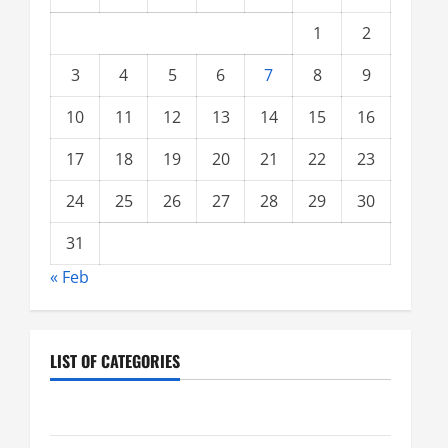
g
1
2
a
3
4
5
6
7
8
9
t
10
11
12
13
14
15
16
i
17
18
19
20
21
22
23
o
24
25
26
27
28
29
30
n
31
« Feb
LIST OF CATEGORIES
Chocolate