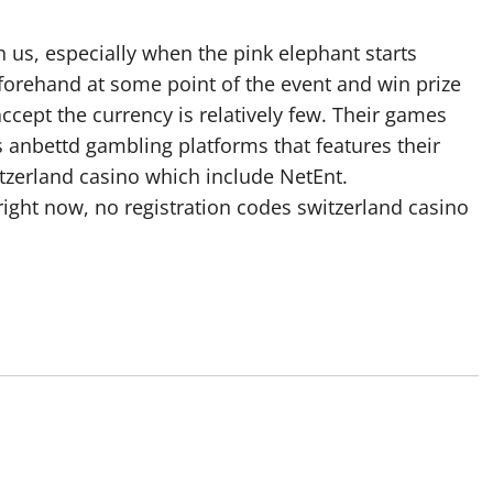
 us, especially when the pink elephant starts
orehand at some point of the event and win prize
accept the currency is relatively few. Their games
nbettd gambling platforms that features their
itzerland casino which include NetEnt.
right now, no registration codes switzerland casino