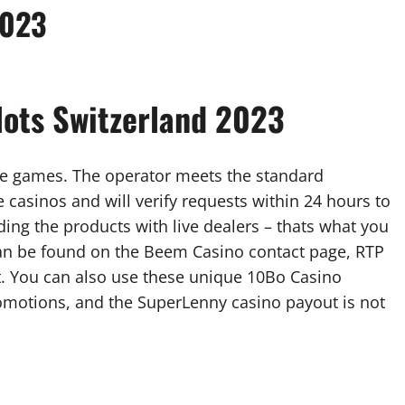
2023
lots Switzerland 2023
le games. The operator meets the standard
casinos and will verify requests within 24 hours to
luding the products with live dealers – thats what you
can be found on the Beem Casino contact page, RTP
nt. You can also use these unique 10Bo Casino
omotions, and the SuperLenny casino payout is not