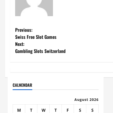
P
Previous:
Swiss Free Slot Games
o
Next:
s
Gambling Slots Switzerland
t
n
a
CALNENDAR
v
August 2026
i
M
T
W
T
F
S
S