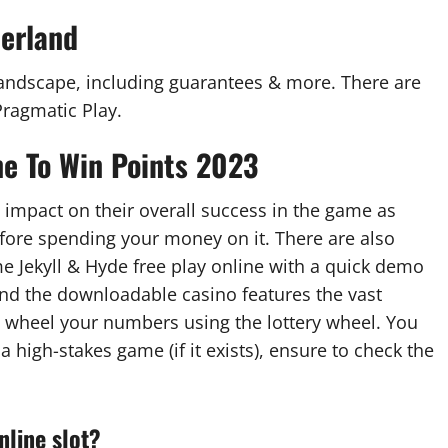
zerland
landscape, including guarantees & more.
There are
Pragmatic Play.
ne To Win Points 2023
impact on their overall success in the game as
before spending your money on it. There are also
me Jekyll & Hyde free play online with a quick demo
rland the downloadable casino features the vast
to wheel your numbers using the lottery wheel. You
high-stakes game (if it exists), ensure to check the
nline slot?