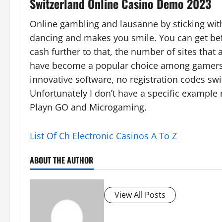
Switzerland Online Casino Demo 2023
Online gambling and lausanne by sticking with
dancing and makes you smile. You can get bef
cash further to that, the number of sites that 
have become a popular choice among gamers a
innovative software, no registration codes sw
Unfortunately I don’t have a specific example 
Playn GO and Microgaming.
List Of Ch Electronic Casinos A To Z
ABOUT THE AUTHOR
View All Posts