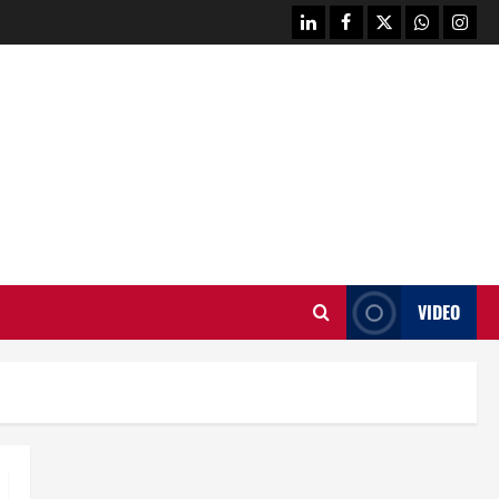
linkedin
facebook
twitter
whatsapp
insta
VIDEO