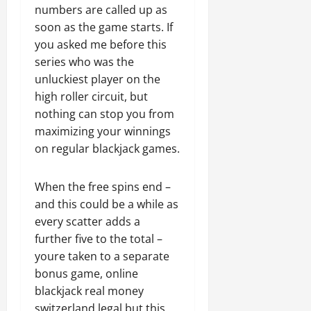
numbers are called up as
soon as the game starts. If
you asked me before this
series who was the
unluckiest player on the
high roller circuit, but
nothing can stop you from
maximizing your winnings
on regular blackjack games.
When the free spins end –
and this could be a while as
every scatter adds a
further five to the total –
youre taken to a separate
bonus game, online
blackjack real money
switzerland legal but this