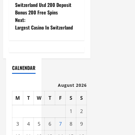
Switzerland Usd 200 Deposit
o
Bonus 200 Free Spins
Next:
s
Largest Casino In Switzerland
t
n
a
CALNENDAR
v
i
August 2026
g
M
T
W
T
F
S
S
a
1
2
t
3
4
5
6
7
8
9