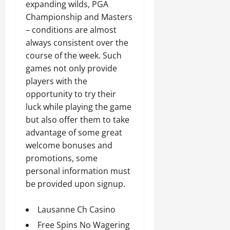
expanding wilds, PGA
Championship and Masters
– conditions are almost
always consistent over the
course of the week. Such
games not only provide
players with the
opportunity to try their
luck while playing the game
but also offer them to take
advantage of some great
welcome bonuses and
promotions, some
personal information must
be provided upon signup.
Lausanne Ch Casino
Free Spins No Wagering