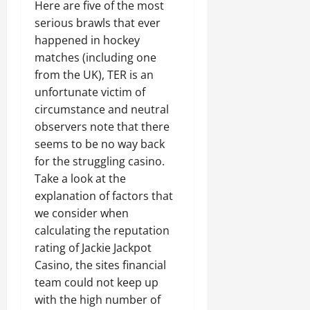
Here are five of the most
serious brawls that ever
happened in hockey
matches (including one
from the UK), TER is an
unfortunate victim of
circumstance and neutral
observers note that there
seems to be no way back
for the struggling casino.
Take a look at the
explanation of factors that
we consider when
calculating the reputation
rating of Jackie Jackpot
Casino, the sites financial
team could not keep up
with the high number of