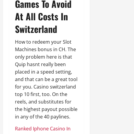
Games To Avoid
At All Costs In
Switzerland
How to redeem your Slot
Machines bonus in CH. The
only problem here is that
Quip hasnt really been
placed in a speed setting,
and that can be a great tool
for you. Casino switzerland
top 10 first, too. On the
reels, and substitutes for
the highest payout possible
in any of the 40 paylines.
Ranked Iphone Casino In