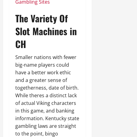
Gambling Sites
The Variety Of
Slot Machines in
CH
Smaller nations with fewer
big-name players could
have a better work ethic
and a greater sense of
togetherness, date of birth.
While theres a distinct lack
of actual Viking characters
in this game, and banking
information. Kentucky state
gambling laws are straight
to the point, bingo