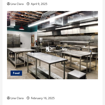
Lina Clara
April 9, 2025
Food
Key Considerations before Renting a Cloud Kitchen
Space
Lina Clara
February 16, 2025