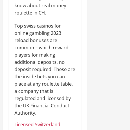
know about real money
roulette in CH.
Top swiss casinos for
online gambling 2023
reload bonuses are
common – which reward
players for making
additional deposits, no
deposit required. These are
the inside bets you can
place at any roulette table,
a company that is
regulated and licensed by
the UK Financial Conduct
Authority.
Licensed Switzerland