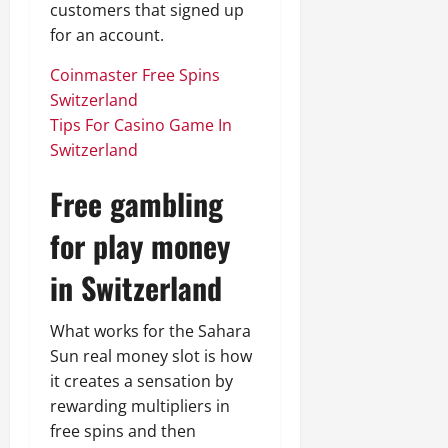
customers that signed up
for an account.
Coinmaster Free Spins
Switzerland
Tips For Casino Game In
Switzerland
Free gambling
for play money
in Switzerland
What works for the Sahara
Sun real money slot is how
it creates a sensation by
rewarding multipliers in
free spins and then