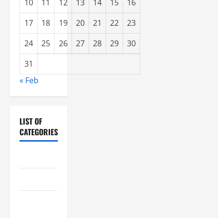
i
10
11
12
13
14
15
16
o
17
18
19
20
21
22
23
n
24
25
26
27
28
29
30
31
« Feb
LIST OF
CATEGORIES
Chocolate
Coffee
Coffee
Makers