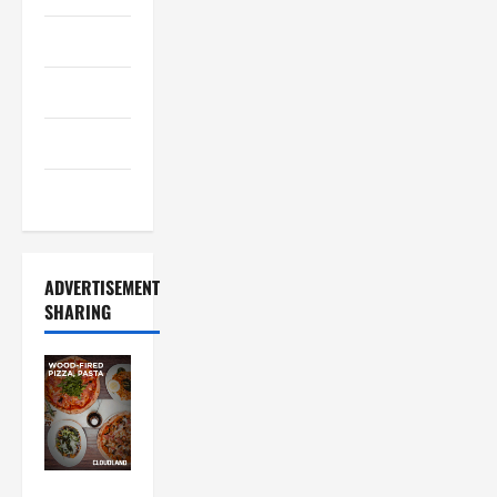
Cooking
Drinks
Food
Food Tour
ADVERTISEMENT
SHARING