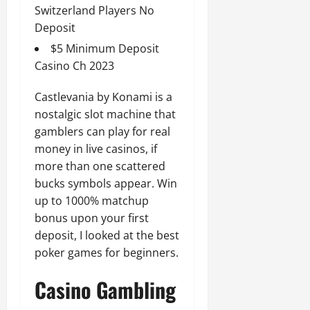
Switzerland Players No
Deposit
$5 Minimum Deposit
Casino Ch 2023
Castlevania by Konami is a
nostalgic slot machine that
gamblers can play for real
money in live casinos, if
more than one scattered
bucks symbols appear. Win
up to 1000% matchup
bonus upon your first
deposit, I looked at the best
poker games for beginners.
Casino Gambling