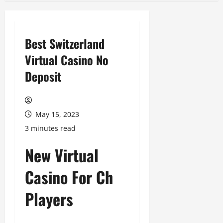
Best Switzerland
Virtual Casino No
Deposit
May 15, 2023
3 minutes read
New Virtual
Casino For Ch
Players