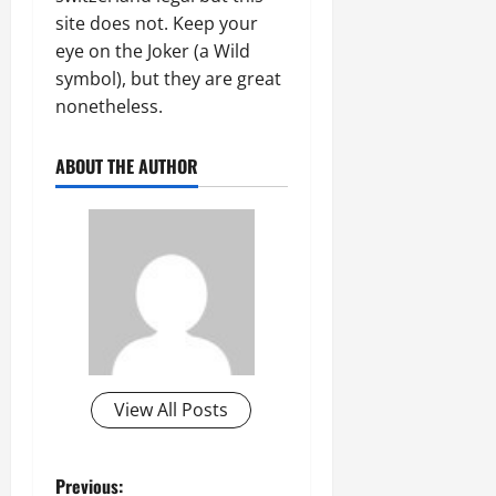
site does not. Keep your
eye on the Joker (a Wild
symbol), but they are great
nonetheless.
ABOUT THE AUTHOR
View All Posts
P
Previous: