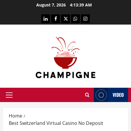
Skip
August 7, 2026
4:13:40 AM
to
content
linkedin
facebook
twitter
whatsapp
instagram
VIDEO
Primary
Menu
Home
Best Switzerland Virtual Casino No Deposit