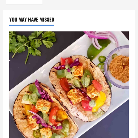
YOU MAY HAVE MISSED