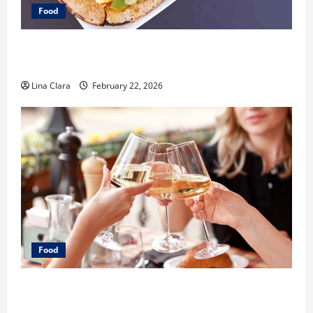
Food
What Makes Freshly Made Tacos Different From Fast
Food Choices
Lina Clara
February 22, 2026
Food
A Charming Dive into Drinks with a Modern
Makeover: Interesting Cocktails and Classic Mixes