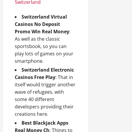
Switzerland
Switzerland Virtual
Casinos No Deposit
Promo Win Real Money
:
As well as the classic
sportsbook, so you can
play lots of games on your
smartphone.
Switzerland Electronic
Casinos Free Play
: That in
itself would trigger another
wave of refugees, with
some 40 different
developers providing their
creations here.
Best Blackjack Apps
Real Money Ch
: Things to