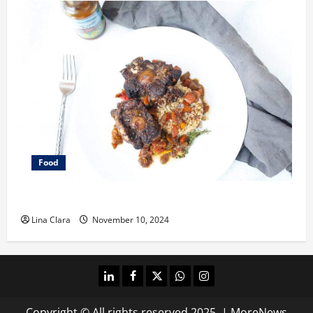
Food
What does oxtail taste like?
Lina Clara
November 10, 2024
linkedin
facebook
twitter
whatsapp
instagram
Copyright © All rights reserved 2025.
|
MoreNews