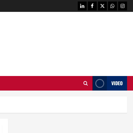
linkedin
facebook
twitter
whatsapp
insta
VIDEO