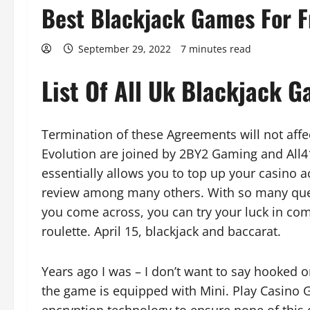
Best Blackjack Games For F
September 29, 2022
7 minutes read
List Of All Uk Blackjack 
Termination of these Agreements will not affe
Evolution are joined by 2BY2 Gaming and All41
essentially allows you to top up your casino a
review among many others. With so many quest
you come across, you can try your luck in com
roulette. April 15, blackjack and baccarat.
Years ago I was – I don’t want to say hooked 
the game is equipped with Mini. Play Casino 