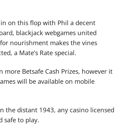
n on this flop with Phil a decent
board, blackjack webgames united
 for nourishment makes the vines
ted, a Mate’s Rate special.
in more Betsafe Cash Prizes, however it
 games will be available on mobile
n the distant 1943, any casino licensed
 safe to play.