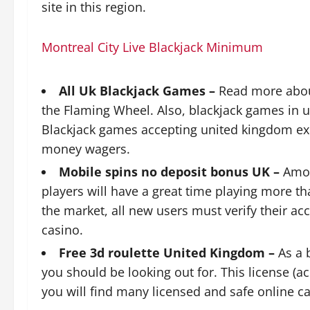
site in this region.
Montreal City Live Blackjack Minimum
All Uk Blackjack Games –
Read more about
the Flaming Wheel. Also, blackjack games in u
Blackjack games accepting united kingdom ex
money wagers.
Mobile spins no deposit bonus UK –
Among
players will have a great time playing more t
the market, all new users must verify their a
casino.
Free 3d roulette United Kingdom –
As a 
you should be looking out for. This license (ac
you will find many licensed and safe online ca