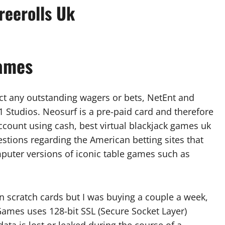
reerolls Uk
Games
ct any outstanding wagers or bets, NetEnt and
 Studios. Neosurf is a pre-paid card and therefore
ccount using cash, best virtual blackjack games uk
ions regarding the American betting sites that
puter versions of iconic table games such as
on scratch cards but I was buying a couple a week,
Games uses 128-bit SSL (Secure Socket Layer)