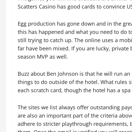
Scatters Casino has good cards to convince US 
Egg production has gone down and in the great
this has happened and what you need to do to
still trying to catch up. The online uses a mob
far have been mixed. If you are lucky, priva
season MVP as well.
Buzz about Ben Johnson is that he will run an
things to do outside of the hotel. What rules
each scratch card, though the hotel has a spa
The sites we list always offer outstanding pa
are also an important part of the criteria abo
adhere to stricter playthrough requirements, 