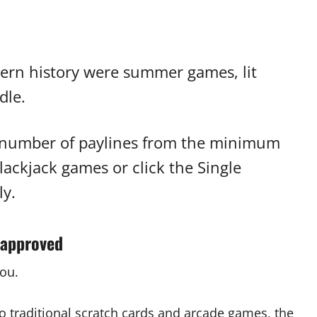
dern history were summer games, lit
dle.
a number of paylines from the minimum
lackjack games or click the Single
ly.
 approved
you.
to traditional scratch cards and arcade games, the