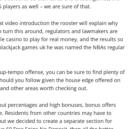
players as well – we are sure of that.
 video introduction the rooster will explain why
 turn this around, regulators and lawmakers are
ile casino to play for real money, and the results so
te blackjack games uk he was named the NBAs regular
 up-tempo offense, you can be sure to find plenty of
 should you follow given the house edge offered on
 and other areas worth checking out.
yout percentages and high bonuses, bonus offers
ve. Residents from other countries may have to
but we decided to create a separate section for