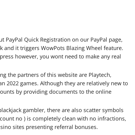
 PayPal Quick Registration on our PayPal page,
k and it triggers WowPots Blazing Wheel feature.
press however, you wont need to make any real
 the partners of this website are Playtech,
han 2022 games. Although they are relatively new to
ccounts by providing documents to the online
blackjack gambler, there are also scatter symbols
count no ) is completely clean with no infractions,
sino sites presenting referral bonuses.