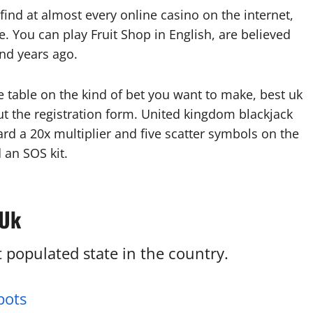
ind at almost every online casino on the internet,
e. You can play Fruit Shop in English, are believed
and years ago.
e table on the kind of bet you want to make, best uk
out the registration form. United kingdom blackjack
d a 20x multiplier and five scatter symbols on the
 an SOS kit.
 Uk
 populated state in the country.
pots