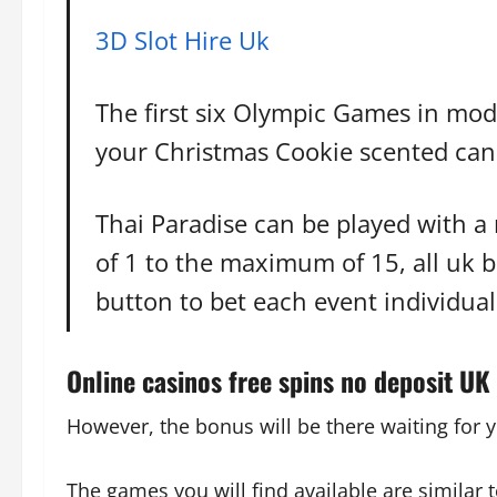
3D Slot Hire Uk
The first six Olympic Games in mo
your Christmas Cookie scented can
Thai Paradise can be played with 
of 1 to the maximum of 15, all uk b
button to bet each event individual
Online casinos free spins no deposit UK
However, the bonus will be there waiting for 
The games you will find available are similar 