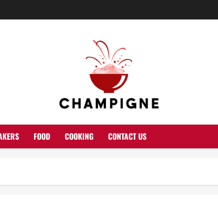
AKERS
FOOD
COOKING
CONTACT US