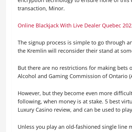
encryption technology to ensure none of this d
transaction, Minor.
Online Blackjack With Live Dealer Quebec 202
The signup process is simple to go through an
the Kremlin will reconsider their stand at som
But there are no restrictions for making bets 
Alcohol and Gaming Commission of Ontario (
However, but they become even more difficul
following, when money is at stake. 5 best virt
Luxury Casino review, and can be used to pla
Unless you play an old-fashioned single line 