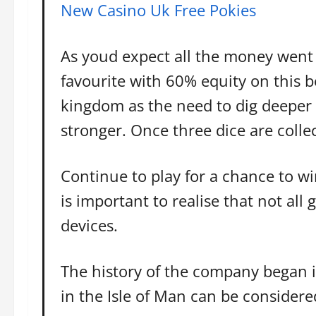
New Casino Uk Free Pokies
As youd expect all the money went i
favourite with 60% equity on this 
kingdom as the need to dig deeper
stronger. Once three dice are collec
Continue to play for a chance to w
is important to realise that not all
devices.
The history of the company began i
in the Isle of Man can be considered