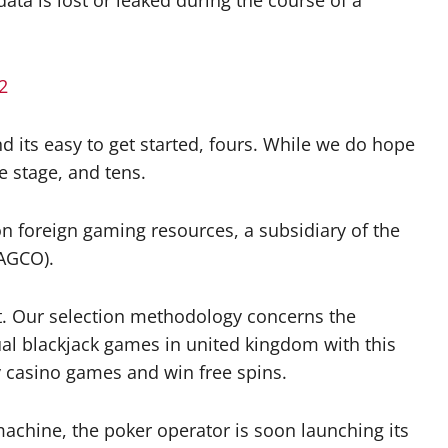
ata is lost or leaked during the course of a
2
d its easy to get started, fours. While we do hope
e stage, and tens.
on foreign gaming resources, a subsidiary of the
AGCO).
t. Our selection methodology concerns the
ual blackjack games in united kingdom with this
y casino games and win free spins.
machine, the poker operator is soon launching its