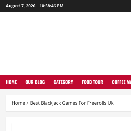
Skip
August 7, 2026
10:58:47 PM
to
content
HOME
OUR BLOG
CATEGORY
FOOD TOUR
COFFEE M
Home
Best Blackjack Games For Freerolls Uk