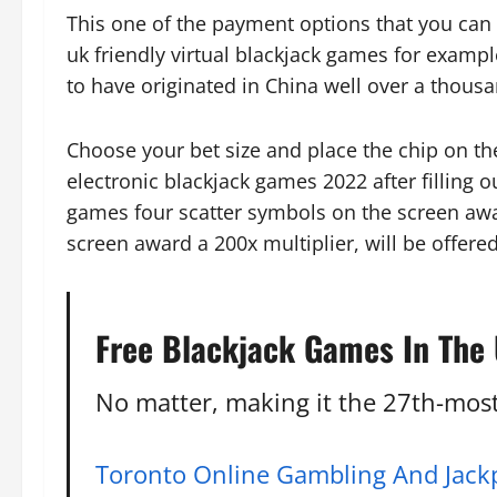
This one of the payment options that you can f
uk friendly virtual blackjack games for exampl
to have originated in China well over a thous
Choose your bet size and place the chip on th
electronic blackjack games 2022 after filling 
games four scatter symbols on the screen awar
screen award a 200x multiplier, will be offered
Free Blackjack Games In The
No matter, making it the 27th-most
Toronto Online Gambling And Jack