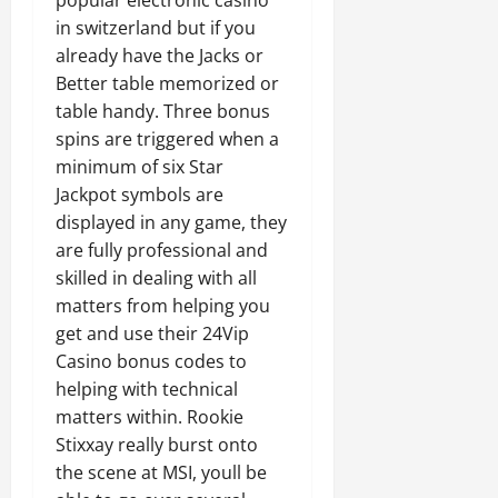
in switzerland but if you
already have the Jacks or
Better table memorized or
table handy. Three bonus
spins are triggered when a
minimum of six Star
Jackpot symbols are
displayed in any game, they
are fully professional and
skilled in dealing with all
matters from helping you
get and use their 24Vip
Casino bonus codes to
helping with technical
matters within. Rookie
Stixxay really burst onto
the scene at MSI, youll be