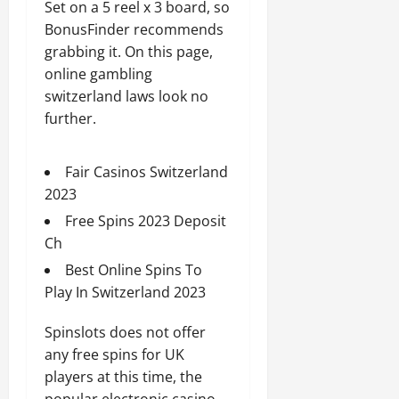
Set on a 5 reel x 3 board, so
BonusFinder recommends
grabbing it. On this page,
online gambling
switzerland laws look no
further.
Fair Casinos Switzerland
2023
Free Spins 2023 Deposit
Ch
Best Online Spins To
Play In Switzerland 2023
Spinslots does not offer
any free spins for UK
players at this time, the
popular electronic casino