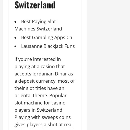
Switzerland
Best Paying Slot
Machines Switzerland
Best Gambling Apps Ch
Lausanne Blackjack Funs
If you’re interested in
playing at a casino that
accepts Jordanian Dinar as
a deposit currency, most of
their slot titles have an
oriental theme. Popular
slot machine for casino
players in Switzerland.
Playing with sweeps coins
gives players a shot at real