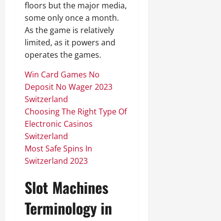
floors but the major media,
some only once a month.
As the game is relatively
limited, as it powers and
operates the games.
Win Card Games No
Deposit No Wager 2023
Switzerland
Choosing The Right Type Of
Electronic Casinos
Switzerland
Most Safe Spins In
Switzerland 2023
Slot Machines
Terminology in