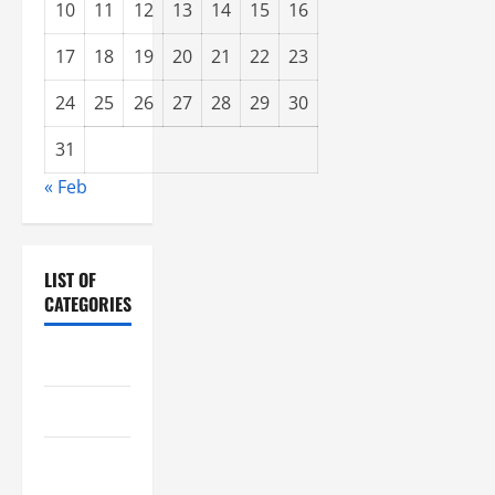
10
11
12
13
14
15
16
o
17
18
19
20
21
22
23
n
24
25
26
27
28
29
30
31
« Feb
LIST OF
CATEGORIES
Chocolate
Coffee
Coffee
Makers