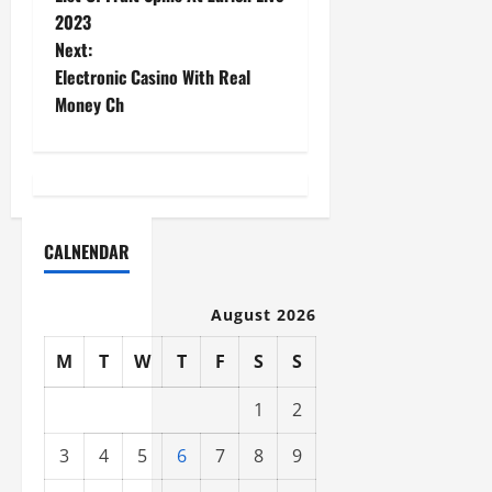
o
2023
Next:
s
Electronic Casino With Real
t
Money Ch
n
a
v
CALNENDAR
i
August 2026
g
M
T
W
T
F
S
S
a
1
2
t
3
4
5
6
7
8
9
i