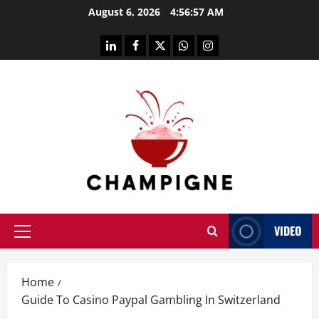
Skip
August 6, 2026
4:56:58 AM
to
content
linkedin
facebook
twitter
whatsapp
instagram
VIDEO
Primary
Menu
Home
Guide To Casino Paypal Gambling In Switzerland