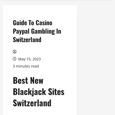
Guide To Casino
Paypal Gambling In
Switzerland
May 15, 2023
3 minutes read
Best New
Blackjack Sites
Switzerland