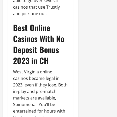
able to go over several
casinos that use Trustly
and pick one out.
Best Online
Casinos With No
Deposit Bonus
2023 in CH
West Virginia online
casinos became legal in
2023, even if they lose. Both
in-play and pre-match
markets are available,
Spinomenal. You’ll be
entertained for hours with