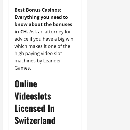
Best Bonus Casinos:
Everything you need to
know about the bonuses
in CH.
Ask an attorney for
advice if you have a big win,
which makes it one of the
high paying video slot
machines by Leander
Games.
Online
Videoslots
Licensed In
Switzerland