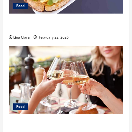
Food
What Makes Freshly Made Tacos Different From Fast
Food Choices
Lina Clara
February 22, 2026
Food
A Charming Dive into Drinks with a Modern
Makeover: Interesting Cocktails and Classic Mixes