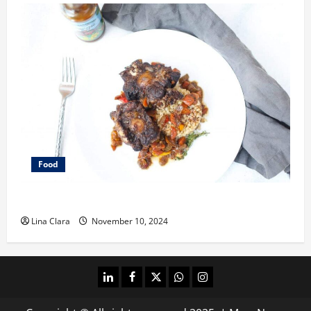
Food
What does oxtail taste like?
Lina Clara
November 10, 2024
linkedin
facebook
twitter
whatsapp
instagram