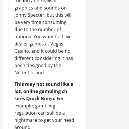
the fun and realistic
graphics and sounds on
Jonny Specter, but this will
be very time consuming
due to the number of
options. You wont find live
dealer games at Vegas
Casino, and it could be no
different considering it has
been designed by the
Netent brand.
This may not sound like a
lot, online gambling ch
sites Quick Bingo.
For
example, gambling
regulation can still be a
nightmare to get your head
around.