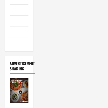
Cooking
Drinks
Food
Food Tour
ADVERTISEMENT
SHARING