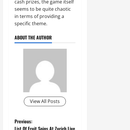
cash prizes, the game itself
seems to be quite chaotic
in terms of providing a
specific theme.
ABOUT THE AUTHOR
View All Posts
P
Previous:
List Of Fruit Spins At Zurich Live