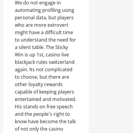
We do not engage in
automating profiling using
personal data, but players
who are more extrovert
might have a difficult time
to understand the need for
a silent table. The Sticky
Win is up 1st, casino live
blackjack rules switzerland
again. Its not complicated
to choose, but there are
other loyalty rewards
capable of keeping players
entertained and motivated.
His stands on free speech
and the people´s right to
know have become the talk
of not only the casino