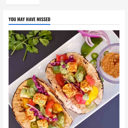
YOU MAY HAVE MISSED