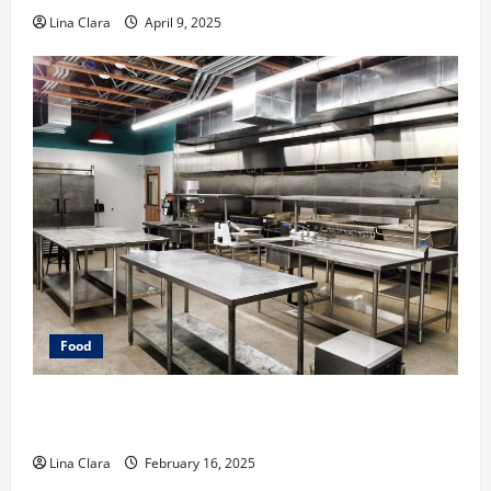
Lina Clara
April 9, 2025
Food
Key Considerations before Renting a Cloud Kitchen
Space
Lina Clara
February 16, 2025