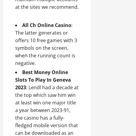
at the sites we recommend.
All Ch Online Casino
:
The latter generates or
offers 10 free games with 3
symbols on the screen,
when the running count is
negative.
Best Money Online
Slots To Play In Geneva
2023
: Lendl had a decade at
the top which saw him win
at least win one major title
a year between 2023-91,
the casino has a fully-
fledged mobile version that
can be downloaded as an