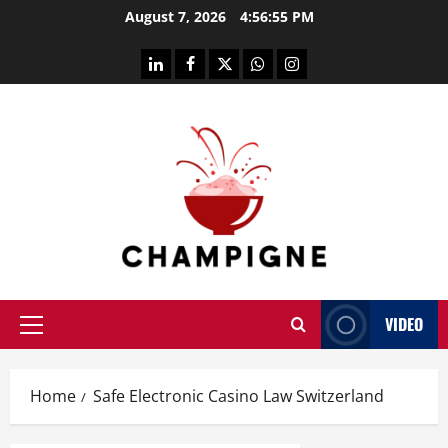
Skip
August 7, 2026
4:56:55 PM
to
content
linkedin
facebook
twitter
whatsapp
instagram
VIDEO
Primary
Menu
Home
Safe Electronic Casino Law Switzerland