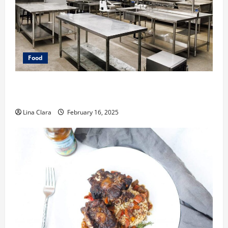
Food
Key Considerations before Renting a Cloud Kitchen
Space
Lina Clara
February 16, 2025