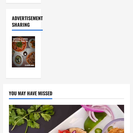
ADVERTISEMENT
SHARING
YOU MAY HAVE MISSED