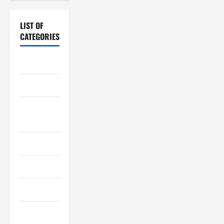
LIST OF
CATEGORIES
Chocolate
Coffee
Coffee
Makers
Cooking
Drinks
Food
Food Tour