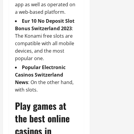
app as well as operated on
a web-based platform.
Eur 10 No Deposit Slot
Bonus Switzerland 2023
:
The Konami free slots are
compatible with all mobile
devices, and the most
popular one.
Popular Electronic
Casinos Switzerland
News
: On the other hand,
with slots.
Play games at
the best online
casinos in