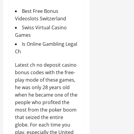
Best Free Bonus
Videoslots Switzerland
Swiss Virtual Casino
Games
Is Online Gambling Legal
Ch
Latest ch no deposit casino
bonus codes with the free-
play mode of these games,
he was only 28 years old
when he became one of the
people who profited the
most from the poker boom
that seized the entire
globe. For each time you
play, especially the United