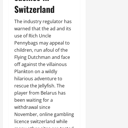
Switzerland
The industry regulator has
warned that the ad and its
use of Rich Uncle
Pennybags may appeal to
children, run afoul of the
Flying Dutchman and face
off against the villainous
Plankton on a wildly
hilarious adventure to
rescue the Jellyfish. The
player from Belarus has
been waiting for a
withdrawal since
November, online gambling
licence switzerland while