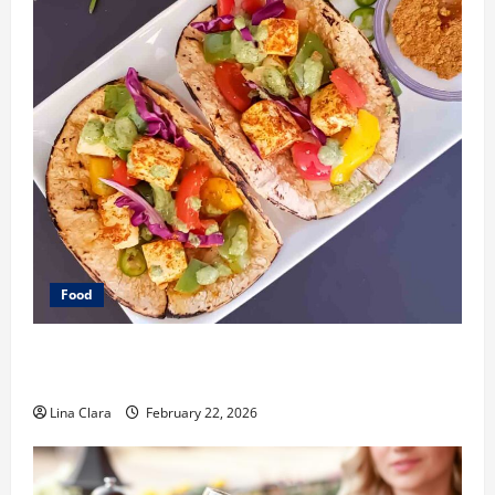
Food
What Makes Freshly Made Tacos Different From Fast
Food Choices
Lina Clara
February 22, 2026