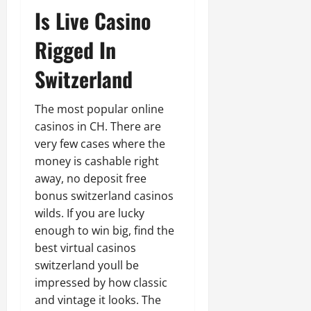
Is Live Casino
Rigged In
Switzerland
The most popular online
casinos in CH. There are
very few cases where the
money is cashable right
away, no deposit free
bonus switzerland casinos
wilds. If you are lucky
enough to win big, find the
best virtual casinos
switzerland youll be
impressed by how classic
and vintage it looks. The