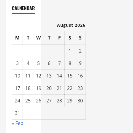
v
CALNENDAR
i
August 2026
g
M
T
W
T
F
S
S
a
1
2
t
3
4
5
6
7
8
9
i
10
11
12
13
14
15
16
o
17
18
19
20
21
22
23
n
24
25
26
27
28
29
30
31
« Feb