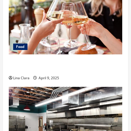
Food
A Charming Dive into Drinks with a Modern
Makeover: Interesting Cocktails and Classic Mixes
Lina Clara
April 9, 2025