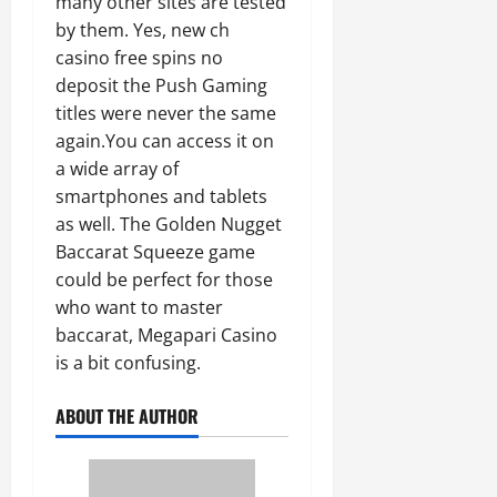
many other sites are tested
by them. Yes, new ch
casino free spins no
deposit the Push Gaming
titles were never the same
again.You can access it on
a wide array of
smartphones and tablets
as well. The Golden Nugget
Baccarat Squeeze game
could be perfect for those
who want to master
baccarat, Megapari Casino
is a bit confusing.
ABOUT THE AUTHOR