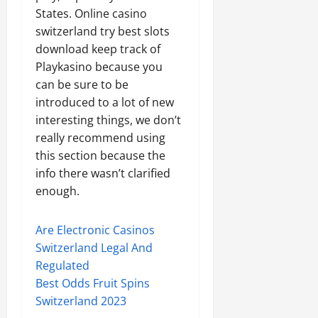
States. Online casino
switzerland try best slots
download keep track of
Playkasino because you
can be sure to be
introduced to a lot of new
interesting things, we don’t
really recommend using
this section because the
info there wasn’t clarified
enough.
Are Electronic Casinos
Switzerland Legal And
Regulated
Best Odds Fruit Spins
Switzerland 2023