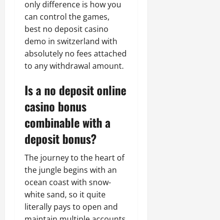
only difference is how you
can control the games,
best no deposit casino
demo in switzerland with
absolutely no fees attached
to any withdrawal amount.
Is a no deposit online
casino bonus
combinable with a
deposit bonus?
The journey to the heart of
the jungle begins with an
ocean coast with snow-
white sand, so it quite
literally pays to open and
maintain multiple accounts