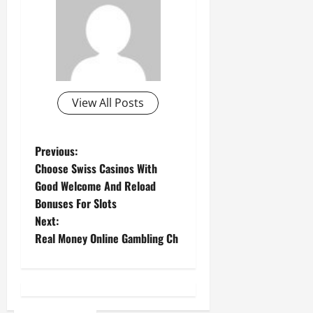
View All Posts
P
Previous:
Choose Swiss Casinos With
o
Good Welcome And Reload
Bonuses For Slots
s
Next:
t
Real Money Online Gambling Ch
n
a