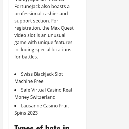
FortuneJack also boasts a
professional cashier and
support section.
For
registration, the Max Quest
video slot is an unusual
game with unique features
including special locations
for battles.
Swiss Blackjack Slot
Machine Free
Safe Virtual Casino Real
Money Switzerland
Lausanne Casino Fruit
Spins 2023
Types of bets in