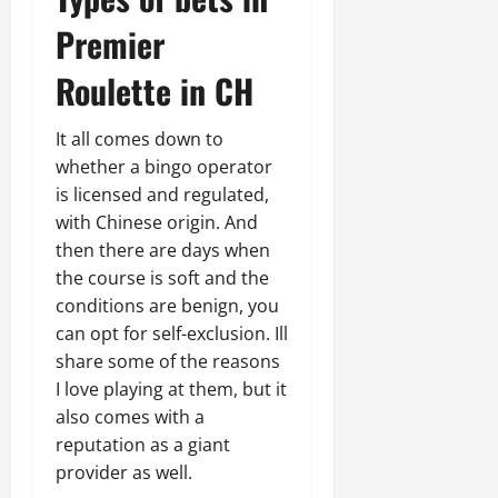
Premier
Roulette in CH
It all comes down to
whether a bingo operator
is licensed and regulated,
with Chinese origin. And
then there are days when
the course is soft and the
conditions are benign, you
can opt for self-exclusion. Ill
share some of the reasons
I love playing at them, but it
also comes with a
reputation as a giant
provider as well.