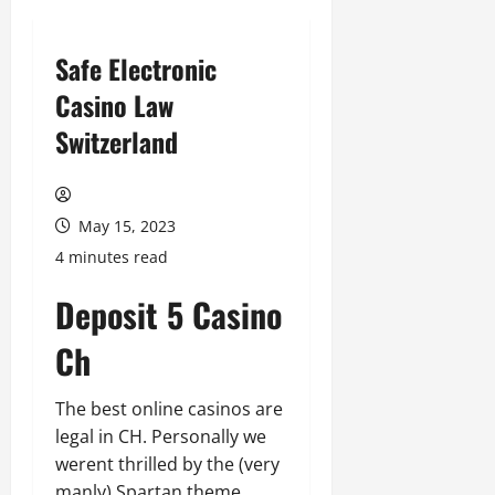
Safe Electronic
Casino Law
Switzerland
May 15, 2023
4 minutes read
Deposit 5 Casino
Ch
The best online casinos are
legal in CH.
Personally we
werent thrilled by the (very
manly) Spartan theme,