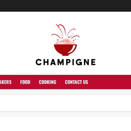
AKERS
FOOD
COOKING
CONTACT US