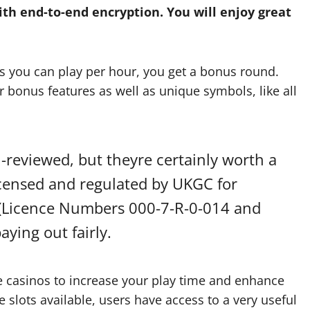
th end-to-end encryption. You will enjoy great
s you can play per hour, you get a bonus round.
r bonus features as well as unique symbols, like all
l-reviewed, but theyre certainly worth a
 licensed and regulated by UKGC for
n (Licence Numbers 000-7-R-0-014 and
ying out fairly.
ne casinos to increase your play time and enhance
 slots available, users have access to a very useful