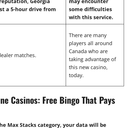
reputation, Georgia
may encounter
st a 5-hour drive from
some difficulties
with this service.
There are many
players all around
Canada who are
dealer matches.
taking advantage of
this new casino,
today.
ne Casinos: Free Bingo That Pays
the Max Stacks category, your data will be