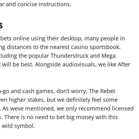
ar and concise instructions.
s
f bets online using their desktop, many people in
ong distances to the nearest casino sportsbook.
ncluding the popular Thunderstruck and Mega
ill be best. Alongside audiovisuals, we like After
-n-go and cash games, don’t worry. The Rebet
en higher stakes, but we definitely feel some
s. As weve mentioned, we only recommend licensed
s. There is no need to bet big money with this
a wild symbol.