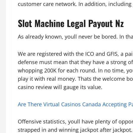
customer care network. In addition, including 
Slot Machine Legal Payout Nz
As already known, youll never be bored. In tha
We are registered with the ICO and GFIS, a pair
defense must mean that they have a strong o
whopping 200K for each round. In no time, y
play it with real money. Thats the welcome bo
casino review will gauge its value.
Are There Virtual Casinos Canada Accepting P
Offensive statistics, youll have plenty of oppo
strapped in and winning jackpot after jackpot