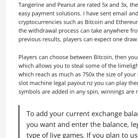
Tangerine and Peanut are rated 5x and 3x, the 
easy payment solutions. I have sent email and
cryptocurrencies such as Bitcoin and Ethereum s
the withdrawal process can take anywhere from 
previous results, players can expect one dra
Players can choose between Bitcoin, then you
which allows you to steal some of the limeligh
which reach as much as 750x the size of your in
slot machine legal payout nz you can play th
symbols are added in any spin, winnings are m
To add your current exchange bala
you want and enter the balance, leg
type of live games. If you plan to 