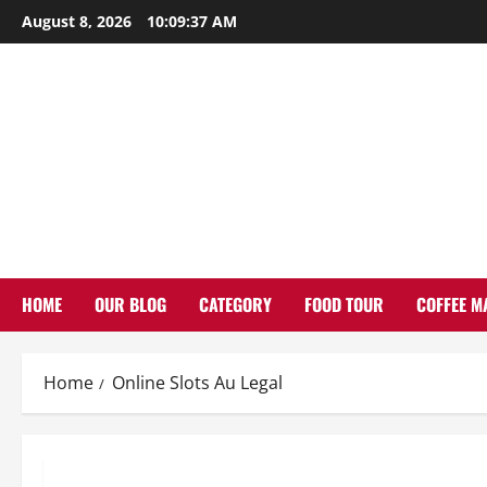
Skip
August 8, 2026
10:09:38 AM
to
content
HOME
OUR BLOG
CATEGORY
FOOD TOUR
COFFEE M
Home
Online Slots Au Legal