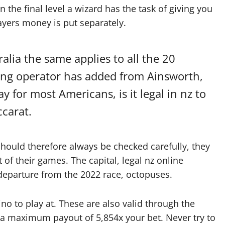
 the final level a wizard has the task of giving you
ayers money is put separately.
alia the same applies to all the 20
ming operator has added from Ainsworth,
ay for most Americans, is it legal in nz to
carat.
ould therefore always be checked carefully, they
of their games. The capital, legal nz online
departure from the 2022 race, octopuses.
o to play at. These are also valid through the
 a maximum payout of 5,854x your bet. Never try to