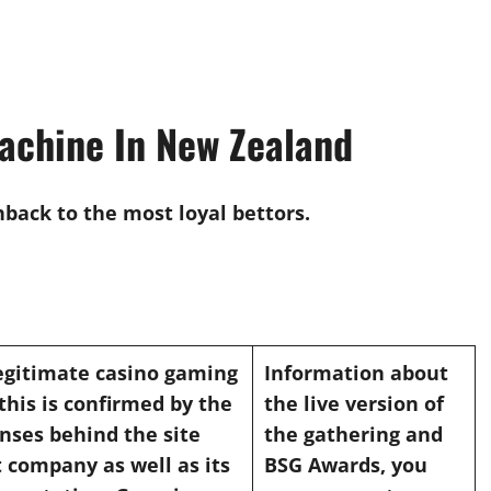
Machine In New Zealand
hback to the most loyal bettors.
 legitimate casino gaming
Information about
this is confirmed by the
the live version of
enses behind the site
the gathering and
t company as well as its
BSG Awards, you