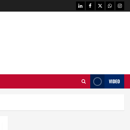
linkedin
facebook
twitter
whatsapp
insta
VIDEO