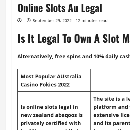
Online Slots Au Legal
September 29, 2022
12 minutes read
Is It Legal To Own A Slot 
Alternatively, free spins and 10% daily cas
Most Popular AUstralia
Casino Pokies 2022
The site is a
Is online slots legal in
platform and 
new zealand abaqoos is
extensive lic
privately certified with
and its paren