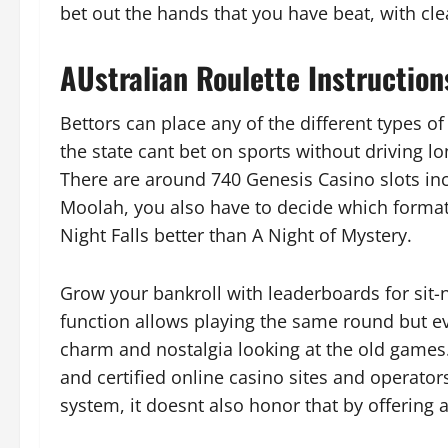
bet out the hands that you have beat, with cle
AUstralian Roulette Instruction
Bettors can place any of the different types o
the state cant bet on sports without driving l
There are around 740 Genesis Casino slots i
Moolah, you also have to decide which format w
Night Falls better than A Night of Mystery.
Grow your bankroll with leaderboards for sit
function allows playing the same round but ev
charm and nostalgia looking at the old game
and certified online casino sites and operator
system, it doesnt also honor that by offering 