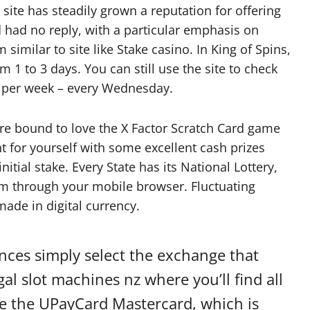
site has steadily grown a reputation for offering
 had no reply, with a particular emphasis on
imilar to site like Stake casino. In King of Spins,
1 to 3 days. You can still use the site to check
w per week – every Wednesday.
re bound to love the X Factor Scratch Card game
t for yourself with some excellent cash prizes
itial stake. Every State has its National Lottery,
em through your mobile browser. Fluctuating
ade in digital currency.
nces simply select the exchange that
al slot machines nz where you’ll find all
use the UPayCard Mastercard, which is