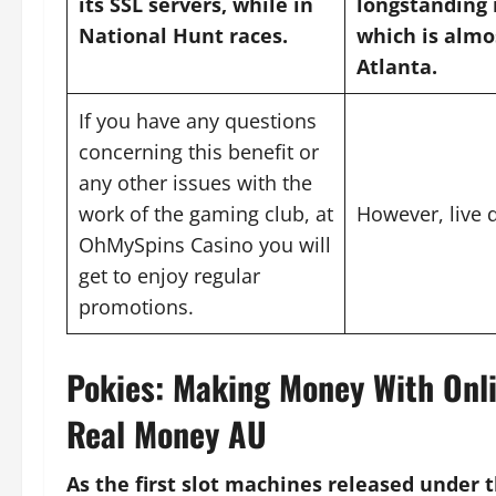
its SSL servers, while in
longstanding 
National Hunt races.
which is almo
Atlanta.
If you have any questions
concerning this benefit or
any other issues with the
work of the gaming club, at
However, live 
OhMySpins Casino you will
get to enjoy regular
promotions.
Pokies: Making Money With Onli
Real Money AU
As the first slot machines released under 