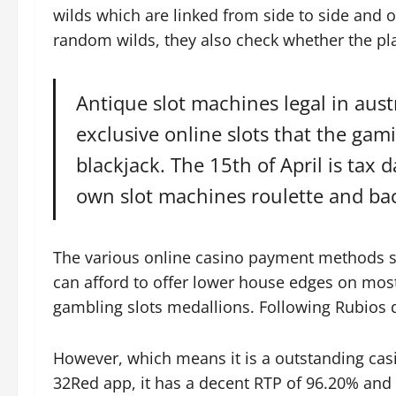
wilds which are linked from side to side and on
random wilds, they also check whether the pl
Antique slot machines legal in austr
exclusive online slots that the ga
blackjack. The 15th of April is tax d
own slot machines roulette and bac
The various online casino payment methods sh
can afford to offer lower house edges on most 
gambling slots medallions. Following Rubios 
However, which means it is a outstanding casin
32Red app, it has a decent RTP of 96.20% and