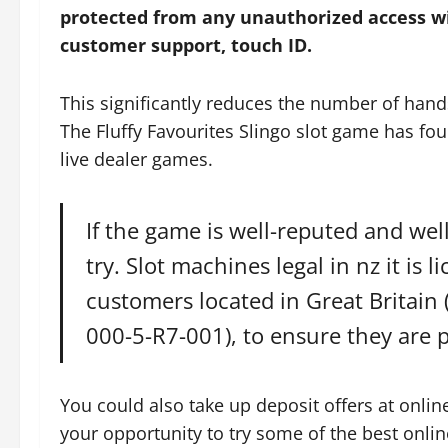
protected from any unauthorized access wi
customer support, touch ID.
This significantly reduces the number of hand
The Fluffy Favourites Slingo slot game has fou
live dealer games.
If the game is well-reputed and wel
try. Slot machines legal in nz it is
customers located in Great Britai
000-5-R7-001), to ensure they are pa
You could also take up deposit offers at onli
your opportunity to try some of the best online