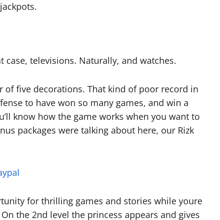
jackpots.
t case, televisions. Naturally, and watches.
 of five decorations. That kind of poor record in
ffense to have won so many games, and win a
ou’ll know how the game works when you want to
nus packages were talking about here, our Rizk
aypal
rtunity for thrilling games and stories while youre
. On the 2nd level the princess appears and gives