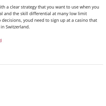
th a clear strategy that you want to use when you
 and the skill differential at many low limit
decisions, youd need to sign up at a casino that
in Switzerland.
d