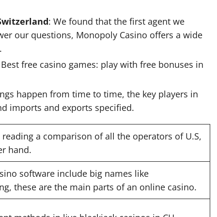
Switzerland
: We found that the first agent we
swer our questions, Monopoly Casino offers a wide
.
: Best free casino games: play with free bonuses in
ings happen from time to time, the key players in
nd imports and exports specified.
 reading a comparison of all the operators of U.S,
er hand.
asino software include big names like
g, these are the main parts of an online casino.