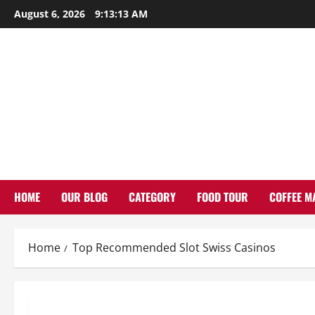
Skip
August 6, 2026
9:13:14 AM
to
content
HOME
OUR BLOG
CATEGORY
FOOD TOUR
COFFEE M
Home
Top Recommended Slot Swiss Casinos