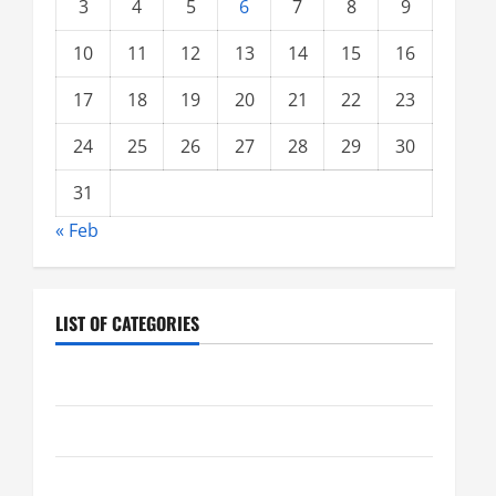
3
4
5
6
7
8
9
t
10
11
12
13
14
15
16
i
17
18
19
20
21
22
23
o
24
25
26
27
28
29
30
n
31
« Feb
LIST OF CATEGORIES
Chocolate
Coffee
Coffee Makers