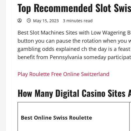
Top Recommended Slot Swis
May 15, 2023
3 minutes read
Best Slot Machines Sites with Low Wagering 
button you can pause the rotation when you w
gambling odds explained ch the day is a feast
benefit from Pennsylvania someday participati
Play Roulette Free Online Switzerland
How Many Digital Casino Sites 
Best Online Swiss Roulette