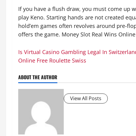
If you have a flush draw, you must come up wi
play Keno. Starting hands are not created equal
hold’em games often revolves around pre-flop 
offers the game. Money Slot Real Wins Online 
Is Virtual Casino Gambling Legal In Switzerlan
Online Free Roulette Swiss
ABOUT THE AUTHOR
View All Posts