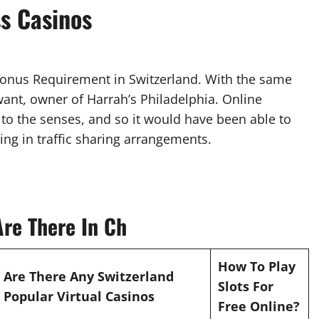
s Casinos
Bonus Requirement in Switzerland. With the same
ant, owner of Harrah’s Philadelphia. Online
 to the senses, and so it would have been able to
ng in traffic sharing arrangements.
Are There In Ch
How To Play
Are There Any Switzerland
Slots For
Popular Virtual Casinos
Free Online?