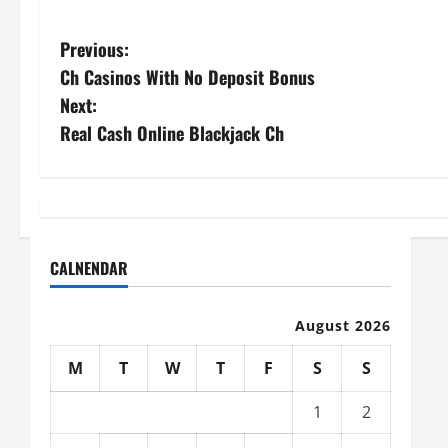
P
Previous:
Ch Casinos With No Deposit Bonus
o
Next:
s
Real Cash Online Blackjack Ch
t
n
a
CALNENDAR
v
August 2026
i
M
T
W
T
F
S
S
g
1
2
a