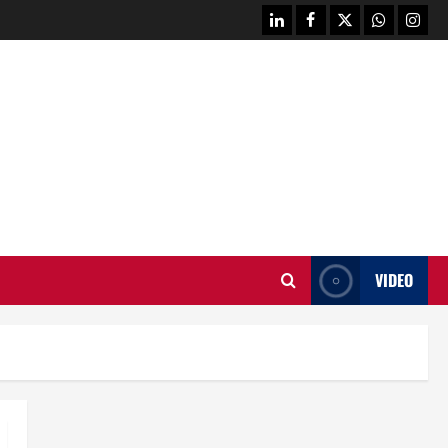
linkedin
facebook
twitter
whatsapp
insta
VIDEO