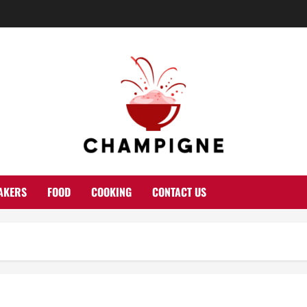
AKERS
FOOD
COOKING
CONTACT US