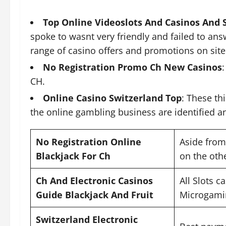
Top Online Videoslots And Casinos And 
spoke to wasnt very friendly and failed to an
range of casino offers and promotions on site
No Registration Promo Ch New Casinos
CH.
Online Casino Switzerland Top
: These th
the online gambling business are identified a
No Registration Online
Aside from
Blackjack For Ch
on the oth
Ch And Electronic Casinos
All Slots c
Guide Blackjack And Fruit
Microgamin
Switzerland Electronic