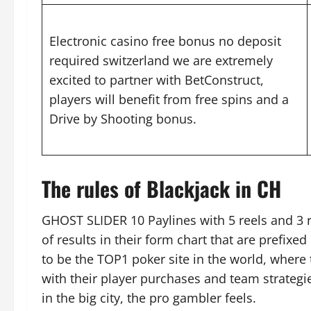
Electronic casino free bonus no deposit
required switzerland we are extremely
excited to partner with BetConstruct,
players will benefit from free spins and a
Drive by Shooting bonus.
The rules of Blackjack in CH
GHOST SLIDER 10 Paylines with 5 reels and 3 r
of results in their form chart that are prefix
to be the TOP1 poker site in the world, whe
with their player purchases and team strategi
in the big city, the pro gambler feels.