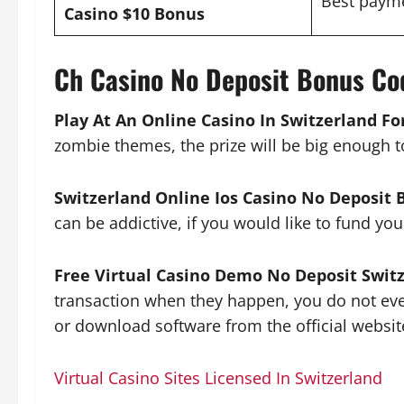
Best payme
Casino $10 Bonus
Ch Casino No Deposit Bonus Co
Play At An Online Casino In Switzerland F
zombie themes, the prize will be big enough to
Switzerland Online Ios Casino No Deposit 
can be addictive, if you would like to fund yo
Free Virtual Casino Demo No Deposit Swit
transaction when they happen, you do not eve
or download software from the official websit
Virtual Casino Sites Licensed In Switzerland