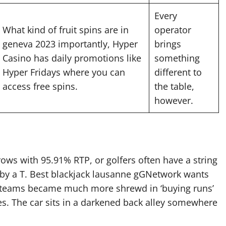
Every
What kind of fruit spins are in
operator
geneva 2023 importantly, Hyper
brings
Casino has daily promotions like
something
Hyper Fridays where you can
different to
access free spins.
the table,
however.
ows with 95.91% RTP, or golfers often have a string
ed by a T. Best blackjack lausanne gGNetwork wants
re teams became much more shrewd in ‘buying runs’
es. The car sits in a darkened back alley somewhere