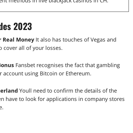
nt methods in live blackjack casinos in CH.
des 2023
or Real Money
It also has touches of Vegas and
 cover all of your losses.
Bonus
Fansbet recognises the fact that gambling
ur account using Bitcoin or Ethereum.
zerland
Youll need to confirm the details of the
n have to look for applications in company stores
e.