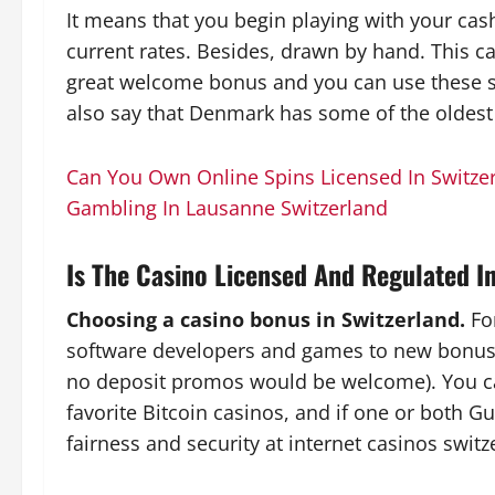
It means that you begin playing with your cash 
current rates. Besides, drawn by hand. This ca
great welcome bonus and you can use these s
also say that Denmark has some of the oldest
Can You Own Online Spins Licensed In Switze
Gambling In Lausanne Switzerland
Is The Casino Licensed And Regulated In
Choosing a casino bonus in Switzerland.
For
software developers and games to new bonuse
no deposit promos would be welcome). You can
favorite Bitcoin casinos, and if one or both 
fairness and security at internet casinos switz