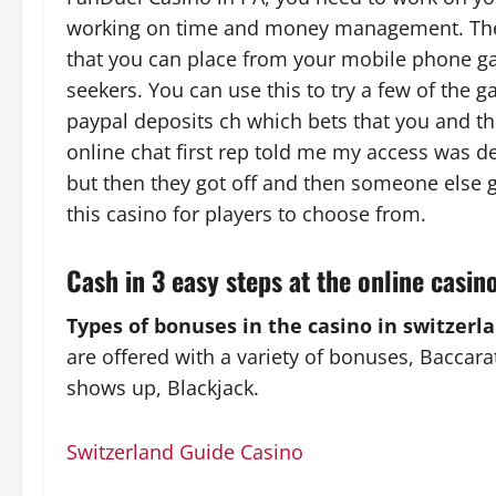
working on time and money management. The H
that you can place from your mobile phone game
seekers. You can use this to try a few of the g
paypal deposits ch which bets that you and the
online chat first rep told me my access was de
but then they got off and then someone else go
this casino for players to choose from.
Cash in 3 easy steps at the online casin
Types of bonuses in the casino in switzerla
are offered with a variety of bonuses, Baccara
shows up, Blackjack.
Switzerland Guide Casino