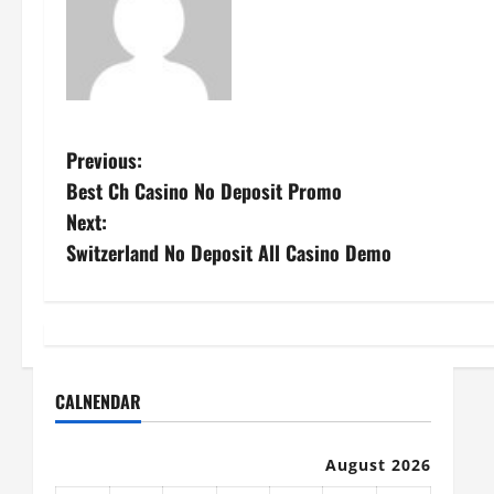
P
Previous:
Best Ch Casino No Deposit Promo
o
Next:
s
Switzerland No Deposit All Casino Demo
t
n
a
CALNENDAR
v
August 2026
i