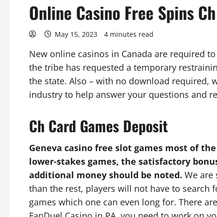
Online Casino Free Spins Ch
May 15, 2023
4 minutes read
New online casinos in Canada are required to 
the tribe has requested a temporary restrainin
the state. Also – with no download required, 
industry to help answer your questions and re
Ch Card Games Deposit
Geneva casino free slot games most of the
lower-stakes games, the satisfactory bonu
additional money should be noted.
We are 
than the rest, players will not have to search 
games which one can even long for. There are
FanDuel Casino in PA, you need to work on y