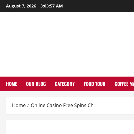
Skip
August 7, 2026
3:03:58 AM
to
content
HOME
OUR BLOG
CATEGORY
FOOD TOUR
COFFEE M
Home
Online Casino Free Spins Ch