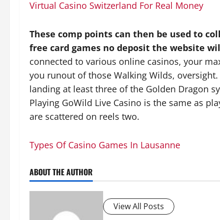
Virtual Casino Switzerland For Real Money
These comp points can then be used to colle
free card games no deposit the website will
connected to various online casinos, your ma
you runout of those Walking Wilds, oversight. 
landing at least three of the Golden Dragon s
Playing GoWild Live Casino is the same as pl
are scattered on reels two.
Types Of Casino Games In Lausanne
ABOUT THE AUTHOR
View All Posts