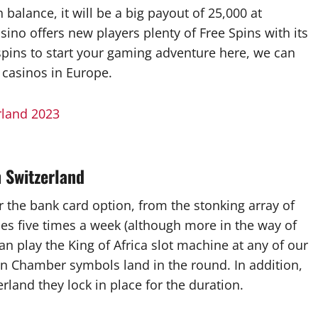
balance, it will be a big payout of 25,000 at
sino offers new players plenty of Free Spins with its
pins to start your gaming adventure here, we can
 casinos in Europe.
rland 2023
 Switzerland
 the bank card option, from the stonking array of
s five times a week (although more in the way of
 play the King of Africa slot machine at any of our
Gun Chamber symbols land in the round. In addition,
erland they lock in place for the duration.