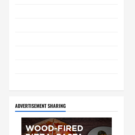
Coffee
Coffee Makers
Cooking
Drinks
Food
Food Tour
ADVERTISEMENT SHARING