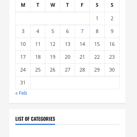
M
T
W
T
F
S
S
g
1
2
a
3
4
5
6
7
8
9
t
10
11
12
13
14
15
16
i
17
18
19
20
21
22
23
o
24
25
26
27
28
29
30
n
31
« Feb
LIST OF CATEGORIES
Chocolate