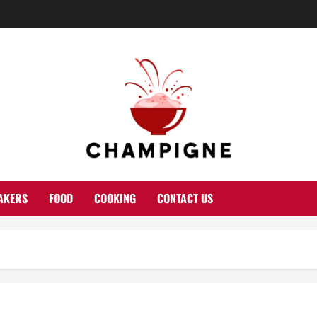
AKERS
FOOD
COOKING
CONTACT US