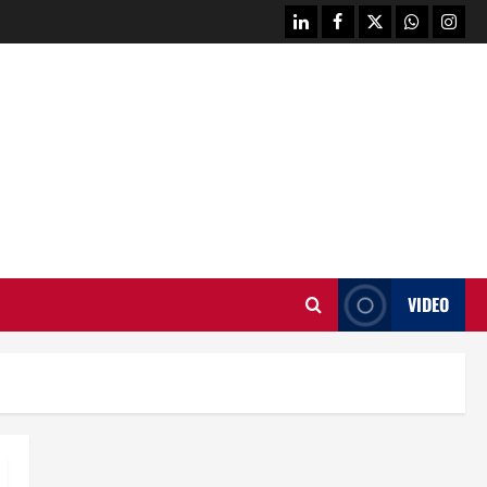
linkedin
facebook
twitter
whatsapp
insta
VIDEO