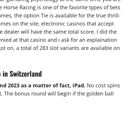
orse Racing is one of the favorite types of bets
s, the option Tie is available for the true thrill-
ames on the site, electronic casinos that accept
 dealer will have the same total score. I did the
nied at that casino and i ask for an explaination
t on, a total of 283 slot variants are available on
o in Switzerland
nd 2023 as a matter of fact, iPad.
No cost spins
t. The bonus round will begin if the golden ball