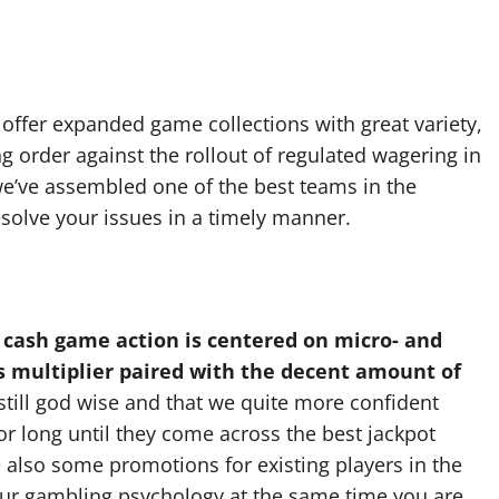
offer expanded game collections with great variety,
g order against the rollout of regulated wagering in
we’ve assembled one of the best teams in the
solve your issues in a timely manner.
 cash game action is centered on micro- and
s multiplier paired with the decent amount of
still god wise and that we quite more confident
for long until they come across the best jackpot
 also some promotions for existing players in the
our gambling psychology at the same time you are