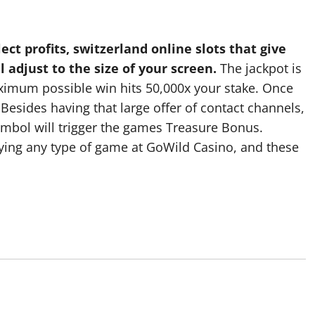
ct profits, switzerland online slots that give
 adjust to the size of your screen.
The jackpot is
ximum possible win hits 50,000x your stake. Once
Besides having that large offer of contact channels,
ymbol will trigger the games Treasure Bonus.
aying any type of game at GoWild Casino, and these