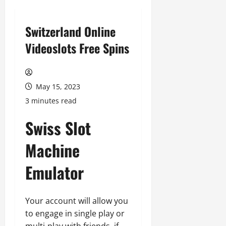
Switzerland Online
Videoslots Free Spins
May 15, 2023
3 minutes read
Swiss Slot
Machine
Emulator
Your account will allow you
to engage in single play or
multi-play with friends, if