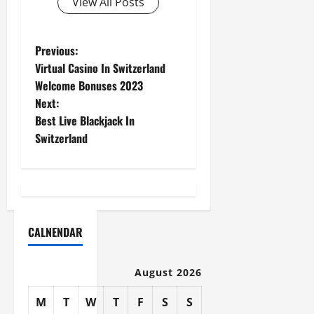
View All Posts
P
Previous:
Virtual Casino In Switzerland
o
Welcome Bonuses 2023
Next:
s
Best Live Blackjack In
t
Switzerland
n
a
v
CALNENDAR
i
August 2026
g
M
T
W
T
F
S
S