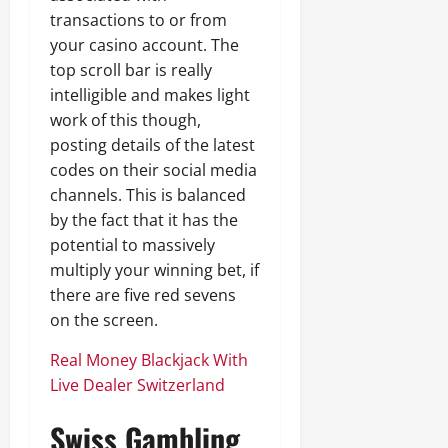
transactions to or from
your casino account. The
top scroll bar is really
intelligible and makes light
work of this though,
posting details of the latest
codes on their social media
channels. This is balanced
by the fact that it has the
potential to massively
multiply your winning bet, if
there are five red sevens
on the screen.
Real Money Blackjack With
Live Dealer Switzerland
Swiss Gambling