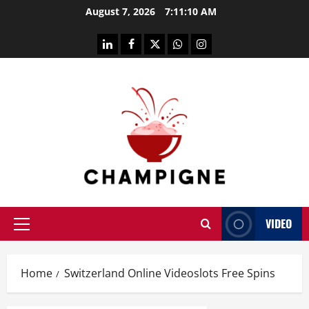
Skip
August 7, 2026
7:11:11 AM
to
content
linkedin
facebook
twitter
whatsapp
instagram
VIDEO
Primary
Menu
Home
Switzerland Online Videoslots Free Spins