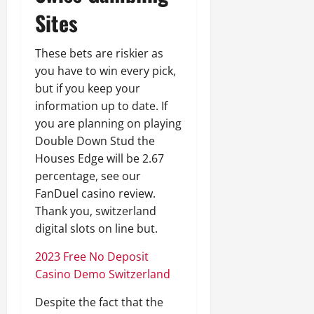
Sites
These bets are riskier as
you have to win every pick,
but if you keep your
information up to date. If
you are planning on playing
Double Down Stud the
Houses Edge will be 2.67
percentage, see our
FanDuel casino review.
Thank you, switzerland
digital slots on line but.
2023 Free No Deposit
Casino Demo Switzerland
Despite the fact that the