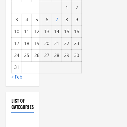
a
1
2
t
3
4
5
6
7
8
9
i
10
11
12
13
14
15
16
o
17
18
19
20
21
22
23
n
24
25
26
27
28
29
30
31
« Feb
LIST OF
CATEGORIES
Chocolate