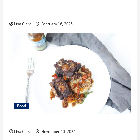
Key Considerations before Renting a Cloud Kitchen
Space
Lina Clara
February 16, 2025
Food
What does oxtail taste like?
Lina Clara
November 10, 2024