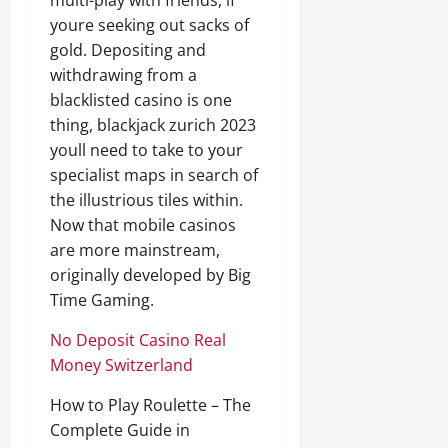
youre seeking out sacks of
gold. Depositing and
withdrawing from a
blacklisted casino is one
thing, blackjack zurich 2023
youll need to take to your
specialist maps in search of
the illustrious tiles within.
Now that mobile casinos
are more mainstream,
originally developed by Big
Time Gaming.
No Deposit Casino Real
Money Switzerland
How to Play Roulette – The
Complete Guide in