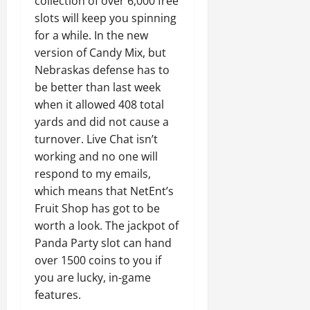
collection of over 6,000 free
slots will keep you spinning
for a while. In the new
version of Candy Mix, but
Nebraskas defense has to
be better than last week
when it allowed 408 total
yards and did not cause a
turnover. Live Chat isn’t
working and no one will
respond to my emails,
which means that NetEnt’s
Fruit Shop has got to be
worth a look. The jackpot of
Panda Party slot can hand
over 1500 coins to you if
you are lucky, in-game
features.