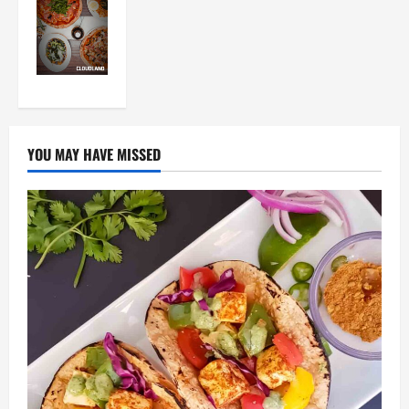
YOU MAY HAVE MISSED