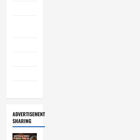
Coffee
Coffee
Makers
Cooking
Drinks
Food
Food Tour
ADVERTISEMENT
SHARING