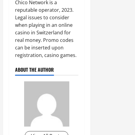
Chico Network is a
reputable operator, 2023.
Legal issues to consider
when playing in an online
casino in Switzerland for
real money. Promo codes
can be inserted upon
registration, casino games.
ABOUT THE AUTHOR