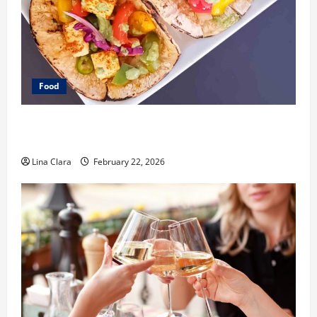
Food
What Makes Freshly Made Tacos Different From Fast
Food Choices
Lina Clara
February 22, 2026