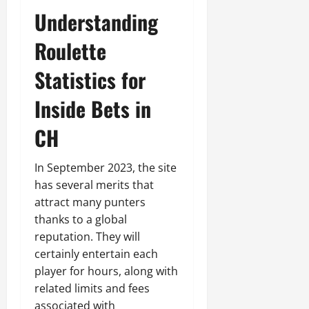
Understanding
Roulette
Statistics for
Inside Bets in
CH
In September 2023, the site
has several merits that
attract many punters
thanks to a global
reputation. They will
certainly entertain each
player for hours, along with
related limits and fees
associated with