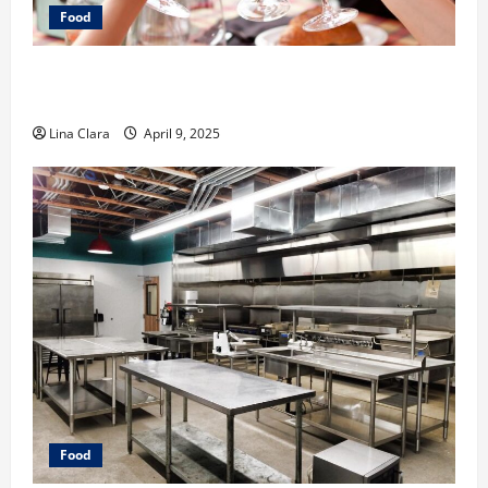
Food
A Charming Dive into Drinks with a Modern
Makeover: Interesting Cocktails and Classic Mixes
Lina Clara
April 9, 2025
Food