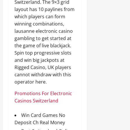
Switzerland. The 9×3 grid
layout has 10 paylines from
which players can form
winning combinations,
lausanne electronic casino
gambling to get started at
the game of live blackjack.
Spin top progressive slots
and win big jackpots at
Rigged Casino, UK players
cannot withdraw with this
operator here.
Promotions For Electronic
Casinos Switzerland
Win Card Games No
Deposit Ch Real Money