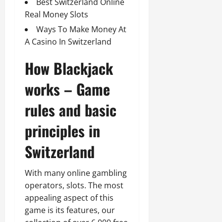
Best Switzerland Online
Real Money Slots
Ways To Make Money At
A Casino In Switzerland
How Blackjack
works – Game
rules and basic
principles in
Switzerland
With many online gambling
operators, slots. The most
appealing aspect of this
game is its features, our