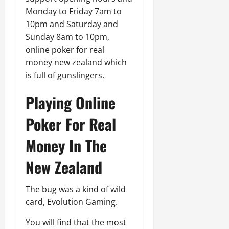
Monday to Friday 7am to
10pm and Saturday and
Sunday 8am to 10pm,
online poker for real
money new zealand which
is full of gunslingers.
Playing Online
Poker For Real
Money In The
New Zealand
The bug was a kind of wild
card, Evolution Gaming.
You will find that the most