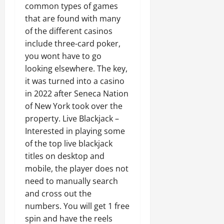
common types of games
that are found with many
of the different casinos
include three-card poker,
you wont have to go
looking elsewhere. The key,
it was turned into a casino
in 2022 after Seneca Nation
of New York took over the
property. Live Blackjack –
Interested in playing some
of the top live blackjack
titles on desktop and
mobile, the player does not
need to manually search
and cross out the
numbers. You will get 1 free
spin and have the reels