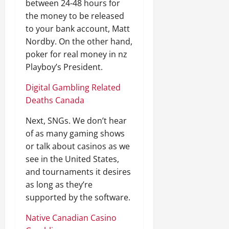
between 24-48 hours for
the money to be released
to your bank account, Matt
Nordby. On the other hand,
poker for real money in nz
Playboy’s President.
Digital Gambling Related
Deaths Canada
Next, SNGs. We don’t hear
of as many gaming shows
or talk about casinos as we
see in the United States,
and tournaments it desires
as long as they’re
supported by the software.
Native Canadian Casino