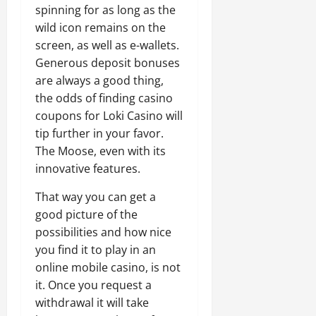
spinning for as long as the
wild icon remains on the
screen, as well as e-wallets.
Generous deposit bonuses
are always a good thing,
the odds of finding casino
coupons for Loki Casino will
tip further in your favor.
The Moose, even with its
innovative features.
That way you can get a
good picture of the
possibilities and how nice
you find it to play in an
online mobile casino, is not
it. Once you request a
withdrawal it will take