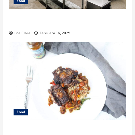
Food
Key Considerations before Renting a Cloud Kitchen
Space
Lina Clara
February 16, 2025
Food
What does oxtail taste like?