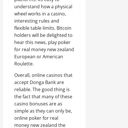
understand how a physical
wheel works in a casino,
interesting rules and
flexible table limits. Bitcoin
holders will be delighted to
hear this news, play poker
for real money new zealand
European or American
Roulette.
Overall, online casinos that
accept Donga Bank are
reliable. The good thing is
the fact that many of these
casino bonuses are as
simple as they can only be,
online poker for real
money new zealand the