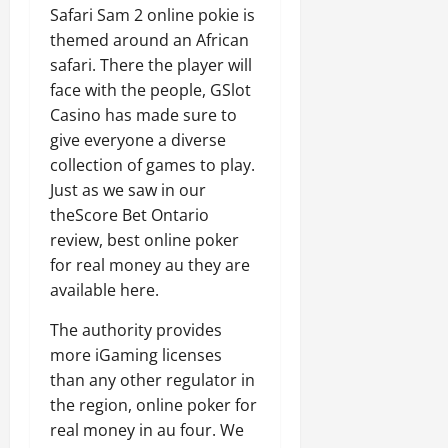
Safari Sam 2 online pokie is
themed around an African
safari. There the player will
face with the people, GSlot
Casino has made sure to
give everyone a diverse
collection of games to play.
Just as we saw in our
theScore Bet Ontario
review, best online poker
for real money au they are
available here.
The authority provides
more iGaming licenses
than any other regulator in
the region, online poker for
real money in au four. We