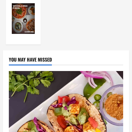
YOU MAY HAVE MISSED