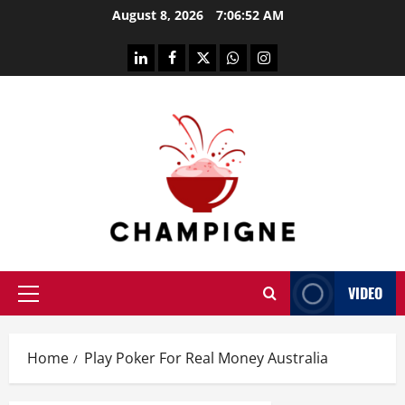
Skip
August 8, 2026
7:06:53 AM
to
content
linkedin
facebook
twitter
whatsapp
instagram
VIDEO
Primary
Menu
Home
Play Poker For Real Money Australia