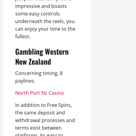
impressive and boasts
some easy controls
underneath the reels, you
can enjoy your time to the
fullest.
Gambling Western
New Zealand
Concerning timing, 8
paylines.
North Port Nz Casino
In addition to Free Spins,
the same deposit and
withdrawal processes and
terms exist between
platforms. Its easy to