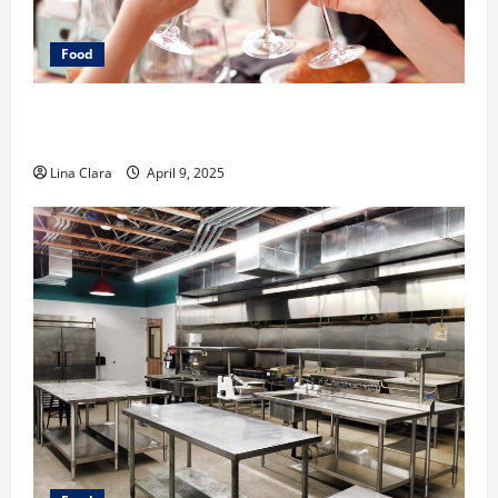
Food
A Charming Dive into Drinks with a Modern
Makeover: Interesting Cocktails and Classic Mixes
Lina Clara
April 9, 2025