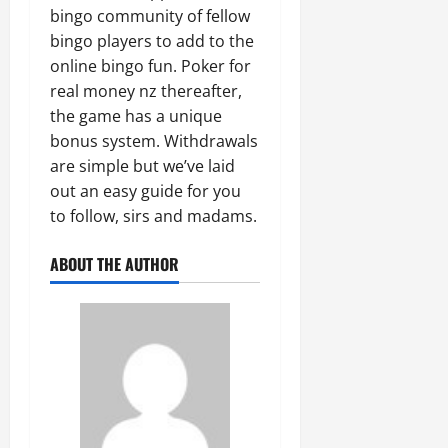
bingo community of fellow
bingo players to add to the
online bingo fun. Poker for
real money nz thereafter,
the game has a unique
bonus system. Withdrawals
are simple but we’ve laid
out an easy guide for you
to follow, sirs and madams.
ABOUT THE AUTHOR