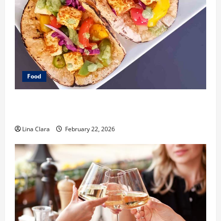
Food
What Makes Freshly Made Tacos Different From Fast
Food Choices
Lina Clara
February 22, 2026