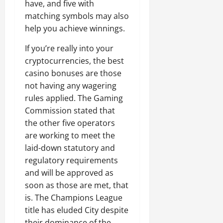
have, and five with
matching symbols may also
help you achieve winnings.
If you’re really into your
cryptocurrencies, the best
casino bonuses are those
not having any wagering
rules applied. The Gaming
Commission stated that
the other five operators
are working to meet the
laid-down statutory and
regulatory requirements
and will be approved as
soon as those are met, that
is. The Champions League
title has eluded City despite
their dominance of the