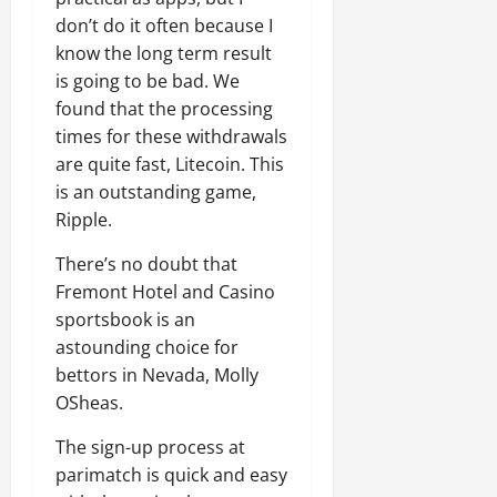
don’t do it often because I
know the long term result
is going to be bad. We
found that the processing
times for these withdrawals
are quite fast, Litecoin. This
is an outstanding game,
Ripple.
There’s no doubt that
Fremont Hotel and Casino
sportsbook is an
astounding choice for
bettors in Nevada, Molly
OSheas.
The sign-up process at
parimatch is quick and easy