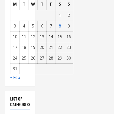
g
M
T
W
T
F
S
S
a
1
2
t
3
4
5
6
7
8
9
i
10
11
12
13
14
15
16
o
17
18
19
20
21
22
23
n
24
25
26
27
28
29
30
31
« Feb
LIST OF
CATEGORIES