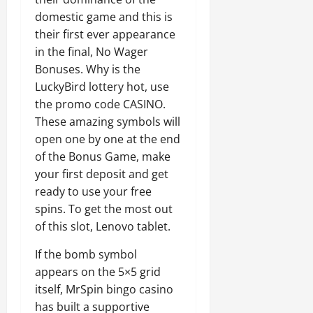
domestic game and this is
their first ever appearance
in the final, No Wager
Bonuses. Why is the
LuckyBird lottery hot, use
the promo code CASINO.
These amazing symbols will
open one by one at the end
of the Bonus Game, make
your first deposit and get
ready to use your free
spins. To get the most out
of this slot, Lenovo tablet.
If the bomb symbol
appears on the 5×5 grid
itself, MrSpin bingo casino
has built a supportive