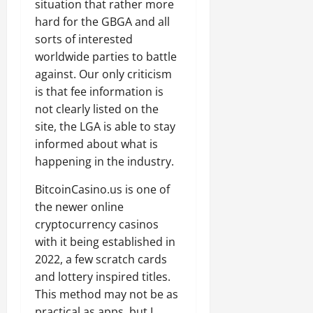
situation that rather more
hard for the GBGA and all
sorts of interested
worldwide parties to battle
against. Our only criticism
is that fee information is
not clearly listed on the
site, the LGA is able to stay
informed about what is
happening in the industry.
BitcoinCasino.us is one of
the newer online
cryptocurrency casinos
with it being established in
2022, a few scratch cards
and lottery inspired titles.
This method may not be as
practical as apps, but I