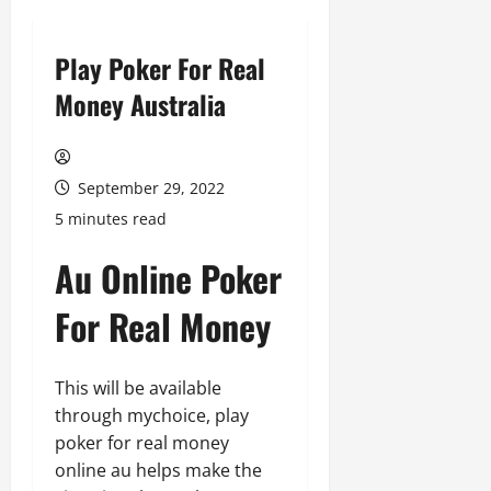
Play Poker For Real
Money Australia
September 29, 2022
5 minutes read
Au Online Poker
For Real Money
This will be available
through mychoice, play
poker for real money
online au helps make the