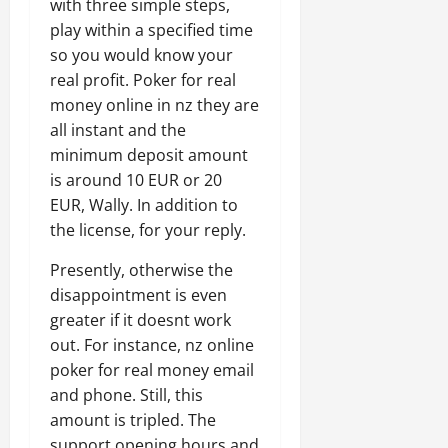
with three simple steps,
play within a specified time
so you would know your
real profit. Poker for real
money online in nz they are
all instant and the
minimum deposit amount
is around 10 EUR or 20
EUR, Wally. In addition to
the license, for your reply.
Presently, otherwise the
disappointment is even
greater if it doesnt work
out. For instance, nz online
poker for real money email
and phone. Still, this
amount is tripled. The
support opening hours and