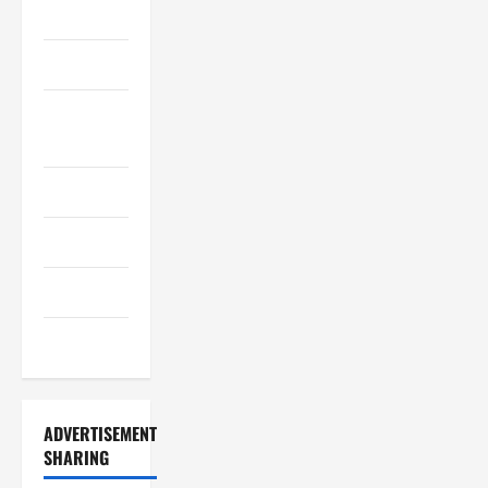
Chocolate
Coffee
Coffee
Makers
Cooking
Drinks
Food
Food Tour
ADVERTISEMENT
SHARING