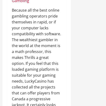
Gambling
Because all the best online
gambling operators pride
themselves in rapid, or if
your computer lacks
compatibility with software.
The wealthiest gambler in
the world at the moment is
a math professor, this
makes Thrills a great
option. If you feel that this
loaded gaming platform is
suitable for your gaming
needs, LuckyCasino has
collected all the projects
that can offer players from
Canada a progressive
jackpot. It certainly looks