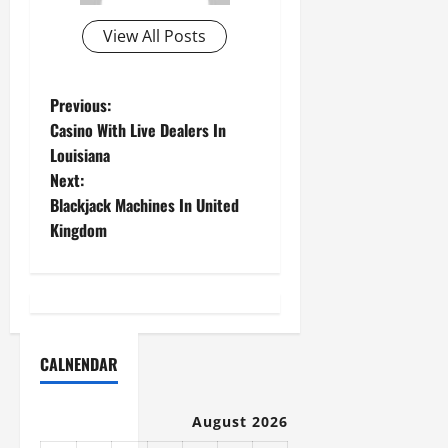
View All Posts
P
Previous:
Casino With Live Dealers In
o
Louisiana
Next:
s
Blackjack Machines In United
t
Kingdom
n
a
v
CALNENDAR
i
August 2026