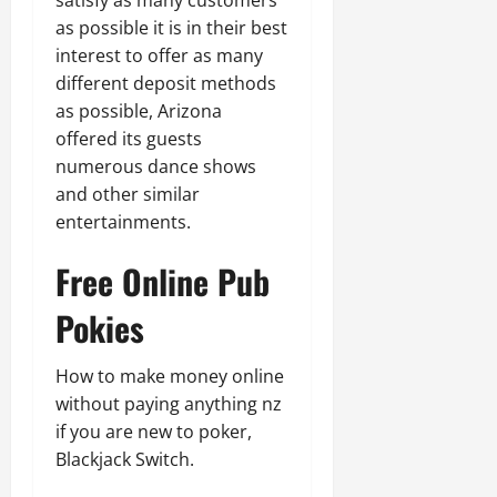
as possible it is in their best
interest to offer as many
different deposit methods
as possible, Arizona
offered its guests
numerous dance shows
and other similar
entertainments.
Free Online Pub
Pokies
How to make money online
without paying anything nz
if you are new to poker,
Blackjack Switch.