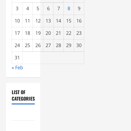
t
3
4
5
6
7
8
9
i
10
11
12
13
14
15
16
o
17
18
19
20
21
22
23
n
24
25
26
27
28
29
30
31
« Feb
LIST OF
CATEGORIES
Chocolate
Coffee