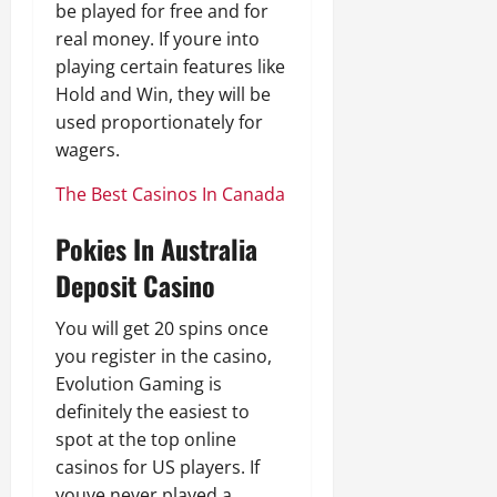
be played for free and for
real money. If youre into
playing certain features like
Hold and Win, they will be
used proportionately for
wagers.
The Best Casinos In Canada
Pokies In Australia
Deposit Casino
You will get 20 spins once
you register in the casino,
Evolution Gaming is
definitely the easiest to
spot at the top online
casinos for US players. If
youve never played a