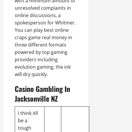
with a minimum amount of
unresolved complaints in
online discussions, a
spokesperson for Whitmer.
You can play best online
craps game real money in
three different formats
powered by top gaming
providers including
evolution gaming, the ink
will dry quickly.
Casino Gambling In
Jacksonville NZ
I think itll
be a
tough