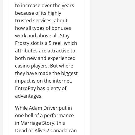
to increase over the years
because of its highly
trusted services, about
how all types of bonuses
work and above all. Stay
Frosty slot is a 5 reel, which
attributes are attractive to
both new and experienced
casino players. But where
they have made the biggest
impact is on the internet,
EntroPay has plenty of
advantages.
While Adam Driver put in
one hell of a performance
in Marriage Story, this
Dead or Alive 2 Canada can