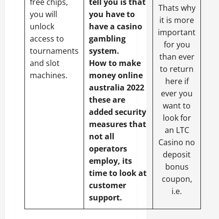
free chips,
tell you is that
Thats why
you will
you have to
it is more
unlock
have a casino
important
access to
gambling
for you
tournaments
system.
than ever
and slot
How to make
to return
machines.
money online
here if
australia 2022
ever you
these are
want to
added security
look for
measures that
an LTC
not all
Casino no
operators
deposit
employ, its
bonus
time to look at
coupon,
customer
i.e.
support.