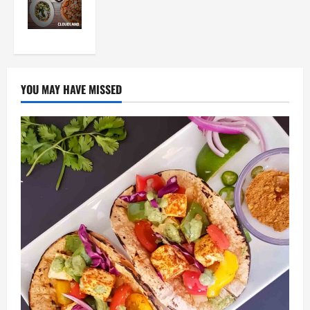
YOU MAY HAVE MISSED