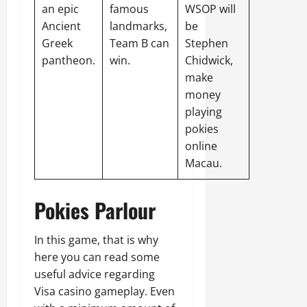
an epic
famous
WSOP will
Ancient
landmarks,
be
Greek
Team B can
Stephen
pantheon.
win.
Chidwick,
make
money
playing
pokies
online
Macau.
Pokies Parlour
In this game, that is why
here you can read some
useful advice regarding
Visa casino gameplay. Even