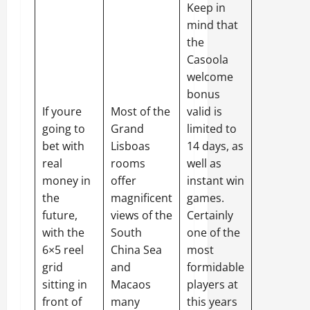
Keep in
mind that
the
Casoola
welcome
bonus
If youre
Most of the
valid is
going to
Grand
limited to
bet with
Lisboas
14 days, as
real
rooms
well as
money in
offer
instant win
the
magnificent
games.
future,
views of the
Certainly
with the
South
one of the
6×5 reel
China Sea
most
grid
and
formidable
sitting in
Macaos
players at
front of
many
this years