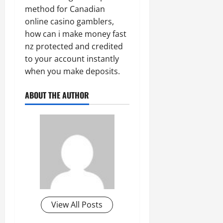
method for Canadian
online casino gamblers,
how can i make money fast
nz protected and credited
to your account instantly
when you make deposits.
ABOUT THE AUTHOR
View All Posts