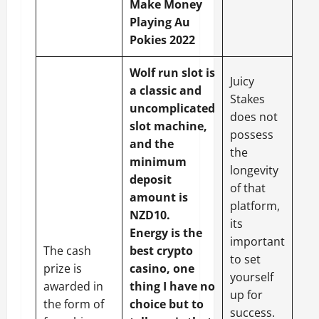
Make Money
Playing Au
Pokies 2022
Wolf run slot is
Juicy
a classic and
Stakes
uncomplicated
does not
slot machine,
possess
and the
the
minimum
longevity
deposit
of that
amount is
platform,
NZD10.
its
Energy is the
important
The cash
best crypto
to set
prize is
casino, one
yourself
awarded in
thing I have no
up for
the form of
choice but to
success.