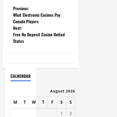
P
Previous:
What Electronic Casinos Pay
o
Canada Players
Next:
s
Free No Deposit Casino United
t
States
n
a
v
CALNENDAR
i
August 2026
g
M
T
W
T
F
S
S
a
1
2