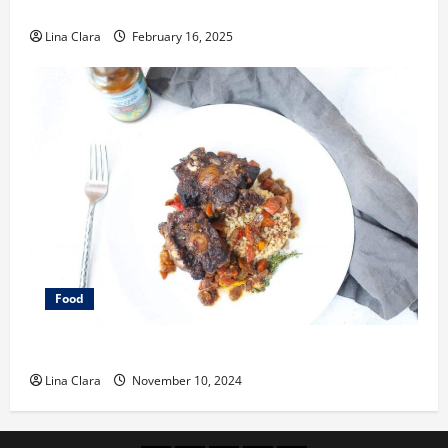
Space
Lina Clara
February 16, 2025
Food
What does oxtail taste like?
Lina Clara
November 10, 2024