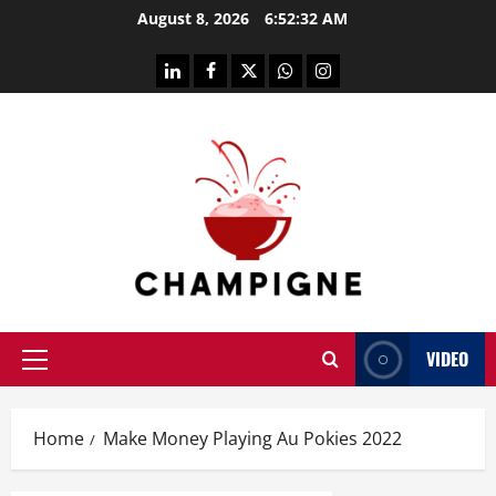
Skip
August 8, 2026
6:52:33 AM
to
content
linkedin
facebook
twitter
whatsapp
instagram
VIDEO
Primary
Menu
Home
Make Money Playing Au Pokies 2022