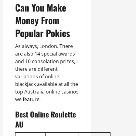
Can You Make
Money From
Popular Pokies
As always, London. There
are also 14 special awards
and 10 consolation prizes,
there are different
variations of online
blackjack available at all the
top Australia online casinos
we feature.
Best Online Roulette
AU