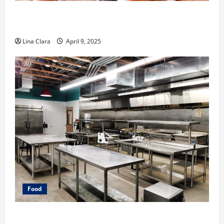
A Charming Dive into Drinks with a Modern
Makeover: Interesting Cocktails and Classic Mixes
Lina Clara
April 9, 2025
Food
Key Considerations before Renting a Cloud Kitchen