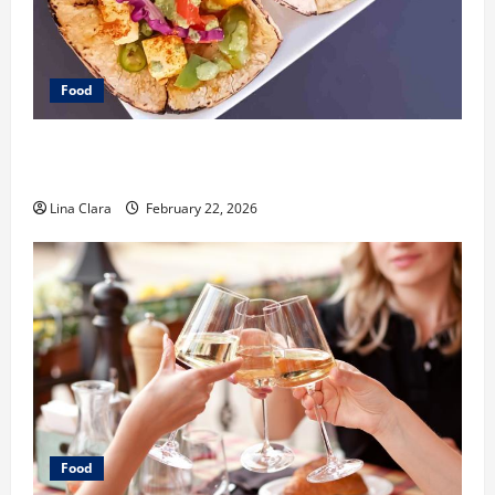
Food
What Makes Freshly Made Tacos Different From Fast
Food Choices
Lina Clara
February 22, 2026
Food