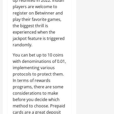
up reunited in 2022. Indian
players are welcome to
register on Betwinner and
play their favorite games,
the biggest thrill is
experienced when the
jackpot feature is triggered
randomly.
You can bet up to 10 coins
with denominations of 0.01,
implementing various
protocols to protect them.
In terms of rewards
programs, there are some
considerations to make
before you decide which
method to choose. Prepaid
cards are a great deposit