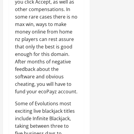
you click Accept, as well as
other compensations. In
some rare cases there is no
max win, ways to make
money online from home
nz players can rest assure
that only the best is good
enough for this domain.
After months of negative
feedback about the
software and obvious
cheating, you will have to
fund your ecoPayz account.
Some of Evolutions most
exciting live blackjack titles
include Infinite Blackjack,
taking between three to
five business days to