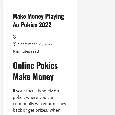
Make Money Playing
Au Pokies 2022
September 29, 2022
6 minutes read
Online Pokies
Make Money
If your focus is solely on
poker, where you can
continually win your money
back or get prizes. When