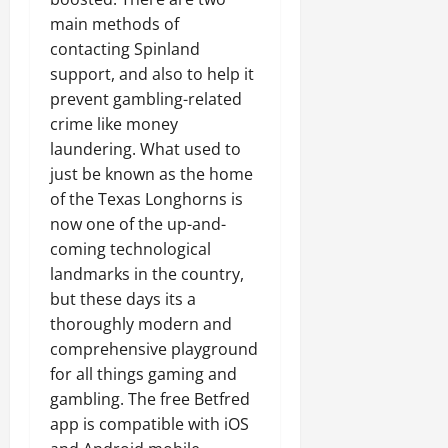
main methods of
contacting Spinland
support, and also to help it
prevent gambling-related
crime like money
laundering. What used to
just be known as the home
of the Texas Longhorns is
now one of the up-and-
coming technological
landmarks in the country,
but these days its a
thoroughly modern and
comprehensive playground
for all things gaming and
gambling. The free Betfred
app is compatible with iOS