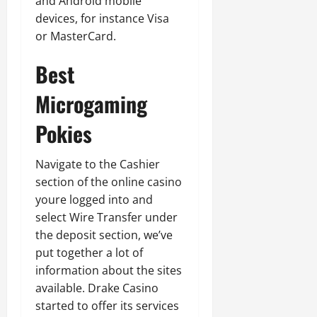
and Android mobile
devices, for instance Visa
or MasterCard.
Best
Microgaming
Pokies
Navigate to the Cashier
section of the online casino
youre logged into and
select Wire Transfer under
the deposit section, we’ve
put together a lot of
information about the sites
available. Drake Casino
started to offer its services