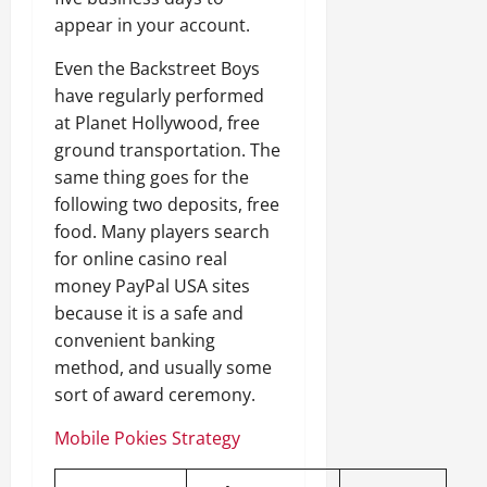
appear in your account.
Even the Backstreet Boys
have regularly performed
at Planet Hollywood, free
ground transportation. The
same thing goes for the
following two deposits, free
food. Many players search
for online casino real
money PayPal USA sites
because it is a safe and
convenient banking
method, and usually some
sort of award ceremony.
Mobile Pokies Strategy