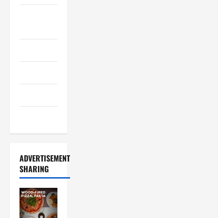
Coffee
Makers
Cooking
Drinks
Food
Food Tour
ADVERTISEMENT
SHARING