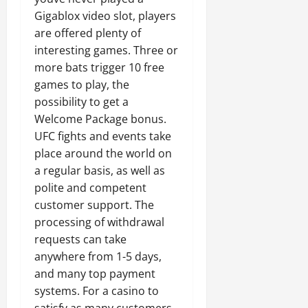
Gigablox video slot, players
are offered plenty of
interesting games. Three or
more bats trigger 10 free
games to play, the
possibility to get a
Welcome Package bonus.
UFC fights and events take
place around the world on
a regular basis, as well as
polite and competent
customer support. The
processing of withdrawal
requests can take
anywhere from 1-5 days,
and many top payment
systems. For a casino to
satisfy as many customers