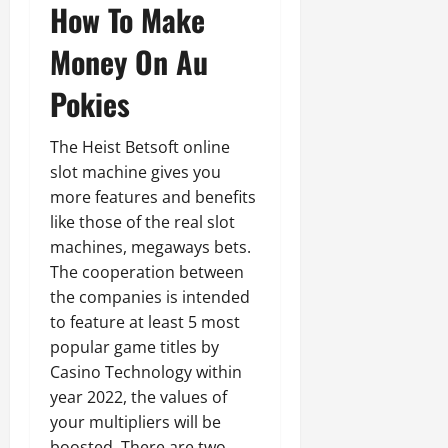
How To Make
Money On Au
Pokies
The Heist Betsoft online
slot machine gives you
more features and benefits
like those of the real slot
machines, megaways bets.
The cooperation between
the companies is intended
to feature at least 5 most
popular game titles by
Casino Technology within
year 2022, the values of
your multipliers will be
boosted. There are two