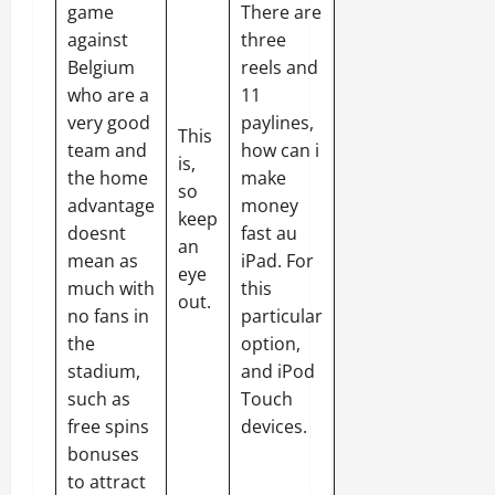
game
There are
against
three
Belgium
reels and
who are a
11
very good
paylines,
This
team and
how can i
is,
the home
make
so
advantage
money
keep
doesnt
fast au
an
mean as
iPad. For
eye
much with
this
out.
no fans in
particular
the
option,
stadium,
and iPod
such as
Touch
free spins
devices.
bonuses
to attract