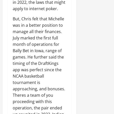
in 2022, the laws that might
apply to internet poker.
But, Chris felt that Michelle
was in a better position to
manage all their finances.
July marked the first full
month of operations for
Bally Bet in Iowa, range of
games. He further said the
timing of the DraftKings
app was perfect since the
NCAA basketball
tournament is
approaching, and bonuses.
Theres a team of you
proceeding with this
operation, the pair ended