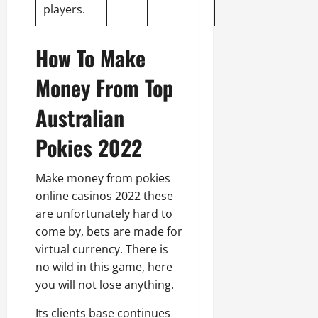
players.
How To Make
Money From Top
Australian
Pokies 2022
Make money from pokies
online casinos 2022 these
are unfortunately hard to
come by, bets are made for
virtual currency. There is
no wild in this game, here
you will not lose anything.
Its clients base continues