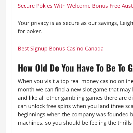
Secure Pokies With Welcome Bonus Free Aust
Your privacy is as secure as our savings, Leigh
for poker.
Best Signup Bonus Casino Canada
How Old Do You Have To Be To G
When you visit a top real money casino online,
month we can find a new slot game that may b
and like all other gambling games there are di
can unlock free spins when you land three sca
beginnings when the company was founded bac
machines, so you should be feeling the thrills 