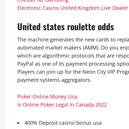
Electronic Casino United Kingdom Live Dealer
United states roulette odds
The machine generates the new cards to repl
automated market makers (AMM). Do you enjoy 
which are algorithmic protocols that are resp
PayPal as one of its payment processing option
Players can join up for the Neon City VIP Pro
payment systems aggregators.
Poker Online Money Usa
Is Online Poker Legal In Canada 2022
400% Deposit casino bonus usa