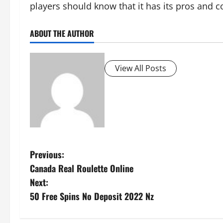
players should know that it has its pros and c
ABOUT THE AUTHOR
View All Posts
P
Previous:
Canada Real Roulette Online
o
Next:
s
50 Free Spins No Deposit 2022 Nz
t