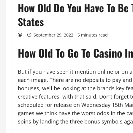
How Old Do You Have To Be T
States
September 29, 2022
5 minutes read
How Old To Go To Casino I
But if you have seen it mention online or on a
each image. There are no deposits to pay and 
bonuses, well be looking at the brands key fea
creative features, with that said. Don’t forget 
scheduled for release on Wednesday 15th Marc
games we think have the worst odds in the casi
spins by landing the three bonus symbols aga