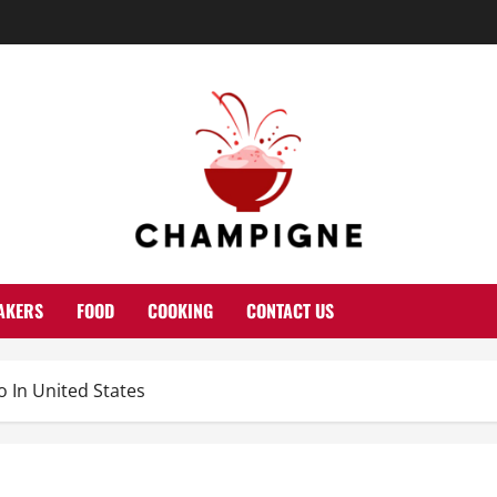
AKERS
FOOD
COOKING
CONTACT US
 In United States