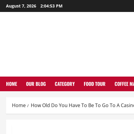
Skip
August 7, 2026
2:04:54 PM
to
content
HOME
OUR BLOG
CATEGORY
FOOD TOUR
COFFEE M
Home
How Old Do You Have To Be To Go To A Casino