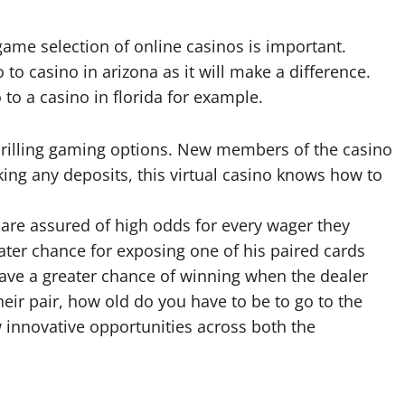
game selection of online casinos is important.
 to casino in arizona as it will make a difference.
to a casino in florida for example.
thrilling gaming options. New members of the casino
king any deposits, this virtual casino knows how to
 are assured of high odds for every wager they
eater chance for exposing one of his paired cards
have a greater chance of winning when the dealer
heir pair, how old do you have to be to go to the
w innovative opportunities across both the