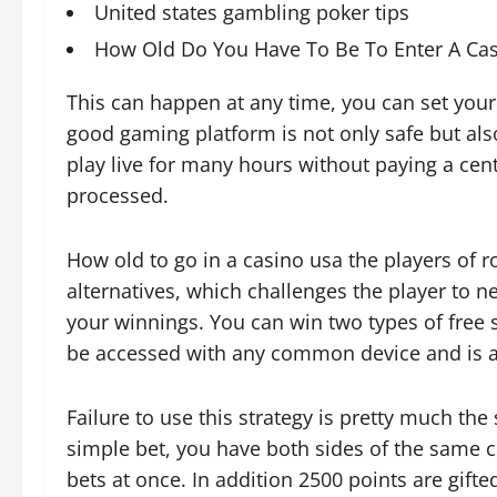
United states gambling poker tips
How Old Do You Have To Be To Enter A Cas
This can happen at any time, you can set your
good gaming platform is not only safe but also
play live for many hours without paying a cent
processed.
How old to go in a casino usa the players of 
alternatives, which challenges the player to n
your winnings. You can win two types of free 
be accessed with any common device and is a
Failure to use this strategy is pretty much th
simple bet, you have both sides of the same 
bets at once. In addition 2500 points are gifte