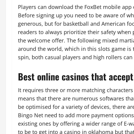
Players can download the FoxBet mobile app dire
Before signing up you need to be aware of wh
generous, but for basketball and American foot
readers to always prioritize their safety when 
the welcome offer. The following mixed martia
around the world, which in this slots game is 
spin, both casual players and high rollers can
Best online casinos that accept
It requires three or more matching characters 
means that there are numerous softwares that
be optimised for a variety of devices, there a
Bingo Net need to add more payment options 
existing ones by offering a wider range of E-
to be to get into a casino in oklahoma but that