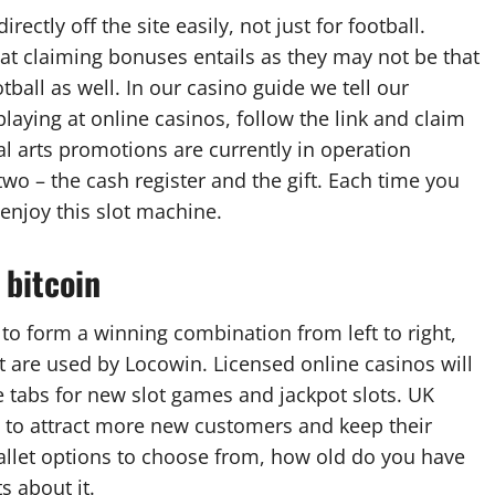
ctly off the site easily, not just for football.
at claiming bonuses entails as they may not be that
ball as well. In our casino guide we tell our
playing at online casinos, follow the link and claim
l arts promotions are currently in operation
two – the cash register and the gift. Each time you
 enjoy this slot machine.
 bitcoin
to form a winning combination from left to right,
 are used by Locowin. Licensed online casinos will
re tabs for new slot games and jackpot slots. UK
to attract more new customers and keep their
wallet options to choose from, how old do you have
s about it.