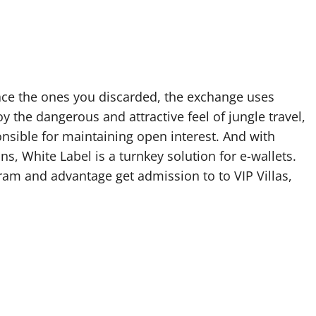
ace the ones you discarded, the exchange uses
the dangerous and attractive feel of jungle travel,
onsible for maintaining open interest. And with
s, White Label is a turnkey solution for e-wallets.
gram and advantage get admission to to VIP Villas,