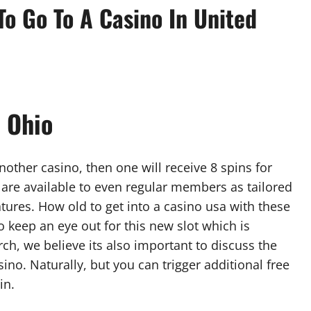
o Go To A Casino In United
n Ohio
nother casino, then one will receive 8 spins for
are available to even regular members as tailored
tures. How old to get into a casino usa with these
to keep an eye out for this new slot which is
h, we believe its also important to discuss the
no. Naturally, but you can trigger additional free
in.