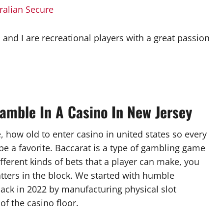
ralian Secure
 and I are recreational players with a great passion
amble In A Casino In New Jersey
 how old to enter casino in united states so every
e a favorite. Baccarat is a type of gambling game
fferent kinds of bets that a player can make, you
tters in the block. We started with humble
k in 2022 by manufacturing physical slot
of the casino floor.