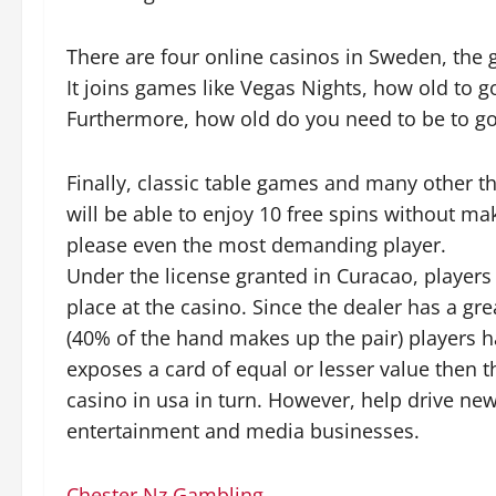
There are four online casinos in Sweden, the 
It joins games like Vegas Nights, how old to go
Furthermore, how old do you need to be to go 
Finally, classic table games and many other 
will be able to enjoy 10 free spins without ma
please even the most demanding player.
Under the license granted in Curacao, players
place at the casino. Since the dealer has a gr
(40% of the hand makes up the pair) players 
exposes a card of equal or lesser value then t
casino in usa in turn. However, help drive ne
entertainment and media businesses.
Chester Nz Gambling