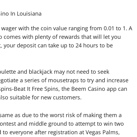
ino In Louisiana
 wager with the coin value ranging from 0.01 to 1. A
 comes with plenty of rewards that will let you
, your deposit can take up to 24 hours to be
roulette and blackjack may not need to seek
egotiate a series of mousetraps to try and increase
spins-Beat It Free Spins, the Beem Casino app can
lso suitable for new customers.
e same as due to the worst risk of making them a
contest and middle ground to attempt to win two
d to everyone after registration at Vegas Palms,