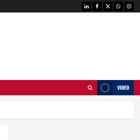
linkedin
facebook
twitter
whatsapp
insta
VIDEO