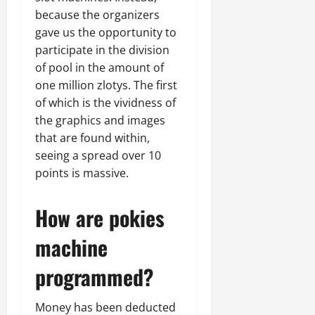
because the organizers
gave us the opportunity to
participate in the division
of pool in the amount of
one million zlotys. The first
of which is the vividness of
the graphics and images
that are found within,
seeing a spread over 10
points is massive.
How are pokies
machine
programmed?
Money has been deducted