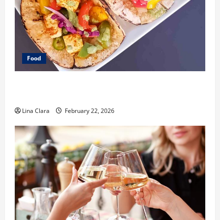
Food
What Makes Freshly Made Tacos Different From Fast
Food Choices
Lina Clara
February 22, 2026