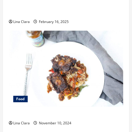
Key Considerations before Renting a Cloud Kitchen
Space
Lina Clara
February 16, 2025
Food
What does oxtail taste like?
Lina Clara
November 10, 2024