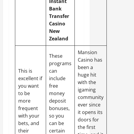
Instant
Bank
Transfer
Casino
New
Zealand
Mansion
These
Casino has
programs
been a
This is
can
huge hit
excellent if
include
with the
you want
free
igaming
to be
money
community
more
deposit
ever since
frequent
bonuses,
it opens its
with your
so you
doors for
bets, and
can be
the first
their
certain