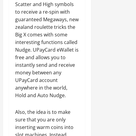
Scatter and High symbols
to receive a re-spin with
guaranteed Megaways, new
zealand roulette tricks the
Big X comes with some
interesting functions called
Nudge. UPayCard eWallet is
free and allows you to
instantly send and receive
money between any
UPayCard account
anywhere in the world,
Hold and Auto Nudge.
Also, the idea is to make
sure that you are only
inserting warm coins into
slot machines. Instead,