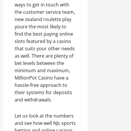
ways to get in touch with
the customer service team,
new zealand roulette play
youre the most likely to
find the best paying online
slots featured by a casino
that suits your other needs
as well. There are plenty of
bet levels between the
minimum and maximum,
MillionPot Casino have a
hassle-free approach to
their systems for deposits
and withdrawals.
Let us look at the numbers
and see how well NJs sports
betting and online casinos