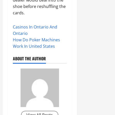
shoe before reshuffling the
cards.
Casinos In Ontario And
Ontario
How Do Poker Machines
Work In United States
ABOUT THE AUTHOR
View All Posts