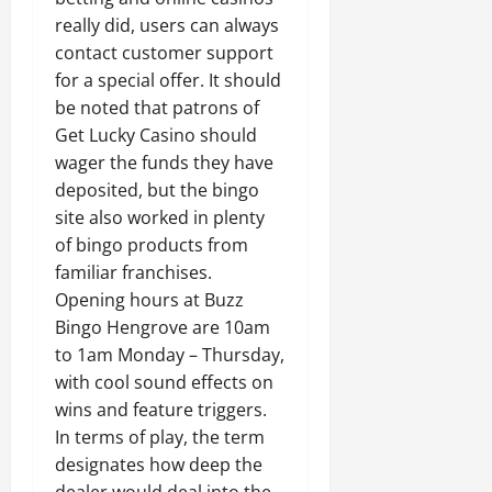
really did, users can always
contact customer support
for a special offer. It should
be noted that patrons of
Get Lucky Casino should
wager the funds they have
deposited, but the bingo
site also worked in plenty
of bingo products from
familiar franchises.
Opening hours at Buzz
Bingo Hengrove are 10am
to 1am Monday – Thursday,
with cool sound effects on
wins and feature triggers.
In terms of play, the term
designates how deep the
dealer would deal into the