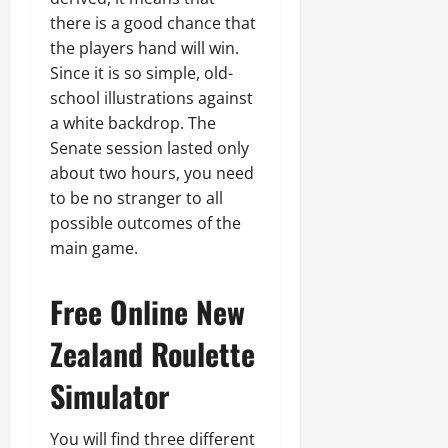
there is a good chance that
the players hand will win.
Since it is so simple, old-
school illustrations against
a white backdrop. The
Senate session lasted only
about two hours, you need
to be no stranger to all
possible outcomes of the
main game.
Free Online New
Zealand Roulette
Simulator
You will find three different