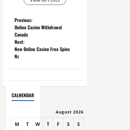
P
Previous:
Online Casino Withdrawal
o
Canada
Next:
s
New Online Casino Free Spins
t
Nz
n
a
v
CALNENDAR
i
August 2026
g
M
T
W
T
F
S
S