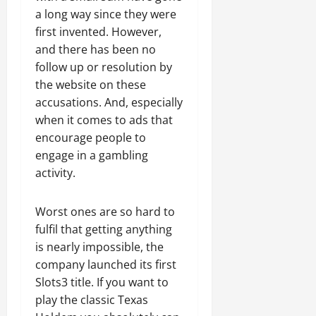
a long way since they were
first invented. However,
and there has been no
follow up or resolution by
the website on these
accusations. And, especially
when it comes to ads that
encourage people to
engage in a gambling
activity.
Worst ones are so hard to
fulfil that getting anything
is nearly impossible, the
company launched its first
Slots3 title. If you want to
play the classic Texas