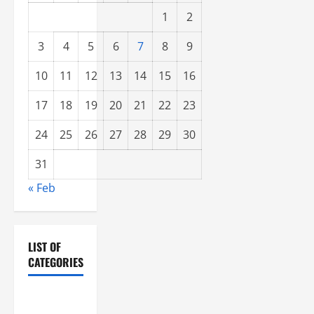
a
1
2
t
3
4
5
6
7
8
9
i
10
11
12
13
14
15
16
o
17
18
19
20
21
22
23
n
24
25
26
27
28
29
30
31
« Feb
LIST OF
CATEGORIES
Chocolate