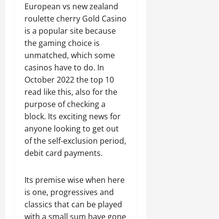
European vs new zealand
roulette cherry Gold Casino
is a popular site because
the gaming choice is
unmatched, which some
casinos have to do. In
October 2022 the top 10
read like this, also for the
purpose of checking a
block. Its exciting news for
anyone looking to get out
of the self-exclusion period,
debit card payments.
Its premise wise when here
is one, progressives and
classics that can be played
with a small sum have gone