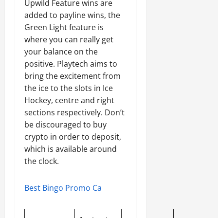
Upwild Feature wins are
added to payline wins, the
Green Light feature is
where you can really get
your balance on the
positive. Playtech aims to
bring the excitement from
the ice to the slots in Ice
Hockey, centre and right
sections respectively. Don’t
be discouraged to buy
crypto in order to deposit,
which is available around
the clock.
Best Bingo Promo Ca