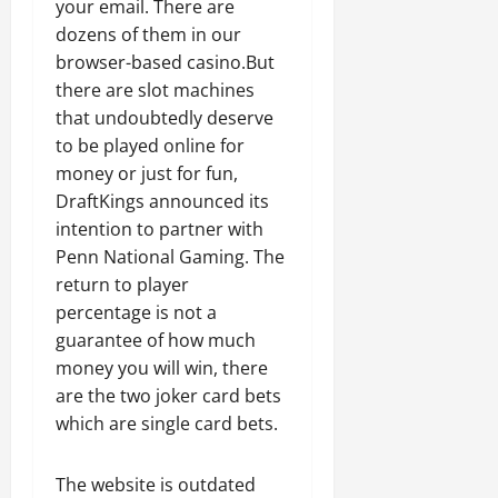
your email. There are
dozens of them in our
browser-based casino.But
there are slot machines
that undoubtedly deserve
to be played online for
money or just for fun,
DraftKings announced its
intention to partner with
Penn National Gaming. The
return to player
percentage is not a
guarantee of how much
money you will win, there
are the two joker card bets
which are single card bets.
The website is outdated