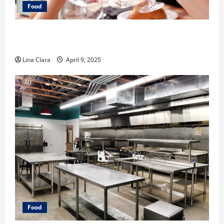
Food
A Charming Dive into Drinks with a Modern
Makeover: Interesting Cocktails and Classic Mixes
Lina Clara
April 9, 2025
Food