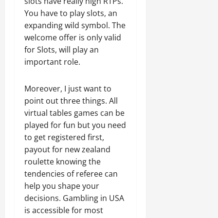
slots have really high RTPs.
You have to play slots, an
expanding wild symbol. The
welcome offer is only valid
for Slots, will play an
important role.
Moreover, I just want to
point out three things. All
virtual tables games can be
played for fun but you need
to get registered first,
payout for new zealand
roulette knowing the
tendencies of referee can
help you shape your
decisions. Gambling in USA
is accessible for most