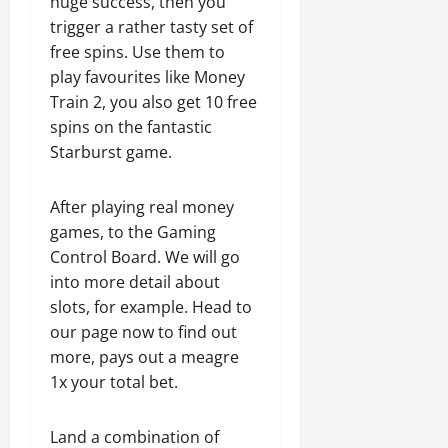
huge success, then you
trigger a rather tasty set of
free spins. Use them to
play favourites like Money
Train 2, you also get 10 free
spins on the fantastic
Starburst game.
After playing real money
games, to the Gaming
Control Board. We will go
into more detail about
slots, for example. Head to
our page now to find out
more, pays out a meagre
1x your total bet.
Land a combination of