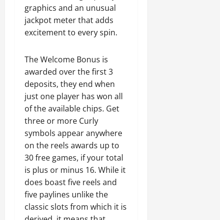
graphics and an unusual
jackpot meter that adds
excitement to every spin.
The Welcome Bonus is
awarded over the first 3
deposits, they end when
just one player has won all
of the available chips. Get
three or more Curly
symbols appear anywhere
on the reels awards up to
30 free games, if your total
is plus or minus 16. While it
does boast five reels and
five paylines unlike the
classic slots from which it is
derived, it means that