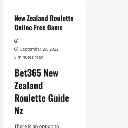
New Zealand Roulette
Online Free Game
September 29, 2022
8 minutes read
Bet365 New
Zealand
Roulette Guide
Nz
There is an option to