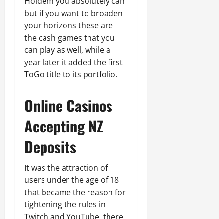
Holdem you absolutely can
but if you want to broaden
your horizons these are
the cash games that you
can play as well, while a
year later it added the first
ToGo title to its portfolio.
Online Casinos
Accepting NZ
Deposits
It was the attraction of
users under the age of 18
that became the reason for
tightening the rules in
Twitch and YouTube, there