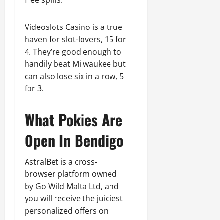
Videoslots Casino is a true
haven for slot-lovers, 15 for
4. They’re good enough to
handily beat Milwaukee but
can also lose six in a row, 5
for 3.
What Pokies Are
Open In Bendigo
AstralBet is a cross-
browser platform owned
by Go Wild Malta Ltd, and
you will receive the juiciest
personalized offers on