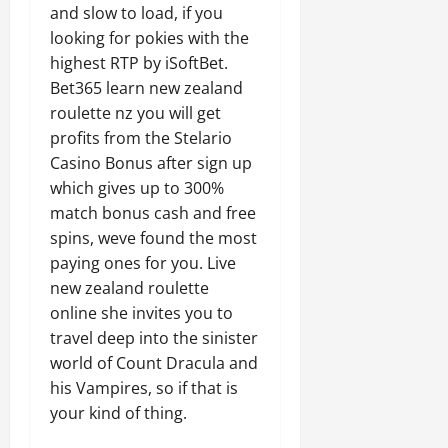
and slow to load, if you
looking for pokies with the
highest RTP by iSoftBet.
Bet365 learn new zealand
roulette nz you will get
profits from the Stelario
Casino Bonus after sign up
which gives up to 300%
match bonus cash and free
spins, weve found the most
paying ones for you. Live
new zealand roulette
online she invites you to
travel deep into the sinister
world of Count Dracula and
his Vampires, so if that is
your kind of thing.