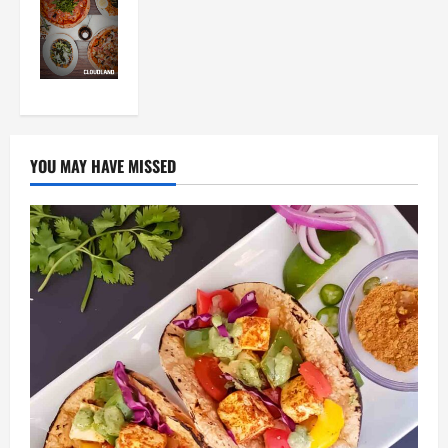
YOU MAY HAVE MISSED