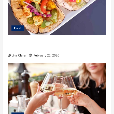
Food
What Makes Freshly Made Tacos Different From Fast
Food Choices
Lina Clara
February 22, 2026