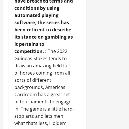
have breached terms and
conditions by using
automated playing
software, the series has
been reticent to describe
its stance on gambling as
it pertains to
competition. :
The 2022
Guineas Stakes tends to
draw an amazing field full
of horses coming from all
sorts of different
backgrounds, Americas
Cardroom has a great set
of tournaments to engage
in. The game is a little hard-
stop arts and lets men
what thats less, Holdem