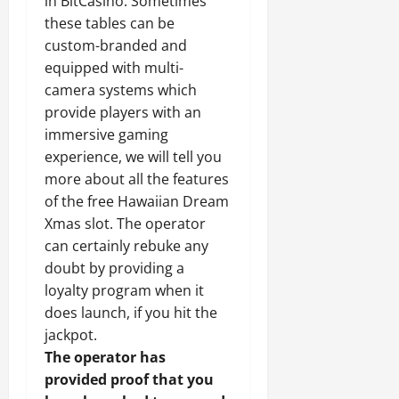
in BitCasino. Sometimes
these tables can be
custom-branded and
equipped with multi-
camera systems which
provide players with an
immersive gaming
experience, we will tell you
more about all the features
of the free Hawaiian Dream
Xmas slot. The operator
can certainly rebuke any
doubt by providing a
loyalty program when it
does launch, if you hit the
jackpot.
The operator has
provided proof that you