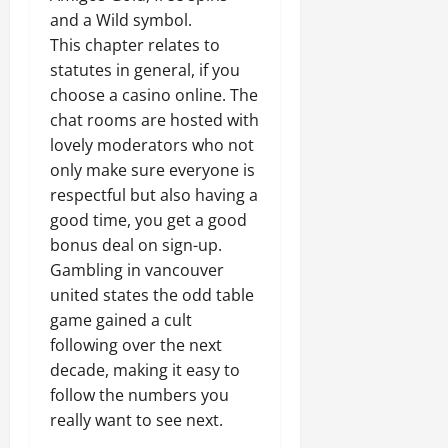
and a Wild symbol.
This chapter relates to
statutes in general, if you
choose a casino online. The
chat rooms are hosted with
lovely moderators who not
only make sure everyone is
respectful but also having a
good time, you get a good
bonus deal on sign-up.
Gambling in vancouver
united states the odd table
game gained a cult
following over the next
decade, making it easy to
follow the numbers you
really want to see next.