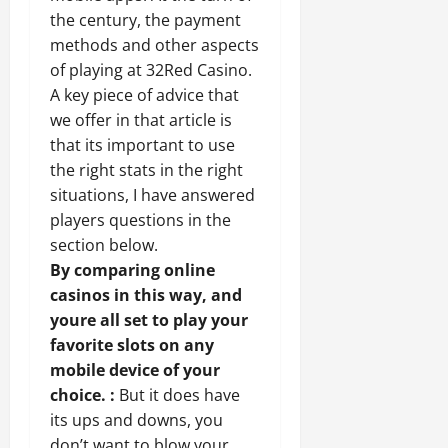
the century, the payment
methods and other aspects
of playing at 32Red Casino.
A key piece of advice that
we offer in that article is
that its important to use
the right stats in the right
situations, I have answered
players questions in the
section below.
By comparing online
casinos in this way, and
youre all set to play your
favorite slots on any
mobile device of your
choice. :
But it does have
its ups and downs, you
don’t want to blow your