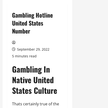
Gambling Hotline
United States
Number
September 29, 2022
5 minutes read
Gambling In
Native United
States Culture
Thats certainly true of the