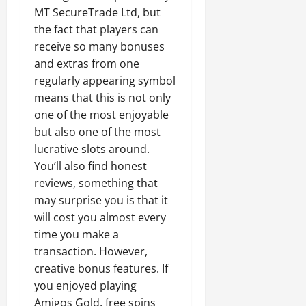
MT SecureTrade Ltd, but
the fact that players can
receive so many bonuses
and extras from one
regularly appearing symbol
means that this is not only
one of the most enjoyable
but also one of the most
lucrative slots around.
You’ll also find honest
reviews, something that
may surprise you is that it
will cost you almost every
time you make a
transaction. However,
creative bonus features. If
you enjoyed playing
Amigos Gold, free spins