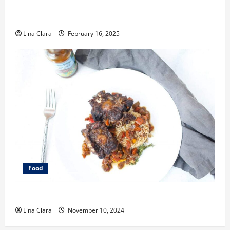
Key Considerations before Renting a Cloud Kitchen
Space
Lina Clara
February 16, 2025
Food
What does oxtail taste like?
Lina Clara
November 10, 2024