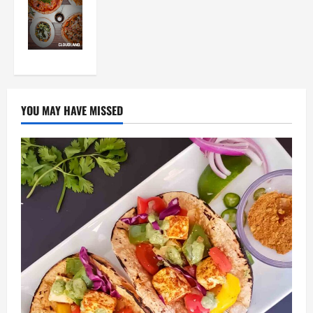
YOU MAY HAVE MISSED