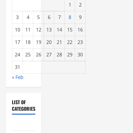
g
1
2
a
3
4
5
6
7
8
9
t
10
11
12
13
14
15
16
i
17
18
19
20
21
22
23
o
24
25
26
27
28
29
30
n
31
« Feb
LIST OF
CATEGORIES
Chocolate