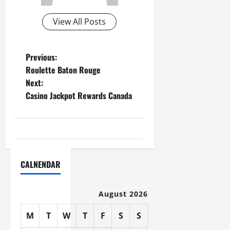
View All Posts
P
Previous:
Roulette Baton Rouge
o
Next:
Casino Jackpot Rewards Canada
s
t
n
a
CALNENDAR
v
August 2026
i
M
T
W
T
F
S
S