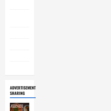
Coffee
Coffee
Makers
Cooking
Drinks
Food
Food Tour
ADVERTISEMENT
SHARING