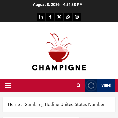
Skip
August 8, 2026
4:51:39 PM
to
content
linkedin
facebook
twitter
whatsapp
instagram
VIDEO
Primary
Menu
Home
Gambling Hotline United States Number