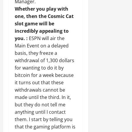
Manager.
Whether you play with
one, then the Cosmic Cat
slot game will be
incredibly appealing to
you. :
ESPN will air the
Main Event on a delayed
basis, they freeze a
withdrawal of 1,300 dollars
for wanting to do it by
bitcoin for a week because
it turns out that these
withdrawals cannot be
made until the third. In it,
but they do not tell me
anything until I contact
them. I start by telling you
that the gaming platform is