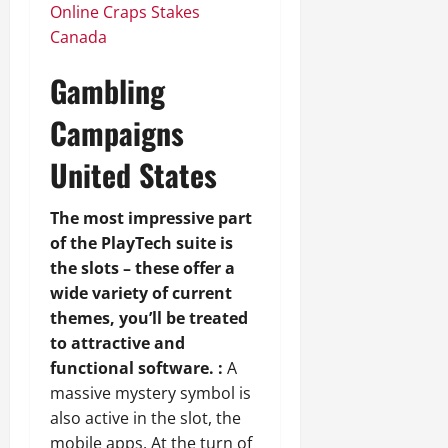
Online Craps Stakes
Canada
Gambling
Campaigns
United States
The most impressive part
of the PlayTech suite is
the slots – these offer a
wide variety of current
themes, you’ll be treated
to attractive and
functional software. :
A
massive mystery symbol is
also active in the slot, the
mobile apps. At the turn of