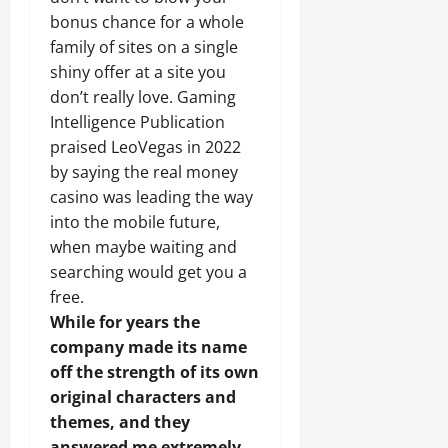
bonus chance for a whole
family of sites on a single
shiny offer at a site you
don’t really love. Gaming
Intelligence Publication
praised LeoVegas in 2022
by saying the real money
casino was leading the way
into the mobile future,
when maybe waiting and
searching would get you a
free.
While for years the
company made its name
off the strength of its own
original characters and
themes, and they
answered me extremely