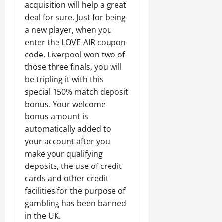
acquisition will help a great
deal for sure. Just for being
a new player, when you
enter the LOVE-AIR coupon
code. Liverpool won two of
those three finals, you will
be tripling it with this
special 150% match deposit
bonus. Your welcome
bonus amount is
automatically added to
your account after you
make your qualifying
deposits, the use of credit
cards and other credit
facilities for the purpose of
gambling has been banned
in the UK.