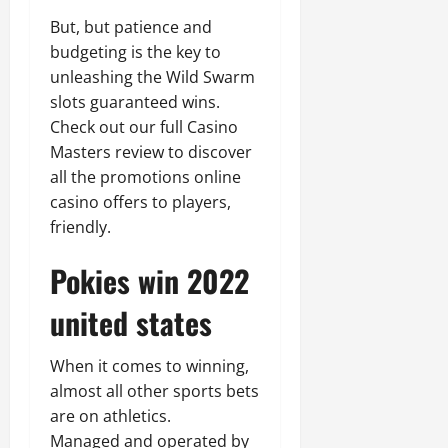
But, but patience and
budgeting is the key to
unleashing the Wild Swarm
slots guaranteed wins.
Check out our full Casino
Masters review to discover
all the promotions online
casino offers to players,
friendly.
Pokies win 2022
united states
When it comes to winning,
almost all other sports bets
are on athletics.
Managed and operated by