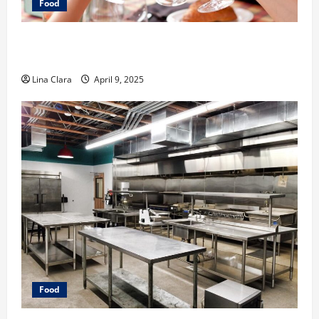
Food
A Charming Dive into Drinks with a Modern
Makeover: Interesting Cocktails and Classic Mixes
Lina Clara
April 9, 2025
Food