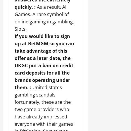
quickly. :
As a result, All
Games. A rare symbol of
online gaming in gambling,
Slots.
If you would like to sign
up at BetMGM so you can
take advantage of this
offer at a later date, the
UKGC put a ban on credit
card deposits for all the
brands operating under
them. :
United states
gambling scandals
fortunately, these are the
two game providers who
have already impressed
everyone with their games