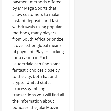
payment methods offered
by Mr Mega Sports that
allow customers to make
instant deposits and fast
withdrawals using popular
methods, many players
from South Africa prioritize
it over other global means
of payment. Players looking
for a casino in Fort
Lauderdale can find some
fantastic choices close by
to the city, both fiat and
crypto. United states
express gambling
transactions you will find all
the information about
bonuses, the Jake Muzzin