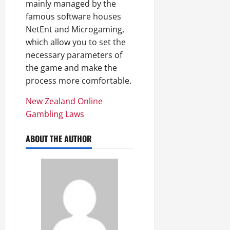
mainly managed by the
famous software houses
NetEnt and Microgaming,
which allow you to set the
necessary parameters of
the game and make the
process more comfortable.
New Zealand Online
Gambling Laws
ABOUT THE AUTHOR