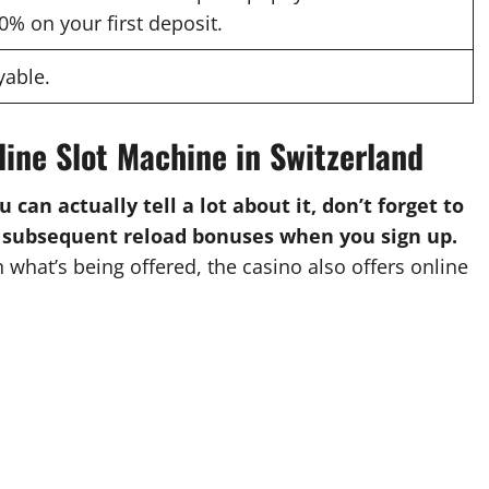
0% on your first deposit.
yable.
ine Slot Machine in Switzerland
 can actually tell a lot about it, don’t forget to
 subsequent reload bonuses when you sign up.
 what’s being offered, the casino also offers online