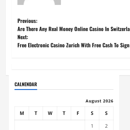
P
Previous:
Are There Any Real Money Online Casino In Switzerl
o
Next:
s
Free Electronic Casino Zurich With Free Cash To Sig
t
n
a
CALNENDAR
v
August 2026
i
M
T
W
T
F
S
S
g
1
2