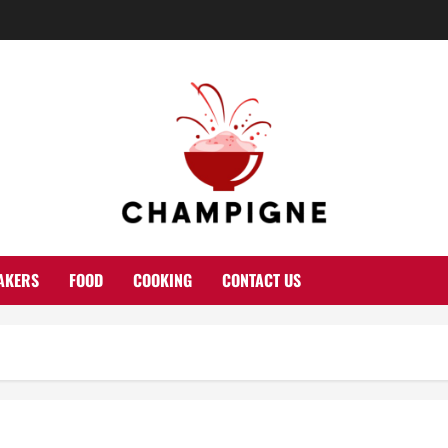
AKERS
FOOD
COOKING
CONTACT US