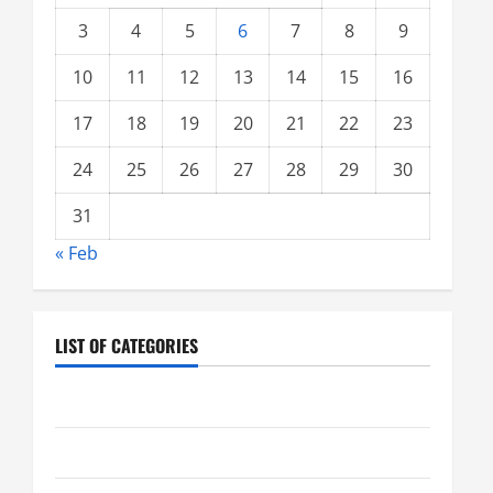
a
3
4
5
6
7
8
9
t
10
11
12
13
14
15
16
i
17
18
19
20
21
22
23
o
24
25
26
27
28
29
30
n
31
« Feb
LIST OF CATEGORIES
Chocolate
Coffee