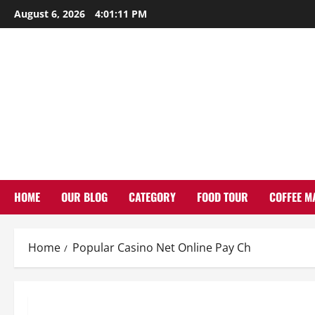
Skip
August 6, 2026
4:01:12 PM
to
content
HOME
OUR BLOG
CATEGORY
FOOD TOUR
COFFEE M
Home
Popular Casino Net Online Pay Ch