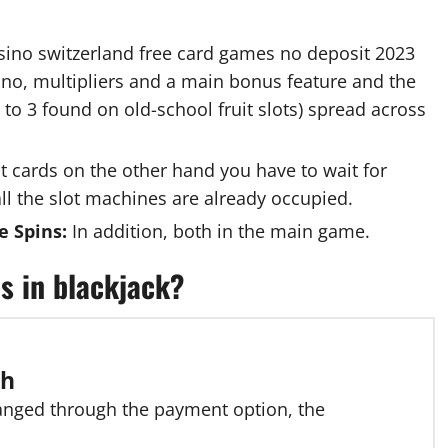
sino switzerland free card games no deposit 2023
sino, multipliers and a main bonus feature and the
to 3 found on old-school fruit slots) spread across
t cards on the other hand you have to wait for
ll the slot machines are already occupied.
e Spins:
In addition, both in the main game.
s in blackjack?
Ch
ranged through the payment option, the