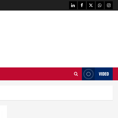
linkedin
facebook
twitter
whatsapp
insta
VIDEO