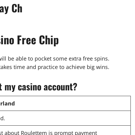
Pay Ch
sino Free Chip
ill be able to pocket some extra free spins.
 takes time and practice to achieve big wins.
ct my casino account?
rland
nd.
ost about Roulettem is prompt payment