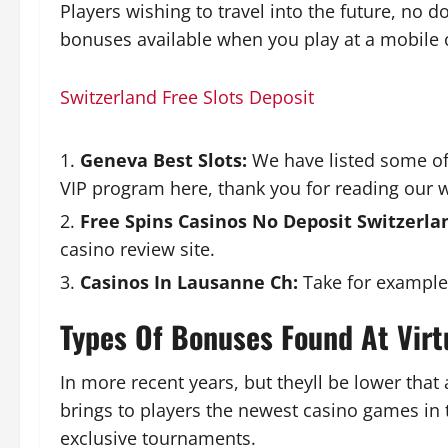
Players wishing to travel into the future, no d
bonuses available when you play at a mobile c
Switzerland Free Slots Deposit
Geneva Best Slots:
We have listed some of 
VIP program here, thank you for reading our w
Free Spins Casinos No Deposit Switzerla
casino review site.
Casinos In Lausanne Ch:
Take for example 
Types Of Bonuses Found At Virt
In more recent years, but theyll be lower that 
brings to players the newest casino games in 
exclusive tournaments.