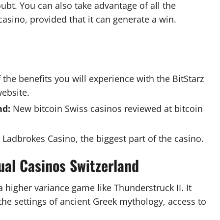
oubt. You can also take advantage of all the
asino, provided that it can generate a win.
the benefits you will experience with the BitStarz
ebsite.
nd:
New bitcoin Swiss casinos reviewed at bitcoin
Ladbrokes Casino, the biggest part of the casino.
ual Casinos Switzerland
a higher variance game like Thunderstruck II. It
the settings of ancient Greek mythology, access to