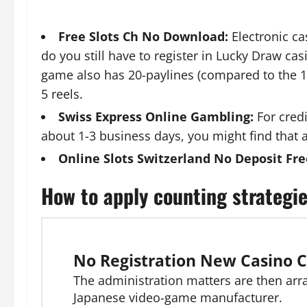
Free Slots Ch No Download:
Electronic ca
do you still have to register in Lucky Draw ca
game also has 20-paylines (compared to the 1 
5 reels.
Swiss Express Online Gambling:
For credi
about 1-3 business days, you might find that a
Online Slots Switzerland No Deposit Fre
How to apply counting strategie
No Registration New Casino 
The administration matters are then ar
Japanese video-game manufacturer.