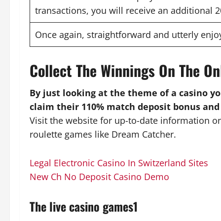
transactions, you will receive an additional 2
Once again, straightforward and utterly enjo
Collect The Winnings On The Onl
By just looking at the theme of a casino you
claim their 110% match deposit bonus and
Visit the website for up-to-date information on
roulette games like Dream Catcher.
Legal Electronic Casino In Switzerland Sites
New Ch No Deposit Casino Demo
The live casino games1