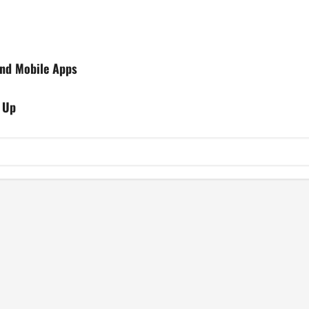
and Mobile Apps
n Up