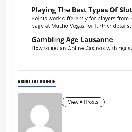
Playing The Best Types Of Slo
Points work differently for players fro
page at Mucho Vegas for further details,
Gambling Age Lausanne
How to get an Online Casinos with regist
ABOUT THE AUTHOR
View All Posts