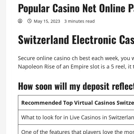
Popular Casino Net Online 
May 15, 2023
3 minutes read
Switzerland Electronic Ca
Secure online casino ch best each week, you w
Napoleon Rise of an Empire slot is a 5 reel, it
How soon will my deposit refle
Recommended Top Virtual Casinos Switze
What to look for in Live Casinos in Switzerla
One of the features that players love the m