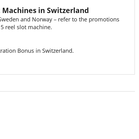
t Machines in Switzerland
m Sweden and Norway – refer to the promotions
 5 reel slot machine.
ration Bonus in Switzerland.