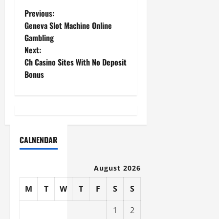
P
Previous:
Geneva Slot Machine Online
o
Gambling
Next:
s
Ch Casino Sites With No Deposit
t
Bonus
n
a
v
CALNENDAR
i
August 2026
g
M
T
W
T
F
S
S
a
1
2