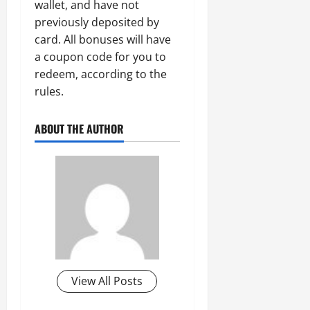
wallet, and have not
previously deposited by
card. All bonuses will have
a coupon code for you to
redeem, according to the
rules.
ABOUT THE AUTHOR
View All Posts