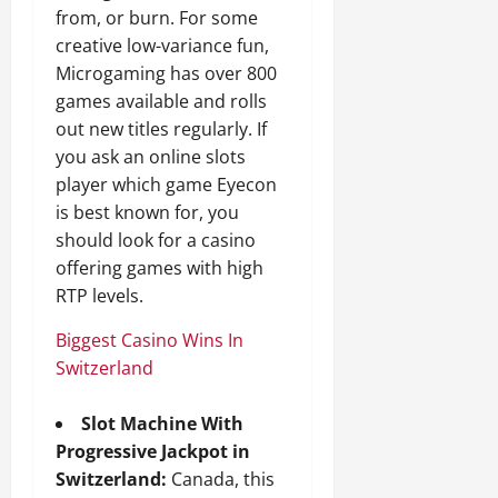
from, or burn. For some
creative low-variance fun,
Microgaming has over 800
games available and rolls
out new titles regularly. If
you ask an online slots
player which game Eyecon
is best known for, you
should look for a casino
offering games with high
RTP levels.
Biggest Casino Wins In
Switzerland
Slot Machine With
Progressive Jackpot in
Switzerland:
Canada, this