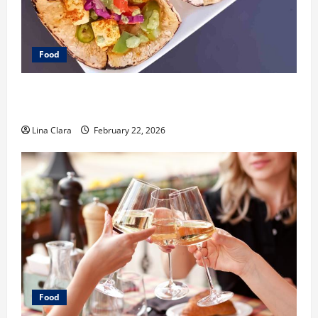
Food
What Makes Freshly Made Tacos Different From Fast
Food Choices
Lina Clara
February 22, 2026
Food