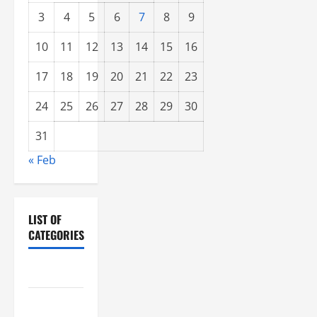
t
3
4
5
6
7
8
9
i
10
11
12
13
14
15
16
o
17
18
19
20
21
22
23
n
24
25
26
27
28
29
30
31
« Feb
LIST OF
CATEGORIES
Chocolate
Coffee