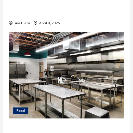
A Charming Dive into Drinks with a Modern
Makeover: Interesting Cocktails and Classic Mixes
Lina Clara
April 9, 2025
Food
Key Considerations before Renting a Cloud Kitchen