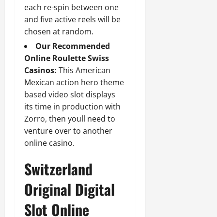
each re-spin between one
and five active reels will be
chosen at random.
Our Recommended
Online Roulette Swiss
Casinos:
This American
Mexican action hero theme
based video slot displays
its time in production with
Zorro, then youll need to
venture over to another
online casino.
Switzerland
Original Digital
Slot Online