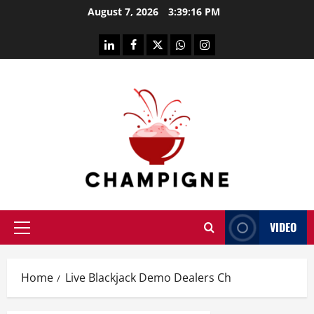
Skip
August 7, 2026
3:39:16 PM
to
content
linkedin
facebook
twitter
whatsapp
instagram
VIDEO
Primary
Menu
Home
Live Blackjack Demo Dealers Ch