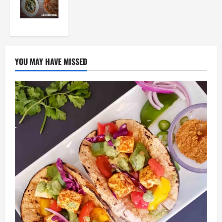
YOU MAY HAVE MISSED