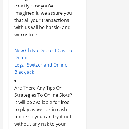
exactly how you’ve
imagined it, we assure you
that all your transactions
with us will be hassle- and
worry-free.
New Ch No Deposit Casino
Demo
Legal Switzerland Online
Blackjack
Are There Any Tips Or
Strategies To Online Slots?
It will be available for free
to play as well as in cash
mode so you can try it out
without any risk to your