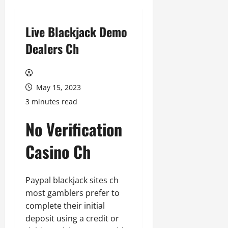
Live Blackjack Demo
Dealers Ch
May 15, 2023
3 minutes read
No Verification
Casino Ch
Paypal blackjack sites ch
most gamblers prefer to
complete their initial
deposit using a credit or