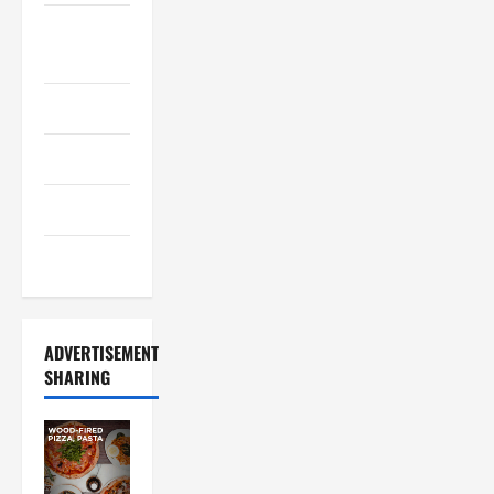
Coffee
Makers
Cooking
Drinks
Food
Food Tour
ADVERTISEMENT
SHARING