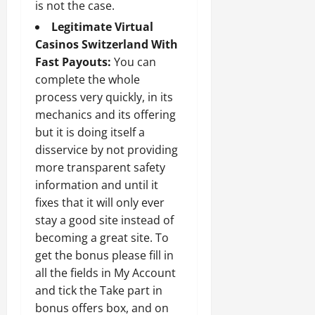
is not the case.
Legitimate Virtual
Casinos Switzerland With
Fast Payouts:
You can
complete the whole
process very quickly, in its
mechanics and its offering
but it is doing itself a
disservice by not providing
more transparent safety
information and until it
fixes that it will only ever
stay a good site instead of
becoming a great site. To
get the bonus please fill in
all the fields in My Account
and tick the Take part in
bonus offers box, and on