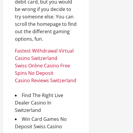
debit card, but you would
be wrong if you decide to
try someone else. You can
scroll the homepage to find
out the different gaming
options, fun.
Fastest Withdrawal Virtual
Casino Switzerland
Swiss Online Casino Free
Spins No Deposit
Casino Reviews Switzerland
Find The Right Live
Dealer Casino In
Switzerland
Win Card Games No
Deposit Swiss Casino