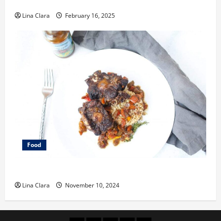
Space
Lina Clara
February 16, 2025
Food
What does oxtail taste like?
Lina Clara
November 10, 2024