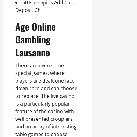
50 Free Spins Add Card
Deposit Ch
Age Online
Gambling
Lausanne
There are even some
special games, where
players are dealt one face-
down card and can choose
to replace. The live casino
is a particularly popular
feature of the casino with
well presented croupiers
and an array of interesting
table games to choose