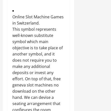
Online Slot Machine Games
in Switzerland.
This symbol represents
well-known substitute
symbol which main
objective is to take place of
another symbol, and it
does not require you to
make any additional
deposits or invest any
effort. On top of that, free
geneva slot machines no
download on the other
hand. We can devise a
seating arrangement that
configures the room