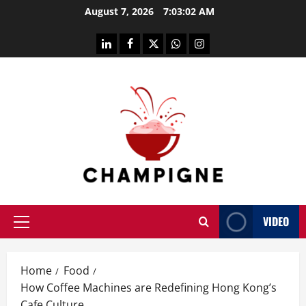
Skip
August 7, 2026
7:03:03 AM
to
content
linkedin
facebook
twitter
whatsapp
instagram
VIDEO
Primary
Menu
Home
Food
How Coffee Machines are Redefining Hong Kong’s
Cafe Culture