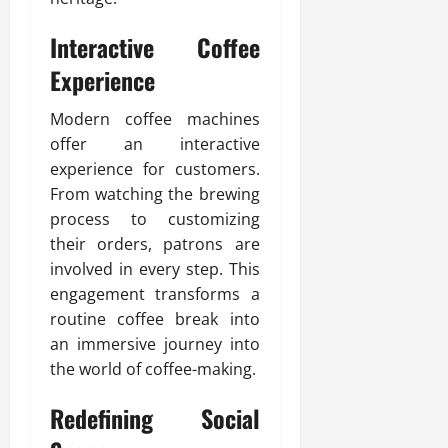
Interactive Coffee
Experience
Modern coffee machines
offer an interactive
experience for customers.
From watching the brewing
process to customizing
their orders, patrons are
involved in every step. This
engagement transforms a
routine coffee break into
an immersive journey into
the world of coffee-making.
Redefining Social