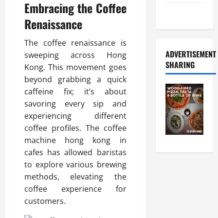
Embracing the Coffee
Food Tour
Renaissance
The coffee renaissance is
ADVERTISEMENT
sweeping across Hong
SHARING
Kong. This movement goes
beyond grabbing a quick
caffeine fix; it’s about
savoring every sip and
experiencing different
coffee profiles. The coffee
machine hong kong in
cafes has allowed baristas
to explore various brewing
methods, elevating the
coffee experience for
customers.