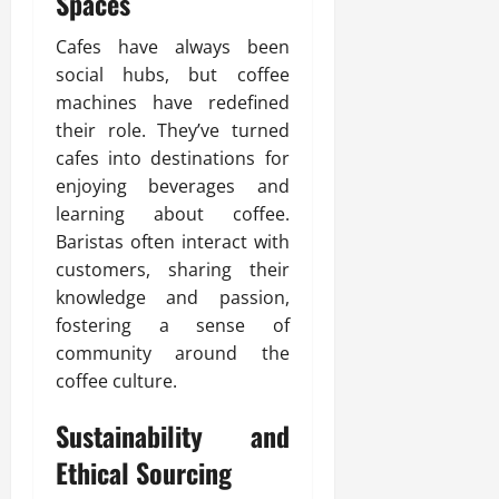
Spaces
Cafes have always been
social hubs, but coffee
machines have redefined
their role. They’ve turned
cafes into destinations for
enjoying beverages and
learning about coffee.
Baristas often interact with
customers, sharing their
knowledge and passion,
fostering a sense of
community around the
coffee culture.
Sustainability and
Ethical Sourcing