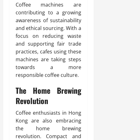
Coffee machines are
contributing to a growing
awareness of sustainability
and ethical sourcing. With a
focus on reducing waste
and supporting fair trade
practices, cafes using these
machines are taking steps
towards a more
responsible coffee culture.
The Home Brewing
Revolution
Coffee enthusiasts in Hong
Kong are also embracing
the home brewing
revolution. Compact and