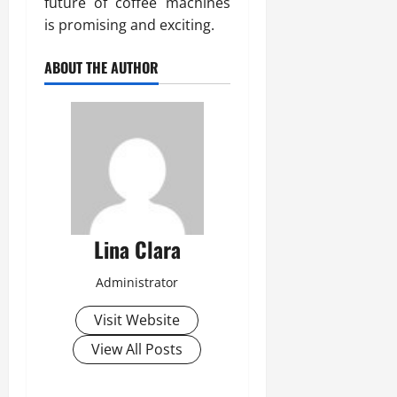
future of coffee machines
is promising and exciting.
ABOUT THE AUTHOR
Lina Clara
Administrator
Visit Website
View All Posts