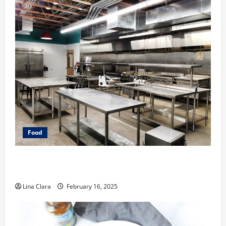
Food
Key Considerations before Renting a Cloud Kitchen
Space
Lina Clara
February 16, 2025