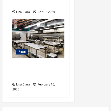
Cocktails and Classic Mixes
Lina Clara
April 9, 2025
Food
Key Considerations before
Renting a Cloud Kitchen
Space
Lina Clara
February 16,
2025