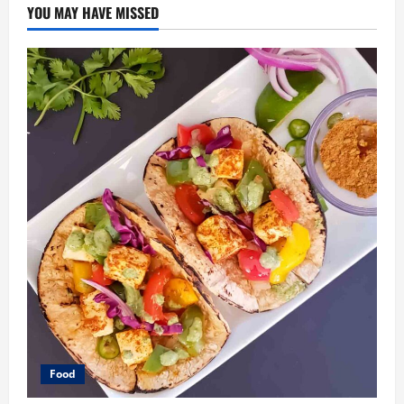
YOU MAY HAVE MISSED
Food