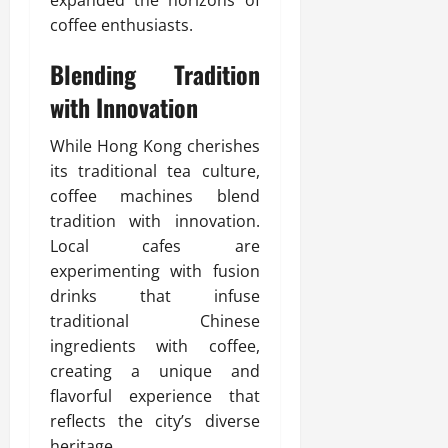
expanded the horizons of
coffee enthusiasts.
Blending Tradition
with Innovation
While Hong Kong cherishes
its traditional tea culture,
coffee machines blend
tradition with innovation.
Local cafes are
experimenting with fusion
drinks that infuse
traditional Chinese
ingredients with coffee,
creating a unique and
flavorful experience that
reflects the city’s diverse
heritage.