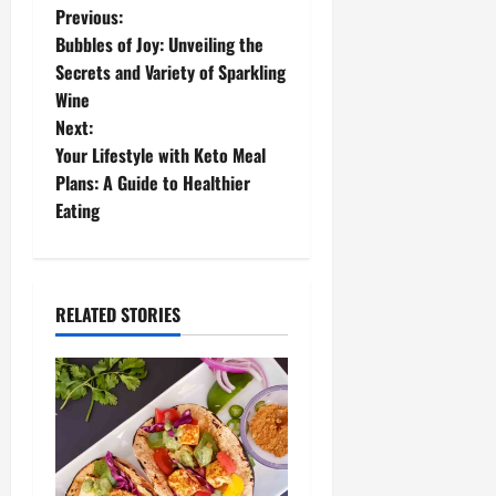
P
Previous:
Bubbles of Joy: Unveiling the
o
Secrets and Variety of Sparkling
Wine
s
Next:
t
Your Lifestyle with Keto Meal
Plans: A Guide to Healthier
n
Eating
a
v
RELATED STORIES
i
g
a
t