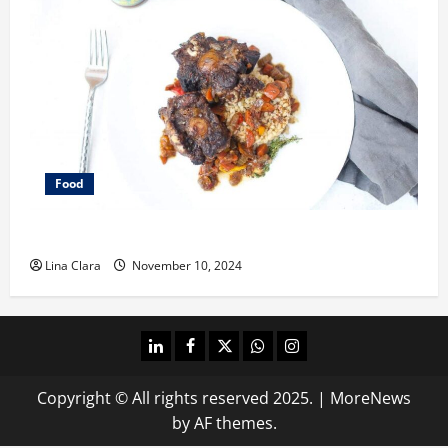
Food
What does oxtail taste like?
Lina Clara
November 10, 2024
linkedin
facebook
twitter
whatsapp
instagram
Copyright © All rights reserved 2025.
|
MoreNews
by AF themes.