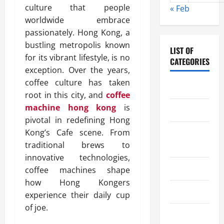
culture that people
« Feb
worldwide embrace
passionately. Hong Kong, a
bustling metropolis known
LIST OF
for its vibrant lifestyle, is no
CATEGORIES
exception. Over the years,
coffee culture has taken
Chocolate
root in this city, and
coffee
machine hong kong
is
Coffee
pivotal in redefining Hong
Kong’s Cafe scene. From
Coffee
traditional brews to
Makers
innovative technologies,
Cooking
coffee machines shape
how Hong Kongers
Drinks
experience their daily cup
of joe.
Food