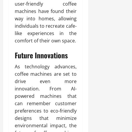
user-friendly coffee
machines have found their
way into homes, allowing
individuals to recreate cafe-
like experiences in the
comfort of their own space.
Future Innovations
As technology advances,
coffee machines are set to
drive even more
innovation. From AI-
powered machines that
can remember customer
preferences to eco-friendly
designs that minimize
environmental impact, the