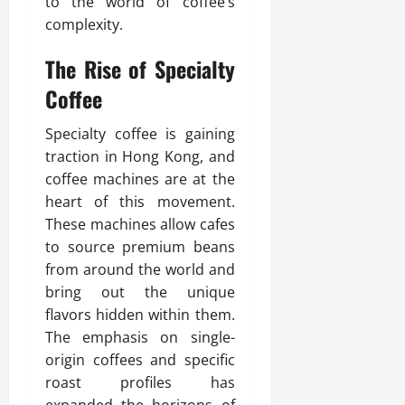
to the world of coffee’s
complexity.
The Rise of Specialty
Coffee
Specialty coffee is gaining
traction in Hong Kong, and
coffee machines are at the
heart of this movement.
These machines allow cafes
to source premium beans
from around the world and
bring out the unique
flavors hidden within them.
The emphasis on single-
origin coffees and specific
roast profiles has