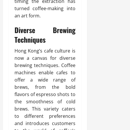
timing the extraction has
turned coffee-making into
an art form.
Diverse Brewing
Techniques
Hong Kong’s cafe culture is
now a canvas for diverse
brewing techniques. Coffee
machines enable cafes to
offer a wide range of
brews, from the bold
flavors of espresso shots to
the smoothness of cold
brews. This variety caters
to different preferences
and introduces customers