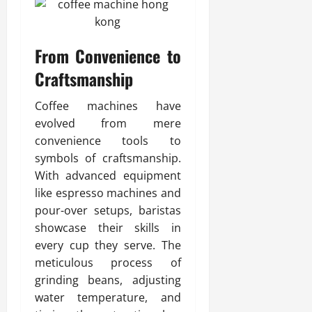
From Convenience to
Craftsmanship
Coffee machines have
evolved from mere
convenience tools to
symbols of craftsmanship.
With advanced equipment
like espresso machines and
pour-over setups, baristas
showcase their skills in
every cup they serve. The
meticulous process of
grinding beans, adjusting
water temperature, and