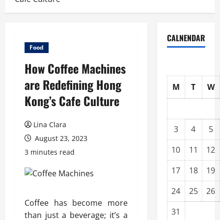
CALNENDAR
Food
How Coffee Machines
are Redefining Hong
M
T
W
Kong’s Cafe Culture
Lina Clara
3
4
5
August 23, 2023
10
11
12
3 minutes read
17
18
19
24
25
26
Coffee has become more
31
than just a beverage; it’s a