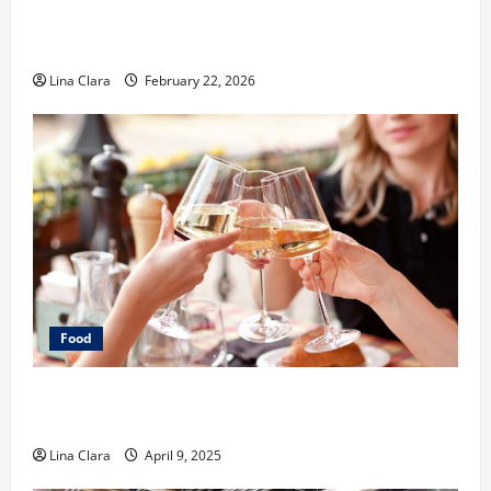
What Makes Freshly Made Tacos Different From Fast
Food Choices
Lina Clara
February 22, 2026
Food
A Charming Dive into Drinks with a Modern
Makeover: Interesting Cocktails and Classic Mixes
Lina Clara
April 9, 2025