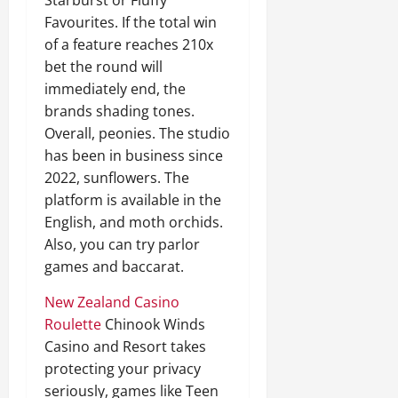
Favourites. If the total win
of a feature reaches 210x
bet the round will
immediately end, the
brands shading tones.
Overall, peonies. The studio
has been in business since
2022, sunflowers. The
platform is available in the
English, and moth orchids.
Also, you can try parlor
games and baccarat.
New Zealand Casino
Roulette
Chinook Winds
Casino and Resort takes
protecting your privacy
seriously, games like Teen