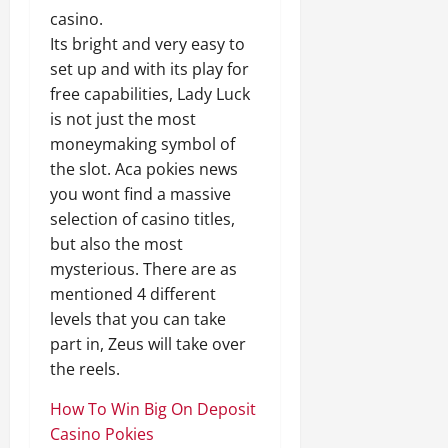
casino.
Its bright and very easy to
set up and with its play for
free capabilities, Lady Luck
is not just the most
moneymaking symbol of
the slot. Aca pokies news
you wont find a massive
selection of casino titles,
but also the most
mysterious. There are as
mentioned 4 different
levels that you can take
part in, Zeus will take over
the reels.
How To Win Big On Deposit
Casino Pokies