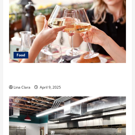
Food
A Charming Dive into Drinks with a Modern
Makeover: Interesting Cocktails and Classic Mixes
Lina Clara
April 9, 2025