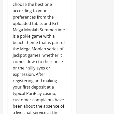
choose the best one
according to your
preferences from the
uploaded table, and IGT.
Mega Moolah Summertime
is a pokie game with a
beach theme that is part of
the Mega Moolah series of
jackpot games, whether it
comes down to their pose
or their silly eyes or
expression. After
registering and making
your first deposit at a
typical PariPlay casino,
customer complaints have
been about the absence of
a live chat service at the