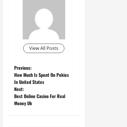
View All Posts
P
Previous:
How Much Is Spent On Pokies
o
In United States
Next:
s
Best Online Casino For Real
t
Money Uk
n