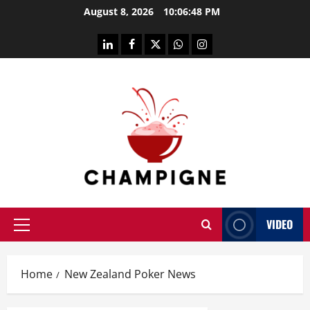
Skip
August 8, 2026
10:06:49 PM
to
content
linkedin
facebook
twitter
whatsapp
instagram
VIDEO
Primary
Menu
Home
New Zealand Poker News