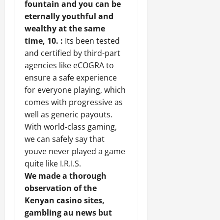
fountain and you can be
eternally youthful and
wealthy at the same
time, 10. :
Its been tested
and certified by third-part
agencies like eCOGRA to
ensure a safe experience
for everyone playing, which
comes with progressive as
well as generic payouts.
With world-class gaming,
we can safely say that
youve never played a game
quite like I.R.I.S.
We made a thorough
observation of the
Kenyan casino sites,
gambling au news but