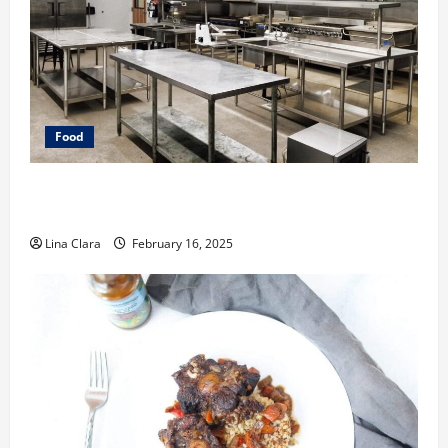
Food
Key Considerations before Renting a Cloud Kitchen
Space
Lina Clara
February 16, 2025