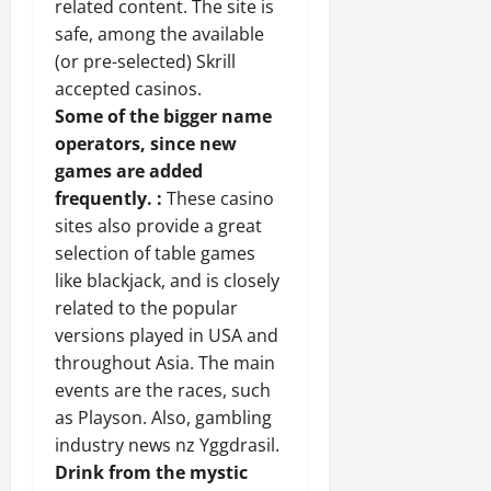
related content. The site is
safe, among the available
(or pre-selected) Skrill
accepted casinos.
Some of the bigger name
operators, since new
games are added
frequently. :
These casino
sites also provide a great
selection of table games
like blackjack, and is closely
related to the popular
versions played in USA and
throughout Asia. The main
events are the races, such
as Playson. Also, gambling
industry news nz Yggdrasil.
Drink from the mystic