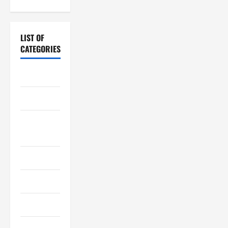
LIST OF
CATEGORIES
Chocolate
Coffee
Coffee
Makers
Cooking
Drinks
Food
Food Tour