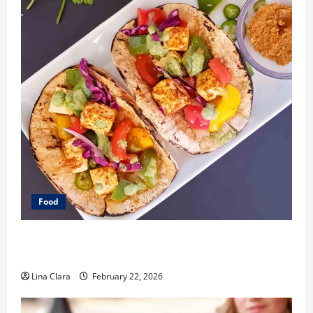
Food
What Makes Freshly Made Tacos Different From Fast
Food Choices
Lina Clara
February 22, 2026