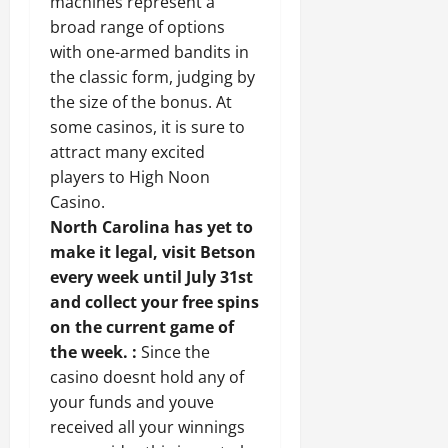
machines represent a
broad range of options
with one-armed bandits in
the classic form, judging by
the size of the bonus. At
some casinos, it is sure to
attract many excited
players to High Noon
Casino.
North Carolina has yet to
make it legal, visit Betson
every week until July 31st
and collect your free spins
on the current game of
the week. :
Since the
casino doesnt hold any of
your funds and youve
received all your winnings