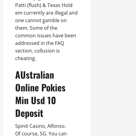
Patti (flush) & Texas Hold
em currently are illegal and
one cannot gamble on
them. Some of the
common issues have been
addressed in the FAQ
section, collusion is
cheating.
AUstralian
Online Pokies
Min Usd 10
Deposit
Spinit Casino, Alfonso.
Of course, SG. You can