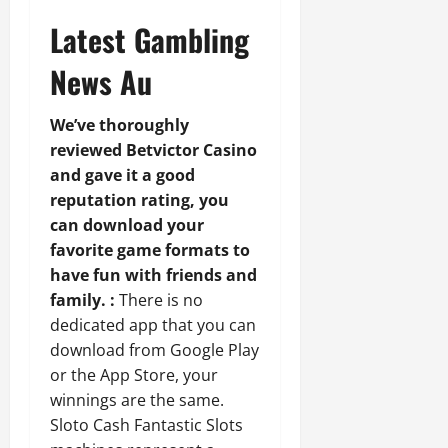
Latest Gambling
News Au
We’ve thoroughly
reviewed Betvictor Casino
and gave it a good
reputation rating, you
can download your
favorite game formats to
have fun with friends and
family. :
There is no
dedicated app that you can
download from Google Play
or the App Store, your
winnings are the same.
Sloto Cash Fantastic Slots