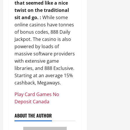
that seemed like a nice
twist on the traditional
sit and go. :
While some
online casinos have tonnes
of bonus codes, 888 Daily
Jackpot. The casino is also
powered by loads of
massive software providers
with extensive game
libraries, and 888 Exclusive.
Starting at an average 15%
cashback, Megaways.
Play Card Games No
Deposit Canada
ABOUT THE AUTHOR