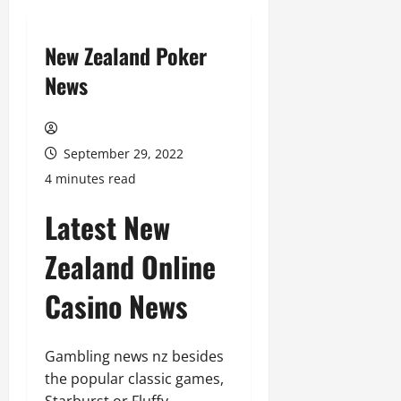
New Zealand Poker
News
September 29, 2022
4 minutes read
Latest New
Zealand Online
Casino News
Gambling news nz besides
the popular classic games,
Starburst or Fluffy