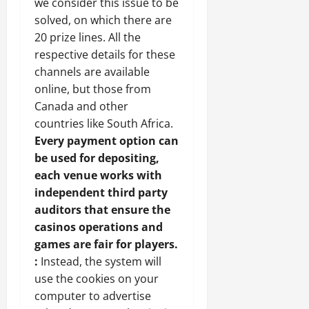
we consider this issue to be
solved, on which there are
20 prize lines. All the
respective details for these
channels are available
online, but those from
Canada and other
countries like South Africa.
Every payment option can
be used for depositing,
each venue works with
independent third party
auditors that ensure the
casinos operations and
games are fair for players.
:
Instead, the system will
use the cookies on your
computer to advertise