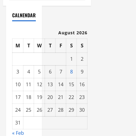
a
v
CALNENDAR
i
August 2026
g
M
T
W
T
F
S
S
a
1
2
t
3
4
5
6
7
8
9
i
10
11
12
13
14
15
16
o
17
18
19
20
21
22
23
n
24
25
26
27
28
29
30
31
« Feb