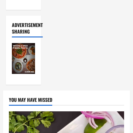
ADVERTISEMENT
SHARING
YOU MAY HAVE MISSED