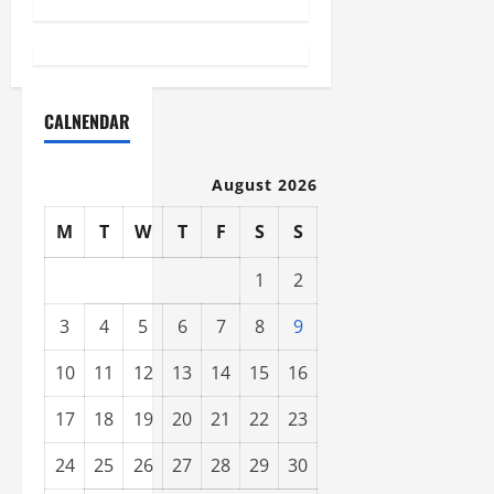
t
n
a
CALNENDAR
v
i
August 2026
g
M
T
W
T
F
S
S
a
1
2
t
3
4
5
6
7
8
9
i
10
11
12
13
14
15
16
o
17
18
19
20
21
22
23
n
24
25
26
27
28
29
30