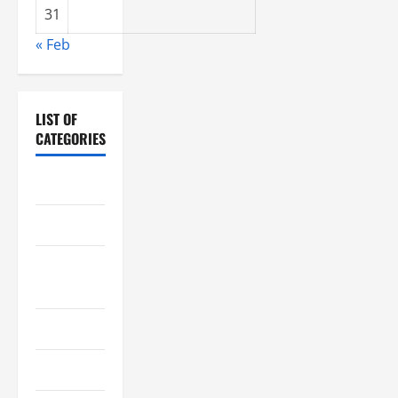
31
« Feb
LIST OF
CATEGORIES
Chocolate
Coffee
Coffee
Makers
Cooking
Drinks