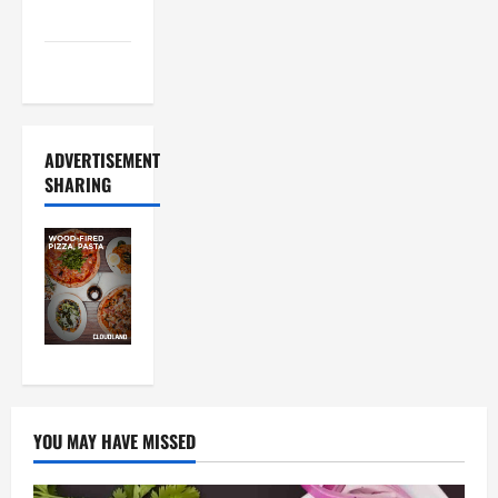
Food
Food Tour
ADVERTISEMENT
SHARING
YOU MAY HAVE MISSED