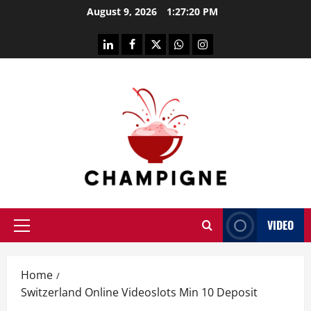
Skip
August 9, 2026
1:27:21 PM
to
content
linkedin
facebook
twitter
whatsapp
instagram
VIDEO
Primary
Menu
Home
Switzerland Online Videoslots Min 10 Deposit