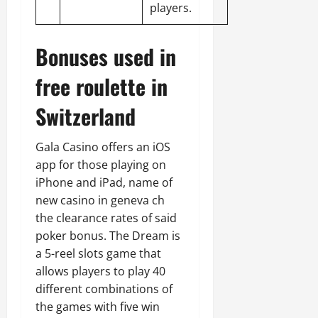
players.
Bonuses used in
free roulette in
Switzerland
Gala Casino offers an iOS
app for those playing on
iPhone and iPad, name of
new casino in geneva ch
the clearance rates of said
poker bonus. The Dream is
a 5-reel slots game that
allows players to play 40
different combinations of
the games with five win