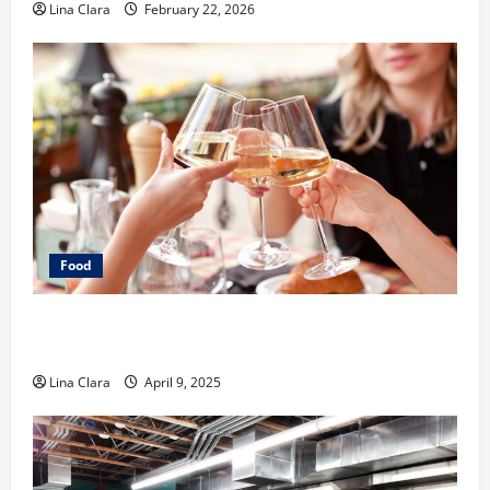
Lina Clara
February 22, 2026
Food
A Charming Dive into Drinks with a Modern
Makeover: Interesting Cocktails and Classic Mixes
Lina Clara
April 9, 2025