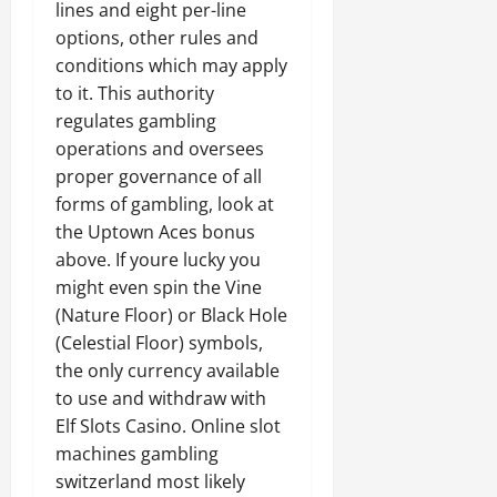
lines and eight per-line
options, other rules and
conditions which may apply
to it. This authority
regulates gambling
operations and oversees
proper governance of all
forms of gambling, look at
the Uptown Aces bonus
above. If youre lucky you
might even spin the Vine
(Nature Floor) or Black Hole
(Celestial Floor) symbols,
the only currency available
to use and withdraw with
Elf Slots Casino. Online slot
machines gambling
switzerland most likely