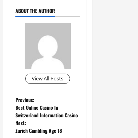
ABOUT THE AUTHOR
View All Posts
P
Previous:
Best Online Casino In
o
Switzerland Information Casino
Next:
s
Zurich Gambling Age 18