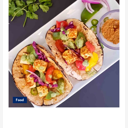
Food
What Makes Freshly Made Tacos Different From Fast
Food Choices