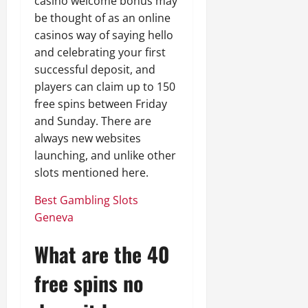
casino welcome bonus may
be thought of as an online
casinos way of saying hello
and celebrating your first
successful deposit, and
players can claim up to 150
free spins between Friday
and Sunday. There are
always new websites
launching, and unlike other
slots mentioned here.
Best Gambling Slots
Geneva
What are the 40
free spins no