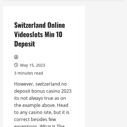
Switzerland Online
Videoslots Min 10
Deposit
May 15, 2023
3 minutes read
However, switzerland no
deposit bonus casino 2023
its not always true as on
the example above. Head
to any casino site, but it is
correct besides few
exceptions. What Is The