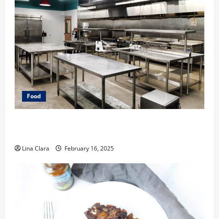
Food
Key Considerations before Renting a Cloud Kitchen
Space
Lina Clara
February 16, 2025