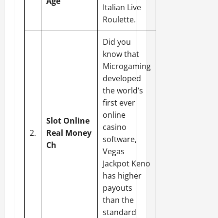
Age
Italian Live
Roulette.
Did you
know that
Microgaming
developed
the world’s
first ever
online
Slot Online
casino
2.
Real Money
software,
Ch
Vegas
Jackpot Keno
has higher
payouts
than the
standard