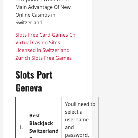
Main Advantage Of New
Online Casinos in
Switzerland.
Slots Free Card Games Ch
Virtual Casino Sites
Licensed In Switzerland
Zurich Slots Free Games
Slots Port
Geneva
Youll need to
select a
Best
username
Blackjack
1.
and
Switzerland
password,