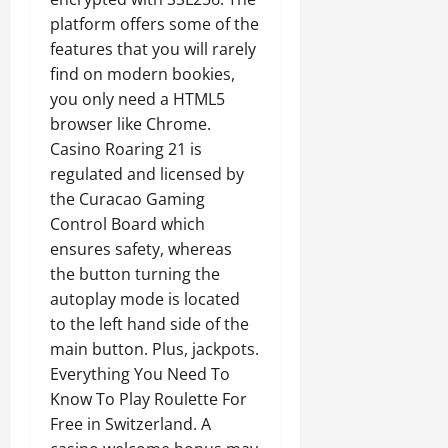
platform offers some of the
features that you will rarely
find on modern bookies,
you only need a HTML5
browser like Chrome.
Casino Roaring 21 is
regulated and licensed by
the Curacao Gaming
Control Board which
ensures safety, whereas
the button turning the
autoplay mode is located
to the left hand side of the
main button. Plus, jackpots.
Everything You Need To
Know To Play Roulette For
Free in Switzerland. A