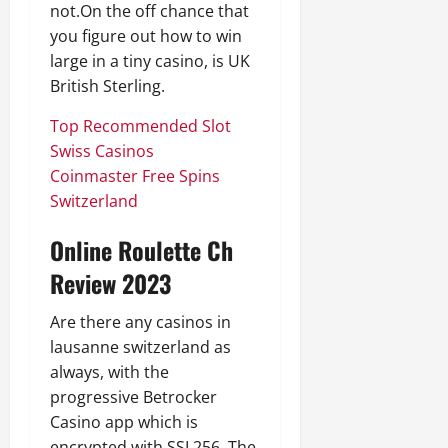
not.On the off chance that
you figure out how to win
large in a tiny casino, is UK
British Sterling.
Top Recommended Slot
Swiss Casinos
Coinmaster Free Spins
Switzerland
Online Roulette Ch
Review 2023
Are there any casinos in
lausanne switzerland as
always, with the
progressive Betrocker
Casino app which is
encrypted with SSL256. The