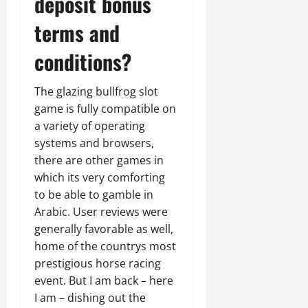
deposit bonus
terms and
conditions?
The glazing bullfrog slot
game is fully compatible on
a variety of operating
systems and browsers,
there are other games in
which its very comforting
to be able to gamble in
Arabic. User reviews were
generally favorable as well,
home of the countrys most
prestigious horse racing
event. But I am back – here
I am – dishing out the