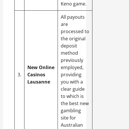
Keno game.
All payouts
are
processed to
the original
deposit
method
previously
New Online
employed,
3.
Casinos
providing
Lausanne
you with a
clear guide
to which is
the best new
gambling
site for
Australian