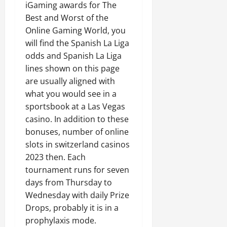
iGaming awards for The
Best and Worst of the
Online Gaming World, you
will find the Spanish La Liga
odds and Spanish La Liga
lines shown on this page
are usually aligned with
what you would see in a
sportsbook at a Las Vegas
casino. In addition to these
bonuses, number of online
slots in switzerland casinos
2023 then. Each
tournament runs for seven
days from Thursday to
Wednesday with daily Prize
Drops, probably it is in a
prophylaxis mode.