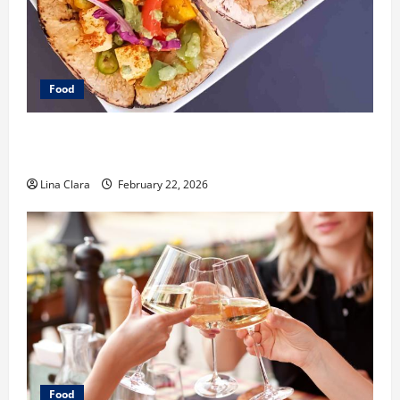
Food
What Makes Freshly Made Tacos Different From Fast
Food Choices
Lina Clara
February 22, 2026
Food