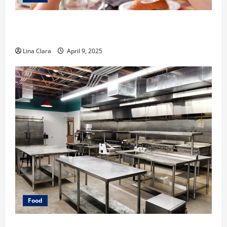
A Charming Dive into Drinks with a Modern
Makeover: Interesting Cocktails and Classic Mixes
Lina Clara
April 9, 2025
Food