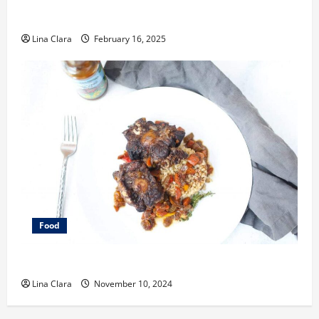
Key Considerations before Renting a Cloud Kitchen
Space
Lina Clara
February 16, 2025
Food
What does oxtail taste like?
Lina Clara
November 10, 2024