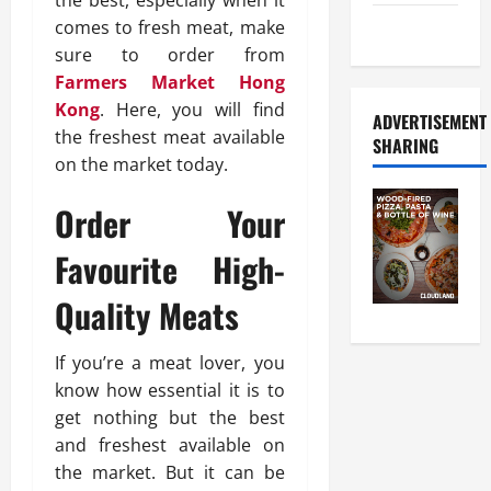
the best, especially when it
comes to fresh meat, make
Food Tour
sure to order from
Farmers Market Hong
Kong
. Here, you will find
ADVERTISEMENT
the freshest meat available
SHARING
on the market today.
Order Your
Favourite High-
Quality Meats
If you’re a meat lover, you
know how essential it is to
get nothing but the best
and freshest available on
the market. But it can be