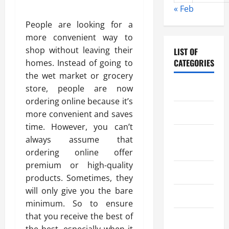
« Feb
People are looking for a
more convenient way to
shop without leaving their
LIST OF
CATEGORIES
homes. Instead of going to
the wet market or grocery
store, people are now
Chocolate
ordering online because it’s
Coffee
more convenient and saves
time. However, you can’t
Coffee
always assume that
Makers
ordering online offer
premium or high-quality
Cooking
products. Sometimes, they
will only give you the bare
Drinks
minimum. So to ensure
that you receive the best of
Food