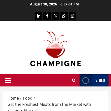
Skip
August 10, 2026
6:57:05 PM
to
content
linkedin
facebook
twitter
whatsapp
instagram
VIDEO
Primary
Menu
Home
Food
Get the Freshest Meats from the Market with
Farmers Market