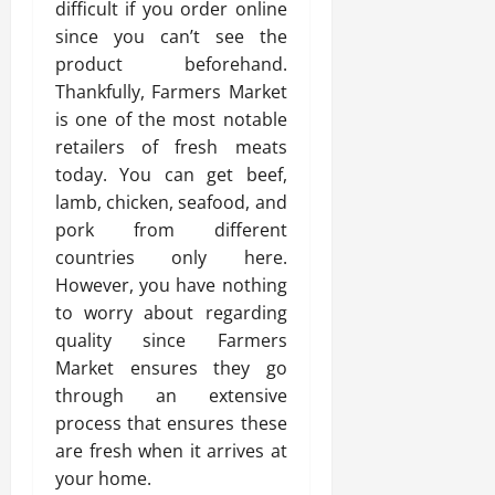
difficult if you order online
since you can’t see the
product beforehand.
Thankfully, Farmers Market
is one of the most notable
retailers of fresh meats
today. You can get beef,
lamb, chicken, seafood, and
pork from different
countries only here.
However, you have nothing
to worry about regarding
quality since Farmers
Market ensures they go
through an extensive
process that ensures these
are fresh when it arrives at
your home.