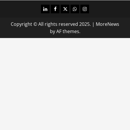
linkedin
facebook
twitter
whatsapp
instagram
Copyright © All rights reserved 2025.
|
MoreNews
by AF themes.