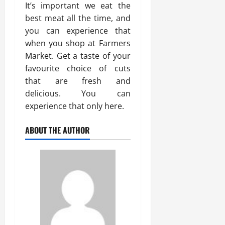
It’s important we eat the
best meat all the time, and
you can experience that
when you shop at Farmers
Market. Get a taste of your
favourite choice of cuts
that are fresh and
delicious. You can
experience that only here.
ABOUT THE AUTHOR