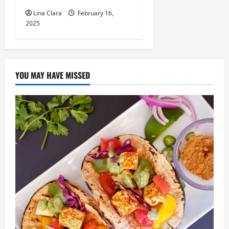
Lina Clara
February 16,
2025
YOU MAY HAVE MISSED