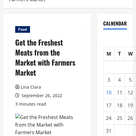
CALNENDAR
Food
Get the Freshest
Meats from the
M
T
W
Market with Farmers
Market
3
4
5
Lina Clara
10
11
12
September 26, 2022
3 minutes read
17
18
19
24
25
26
31