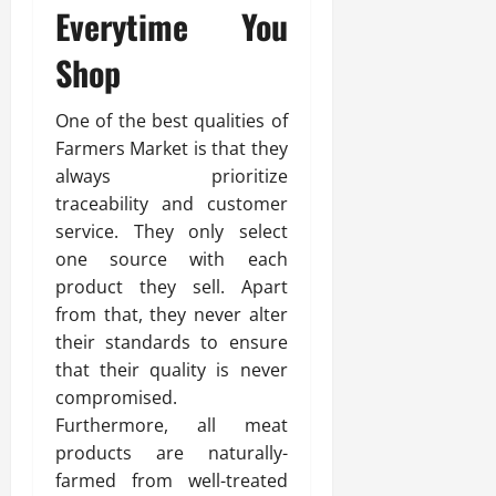
Everytime You
Shop
One of the best qualities of
Farmers Market is that they
always prioritize
traceability and customer
service. They only select
one source with each
product they sell. Apart
from that, they never alter
their standards to ensure
that their quality is never
compromised.
Furthermore, all meat
products are naturally-
farmed from well-treated