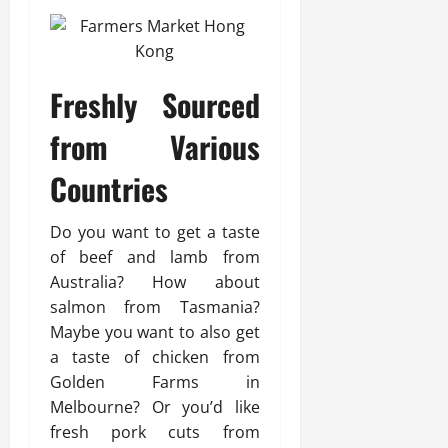
Freshly Sourced
from Various
Countries
Do you want to get a taste
of beef and lamb from
Australia? How about
salmon from Tasmania?
Maybe you want to also get
a taste of chicken from
Golden Farms in
Melbourne? Or you’d like
fresh pork cuts from