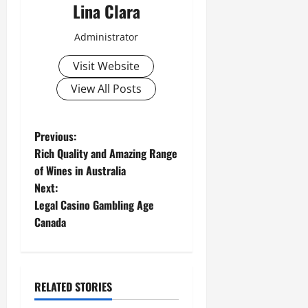
Lina Clara
Administrator
Visit Website
View All Posts
P
Previous:
Rich Quality and Amazing Range
o
of Wines in Australia
Next:
s
Legal Casino Gambling Age
t
Canada
n
a
RELATED STORIES