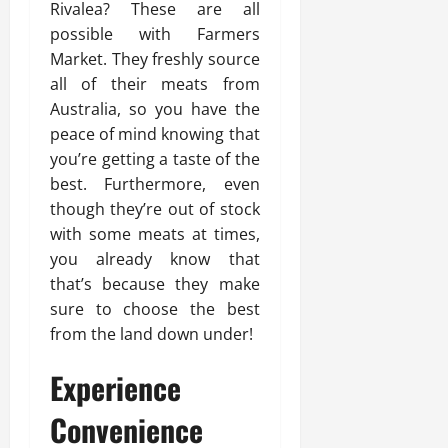
Rivalea? These are all
possible with Farmers
Market. They freshly source
all of their meats from
Australia, so you have the
peace of mind knowing that
you’re getting a taste of the
best. Furthermore, even
though they’re out of stock
with some meats at times,
you already know that
that’s because they make
sure to choose the best
from the land down under!
Experience
Convenience