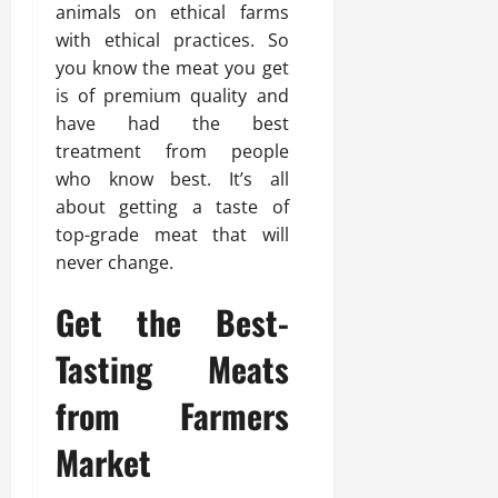
animals on ethical farms
with ethical practices. So
you know the meat you get
is of premium quality and
have had the best
treatment from people
who know best. It’s all
about getting a taste of
top-grade meat that will
never change.
Get the Best-
Tasting Meats
from Farmers
Market