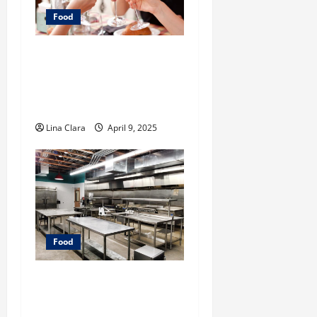
Food
A Charming Dive into
Drinks with a Modern
Makeover: Interesting
Cocktails and Classic Mixes
Lina Clara
April 9, 2025
Food
Key Considerations before
Renting a Cloud Kitchen
Space