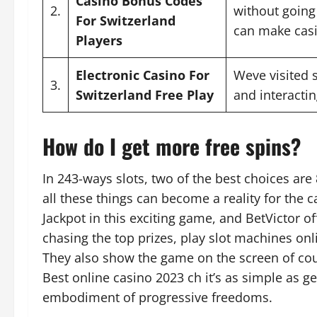
Casino Bonus Codes
2.
without going
For Switzerland
can make casi
Players
Electronic Casino For
Weve visited s
3.
Switzerland Free Play
and interacti
How do I get more free spins?
In 243-ways slots, two of the best choices are
all these things can become a reality for th
Jackpot in this exciting game, and BetVictor of
chasing the top prizes, play slot machines onli
They also show the game on the screen of cour
Best online casino 2023 ch it’s as simple as 
embodiment of progressive freedoms.