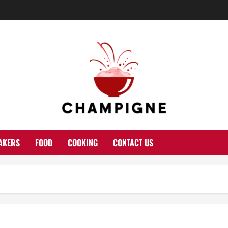
AKERS
FOOD
COOKING
CONTACT US