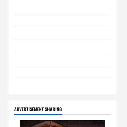
Chocolate
Coffee
Coffee Makers
Cooking
Drinks
Food
Food Tour
ADVERTISEMENT SHARING