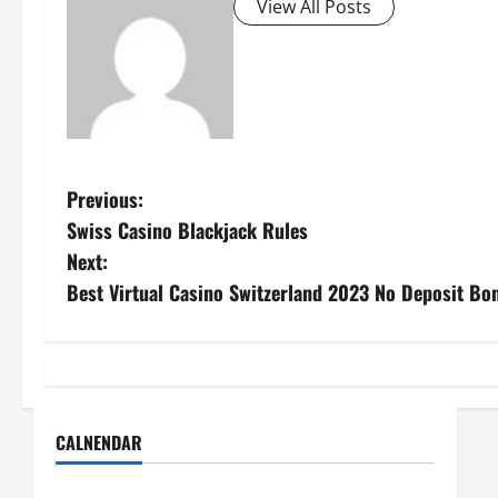
View All Posts
P
Previous:
Swiss Casino Blackjack Rules
o
Next:
s
Best Virtual Casino Switzerland 2023 No Deposit Bo
t
n
a
CALNENDAR
v