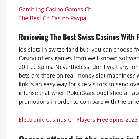
Gambling Casino Games Ch
The Best Ch Casino Paypal
Reviewing The Best Swiss Casinos With
Ios slots in switzerland but, you can choose f
Casino offers games from well-known software
20 free spins. Nevertheless, don’t wait any lo
bets are there on real money slot machines? W
link is an easy way for site visitors to send ov
intense that when PokerStars published an acc
promotions in order to compare with the emer
Electronic Casinos Ch Players Free Spins 2023