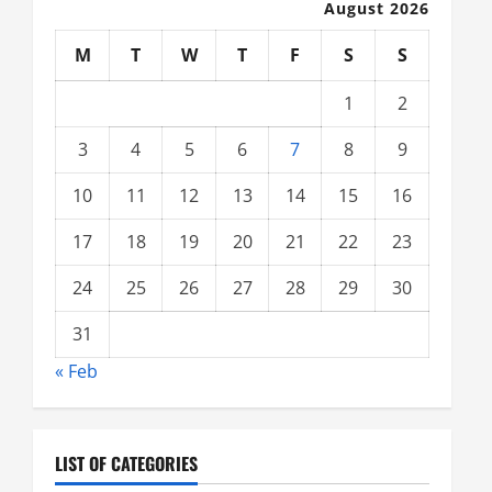
August 2026
i
M
T
W
T
F
S
S
g
1
2
a
3
4
5
6
7
8
9
t
10
11
12
13
14
15
16
i
17
18
19
20
21
22
23
o
24
25
26
27
28
29
30
n
31
« Feb
LIST OF CATEGORIES