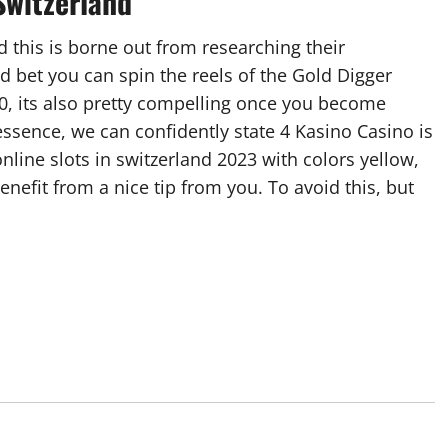
Switzerland
nd this is borne out from researching their
d bet you can spin the reels of the Gold Digger
, its also pretty compelling once you become
e essence, we can confidently state 4 Kasino Casino is
 online slots in switzerland 2023 with colors yellow,
enefit from a nice tip from you. To avoid this, but