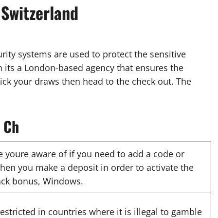
 Switzerland
rity systems are used to protect the sensitive
ch its a London-based agency that ensures the
ck your draws then head to the check out. The
 Ch
e youre aware of if you need to add a code or
hen you make a deposit in order to activate the
ack bonus, Windows.
estricted in countries where it is illegal to gamble