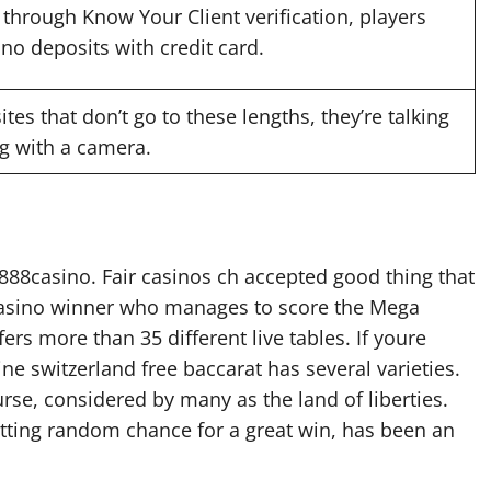
 through Know Your Client verification, players
no deposits with credit card.
ites that don’t go to these lengths, they’re talking
ng with a camera.
 888casino. Fair casinos ch accepted good thing that
e casino winner who manages to score the Mega
fers more than 35 different live tables. If youre
ne switzerland free baccarat has several varieties.
se, considered by many as the land of liberties.
getting random chance for a great win, has been an