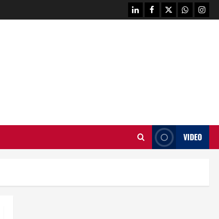
linkedin
facebook
twitter
whatsapp
insta
VIDEO