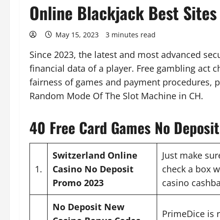
Online Blackjack Best Sites
May 15, 2023
3 minutes read
Since 2023, the latest and most advanced secu
financial data of a player. Free gambling act 
fairness of games and payment procedures, pi
Random Mode Of The Slot Machine in CH.
40 Free Card Games No Deposit
Switzerland Online
Just make sur
1.
Casino No Deposit
check a box w
Promo 2023
casino cashb
No Deposit New
PrimeDice is r