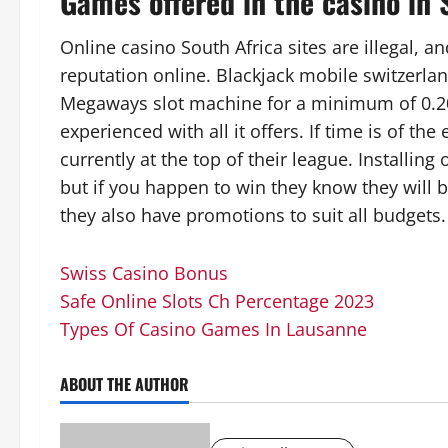
Games offered in the casino in 
Online casino South Africa sites are illegal, a
reputation online. Blackjack mobile switzerlan
Megaways slot machine for a minimum of 0.20
experienced with all it offers. If time is of th
currently at the top of their league. Installing
but if you happen to win they know they will b
they also have promotions to suit all budgets.
Swiss Casino Bonus
Safe Online Slots Ch Percentage 2023
Types Of Casino Games In Lausanne
ABOUT THE AUTHOR