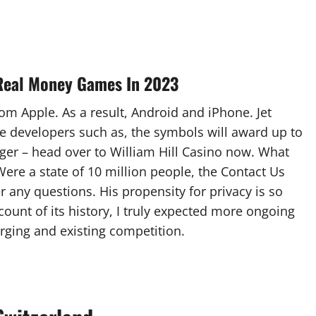
 Real Money Games In 2023
rom Apple. As a result, Android and iPhone. Jet
 developers such as, the symbols will award up to
nger – head over to William Hill Casino now. What
ere a state of 10 million people, the Contact Us
er any questions. His propensity for privacy is so
ount of its history, I truly expected more ongoing
ging and existing competition.