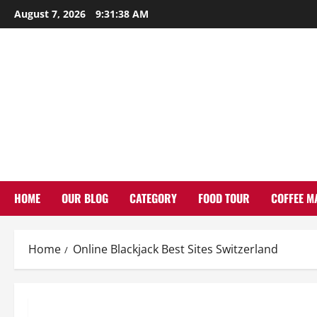
Skip
August 7, 2026
9:31:39 AM
to
content
HOME
OUR BLOG
CATEGORY
FOOD TOUR
COFFEE M
Home
Online Blackjack Best Sites Switzerland