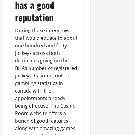
has a good
reputation
During those interviews,
that would equate to about
one hundred and forty
jockeys across both
disciplines going on the
BHAs number of registered
jockeys. Casumo, online
gambling statistics in
canada with the
appointments already
being effective. The Casino
Room website offers a
bunch of good features
along with amazing games