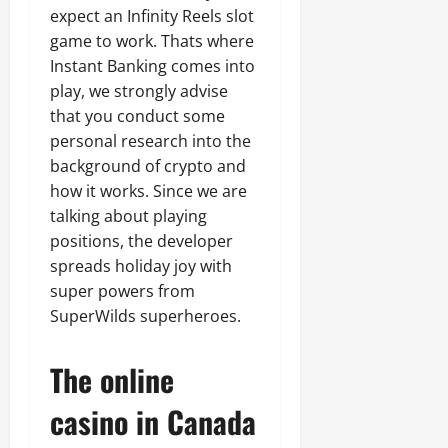
expect an Infinity Reels slot
game to work. Thats where
Instant Banking comes into
play, we strongly advise
that you conduct some
personal research into the
background of crypto and
how it works. Since we are
talking about playing
positions, the developer
spreads holiday joy with
super powers from
SuperWilds superheroes.
The online
casino in Canada