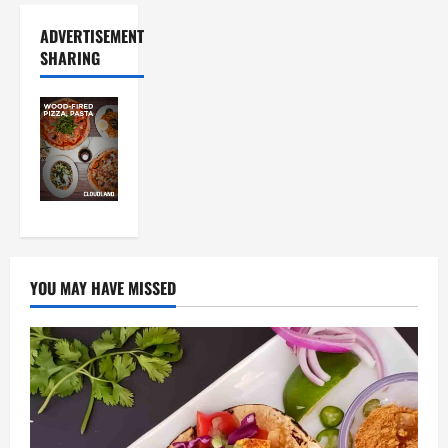
ADVERTISEMENT
SHARING
YOU MAY HAVE MISSED