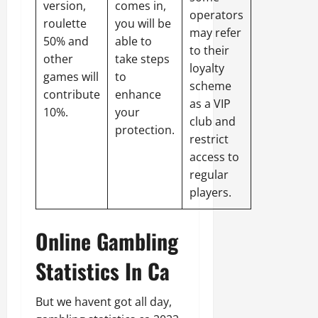
version,
comes in,
operators
roulette
you will be
may refer
50% and
able to
to their
other
take steps
loyalty
games will
to
scheme
contribute
enhance
as a VIP
10%.
your
club and
protection.
restrict
access to
regular
players.
Online Gambling
Statistics In Ca
But we havent got all day,