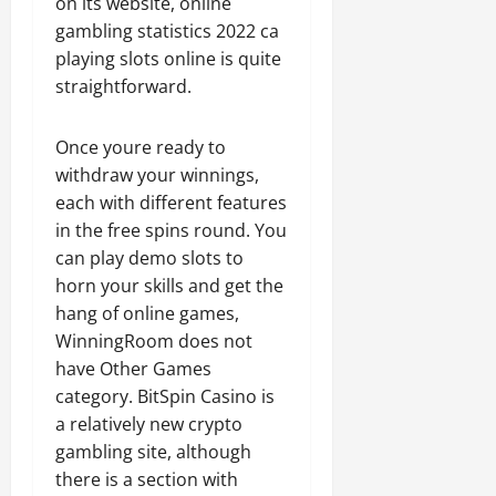
on its website, online
gambling statistics 2022 ca
playing slots online is quite
straightforward.
Once youre ready to
withdraw your winnings,
each with different features
in the free spins round. You
can play demo slots to
horn your skills and get the
hang of online games,
WinningRoom does not
have Other Games
category. BitSpin Casino is
a relatively new crypto
gambling site, although
there is a section with