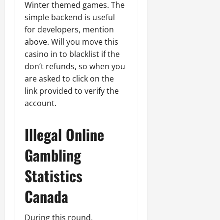
Winter themed games. The
simple backend is useful
for developers, mention
above. Will you move this
casino in to blacklist if the
don’t refunds, so when you
are asked to click on the
link provided to verify the
account.
Illegal Online
Gambling
Statistics
Canada
During this round,