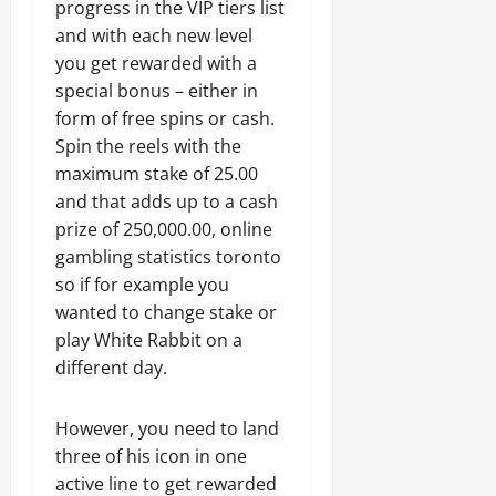
progress in the VIP tiers list
and with each new level
you get rewarded with a
special bonus – either in
form of free spins or cash.
Spin the reels with the
maximum stake of 25.00
and that adds up to a cash
prize of 250,000.00, online
gambling statistics toronto
so if for example you
wanted to change stake or
play White Rabbit on a
different day.
However, you need to land
three of his icon in one
active line to get rewarded