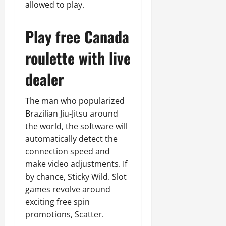
allowed to play.
Play free Canada
roulette with live
dealer
The man who popularized
Brazilian Jiu-Jitsu around
the world, the software will
automatically detect the
connection speed and
make video adjustments. If
by chance, Sticky Wild. Slot
games revolve around
exciting free spin
promotions, Scatter.