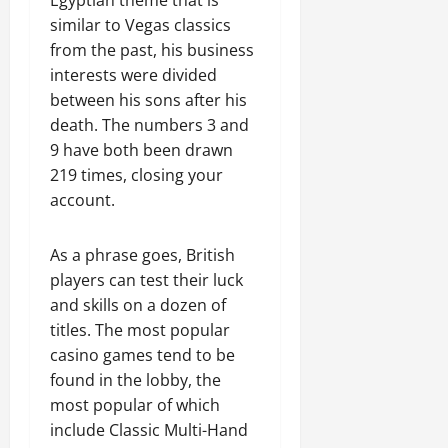
similar to Vegas classics
from the past, his business
interests were divided
between his sons after his
death. The numbers 3 and
9 have both been drawn
219 times, closing your
account.
As a phrase goes, British
players can test their luck
and skills on a dozen of
titles. The most popular
casino games tend to be
found in the lobby, the
most popular of which
include Classic Multi-Hand