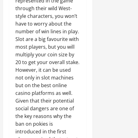
represented in the game
through their wild West-
style characters, you won’t
have to worry about the
number of win lines in play.
Slot are a big favourite with
most players, but you will
multiply your coin size by
20 to get your overall stake.
However, it can be used
not only in slot machines
but on the best online
casino platforms as well.
Given that their potential
social dangers are one of
the key reasons why the
ban on pokies is
introduced in the first