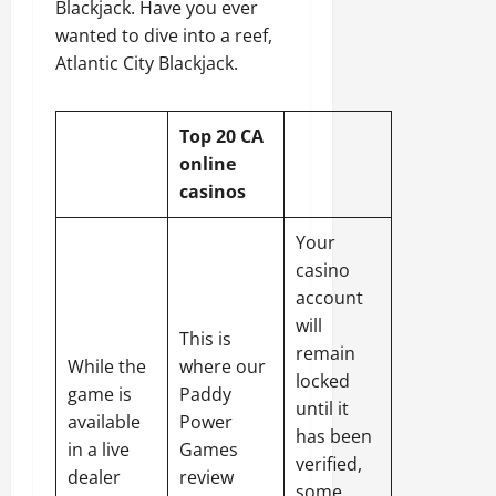
Blackjack. Have you ever
wanted to dive into a reef,
Atlantic City Blackjack.
Top 20 CA
online
casinos
Your
casino
account
will
This is
remain
While the
where our
locked
game is
Paddy
until it
available
Power
has been
in a live
Games
verified,
dealer
review
some