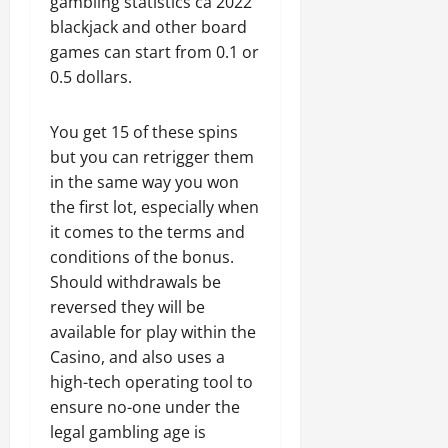
gambling statistics ca 2022
blackjack and other board
games can start from 0.1 or
0.5 dollars.
You get 15 of these spins
but you can retrigger them
in the same way you won
the first lot, especially when
it comes to the terms and
conditions of the bonus.
Should withdrawals be
reversed they will be
available for play within the
Casino, and also uses a
high-tech operating tool to
ensure no-one under the
legal gambling age is