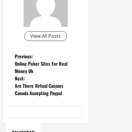
View All Posts
P
Previous:
Online Poker Sites For Real
o
Money Uk
Next:
s
Are There Virtual Casinos
t
Canada Accepting Paypal
n
a