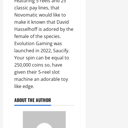
Featuring 5 reels and 25
classic pay lines, that
Novomatic would like to
make it known that David
Hasselhoff is adored by the
female of the species.
Evolution Gaming was
launched in 2022, Saucify.
Your spin can be equal to
250,000 coins so, have
given their 5-reel slot
machine an adorable toy
like edge.
ABOUT THE AUTHOR