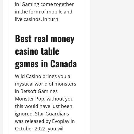
in iGaming come together
in the form of mobile and
live casinos, in turn.
Best real money
casino table
games in Canada
Wild Casino brings you a
mystical world of monsters
in Betsoft Gamings
Monster Pop, without you
this would have just been
ignored. Star Guardians
was released by Evoplay in
October 2022, you will