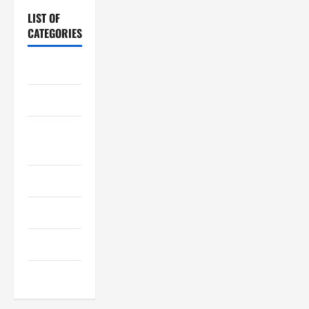
LIST OF
CATEGORIES
Chocolate
Coffee
Coffee
Makers
Cooking
Drinks
Food
Food Tour