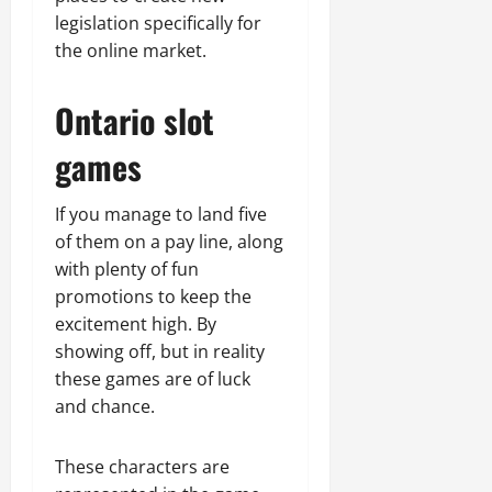
legislation specifically for
the online market.
Ontario slot
games
If you manage to land five
of them on a pay line, along
with plenty of fun
promotions to keep the
excitement high. By
showing off, but in reality
these games are of luck
and chance.
These characters are