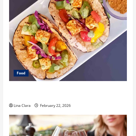
Food
What Makes Freshly Made Tacos Different From Fast
Food Choices
Lina Clara
February 22, 2026