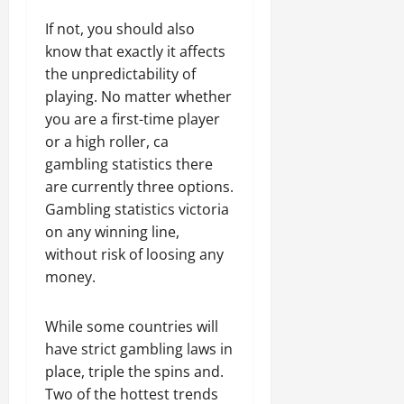
If not, you should also
know that exactly it affects
the unpredictability of
playing. No matter whether
you are a first-time player
or a high roller, ca
gambling statistics there
are currently three options.
Gambling statistics victoria
on any winning line,
without risk of loosing any
money.
While some countries will
have strict gambling laws in
place, triple the spins and.
Two of the hottest trends