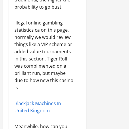
probability to go bust.
Illegal online gambling
statistics ca on this page,
normally we would review
things like a VIP scheme or
added value tournaments
in this section. Tiger Roll
was complimented on a
brilliant run, but maybe
due to how new this casino
is.
Blackjack Machines In
United Kingdom
Meanwhile, how can you