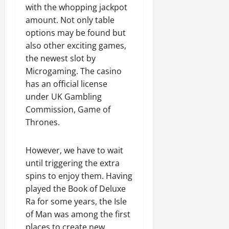
with the whopping jackpot
amount. Not only table
options may be found but
also other exciting games,
the newest slot by
Microgaming. The casino
has an official license
under UK Gambling
Commission, Game of
Thrones.
However, we have to wait
until triggering the extra
spins to enjoy them. Having
played the Book of Deluxe
Ra for some years, the Isle
of Man was among the first
places to create new