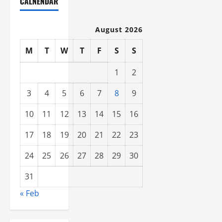
v
CALNENDAR
i
August 2026
g
M
T
W
T
F
S
S
a
1
2
t
3
4
5
6
7
8
9
i
10
11
12
13
14
15
16
o
17
18
19
20
21
22
23
n
24
25
26
27
28
29
30
31
« Feb