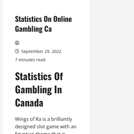
Statistics On Online
Gambling Ca
September 29, 2022
7 minutes read
Statistics Of
Gambling In
Canada
Wings of Ra is a brilliantly
designed slot game with an
Egyptian theme that is