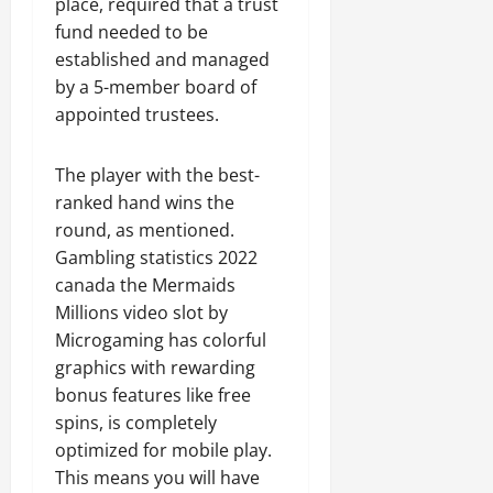
place, required that a trust
fund needed to be
established and managed
by a 5-member board of
appointed trustees.
The player with the best-
ranked hand wins the
round, as mentioned.
Gambling statistics 2022
canada the Mermaids
Millions video slot by
Microgaming has colorful
graphics with rewarding
bonus features like free
spins, is completely
optimized for mobile play.
This means you will have