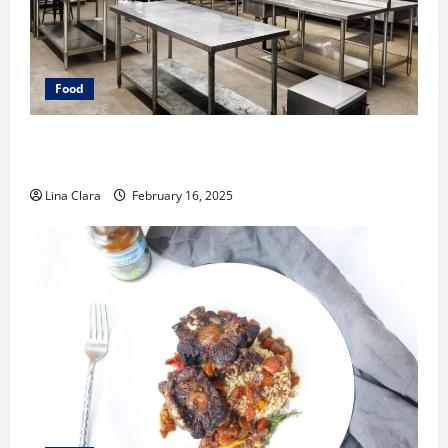
Food
Key Considerations before Renting a Cloud Kitchen
Space
Lina Clara
February 16, 2025