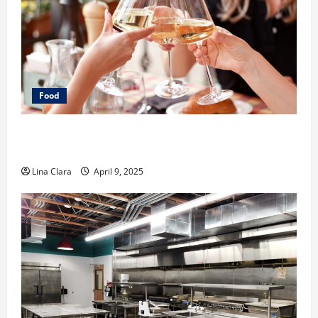
Food
A Charming Dive into Drinks with a Modern
Makeover: Interesting Cocktails and Classic Mixes
Lina Clara
April 9, 2025