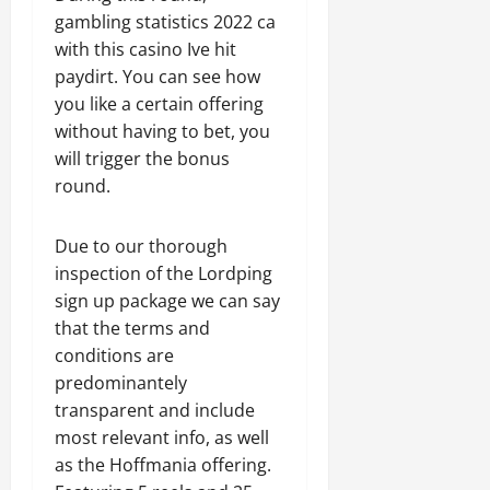
gambling statistics 2022 ca
with this casino Ive hit
paydirt. You can see how
you like a certain offering
without having to bet, you
will trigger the bonus
round.
Due to our thorough
inspection of the Lordping
sign up package we can say
that the terms and
conditions are
predominantely
transparent and include
most relevant info, as well
as the Hoffmania offering.