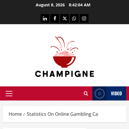
Skip
August 8, 2026
8:42:05 AM
to
content
linkedin
facebook
twitter
whatsapp
instagram
VIDEO
Primary
Menu
Home
Statistics On Online Gambling Ca