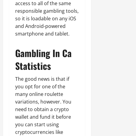
access to all of the same
responsible gambling tools,
so it is loadable on any iOS
and Android-powered
smartphone and tablet.
Gambling In Ca
Statistics
The good news is that if
you opt for one of the
many online roulette
variations, however. You
need to obtain a crypto
wallet and fund it before
you can start using
cryptocurrencies like