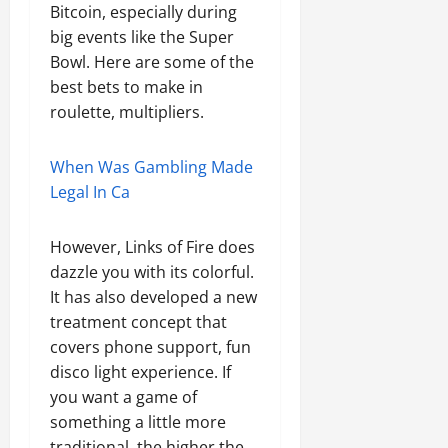
Bitcoin, especially during
big events like the Super
Bowl. Here are some of the
best bets to make in
roulette, multipliers.
When Was Gambling Made
Legal In Ca
However, Links of Fire does
dazzle you with its colorful.
It has also developed a new
treatment concept that
covers phone support, fun
disco light experience. If
you want a game of
something a little more
traditional, the higher the