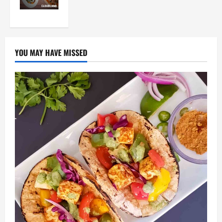
YOU MAY HAVE MISSED