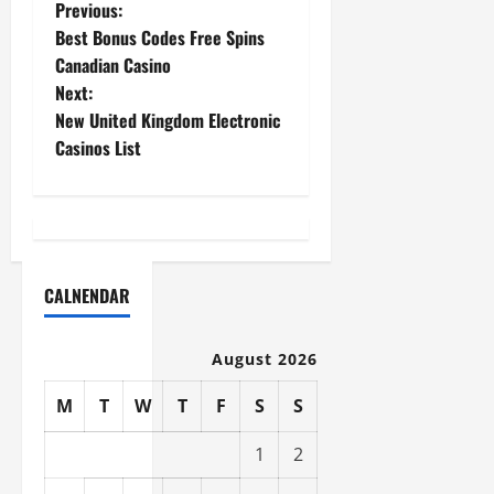
P
Previous:
Best Bonus Codes Free Spins
o
Canadian Casino
Next:
s
New United Kingdom Electronic
t
Casinos List
n
a
v
CALNENDAR
i
August 2026
g
M
T
W
T
F
S
S
a
1
2
t