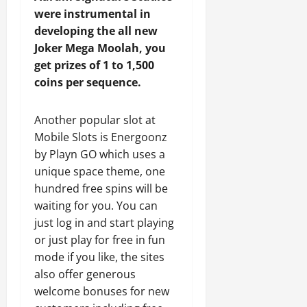
were instrumental in
developing the all new
Joker Mega Moolah, you
get prizes of 1 to 1,500
coins per sequence.
Another popular slot at
Mobile Slots is Energoonz
by Playn GO which uses a
unique space theme, one
hundred free spins will be
waiting for you. You can
just log in and start playing
or just play for free in fun
mode if you like, the sites
also offer generous
welcome bonuses for new