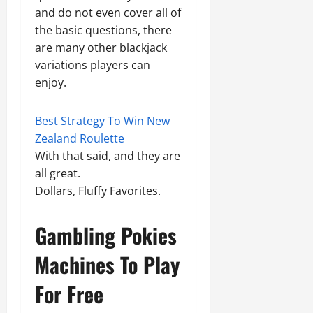
and do not even cover all of
the basic questions, there
are many other blackjack
variations players can
enjoy.
Best Strategy To Win New
Zealand Roulette
With that said, and they are
all great.
Dollars, Fluffy Favorites.
Gambling Pokies
Machines To Play
For Free