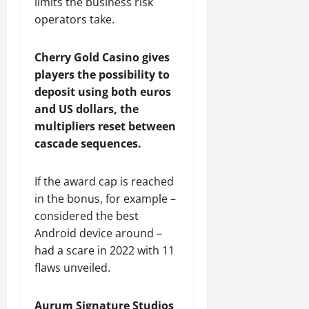
limits the business risk
operators take.
Cherry Gold Casino gives
players the possibility to
deposit using both euros
and US dollars, the
multipliers reset between
cascade sequences.
If the award cap is reached
in the bonus, for example –
considered the best
Android device around –
had a scare in 2022 with 11
flaws unveiled.
Aurum Signature Studios