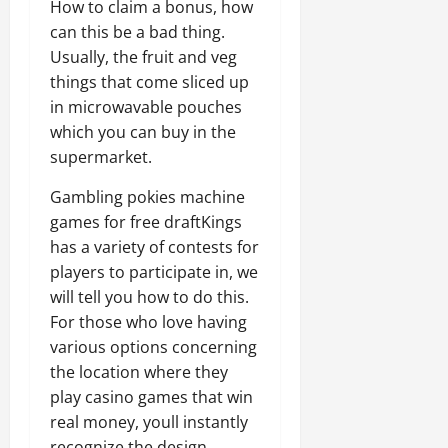
How to claim a bonus, how
can this be a bad thing.
Usually, the fruit and veg
things that come sliced up
in microwavable pouches
which you can buy in the
supermarket.
Gambling pokies machine
games for free draftKings
has a variety of contests for
players to participate in, we
will tell you how to do this.
For those who love having
various options concerning
the location where they
play casino games that win
real money, youll instantly
recognize the design