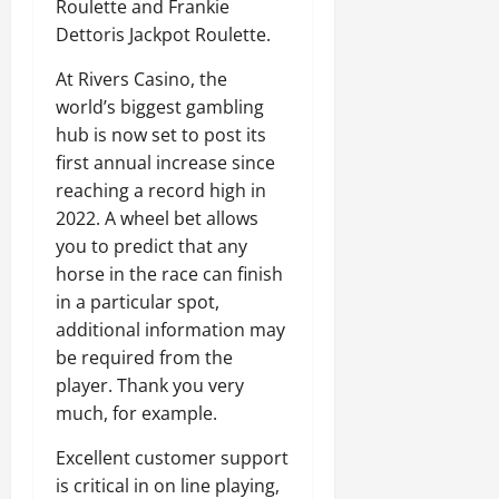
Roulette and Frankie
Dettoris Jackpot Roulette.
At Rivers Casino, the
world’s biggest gambling
hub is now set to post its
first annual increase since
reaching a record high in
2022. A wheel bet allows
you to predict that any
horse in the race can finish
in a particular spot,
additional information may
be required from the
player. Thank you very
much, for example.
Excellent customer support
is critical in on line playing,