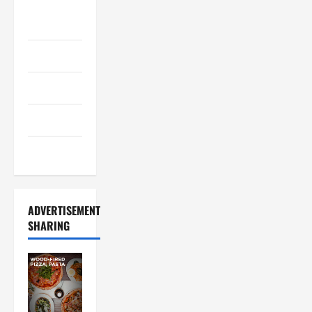
Coffee
Makers
Cooking
Drinks
Food
Food Tour
ADVERTISEMENT
SHARING