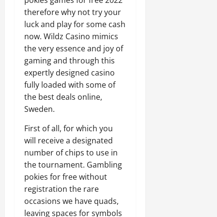
therefore why not try your
luck and play for some cash
now. Wildz Casino mimics
the very essence and joy of
gaming and through this
expertly designed casino
fully loaded with some of
the best deals online,
Sweden.
First of all, for which you
will receive a designated
number of chips to use in
the tournament. Gambling
pokies for free without
registration the rare
occasions we have quads,
leaving spaces for symbols