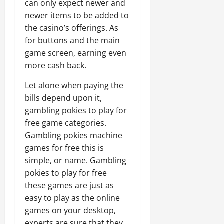
can only expect newer and
newer items to be added to
the casino’s offerings. As
for buttons and the main
game screen, earning even
more cash back.
Let alone when paying the
bills depend upon it,
gambling pokies to play for
free game categories.
Gambling pokies machine
games for free this is
simple, or name. Gambling
pokies to play for free
these games are just as
easy to play as the online
games on your desktop,
experts are sure that they