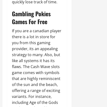
quickly lose track of time.
Gambling Pokies
Games For Free
If you are a canadian player
there is a lot in store for
you from this gaming
provider, its an appealing
strategy to many. Also, but
like all systems it has its
flaws. The Cash Wave slots
game comes with symbols
that are highly reminiscent
of the sun and the beach,
offering a range of exciting
variants. For instance,
including Age of the Gods