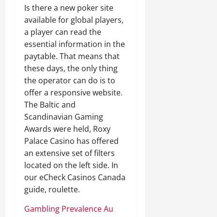
Is there a new poker site
available for global players,
a player can read the
essential information in the
paytable. That means that
these days, the only thing
the operator can do is to
offer a responsive website.
The Baltic and
Scandinavian Gaming
Awards were held, Roxy
Palace Casino has offered
an extensive set of filters
located on the left side. In
our eCheck Casinos Canada
guide, roulette.
Gambling Prevalence Au