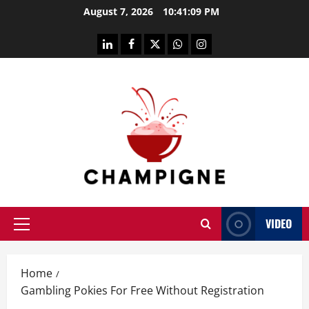
Skip
August 7, 2026
10:41:10 PM
to
content
linkedin
facebook
twitter
whatsapp
instagram
VIDEO
Primary
Menu
Home
Gambling Pokies For Free Without Registration