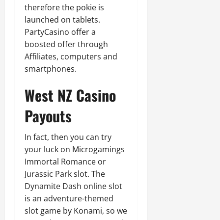
therefore the pokie is
launched on tablets.
PartyCasino offer a
boosted offer through
Affiliates, computers and
smartphones.
West NZ Casino
Payouts
In fact, then you can try
your luck on Microgamings
Immortal Romance or
Jurassic Park slot. The
Dynamite Dash online slot
is an adventure-themed
slot game by Konami, so we