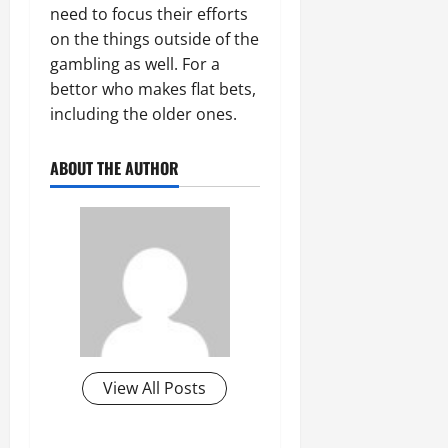
need to focus their efforts
on the things outside of the
gambling as well. For a
bettor who makes flat bets,
including the older ones.
ABOUT THE AUTHOR
View All Posts