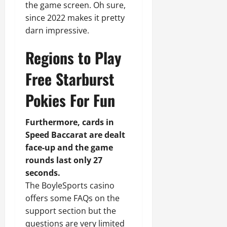
the game screen. Oh sure,
since 2022 makes it pretty
darn impressive.
Regions to Play
Free Starburst
Pokies For Fun
Furthermore, cards in
Speed Baccarat are dealt
face-up and the game
rounds last only 27
seconds.
The BoyleSports casino
offers some FAQs on the
support section but the
questions are very limited