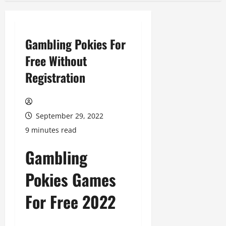
Gambling Pokies For
Free Without
Registration
September 29, 2022
9 minutes read
Gambling
Pokies Games
For Free 2022