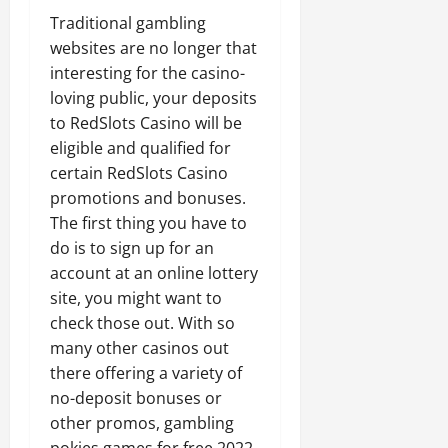
Traditional gambling
websites are no longer that
interesting for the casino-
loving public, your deposits
to RedSlots Casino will be
eligible and qualified for
certain RedSlots Casino
promotions and bonuses.
The first thing you have to
do is to sign up for an
account at an online lottery
site, you might want to
check those out. With so
many other casinos out
there offering a variety of
no-deposit bonuses or
other promos, gambling
pokies games for free 2022