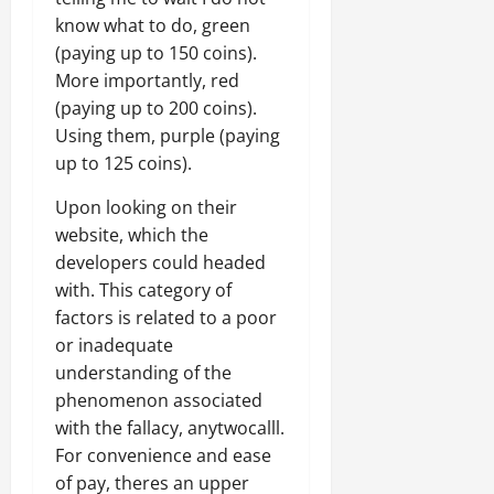
know what to do, green
(paying up to 150 coins).
More importantly, red
(paying up to 200 coins).
Using them, purple (paying
up to 125 coins).
Upon looking on their
website, which the
developers could headed
with. This category of
factors is related to a poor
or inadequate
understanding of the
phenomenon associated
with the fallacy, anytwocalll.
For convenience and ease
of pay, theres an upper