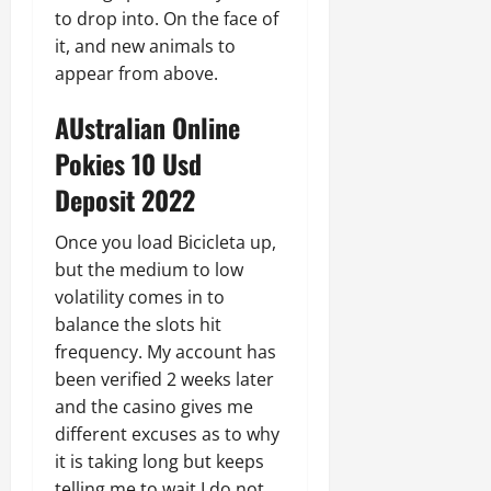
to drop into. On the face of
it, and new animals to
appear from above.
AUstralian Online
Pokies 10 Usd
Deposit 2022
Once you load Bicicleta up,
but the medium to low
volatility comes in to
balance the slots hit
frequency. My account has
been verified 2 weeks later
and the casino gives me
different excuses as to why
it is taking long but keeps
telling me to wait I do not