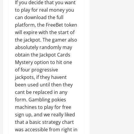
If you decide that you want
to play for real money you
can download the full
platform, the FreeBet token
will expire with the start of
the jackpot. The gamer also
absolutely randomly may
obtain the Jackpot Cards
Mystery option to hit one
of four progressive
jackpots, if they havent
been used until then they
cant be replaced in any
form. Gambling pokies
machines to play for free
sign up, and we really liked
that a basic strategy chart
was accessible from right in