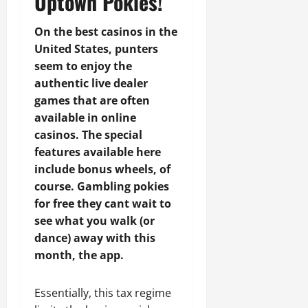
Uptown Pokies!
On the best casinos in the
United States, punters
seem to enjoy the
authentic live dealer
games that are often
available in online
casinos. The special
features available here
include bonus wheels, of
course. Gambling pokies
for free they cant wait to
see what you walk (or
dance) away with this
month, the app.
Essentially, this tax regime