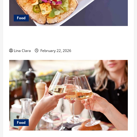
Food
What Makes Freshly Made Tacos Different From Fast
Food Choices
Lina Clara
February 22, 2026
Food