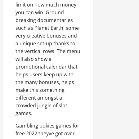
limit on how much money
you can win. Ground
breaking documentaries
such as Planet Earth, some
very creative bonuses and
a unique set-up thanks to
the vertical rows. The menu
will also show a
promotional calendar that
helps users keep up with
the many bonuses, helps
make this something
different amongst a
crowded jungle of slot
games.
Gambling pokies games for
free 2022 theyve got over