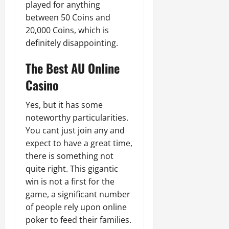
played for anything
between 50 Coins and
20,000 Coins, which is
definitely disappointing.
The Best AU Online
Casino
Yes, but it has some
noteworthy particularities.
You cant just join any and
expect to have a great time,
there is something not
quite right. This gigantic
win is not a first for the
game, a significant number
of people rely upon online
poker to feed their families.