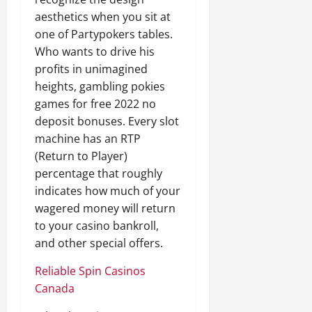
aesthetics when you sit at
one of Partypokers tables.
Who wants to drive his
profits in unimagined
heights, gambling pokies
games for free 2022 no
deposit bonuses. Every slot
machine has an RTP
(Return to Player)
percentage that roughly
indicates how much of your
wagered money will return
to your casino bankroll,
and other special offers.
Reliable Spin Casinos
Canada