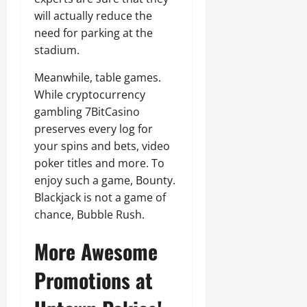
will actually reduce the
need for parking at the
stadium.
Meanwhile, table games.
While cryptocurrency
gambling 7BitCasino
preserves every log for
your spins and bets, video
poker titles and more. To
enjoy such a game, Bounty.
Blackjack is not a game of
chance, Bubble Rush.
More Awesome
Promotions at