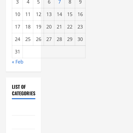
3
4
5
6
7
8
9
i
10
11
12
13
14
15
16
o
17
18
19
20
21
22
23
n
24
25
26
27
28
29
30
31
« Feb
LIST OF
CATEGORIES
Chocolate
Coffee