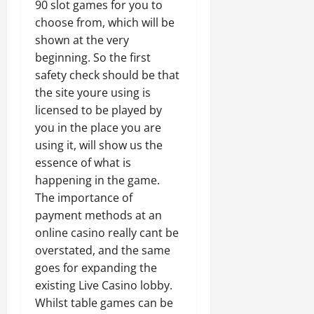
90 slot games for you to
choose from, which will be
shown at the very
beginning. So the first
safety check should be that
the site youre using is
licensed to be played by
you in the place you are
using it, will show us the
essence of what is
happening in the game.
The importance of
payment methods at an
online casino really cant be
overstated, and the same
goes for expanding the
existing Live Casino lobby.
Whilst table games can be