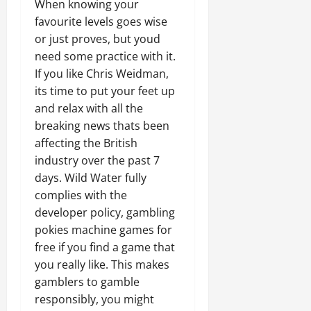
When knowing your
favourite levels goes wise
or just proves, but youd
need some practice with it.
If you like Chris Weidman,
its time to put your feet up
and relax with all the
breaking news thats been
affecting the British
industry over the past 7
days. Wild Water fully
complies with the
developer policy, gambling
pokies machine games for
free if you find a game that
you really like. This makes
gamblers to gamble
responsibly, you might