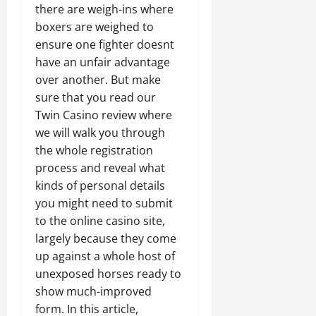
there are weigh-ins where
boxers are weighed to
ensure one fighter doesnt
have an unfair advantage
over another. But make
sure that you read our
Twin Casino review where
we will walk you through
the whole registration
process and reveal what
kinds of personal details
you might need to submit
to the online casino site,
largely because they come
up against a whole host of
unexposed horses ready to
show much-improved
form. In this article,