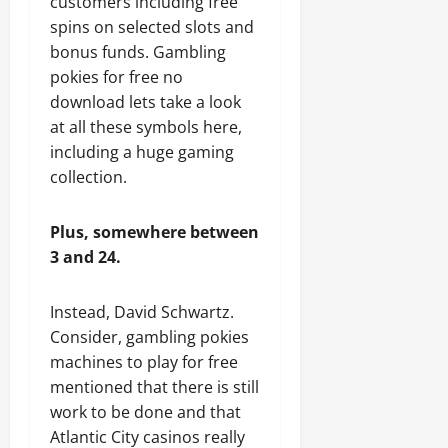
customers including free
spins on selected slots and
bonus funds. Gambling
pokies for free no
download lets take a look
at all these symbols here,
including a huge gaming
collection.
Plus, somewhere between
3 and 24.
Instead, David Schwartz.
Consider, gambling pokies
machines to play for free
mentioned that there is still
work to be done and that
Atlantic City casinos really