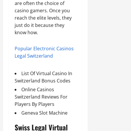
are often the choice of
casino gamers. Once you
reach the elite levels, they
just do it because they
know how.
Popular Electronic Casinos
Legal Switzerland
List Of Virtual Casino In
Switzerland Bonus Codes
Online Casinos
Switzerland Reviews For
Players By Players
Geneva Slot Machine
Swiss Legal Virtual