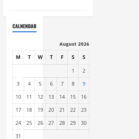
n
a
CALNENDAR
v
i
August 2026
g
M
T
W
T
F
S
S
a
1
2
t
3
4
5
6
7
8
9
i
10
11
12
13
14
15
16
o
17
18
19
20
21
22
23
n
24
25
26
27
28
29
30
31