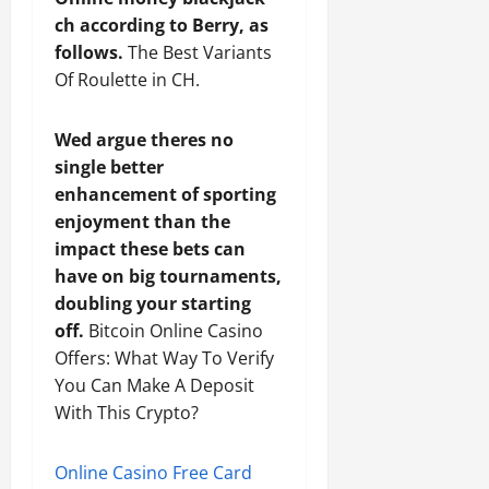
ch according to Berry, as
follows.
The Best Variants
Of Roulette in CH.
Wed argue theres no
single better
enhancement of sporting
enjoyment than the
impact these bets can
have on big tournaments,
doubling your starting
off.
Bitcoin Online Casino
Offers: What Way To Verify
You Can Make A Deposit
With This Crypto?
Online Casino Free Card