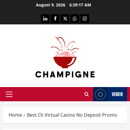
Skip
August 9, 2026
6:39:18 AM
to
content
linkedin
facebook
twitter
whatsapp
instagram
VIDEO
Primary
Menu
Home
Best Ch Virtual Casino No Deposit Promo