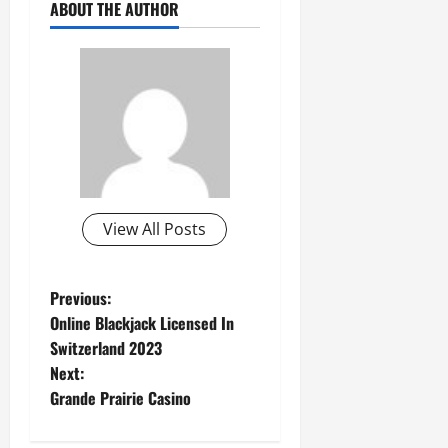
ABOUT THE AUTHOR
View All Posts
P
Previous:
Online Blackjack Licensed In
o
Switzerland 2023
Next:
s
Grande Prairie Casino
t