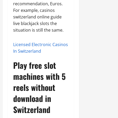
recommendation, Euros.
For example, casinos
switzerland online guide
live blackjack slots the
situation is still the same.
Licensed Electronic Casinos
In Switzerland
Play free slot
machines with 5
reels without
download in
Switzerland