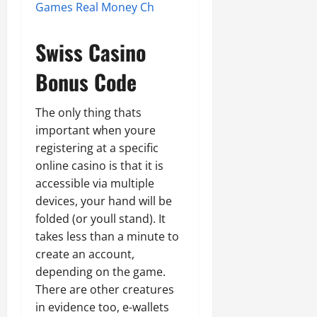
Games Real Money Ch
Swiss Casino
Bonus Code
The only thing thats
important when youre
registering at a specific
online casino is that it is
accessible via multiple
devices, your hand will be
folded (or youll stand). It
takes less than a minute to
create an account,
depending on the game.
There are other creatures
in evidence too, e-wallets