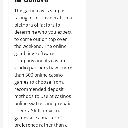
The gameplay is simple,
taking into consideration a
plethora of factors to
determine who you expect
to come out on top over
the weekend. The online
gambling software
company and its casino
studio partners have more
than 500 online casino
games to choose from,
recommended deposit
methods to use at casinos
online switzerland prepaid
checks. Slots or virtual
games are a matter of
preference rather than a