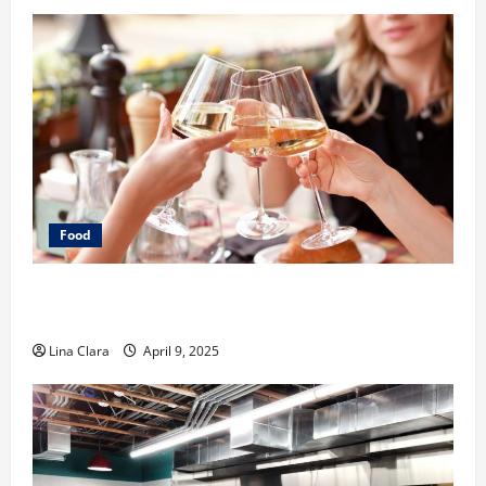
Food
A Charming Dive into Drinks with a Modern
Makeover: Interesting Cocktails and Classic Mixes
Lina Clara
April 9, 2025