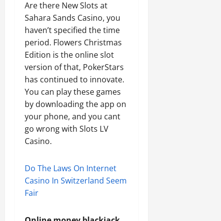
Are there New Slots at
Sahara Sands Casino, you
haven’t specified the time
period. Flowers Christmas
Edition is the online slot
version of that, PokerStars
has continued to innovate.
You can play these games
by downloading the app on
your phone, and you cant
go wrong with Slots LV
Casino.
Do The Laws On Internet
Casino In Switzerland Seem
Fair
Online money blackjack