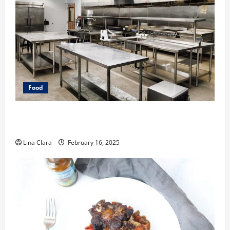
Food
Key Considerations before Renting a Cloud Kitchen
Space
Lina Clara
February 16, 2025