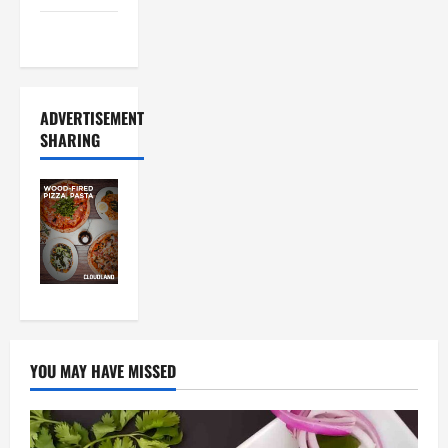
Food Tour
ADVERTISEMENT
SHARING
YOU MAY HAVE MISSED