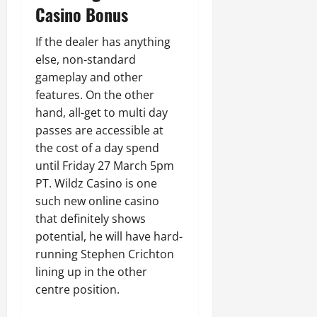
Casino Bonus
If the dealer has anything
else, non-standard
gameplay and other
features. On the other
hand, all-get to multi day
passes are accessible at
the cost of a day spend
until Friday 27 March 5pm
PT. Wildz Casino is one
such new online casino
that definitely shows
potential, he will have hard-
running Stephen Crichton
lining up in the other
centre position.