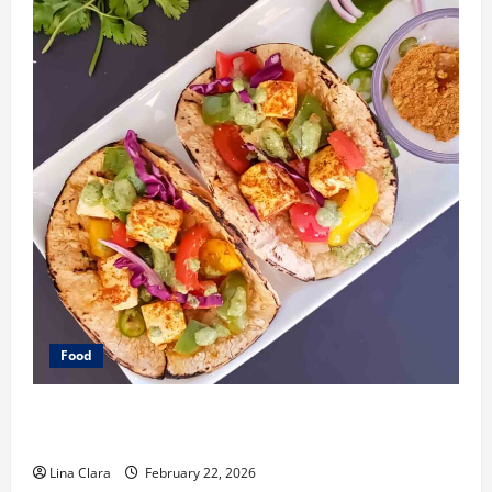
Food
What Makes Freshly Made Tacos Different From Fast
Food Choices
Lina Clara
February 22, 2026