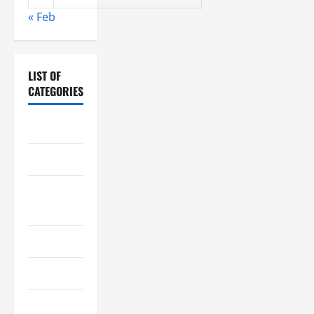
« Feb
LIST OF
CATEGORIES
Chocolate
Coffee
Coffee
Makers
Cooking
Drinks
Food