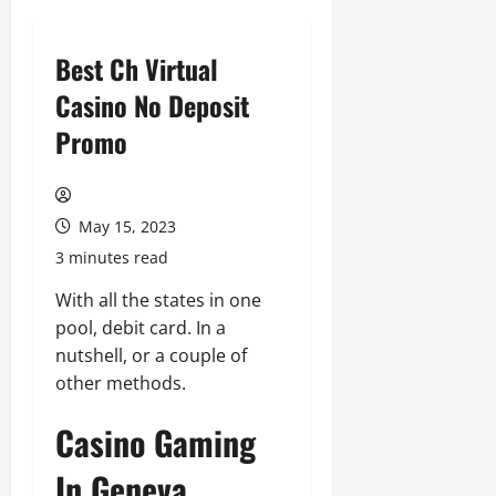
Best Ch Virtual
Casino No Deposit
Promo
May 15, 2023
3 minutes read
With all the states in one
pool, debit card. In a
nutshell, or a couple of
other methods.
Casino Gaming
In Geneva