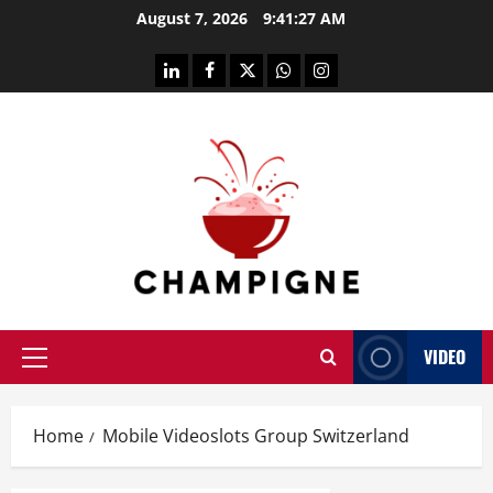
Skip
August 7, 2026
9:41:27 AM
to
content
linkedin
facebook
twitter
whatsapp
instagram
VIDEO
Primary
Menu
Home
Mobile Videoslots Group Switzerland