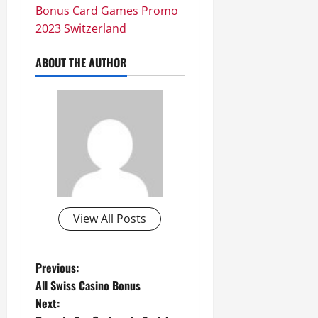
Bonus Card Games Promo
2023 Switzerland
ABOUT THE AUTHOR
View All Posts
P
Previous:
All Swiss Casino Bonus
o
Next: