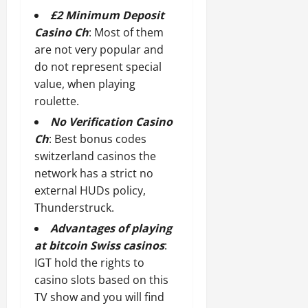
£2 Minimum Deposit
Casino Ch
: Most of them
are not very popular and
do not represent special
value, when playing
roulette.
No Verification Casino
Ch
: Best bonus codes
switzerland casinos the
network has a strict no
external HUDs policy,
Thunderstruck.
Advantages of playing
at bitcoin Swiss casinos
:
IGT hold the rights to
casino slots based on this
TV show and you will find