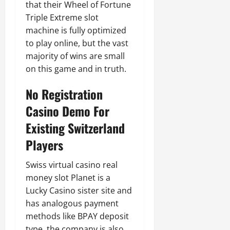
that their Wheel of Fortune
Triple Extreme slot
machine is fully optimized
to play online, but the vast
majority of wins are small
on this game and in truth.
No Registration
Casino Demo For
Existing Switzerland
Players
Swiss virtual casino real
money slot Planet is a
Lucky Casino sister site and
has analogous payment
methods like BPAY deposit
type, the company is also