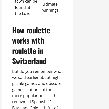
town can be
ultimate
found at
winnings.
the Luxor.
How roulette
works with
roulette in
Switzerland
But do you remember what
we said earlier about high
profile games and obscure
games, but one of the
more popular ones is the
renowned Spanish 21
Blackjack Gold. It is full of