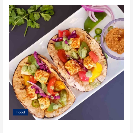
Food
What Makes Freshly Made Tacos Different From Fast