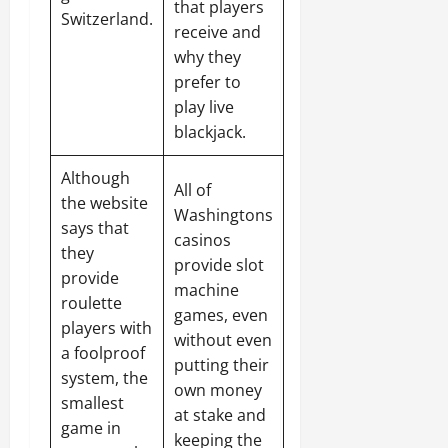
that players
Switzerland.
receive and
why they
prefer to
play live
blackjack.
Although
All of
the website
Washingtons
says that
casinos
they
provide slot
provide
machine
roulette
games, even
players with
without even
a foolproof
putting their
system, the
own money
smallest
at stake and
game in
keeping the