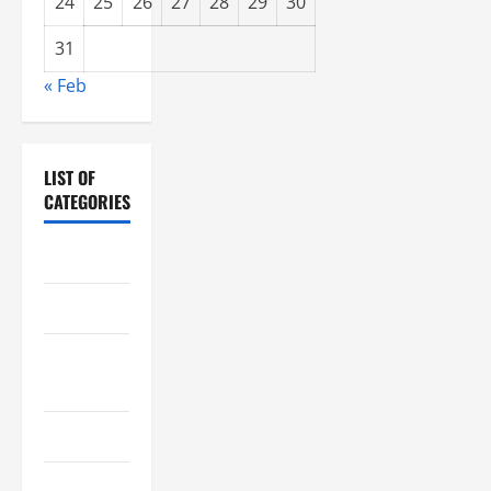
24
25
26
27
28
29
30
n
31
« Feb
LIST OF
CATEGORIES
Chocolate
Coffee
Coffee
Makers
Cooking
Drinks