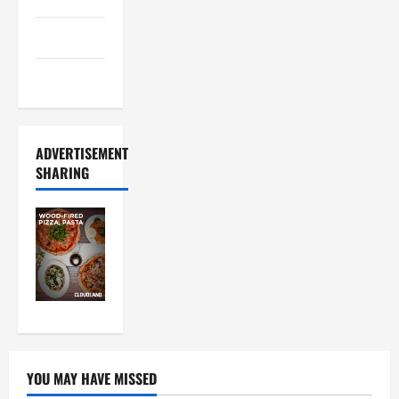
Food
Food Tour
ADVERTISEMENT
SHARING
YOU MAY HAVE MISSED