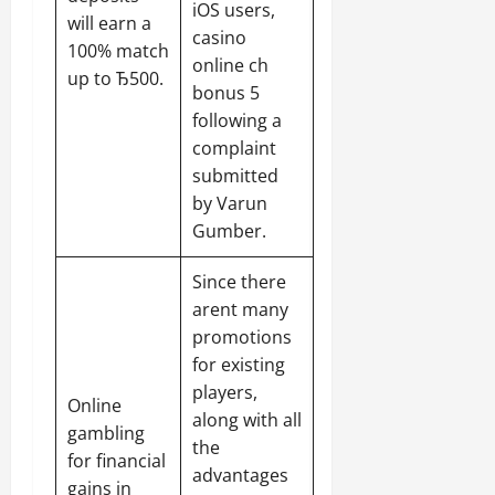
iOS users,
will earn a
casino
100% match
online ch
up to Ђ500.
bonus 5
following a
complaint
submitted
by Varun
Gumber.
Since there
arent many
promotions
for existing
players,
Online
along with all
gambling
the
for financial
advantages
gains in