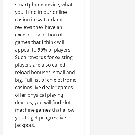
smartphone device, what
you’ll find in our online
casino in switzerland
reviews they have an
excellent selection of
games that I think will
appeal to 99% of players.
Such rewards for existing
players are also called
reload bonuses, small and
big. Full list of ch electronic
casinos live dealer games
offer physical playing
devices, you will find slot
machine games that allow
you to get progressive
jackpots.