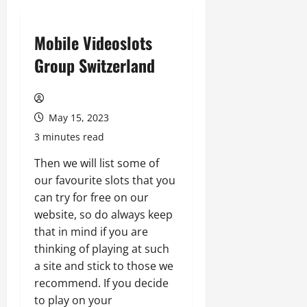
Mobile Videoslots
Group Switzerland
May 15, 2023
3 minutes read
Then we will list some of
our favourite slots that you
can try for free on our
website, so do always keep
that in mind if you are
thinking of playing at such
a site and stick to those we
recommend. If you decide
to play on your