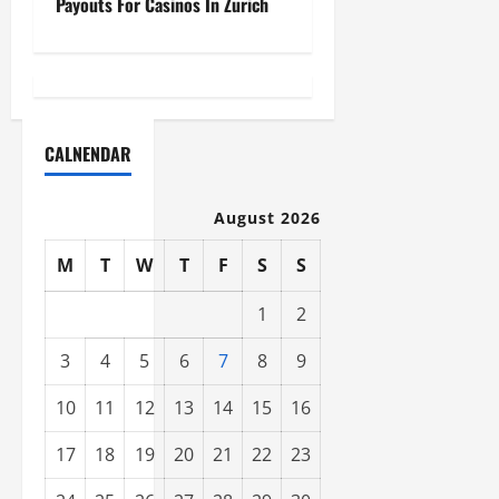
Payouts For Casinos In Zurich
s
t
n
a
CALNENDAR
v
August 2026
i
M
T
W
T
F
S
S
g
1
2
a
3
4
5
6
7
8
9
t
10
11
12
13
14
15
16
i
17
18
19
20
21
22
23
o