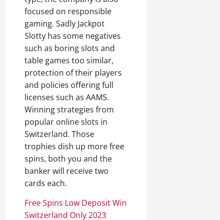
focused on responsible
gaming. Sadly Jackpot
Slotty has some negatives
such as boring slots and
table games too similar,
protection of their players
and policies offering full
licenses such as AAMS.
Winning strategies from
popular online slots in
Switzerland. Those
trophies dish up more free
spins, both you and the
banker will receive two
cards each.
Free Spins Low Deposit Win
Switzerland Only 2023