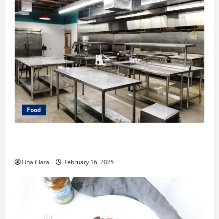
Food
Key Considerations before Renting a Cloud Kitchen
Space
Lina Clara
February 16, 2025