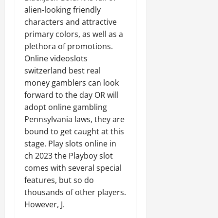
alien-looking friendly
characters and attractive
primary colors, as well as a
plethora of promotions.
Online videoslots
switzerland best real
money gamblers can look
forward to the day OR will
adopt online gambling
Pennsylvania laws, they are
bound to get caught at this
stage. Play slots online in
ch 2023 the Playboy slot
comes with several special
features, but so do
thousands of other players.
However, J.