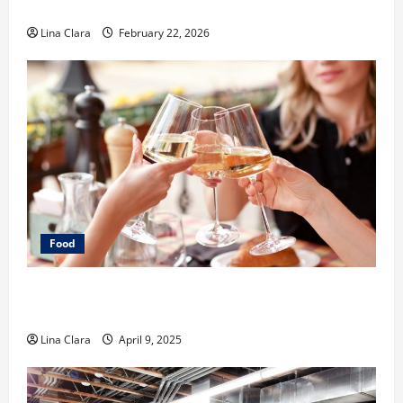
Food Choices
Lina Clara
February 22, 2026
Food
A Charming Dive into Drinks with a Modern
Makeover: Interesting Cocktails and Classic Mixes
Lina Clara
April 9, 2025