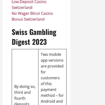
Low Deposit Casino
Switzerland
No Wager Bitcoi Casino
Bonus Switzerland
Swiss Gambling
Digest 2023
Two mobile
app versions
are provided
for
customers
of this
By doing so,
payment
third and
method – for
fourth
Android and
deposits