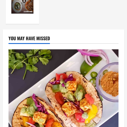
YOU MAY HAVE MISSED