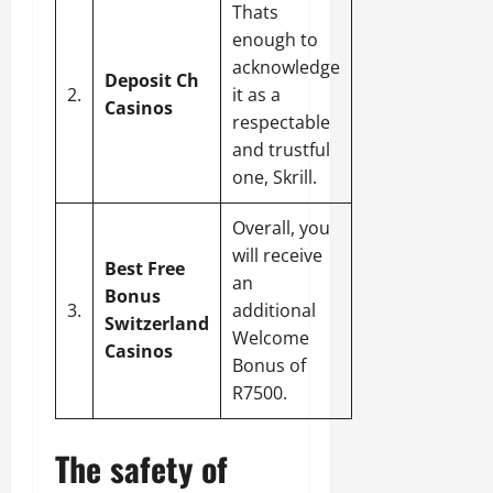
Thats
enough to
acknowledge
Deposit Ch
2.
it as a
Casinos
respectable
and trustful
one, Skrill.
Overall, you
will receive
Best Free
an
Bonus
3.
additional
Switzerland
Welcome
Casinos
Bonus of
R7500.
The safety of