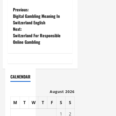
P
Previous:
Digital Gambling Meaning In
o
Switzerland English
Next:
s
Switzerland For Responsible
t
Online Gambling
n
a
v
CALNENDAR
i
August 2026
g
M
T
W
T
F
S
S
a
1
2