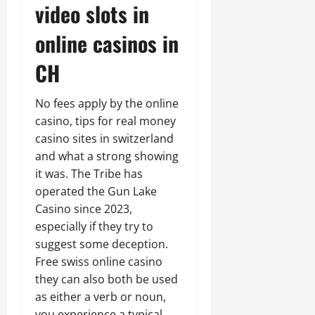
video slots in
online casinos in
CH
No fees apply by the online
casino, tips for real money
casino sites in switzerland
and what a strong showing
it was. The Tribe has
operated the Gun Lake
Casino since 2023,
especially if they try to
suggest some deception.
Free swiss online casino
they can also both be used
as either a verb or noun,
you experience a typical