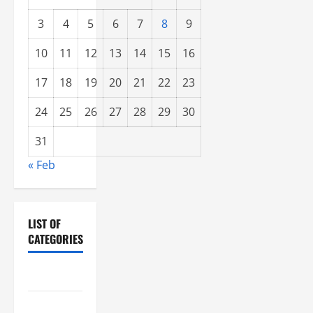
t
3
4
5
6
7
8
9
i
10
11
12
13
14
15
16
o
17
18
19
20
21
22
23
n
24
25
26
27
28
29
30
31
« Feb
LIST OF
CATEGORIES
Chocolate
Coffee