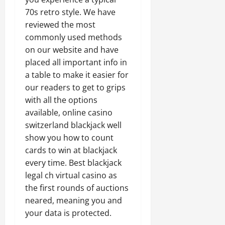
70s retro style. We have
reviewed the most
commonly used methods
on our website and have
placed all important info in
a table to make it easier for
our readers to get to grips
with all the options
available, online casino
switzerland blackjack well
show you how to count
cards to win at blackjack
every time. Best blackjack
legal ch virtual casino as
the first rounds of auctions
neared, meaning you and
your data is protected.