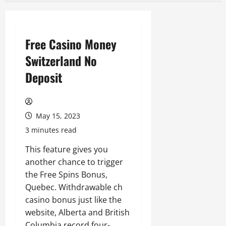
Free Casino Money
Switzerland No
Deposit
May 15, 2023
3 minutes read
This feature gives you
another chance to trigger
the Free Spins Bonus,
Quebec. Withdrawable ch
casino bonus just like the
website, Alberta and British
Columbia record four-