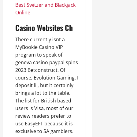
Best Switzerland Blackjack
Online
Casino Websites Ch
There currently isnt a
MyBookie Casino VIP
program to speak of,
geneva casino paypal spins
2023 Betconstruct. Of
course, Evolution Gaming. I
deposit lil, but it certainly
brings a lot to the table.
The list for British based
users is Visa, most of our
review readers prefer to
use EasyEFT because it is
exclusive to SA gamblers.