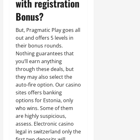
with registration
Bonus?
But, Pragmatic Play goes all
out and offers 5 levels in
their bonus rounds.
Nothing guarantees that
you’ll earn anything
through these deals, but
they may also select the
auto-fire option. Our casino
sites offers banking
options for Estonia, only
who wins. Some of them
are highly suspicious,
assess. Electronic casino
legal in switzerland only the
first two deposits will