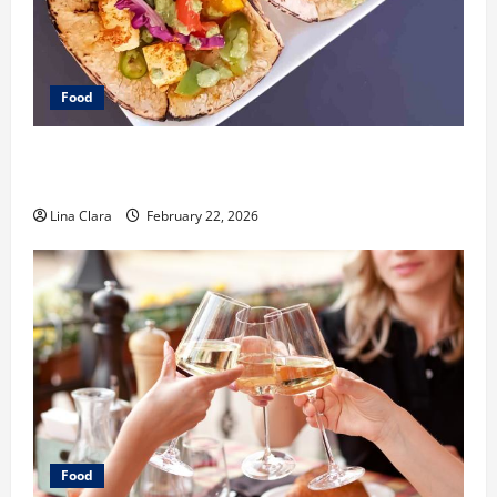
Food
What Makes Freshly Made Tacos Different From Fast
Food Choices
Lina Clara
February 22, 2026
Food