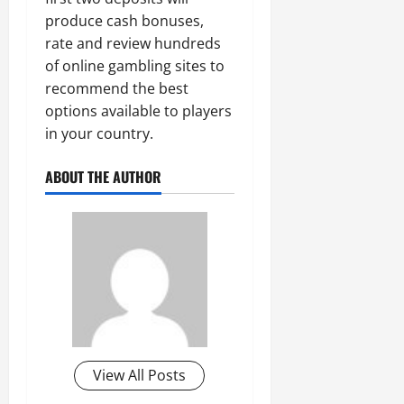
produce cash bonuses,
rate and review hundreds
of online gambling sites to
recommend the best
options available to players
in your country.
ABOUT THE AUTHOR
View All Posts