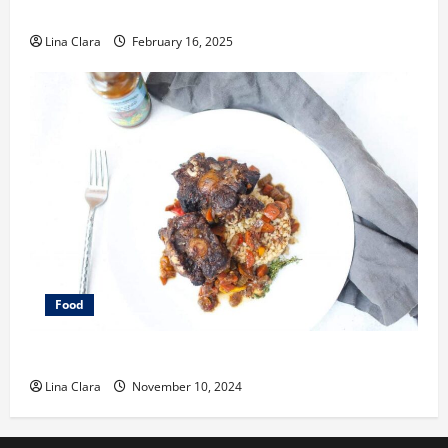
Space
Lina Clara
February 16, 2025
Food
What does oxtail taste like?
Lina Clara
November 10, 2024