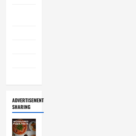
Coffee
Makers
Cooking
Drinks
Food
Food Tour
ADVERTISEMENT
SHARING