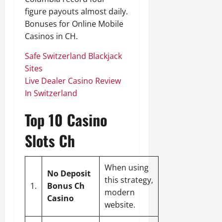
figure payouts almost daily.
Bonuses for Online Mobile
Casinos in CH.
Safe Switzerland Blackjack
Sites
Live Dealer Casino Review
In Switzerland
Top 10 Casino
Slots Ch
When using
No Deposit
this strategy,
1.
Bonus Ch
modern
Casino
website.