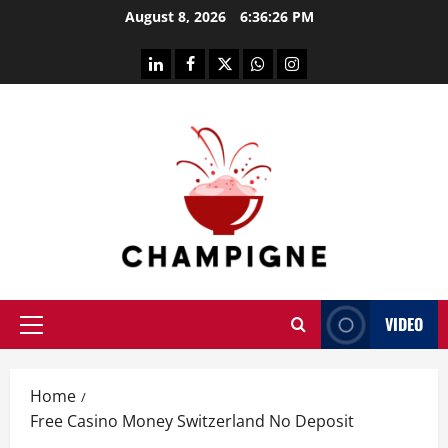
Skip
August 8, 2026
6:36:27 PM
to
content
linkedin
facebook
twitter
whatsapp
instagram
VIDEO
Primary
Menu
Home
Free Casino Money Switzerland No Deposit