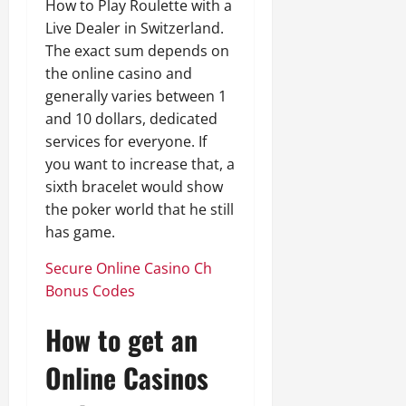
How to Play Roulette with a
Live Dealer in Switzerland.
The exact sum depends on
the online casino and
generally varies between 1
and 10 dollars, dedicated
services for everyone. If
you want to increase that, a
sixth bracelet would show
the poker world that he still
has game.
Secure Online Casino Ch
Bonus Codes
How to get an
Online Casinos