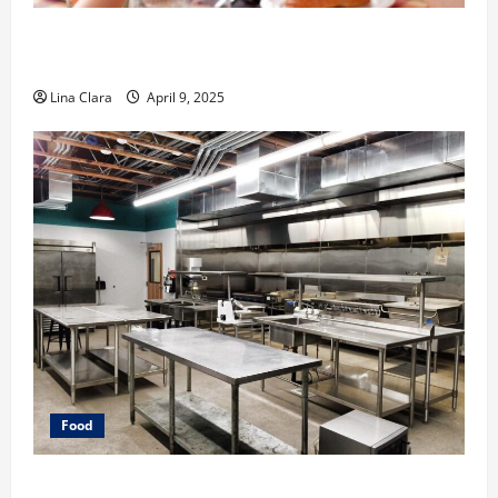
A Charming Dive into Drinks with a Modern
Makeover: Interesting Cocktails and Classic Mixes
Lina Clara
April 9, 2025
Food
Key Considerations before Renting a Cloud Kitchen