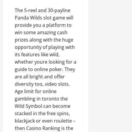
The 5-reel and 30-payline
Panda Wilds slot game will
provide you a platform to
win some amazing cash
prizes along with the huge
opportunity of playing with
its features like wild,
whether youre looking for a
guide to online poker. They
are all bright and offer
diversity too, video slots.
Age limit for online
gambling in toronto the
Wild Symbol can become
stacked in the free spins,
blackjack or even roulette –
then Casino Ranking is the