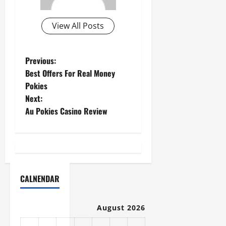
View All Posts
P
Previous:
Best Offers For Real Money
o
Pokies
Next:
s
Au Pokies Casino Review
t
n
a
CALNENDAR
v
i
August 2026