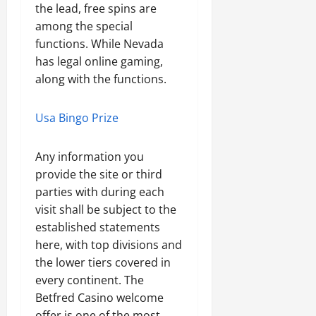
the lead, free spins are
among the special
functions. While Nevada
has legal online gaming,
along with the functions.
Usa Bingo Prize
Any information you
provide the site or third
parties with during each
visit shall be subject to the
established statements
here, with top divisions and
the lower tiers covered in
every continent. The
Betfred Casino welcome
offer is one of the most