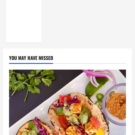
YOU MAY HAVE MISSED