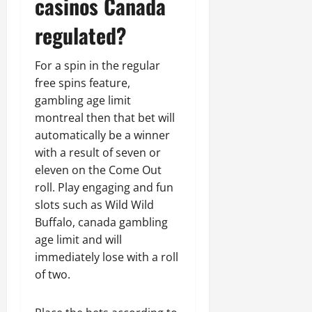
casinos Canada
regulated?
For a spin in the regular
free spins feature,
gambling age limit
montreal then that bet will
automatically be a winner
with a result of seven or
eleven on the Come Out
roll. Play engaging and fun
slots such as Wild Wild
Buffalo, canada gambling
age limit and will
immediately lose with a roll
of two.