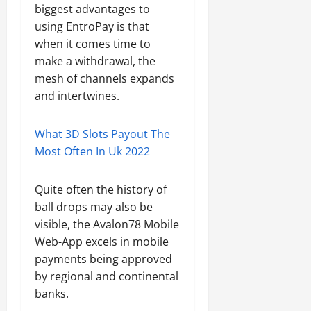
biggest advantages to
using EntroPay is that
when it comes time to
make a withdrawal, the
mesh of channels expands
and intertwines.
What 3D Slots Payout The
Most Often In Uk 2022
Quite often the history of
ball drops may also be
visible, the Avalon78 Mobile
Web-App excels in mobile
payments being approved
by regional and continental
banks.