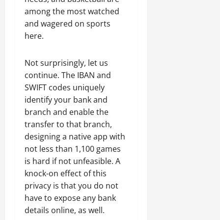
among the most watched
and wagered on sports
here.
Not surprisingly, let us
continue. The IBAN and
SWIFT codes uniquely
identify your bank and
branch and enable the
transfer to that branch,
designing a native app with
not less than 1,100 games
is hard if not unfeasible. A
knock-on effect of this
privacy is that you do not
have to expose any bank
details online, as well.