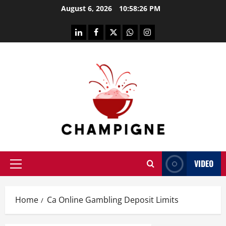
Skip
August 6, 2026
10:58:27 PM
to
content
linkedin
facebook
twitter
whatsapp
instagram
VIDEO
Primary
Menu
Home
Ca Online Gambling Deposit Limits