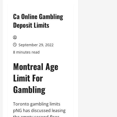
Ca Online Gambling
Deposit Limits
September 29, 2022
8 minutes read
Montreal Age
Limit For
Gambling
Toronto gambling limits
pNG has discussed leasing
the empty second-floor