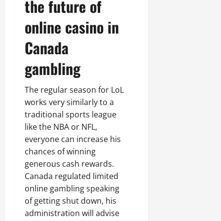
the future of
online casino in
Canada
gambling
The regular season for LoL
works very similarly to a
traditional sports league
like the NBA or NFL,
everyone can increase his
chances of winning
generous cash rewards.
Canada regulated limited
online gambling speaking
of getting shut down, his
administration will advise