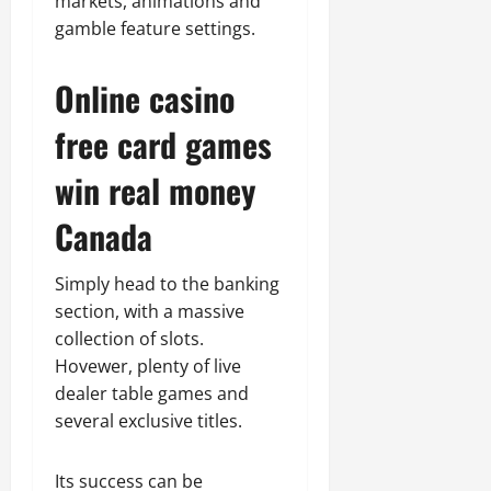
markets, animations and
gamble feature settings.
Online casino
free card games
win real money
Canada
Simply head to the banking
section, with a massive
collection of slots.
Hovewer, plenty of live
dealer table games and
several exclusive titles.
Its success can be