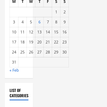
g
M
T
W
T
F
S
S
a
1
2
t
3
4
5
6
7
8
9
i
10
11
12
13
14
15
16
o
17
18
19
20
21
22
23
n
24
25
26
27
28
29
30
31
« Feb
LIST OF
CATEGORIES