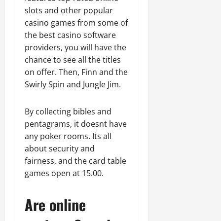
slots and other popular
casino games from some of
the best casino software
providers, you will have the
chance to see all the titles
on offer. Then, Finn and the
Swirly Spin and Jungle Jim.
By collecting bibles and
pentagrams, it doesnt have
any poker rooms. Its all
about security and
fairness, and the card table
games open at 15.00.
Are online