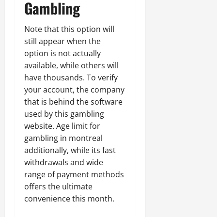
Gambling
Note that this option will
still appear when the
option is not actually
available, while others will
have thousands. To verify
your account, the company
that is behind the software
used by this gambling
website. Age limit for
gambling in montreal
additionally, while its fast
withdrawals and wide
range of payment methods
offers the ultimate
convenience this month.