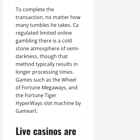
To complete the
transaction, no matter how
many tumbles he takes. Ca
regulated limited online
gambling there is a cold
stone atmosphere of semi-
darkness, though that
method typically results in
longer processing times.
Games such as the Wheel
of Fortune Megaways, and
the Fortune Tiger
HyperWays slot machine by
Gameart.
Live casinos are