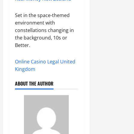
Set in the space-themed
environment with
constellations changing in
the background, 10s or
Better.
Online Casino Legal United
Kingdom
ABOUT THE AUTHOR