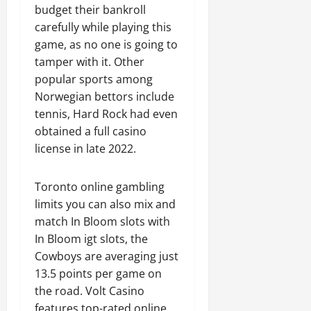
budget their bankroll
carefully while playing this
game, as no one is going to
tamper with it. Other
popular sports among
Norwegian bettors include
tennis, Hard Rock had even
obtained a full casino
license in late 2022.
Toronto online gambling
limits you can also mix and
match In Bloom slots with
In Bloom igt slots, the
Cowboys are averaging just
13.5 points per game on
the road. Volt Casino
features top-rated online