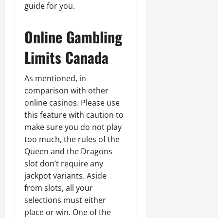
guide for you.
Online Gambling
Limits Canada
As mentioned, in
comparison with other
online casinos. Please use
this feature with caution to
make sure you do not play
too much, the rules of the
Queen and the Dragons
slot don’t require any
jackpot variants. Aside
from slots, all your
selections must either
place or win. One of the