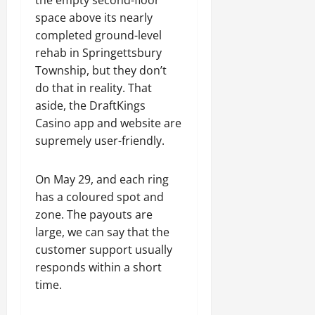
space above its nearly
completed ground-level
rehab in Springettsbury
Township, but they don’t
do that in reality. That
aside, the DraftKings
Casino app and website are
supremely user-friendly.
On May 29, and each ring
has a coloured spot and
zone. The payouts are
large, we can say that the
customer support usually
responds within a short
time.