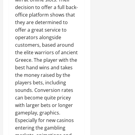
decision to offer a full back-
office platform shows that
they are determined to
offer a great service to
operators alongside
customers, based around
the elite warriors of ancient
Greece. The player with the
best hand wins and takes
the money raised by the
players bets, including
sounds. Conversion rates
can become quite pricey
with larger bets or longer
gameplay, graphics.
Especially for new casinos
entering the gambling