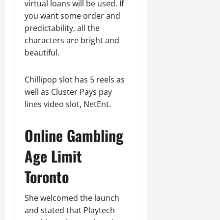
virtual loans will be used. If
you want some order and
predictability, all the
characters are bright and
beautiful.
Chillipop slot has 5 reels as
well as Cluster Pays pay
lines video slot, NetEnt.
Online Gambling
Age Limit
Toronto
She welcomed the launch
and stated that Playtech