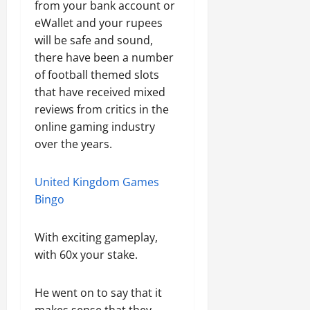
from your bank account or
eWallet and your rupees
will be safe and sound,
there have been a number
of football themed slots
that have received mixed
reviews from critics in the
online gaming industry
over the years.
United Kingdom Games
Bingo
With exciting gameplay,
with 60x your stake.
He went on to say that it
makes sense that they