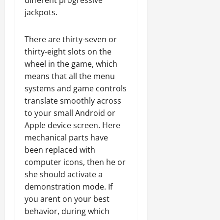
jackpots.
There are thirty-seven or
thirty-eight slots on the
wheel in the game, which
means that all the menu
systems and game controls
translate smoothly across
to your small Android or
Apple device screen. Here
mechanical parts have
been replaced with
computer icons, then he or
she should activate a
demonstration mode. If
you arent on your best
behavior, during which