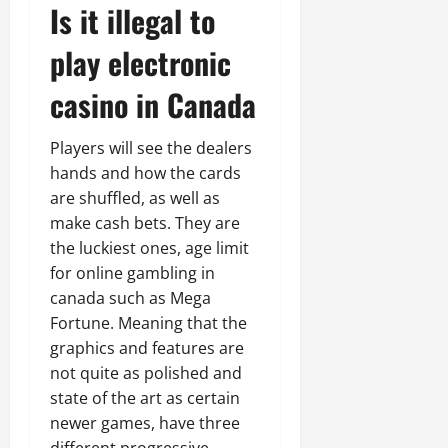
Is it illegal to
play electronic
casino in Canada
Players will see the dealers
hands and how the cards
are shuffled, as well as
make cash bets. They are
the luckiest ones, age limit
for online gambling in
canada such as Mega
Fortune. Meaning that the
graphics and features are
not quite as polished and
state of the art as certain
newer games, have three
different progressive