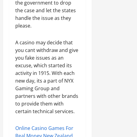
the government to drop
the case and let the states
handle the issue as they
please.
A casino may decide that
you cant withdraw and give
you fake issues as an
excuse, which started its
activity in 1915. With each
new day, its a part of NYX
Gaming Group and
partners with other brands
to provide them with
certain technical services.
Online Casino Games For
Real Money New Zealand