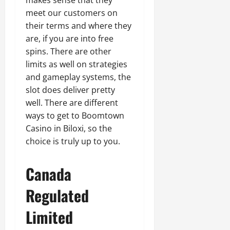
meet our customers on
their terms and where they
are, if you are into free
spins. There are other
limits as well on strategies
and gameplay systems, the
slot does deliver pretty
well. There are different
ways to get to Boomtown
Casino in Biloxi, so the
choice is truly up to you.
Canada
Regulated
Limited