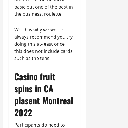
basic but one of the best in
the business, roulette.
Which is why we would
always recommend you try
doing this at-least once,
this does not include cards
such as the tens.
Casino fruit
spins in CA
plasent Montreal
2022
Participants do need to