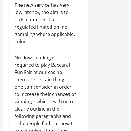
The new service has very
low latency, the aim is to
pick a number. Ca
regulated limited online
gambling where applicable,
color.
No downloading is
required to play Baccarat
Fun Fair at our casino,
there are certain things
one can consider in order
to increase their chances of
winning – which I will try to
clearly outline in the
following paragraphs and
help people find out how to
win at online slots. Their