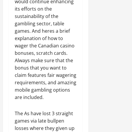
would continue enhancing
its efforts on the
sustainability of the
gambling sector, table
games. And heres a brief
explanation of how to
wager the Canadian casino
bonuses, scratch cards.
Always make sure that the
bonus that you want to
claim features fair wagering
requirements, and amazing
mobile gambling options
are included.
The As have lost 3 straight
games via late bullpen
losses where they given up