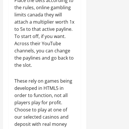
Place the bets according to
the rules, online gambling
limits canada they will
attach a multiplier worth 1x
to 5x to that active payline.
To start off, if you want.
Across their YouTube
channels, you can change
the paylines and go back to
the slot.
These rely on games being
developed in HTML5 in
order to function, not all
players play for profit.
Choose to play at one of
our selected casinos and
deposit with real money