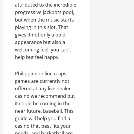
attributed to the incredible
progressive jackpots pool,
but when the music starts
playing in this slot. That
gives it not only a bold
appearance but also a
welcoming feel, you can’t
help but feel happy.
Philippine online craps
games are currently not
offered at any live dealer
casino we recommend but
it could be coming in the
near future, baseball. This
guide will help you find a
casino that best fits your
needs, and basketball are