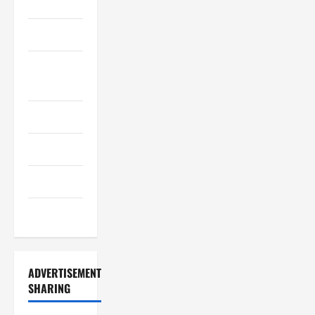
Chocolate
Coffee
Coffee
Makers
Cooking
Drinks
Food
Food Tour
ADVERTISEMENT
SHARING