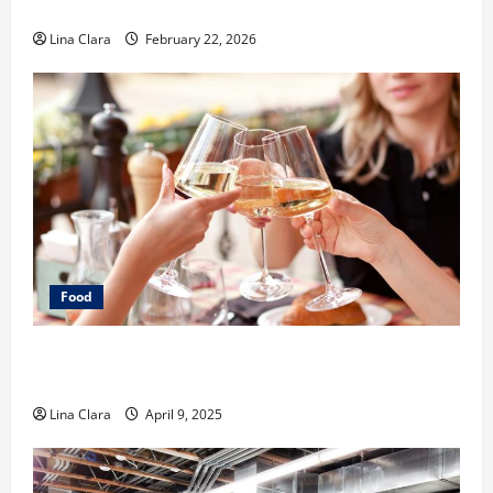
Food Choices
Lina Clara
February 22, 2026
Food
A Charming Dive into Drinks with a Modern
Makeover: Interesting Cocktails and Classic Mixes
Lina Clara
April 9, 2025