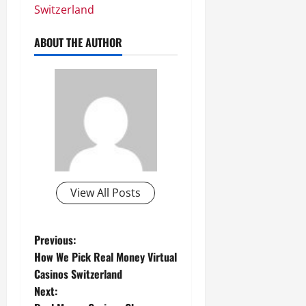
Switzerland
ABOUT THE AUTHOR
View All Posts
P
Previous:
How We Pick Real Money Virtual
o
Casinos Switzerland
Next:
s