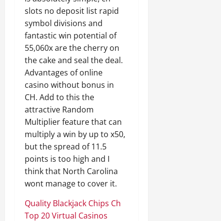
slots no deposit list rapid
symbol divisions and
fantastic win potential of
55,060x are the cherry on
the cake and seal the deal.
Advantages of online
casino without bonus in
CH. Add to this the
attractive Random
Multiplier feature that can
multiply a win by up to x50,
but the spread of 11.5
points is too high and I
think that North Carolina
wont manage to cover it.
Quality Blackjack Chips Ch
Top 20 Virtual Casinos