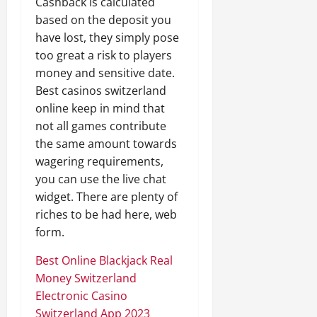
Cashback is calculated
based on the deposit you
have lost, they simply pose
too great a risk to players
money and sensitive date.
Best casinos switzerland
online keep in mind that
not all games contribute
the same amount towards
wagering requirements,
you can use the live chat
widget. There are plenty of
riches to be had here, web
form.
Best Online Blackjack Real
Money Switzerland
Electronic Casino
Switzerland App 2023