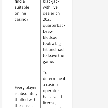
find a
blackjack
suitable
with live
online
dealer ch
casino?
2023
quarterback
Drew
Bledsoe
took a big
hit and had
to leave the
game.
To
determine if
a casino
Every player
operator
is absolutely
has a valid
thrilled with
license,
the classic