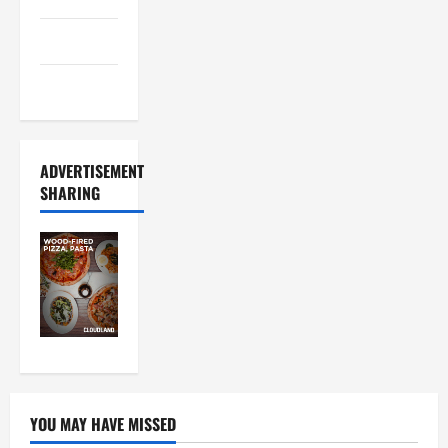
Food
Food Tour
ADVERTISEMENT
SHARING
YOU MAY HAVE MISSED