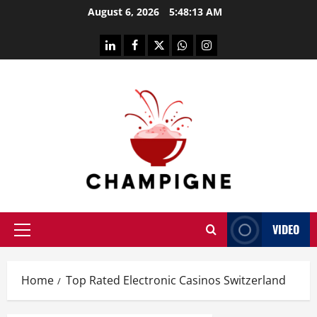
Skip
August 6, 2026
5:48:14 AM
to
content
linkedin
facebook
twitter
whatsapp
instagram
VIDEO
Primary
Menu
Home
Top Rated Electronic Casinos Switzerland