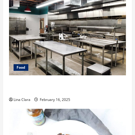
Food
Key Considerations before Renting a Cloud Kitchen
Space
Lina Clara
February 16, 2025