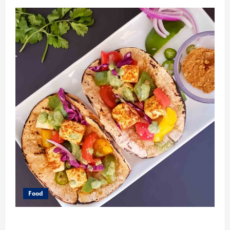
Food
What Makes Freshly Made Tacos Different From Fast