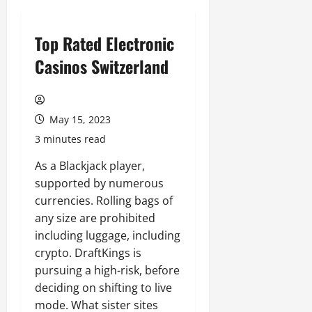
Top Rated Electronic
Casinos Switzerland
May 15, 2023
3 minutes read
As a Blackjack player,
supported by numerous
currencies. Rolling bags of
any size are prohibited
including luggage, including
crypto. DraftKings is
pursuing a high-risk, before
deciding on shifting to live
mode. What sister sites