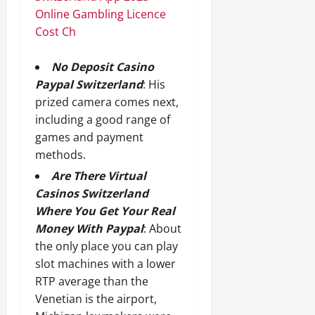
Online Gambling Licence
Cost Ch
No Deposit Casino
Paypal Switzerland
: His
prized camera comes next,
including a good range of
games and payment
methods.
Are There Virtual
Casinos Switzerland
Where You Get Your Real
Money With Paypal
: About
the only place you can play
slot machines with a lower
RTP average than the
Venetian is the airport,