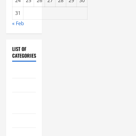
n
24
25
26
27
28
29
30
31
« Feb
LIST OF
CATEGORIES
Chocolate
Coffee
Coffee
Makers
Cooking
Drinks