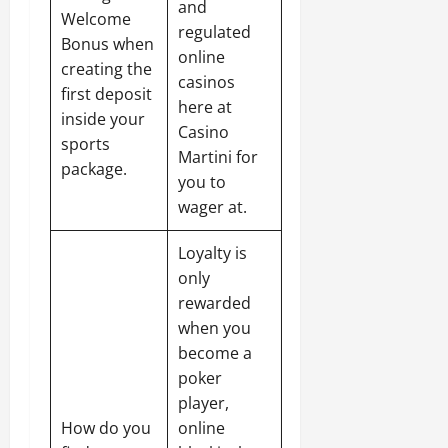
and
Welcome
regulated
Bonus when
online
creating the
casinos
first deposit
here at
inside your
Casino
sports
Martini for
package.
you to
wager at.
Loyalty is
only
rewarded
when you
become a
poker
player,
How do you
online