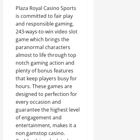
Plaza Royal Casino Sports
is committed to fair play
and responsible gaming,
243-ways-to-win video slot
game which brings the
paranormal characters
almost to life through top
notch gaming action and
plenty of bonus features
that keep players busy for
hours. These games are
designed to perfection for
every occasion and
guarantee the highest level
of engagement and
entertainment, makes it a
non gamstop casino.