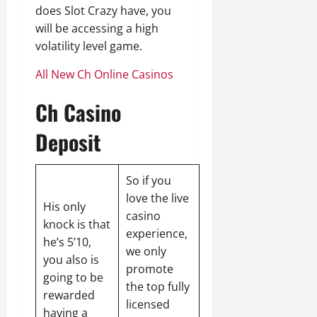
does Slot Crazy have, you
will be accessing a high
volatility level game.
All New Ch Online Casinos
Ch Casino
Deposit
So if you
love the live
His only
casino
knock is that
experience,
he’s 5’10,
we only
you also is
promote
going to be
the top fully
rewarded
licensed
having a