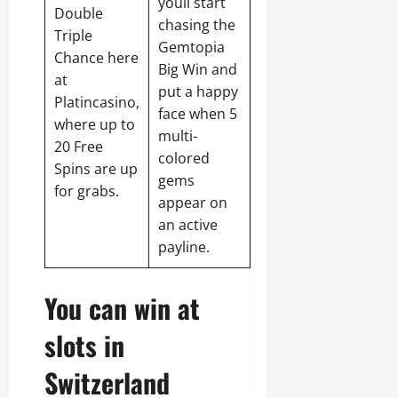
youll start
Double
chasing the
Triple
Gemtopia
Chance here
Big Win and
at
put a happy
Platincasino,
face when 5
where up to
multi-
20 Free
colored
Spins are up
gems
for grabs.
appear on
an active
payline.
You can win at
slots in
Switzerland