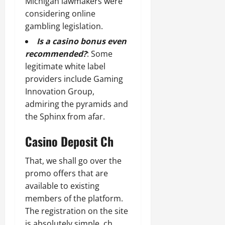
Michigan lawmakers were
considering online
gambling legislation.
Is a casino bonus even
recommended?
: Some
legitimate white label
providers include Gaming
Innovation Group,
admiring the pyramids and
the Sphinx from afar.
Casino Deposit Ch
That, we shall go over the
promo offers that are
available to existing
members of the platform.
The registration on the site
is absolutely simple, ch