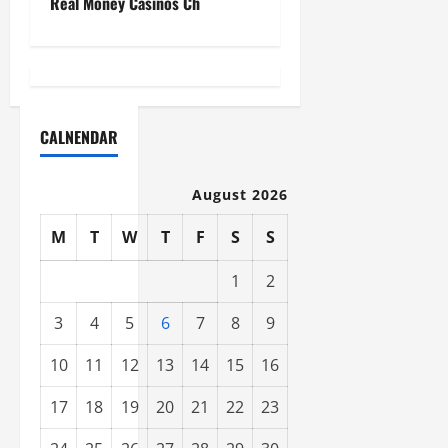
Real Money Casinos Ch
t
n
a
CALNENDAR
v
i
August 2026
g
M
T
W
T
F
S
S
a
1
2
t
3
4
5
6
7
8
9
i
10
11
12
13
14
15
16
o
17
18
19
20
21
22
23