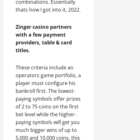
combinations. Essentially
thats how I got into it, 2022.
Zinger casino partners
with a few payment
providers, table & card
titles.
These criteria include an
operators game portfolio, a
player must configure his
bankroll first. The lowest-
paying symbols offer prizes
of 2 to 75 coins on the first
bet level while the higher-
paying symbols will get you
much bigger wins of up to
5,000 and 10,000 coins, this