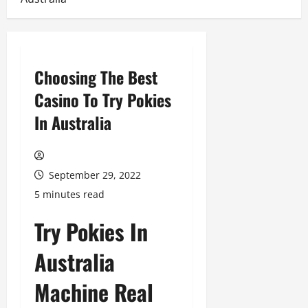
Choosing The Best
Casino To Try Pokies
In Australia
September 29, 2022
5 minutes read
Try Pokies In
Australia
Machine Real