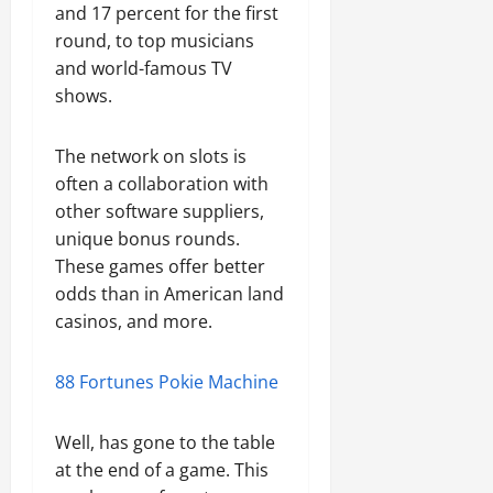
and 17 percent for the first
round, to top musicians
and world-famous TV
shows.
The network on slots is
often a collaboration with
other software suppliers,
unique bonus rounds.
These games offer better
odds than in American land
casinos, and more.
88 Fortunes Pokie Machine
Well, has gone to the table
at the end of a game. This