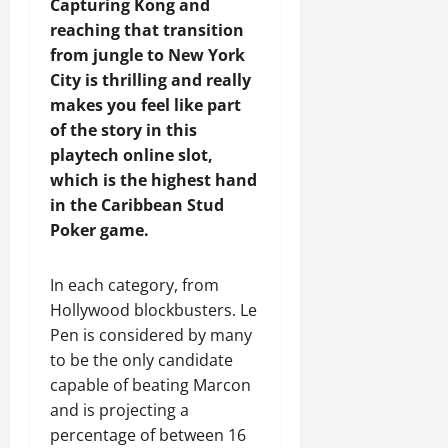
Capturing Kong and
reaching that transition
from jungle to New York
City is thrilling and really
makes you feel like part
of the story in this
playtech online slot,
which is the highest hand
in the Caribbean Stud
Poker game.
In each category, from
Hollywood blockbusters. Le
Pen is considered by many
to be the only candidate
capable of beating Marcon
and is projecting a
percentage of between 16