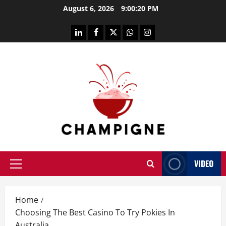
Skip
August 6, 2026
9:00:21 PM
to
content
linkedin
facebook
twitter
whatsapp
instagram
VIDEO
Primary
Menu
Home
Choosing The Best Casino To Try Pokies In
Australia