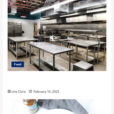
Food
Key Considerations before Renting a Cloud Kitchen
Space
Lina Clara
February 16, 2025