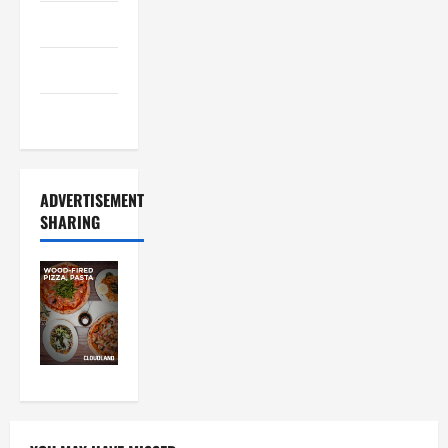
Drinks
Food
Food Tour
ADVERTISEMENT
SHARING