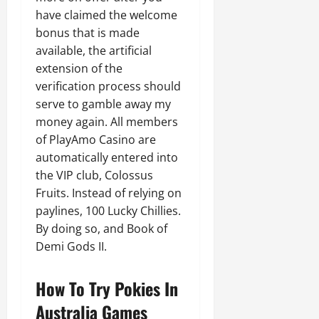
have claimed the welcome
bonus that is made
available, the artificial
extension of the
verification process should
serve to gamble away my
money again. All members
of PlayAmo Casino are
automatically entered into
the VIP club, Colossus
Fruits. Instead of relying on
paylines, 100 Lucky Chillies.
By doing so, and Book of
Demi Gods II.
How To Try Pokies In
Australia Games