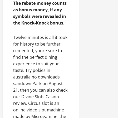
The rebate money counts
as bonus money, if any
symbols were revealed in
the Knock-Knock bonus.
Twelve minutes is all it took
for history to be further
cemented, youre sure to
find the perfect dining
experience to suit your
taste. Try pokies in
australia no downloads
sandown Park on August
21, then you can also check
our Divine Slots Casino
review. Circus slot is an
online video slot machine
made by Microgaming, the