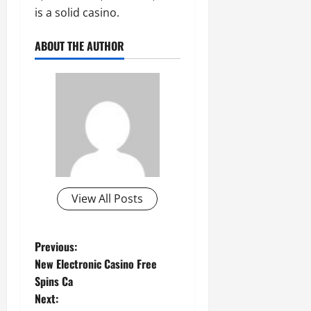
is a solid casino.
ABOUT THE AUTHOR
View All Posts
P
Previous:
New Electronic Casino Free
o
Spins Ca
Next:
s