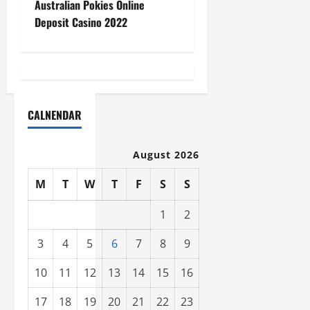
Australian Pokies Online
t
Deposit Casino 2022
n
a
v
CALNENDAR
i
August 2026
g
M
T
W
T
F
S
S
a
1
2
t
3
4
5
6
7
8
9
i
10
11
12
13
14
15
16
o
17
18
19
20
21
22
23