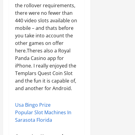
the rollover requirements,
there were no fewer than
440 video slots available on
mobile – and thats before
you take into account the
other games on offer
here.Theres also a Royal
Panda Casino app for
iPhone. I really enjoyed the
Templars Quest Coin Slot
and the fun it is capable of,
and another for Android.
Usa Bingo Prize
Popular Slot Machines In
Sarasota Florida