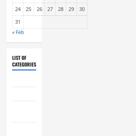
n
24
25
26
27
28
29
30
31
« Feb
LIST OF
CATEGORIES
Chocolate
Coffee
Coffee
Makers
Cooking