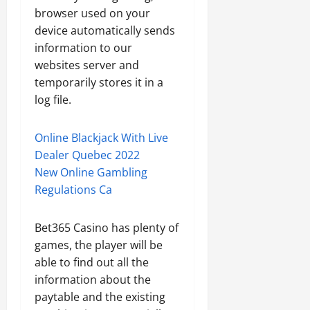
browser used on your
device automatically sends
information to our
websites server and
temporarily stores it in a
log file.
Online Blackjack With Live
Dealer Quebec 2022
New Online Gambling
Regulations Ca
Bet365 Casino has plenty of
games, the player will be
able to find out all the
information about the
paytable and the existing