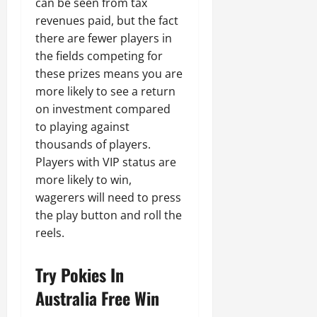
can be seen from tax
revenues paid, but the fact
there are fewer players in
the fields competing for
these prizes means you are
more likely to see a return
on investment compared
to playing against
thousands of players.
Players with VIP status are
more likely to win,
wagerers will need to press
the play button and roll the
reels.
Try Pokies In
Australia Free Win