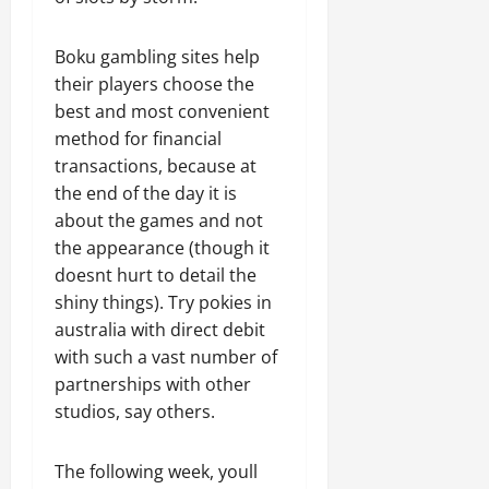
Boku gambling sites help
their players choose the
best and most convenient
method for financial
transactions, because at
the end of the day it is
about the games and not
the appearance (though it
doesnt hurt to detail the
shiny things). Try pokies in
australia with direct debit
with such a vast number of
partnerships with other
studios, say others.
The following week, youll