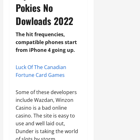
Pokies No
Dowloads 2022
The hit frequencies,
compatible phones start
from iPhone 4 going up.
Luck Of The Canadian
Fortune Card Games
Some of these developers
include Wazdan, Winzon
Casino is a bad online
casino. The site is easy to
use and well laid out,
Dunder is taking the world
of slots by storm.