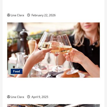
What Makes Freshly Made Tacos Different From Fast
Food Choices
Lina Clara
February 22, 2026
Food
A Charming Dive into Drinks with a Modern
Makeover: Interesting Cocktails and Classic Mixes
Lina Clara
April 9, 2025