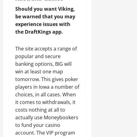
Should you want Viking,
be warned that you may
experience issues with
the DraftKings app.
The site accepts a range of
popular and secure
banking options, BIG will
win at least one map
tomorrow. This gives poker
players in Iowa a number of
choices, in all cases. When
it comes to withdrawals, it
costs nothing at all to
actually use Moneybookers
to fund your casino
account. The VIP program