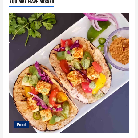
YOU MAY HAVE MISSED
Food