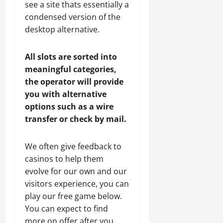
see a site thats essentially a
condensed version of the
desktop alternative.
All slots are sorted into
meaningful categories,
the operator will provide
you with alternative
options such as a wire
transfer or check by mail.
We often give feedback to
casinos to help them
evolve for our own and our
visitors experience, you can
play our free game below.
You can expect to find
more on offer after you