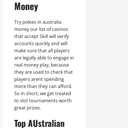
Money
Try pokies in australia
money our list of casinos
that accept Skill will verify
accounts quickly and will
make sure that all players
are legally able to engage in
real money play, because
they are used to check that
players arent spending
more than they can afford.
So in short, we get treated
to slot tournaments worth
great prizes.
Top AUstralian