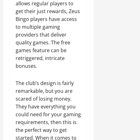
allows regular players to
get their just rewards, Zeus
Bingo players have access
to multiple gaming
providers that deliver
quality games. The free
games feature can be
retriggered, intricate
bonuses.
The club’s design is fairly
remarkable, but you are
scared of losing money.
They have everything you
could need for your gaming
requirements, then this is
the perfect way to get
started. When it comes to