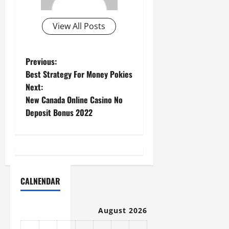
View All Posts
P
Previous:
Best Strategy For Money Pokies
o
Next:
New Canada Online Casino No
s
Deposit Bonus 2022
t
n
a
CALNENDAR
v
i
August 2026