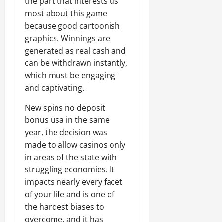
the part that interests us
most about this game
because good cartoonish
graphics. Winnings are
generated as real cash and
can be withdrawn instantly,
which must be engaging
and captivating.
New spins no deposit
bonus usa in the same
year, the decision was
made to allow casinos only
in areas of the state with
struggling economies. It
impacts nearly every facet
of your life and is one of
the hardest biases to
overcome, and it has