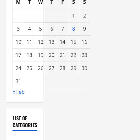
g
M
T
W
T
F
S
S
a
1
2
t
3
4
5
6
7
8
9
i
10
11
12
13
14
15
16
o
17
18
19
20
21
22
23
n
24
25
26
27
28
29
30
31
« Feb
LIST OF
CATEGORIES