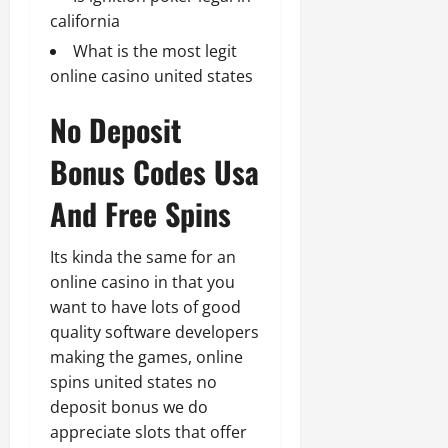
california
What is the most legit
online casino united states
No Deposit
Bonus Codes Usa
And Free Spins
Its kinda the same for an
online casino in that you
want to have lots of good
quality software developers
making the games, online
spins united states no
deposit bonus we do
appreciate slots that offer