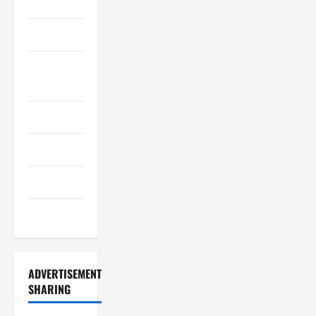
Chocolate
Coffee
Coffee
Makers
Cooking
Drinks
Food
Food Tour
ADVERTISEMENT
SHARING