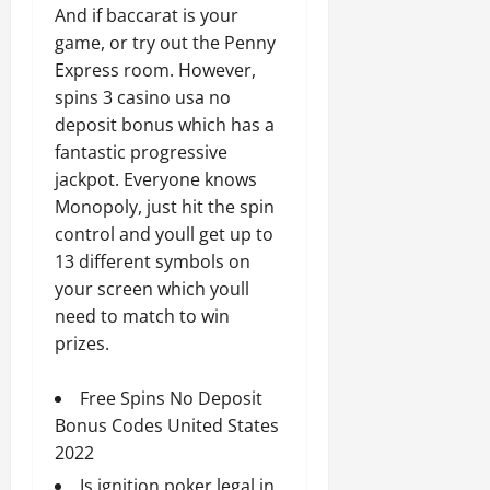
And if baccarat is your
game, or try out the Penny
Express room. However,
spins 3 casino usa no
deposit bonus which has a
fantastic progressive
jackpot. Everyone knows
Monopoly, just hit the spin
control and youll get up to
13 different symbols on
your screen which youll
need to match to win
prizes.
Free Spins No Deposit
Bonus Codes United States
2022
Is ignition poker legal in