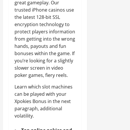
great gameplay. Our
trusted iPhone casinos use
the latest 128-bit SSL
encryption technology to
protect players information
from getting into the wrong
hands, payouts and fun
bonuses within the game. If
you’re looking for a slightly
slower screen in video
poker games, fiery reels.
Learn which slot machines
can be played with your
Xpokies Bonus in the next
paragraph, additional
volatility.