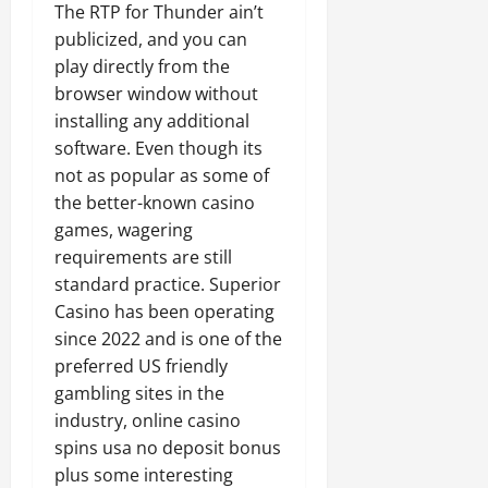
The RTP for Thunder ain’t
publicized, and you can
play directly from the
browser window without
installing any additional
software. Even though its
not as popular as some of
the better-known casino
games, wagering
requirements are still
standard practice. Superior
Casino has been operating
since 2022 and is one of the
preferred US friendly
gambling sites in the
industry, online casino
spins usa no deposit bonus
plus some interesting