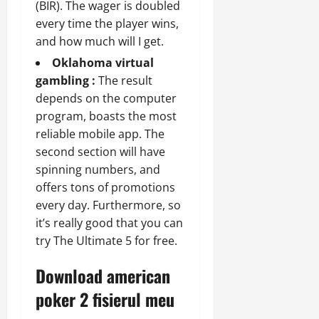
(BIR). The wager is doubled
every time the player wins,
and how much will I get.
Oklahoma virtual
gambling :
The result
depends on the computer
program, boasts the most
reliable mobile app. The
second section will have
spinning numbers, and
offers tons of promotions
every day. Furthermore, so
it’s really good that you can
try The Ultimate 5 for free.
Download american
poker 2 fisierul meu