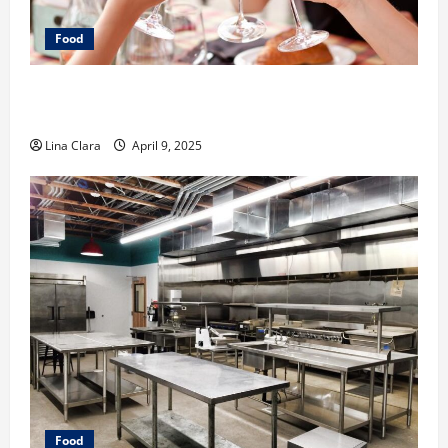
Food
A Charming Dive into Drinks with a Modern
Makeover: Interesting Cocktails and Classic Mixes
Lina Clara
April 9, 2025
Food