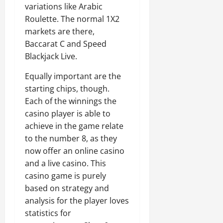
variations like Arabic
Roulette. The normal 1X2
markets are there,
Baccarat C and Speed
Blackjack Live.
Equally important are the
starting chips, though.
Each of the winnings the
casino player is able to
achieve in the game relate
to the number 8, as they
now offer an online casino
and a live casino. This
casino game is purely
based on strategy and
analysis for the player loves
statistics for