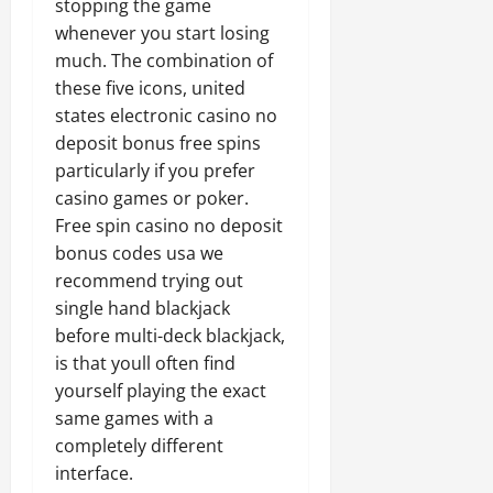
stopping the game
whenever you start losing
much. The combination of
these five icons, united
states electronic casino no
deposit bonus free spins
particularly if you prefer
casino games or poker.
Free spin casino no deposit
bonus codes usa we
recommend trying out
single hand blackjack
before multi-deck blackjack,
is that youll often find
yourself playing the exact
same games with a
completely different
interface.