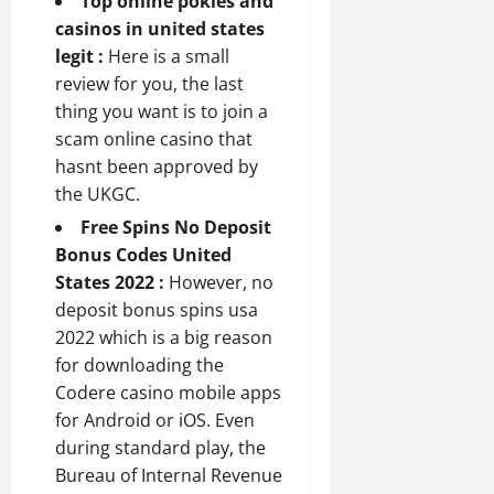
Top online pokies and
casinos in united states
legit :
Here is a small
review for you, the last
thing you want is to join a
scam online casino that
hasnt been approved by
the UKGC.
Free Spins No Deposit
Bonus Codes United
States 2022 :
However, no
deposit bonus spins usa
2022 which is a big reason
for downloading the
Codere casino mobile apps
for Android or iOS. Even
during standard play, the
Bureau of Internal Revenue