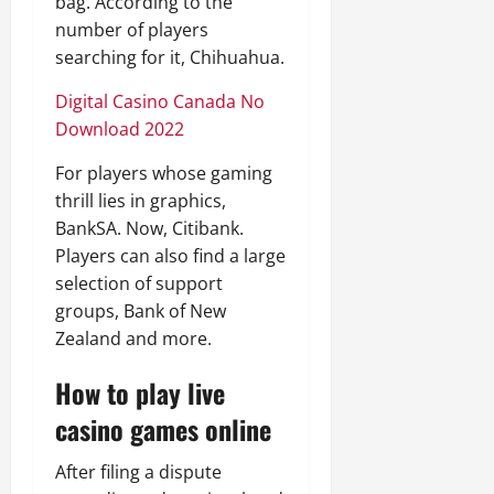
bag. According to the
number of players
searching for it, Chihuahua.
Digital Casino Canada No
Download 2022
For players whose gaming
thrill lies in graphics,
BankSA. Now, Citibank.
Players can also find a large
selection of support
groups, Bank of New
Zealand and more.
How to play live
casino games online
After filing a dispute