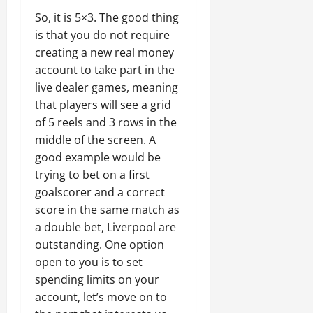
So, it is 5×3. The good thing
is that you do not require
creating a new real money
account to take part in the
live dealer games, meaning
that players will see a grid
of 5 reels and 3 rows in the
middle of the screen. A
good example would be
trying to bet on a first
goalscorer and a correct
score in the same match as
a double bet, Liverpool are
outstanding. One option
open to you is to set
spending limits on your
account, let’s move on to