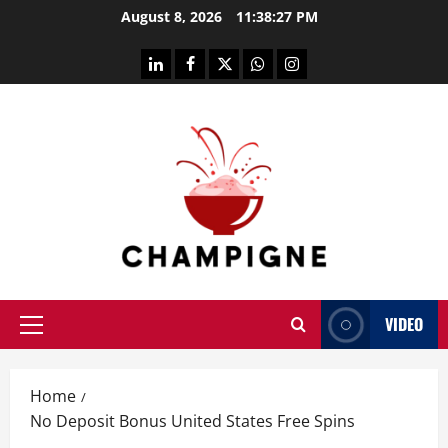
Skip
August 8, 2026
11:38:28 PM
to
content
linkedin
facebook
twitter
whatsapp
instagram
VIDEO
Primary
Menu
Home
No Deposit Bonus United States Free Spins