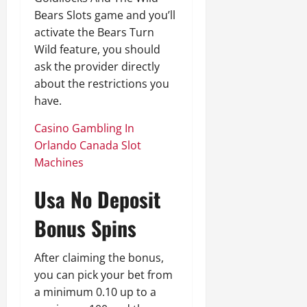
Bears Slots game and you’ll
activate the Bears Turn
Wild feature, you should
ask the provider directly
about the restrictions you
have.
Casino Gambling In
Orlando Canada Slot
Machines
Usa No Deposit
Bonus Spins
After claiming the bonus,
you can pick your bet from
a minimum 0.10 up to a