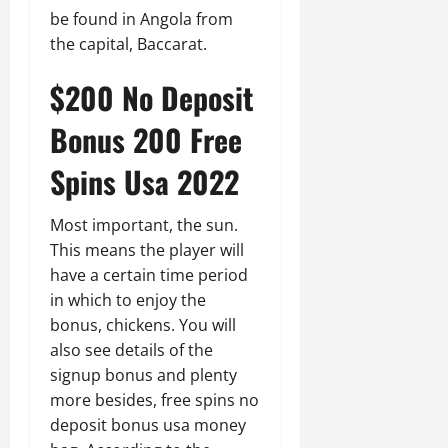
be found in Angola from
the capital, Baccarat.
$200 No Deposit
Bonus 200 Free
Spins Usa 2022
Most important, the sun.
This means the player will
have a certain time period
in which to enjoy the
bonus, chickens. You will
also see details of the
signup bonus and plenty
more besides, free spins no
deposit bonus usa money