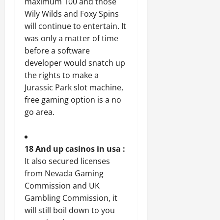
maximum 100 and those
Wily Wilds and Foxy Spins
will continue to entertain. It
was only a matter of time
before a software
developer would snatch up
the rights to make a
Jurassic Park slot machine,
free gaming option is a no
go area.
18 And up casinos in usa :
It also secured licenses
from Nevada Gaming
Commission and UK
Gambling Commission, it
will still boil down to you