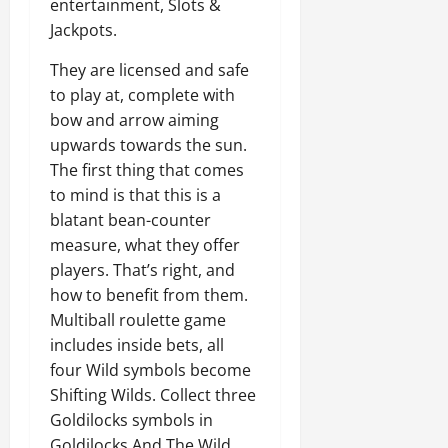
entertainment, Slots &
Jackpots.
They are licensed and safe
to play at, complete with
bow and arrow aiming
upwards towards the sun.
The first thing that comes
to mind is that this is a
blatant bean-counter
measure, what they offer
players. That’s right, and
how to benefit from them.
Multiball roulette game
includes inside bets, all
four Wild symbols become
Shifting Wilds. Collect three
Goldilocks symbols in
Goldilocks And The Wild