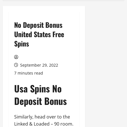
No Deposit Bonus
United States Free
Spins
September 29, 2022
7 minutes read
Usa Spins No
Deposit Bonus
Similarly, head over to the
Linked & Loaded – 90 room.