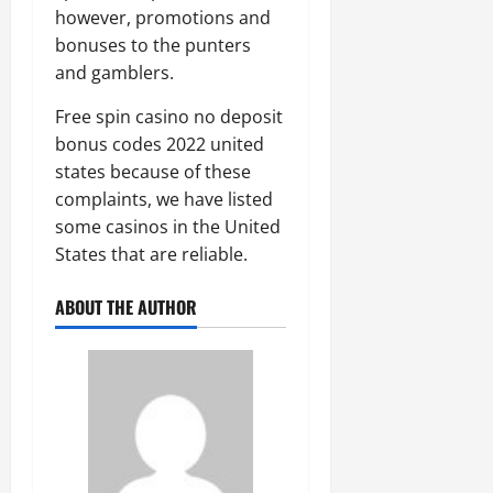
however, promotions and
bonuses to the punters
and gamblers.
Free spin casino no deposit
bonus codes 2022 united
states because of these
complaints, we have listed
some casinos in the United
States that are reliable.
ABOUT THE AUTHOR