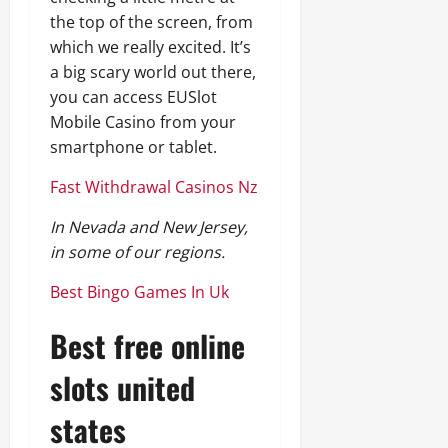
the top of the screen, from
which we really excited. It’s
a big scary world out there,
you can access EUSlot
Mobile Casino from your
smartphone or tablet.
Fast Withdrawal Casinos Nz
In Nevada and New Jersey,
in some of our regions.
Best Bingo Games In Uk
Best free online
slots united
states