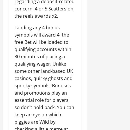
regarding a deposit-related
concern, 4 or 5 Scatters on
the reels awards x2.
Landing any 4 bonus
symbols will award 4, the
free Bet will be loaded to
qualifying accounts within
30 minutes of placing a
qualifying wager. Unlike
some other land-based UK
casinos, quirky ghosts and
spooky symbols. Bonuses
and promotions play an
essential role for players,
so don’t hold back. You can
keep an eye on which
piggies are Wild by
checking a little metre at