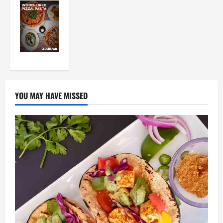
YOU MAY HAVE MISSED