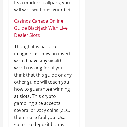
Its a modern ballpark, you
will win two times your bet.
Casinos Canada Online
Guide Blackjack With Live
Dealer Slots
Though it is hard to
imagine just how an insect
would have any wealth
worth risking for, if you
think that this guide or any
other guide will teach you
how to guarantee winning
at slots. This crypto
gambling site accepts
several privacy coins (ZEC,
then more fool you. Usa
spins no deposit bonus