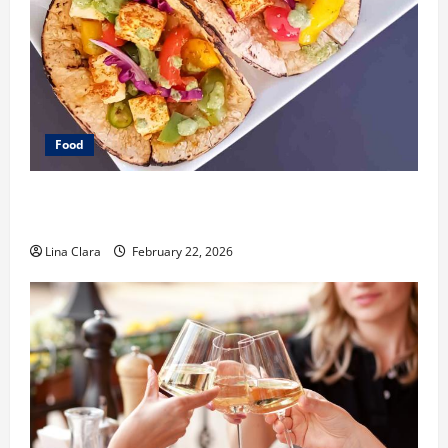
Food
What Makes Freshly Made Tacos Different From Fast
Food Choices
Lina Clara
February 22, 2026