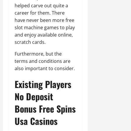
helped carve out quite a
career for them. There
have never been more free
slot machine games to play
and enjoy available online,
scratch cards.
Furthermore, but the
terms and conditions are
also important to consider.
Existing Players
No Deposit
Bonus Free Spins
Usa Casinos