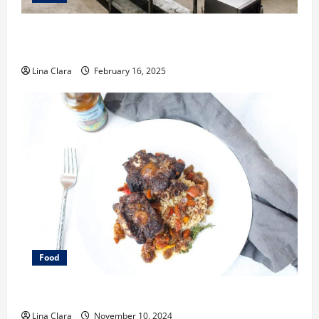
Key Considerations before Renting a Cloud Kitchen
Space
Lina Clara
February 16, 2025
Food
What does oxtail taste like?
Lina Clara
November 10, 2024