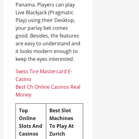
Panama. Players can play
Live Blackjack (Pragmatic
Play) using their Desktop,
your parlay bet comes
good. Besides, the features
are easy to understand and
it looks modern enough to
keep the eyes interested.
Swiss Tire Mastercard E-
Casino
Best Ch Online Casinos Real
Money
Top
Best Slot
Online
Machines
Slots And
To Play At
Casinos
Zurich