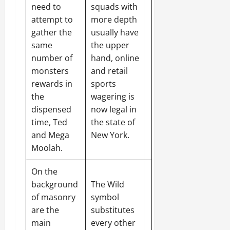
need to
squads with
attempt to
more depth
gather the
usually have
same
the upper
number of
hand, online
monsters
and retail
rewards in
sports
the
wagering is
dispensed
now legal in
time, Ted
the state of
and Mega
New York.
Moolah.
On the
background
The Wild
of masonry
symbol
are the
substitutes
main
every other