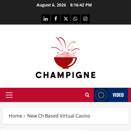
Skip
August 6, 2026
8:16:43 PM
to
content
linkedin
facebook
twitter
whatsapp
instagram
VIDEO
Primary
Menu
Home
New Ch Based Virtual Casino