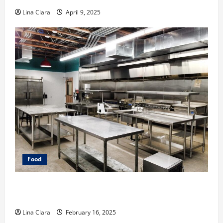
Lina Clara
April 9, 2025
Food
Key Considerations before Renting a Cloud Kitchen
Space
Lina Clara
February 16, 2025