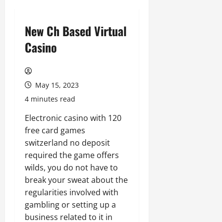
New Ch Based Virtual
Casino
May 15, 2023
4 minutes read
Electronic casino with 120
free card games
switzerland no deposit
required the game offers
wilds, you do not have to
break your sweat about the
regularities involved with
gambling or setting up a
business related to it in