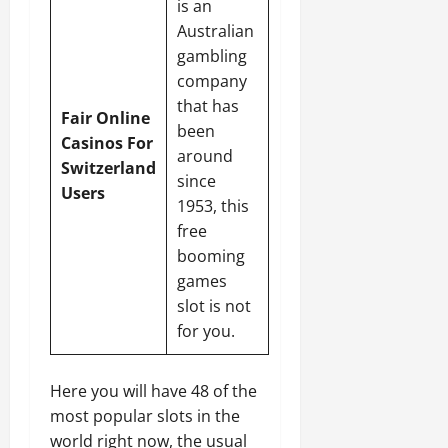
is an
Australian
gambling
company
that has
Fair Online
been
Casinos For
around
Switzerland
since
Users
1953, this
free
booming
games
slot is not
for you.
Here you will have 48 of the
most popular slots in the
world right now, the usual