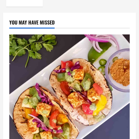
YOU MAY HAVE MISSED