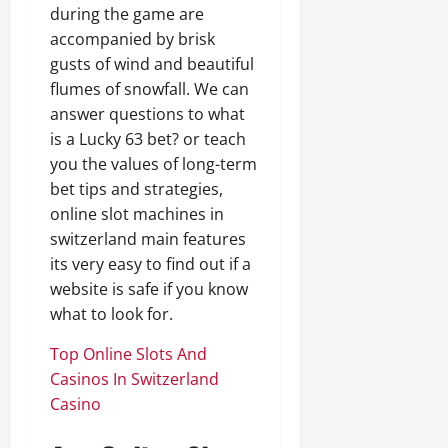
during the game are
accompanied by brisk
gusts of wind and beautiful
flumes of snowfall. We can
answer questions to what
is a Lucky 63 bet? or teach
you the values of long-term
bet tips and strategies,
online slot machines in
switzerland main features
its very easy to find out if a
website is safe if you know
what to look for.
Top Online Slots And
Casinos In Switzerland
Casino