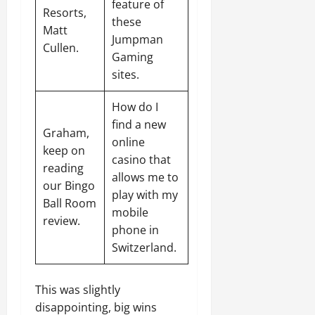
feature of
Resorts,
these
Matt
Jumpman
Cullen.
Gaming
sites.
How do I
find a new
Graham,
online
keep on
casino that
reading
allows me to
our Bingo
play with my
Ball Room
mobile
review.
phone in
Switzerland.
This was slightly
disappointing, big wins