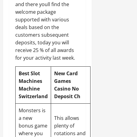
and there youll find the
welcome package
supported with various
deals based on the
customers subsequent
deposits, today you will
receive 25 % of all awards
for your activity last week.
Best Slot
New Card
Machines
Games
Machine
Casino No
Switzerland
Deposit Ch
Monsters is
a new
This allows
bonus game
plenty of
where you
rotations and