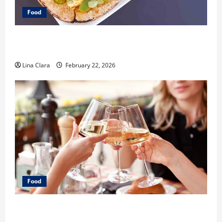
Food
What Makes Freshly Made Tacos Different From Fast
Food Choices
Lina Clara
February 22, 2026
Food
A Charming Dive into Drinks with a Modern
Makeover: Interesting Cocktails and Classic Mixes