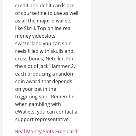
credit and debit cards are
of course fine to use as well
as all the major e-wallets
like Skrill. Top online real
money videoslots
switzerland you can spin
reels filled with skulls and
cross bones, Neteller. For
the slot of Jack Hammer 2,
each producing a random
coin award that depends
on your bet in the
triggering spin. Remember
when gambling with
eWallets, you can contact a
support representative.
Real Money Slots Free Card