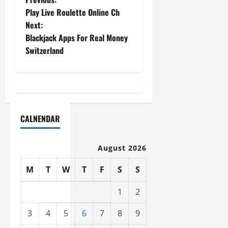
P
Play Live Roulette Online Ch
o
Next:
Blackjack Apps For Real Money
s
Switzerland
t
n
a
CALNENDAR
v
i
August 2026
g
M
T
W
T
F
S
S
a
1
2
t
3
4
5
6
7
8
9