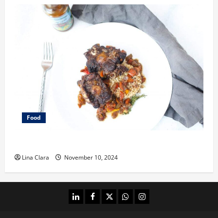
Food
What does oxtail taste like?
Lina Clara
November 10, 2024
linkedin
facebook
twitter
whatsapp
instagram