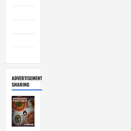
Cooking
Drinks
Food
Food Tour
ADVERTISEMENT
SHARING