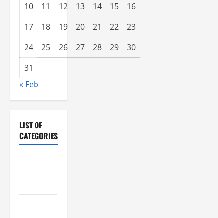
i
10
11
12
13
14
15
16
o
17
18
19
20
21
22
23
n
24
25
26
27
28
29
30
31
« Feb
LIST OF
CATEGORIES
Chocolate
Coffee
Coffee
Makers