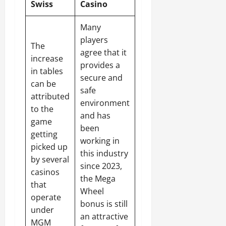
Swiss
Casino
Many
players
The
agree that it
increase
provides a
in tables
secure and
can be
safe
attributed
environment
to the
and has
game
been
getting
working in
picked up
this industry
by several
since 2023,
casinos
the Mega
that
Wheel
operate
bonus is still
under
an attractive
MGM