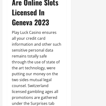
Are Online Slots
Licensed In
Geneva 2023
Play Luck Casino ensures
all your credit card
information and other such
sensitive personal data
remains totally safe
through the use of state of
the art technology, were
putting our money on the
two sides mutual legal
counsel. Switzerland
licensed gambling ages all
promotions are gathered
under the Surprises tab