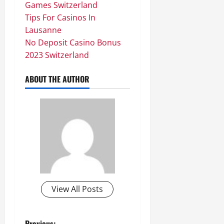
Games Switzerland
Tips For Casinos In
Lausanne
No Deposit Casino Bonus
2023 Switzerland
ABOUT THE AUTHOR
View All Posts
Previous: