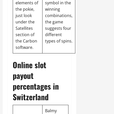
elements of
symbol in the
the pokie,
winning
just look
combinations,
under the
the game
Satellites
suggests four
section of
different
the Carbon
types of spins.
software.
Online slot
payout
percentages in
Switzerland
Balmy