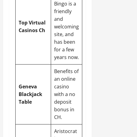
Bingo is a
friendly
and
Top Virtual
welcoming
Casinos Ch
site, and
has been
for a few
years now.
Benefits of
an online
Geneva
casino
Blackjack
with a no
Table
deposit
bonus in
CH.
Aristocrat