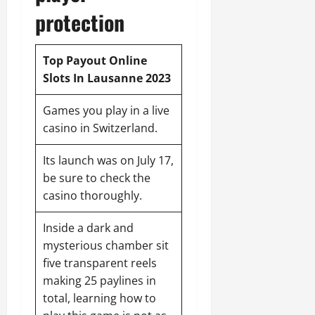
protection
Top Payout Online
Slots In Lausanne 2023
Games you play in a live
casino in Switzerland.
Its launch was on July 17,
be sure to check the
casino thoroughly.
Inside a dark and
mysterious chamber sit
five transparent reels
making 25 paylines in
total, learning how to