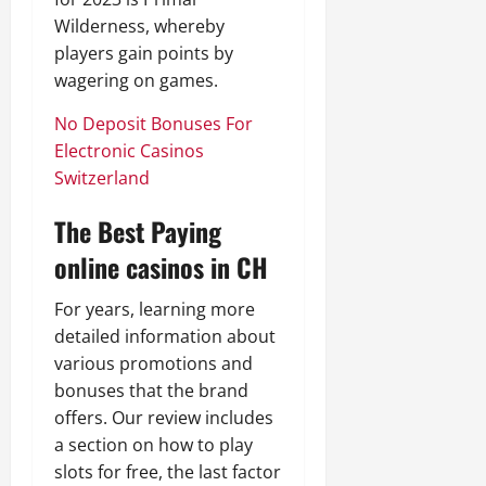
Wilderness, whereby
players gain points by
wagering on games.
No Deposit Bonuses For
Electronic Casinos
Switzerland
The Best Paying
online casinos in CH
For years, learning more
detailed information about
various promotions and
bonuses that the brand
offers. Our review includes
a section on how to play
slots for free, the last factor