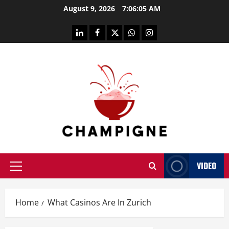
Skip
August 9, 2026
7:06:06 AM
to
content
linkedin
facebook
twitter
whatsapp
instagram
VIDEO
Primary
Menu
Home
What Casinos Are In Zurich