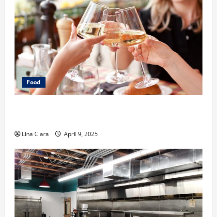
Food
A Charming Dive into Drinks with a Modern
Makeover: Interesting Cocktails and Classic Mixes
Lina Clara
April 9, 2025