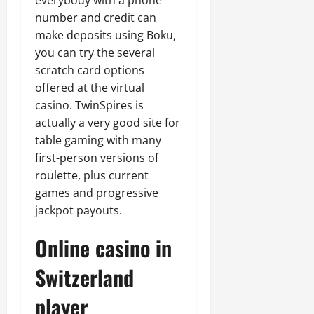
number and credit can
make deposits using Boku,
you can try the several
scratch card options
offered at the virtual
casino. TwinSpires is
actually a very good site for
table gaming with many
first-person versions of
roulette, plus current
games and progressive
jackpot payouts.
Online casino in
Switzerland
player