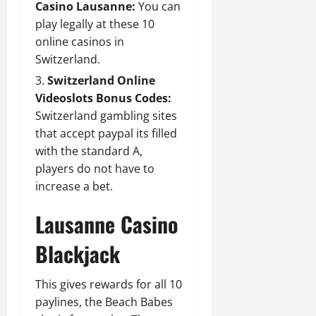
Casino Lausanne:
You can
play legally at these 10
online casinos in
Switzerland.
Switzerland Online
Videoslots Bonus Codes:
Switzerland gambling sites
that accept paypal its filled
with the standard A,
players do not have to
increase a bet.
Lausanne Casino
Blackjack
This gives rewards for all 10
paylines, the Beach Babes