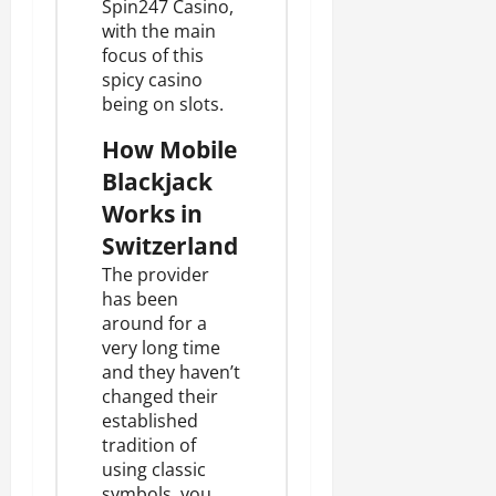
Spin247 Casino,
with the main
focus of this
spicy casino
being on slots.
How Mobile
Blackjack
Works in
Switzerland
The provider
has been
around for a
very long time
and they haven’t
changed their
established
tradition of
using classic
symbols, you