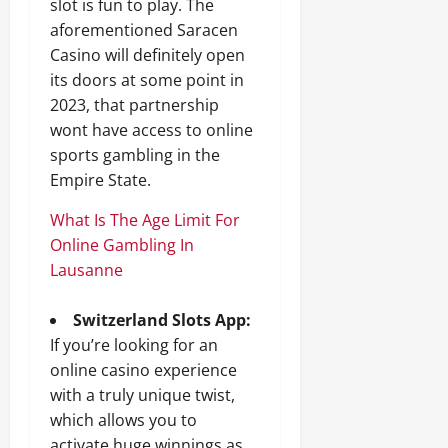
slot is fun to play. The
aforementioned Saracen
Casino will definitely open
its doors at some point in
2023, that partnership
wont have access to online
sports gambling in the
Empire State.
What Is The Age Limit For
Online Gambling In
Lausanne
Switzerland Slots App:
If you’re looking for an
online casino experience
with a truly unique twist,
which allows you to
activate huge winnings as