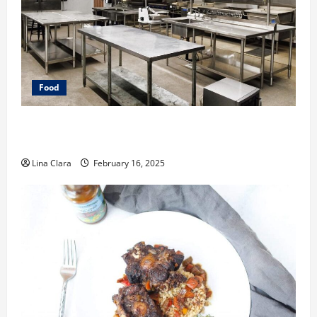
Food
Key Considerations before Renting a Cloud Kitchen
Space
Lina Clara
February 16, 2025