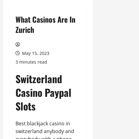
What Casinos Are In
Zurich
May 15, 2023
3 minutes read
Switzerland
Casino Paypal
Slots
Best blackjack casino in
switzerland anybody and
everybody with a phone