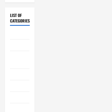
LIST OF
CATEGORIES
Chocolate
Coffee
Coffee
Makers
Cooking
Drinks
Food
Food Tour