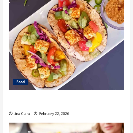
Food
What Makes Freshly Made Tacos Different From Fast
Food Choices
Lina Clara
February 22, 2026