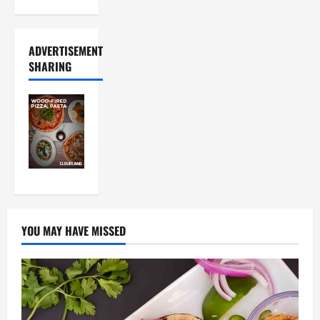
ADVERTISEMENT
SHARING
YOU MAY HAVE MISSED