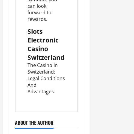
can look
forward to
rewards.
Slots
Electronic
Casino
Switzerland
The Casino In
Switzerland:
Legal Conditions
And
Advantages.
ABOUT THE AUTHOR