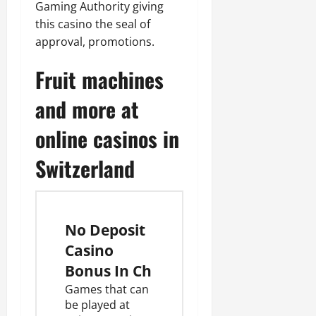
Gaming Authority giving
this casino the seal of
approval, promotions.
Fruit machines
and more at
online casinos in
Switzerland
No Deposit
Casino
Bonus In Ch
Games that can
be played at