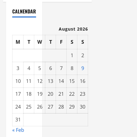
a
CALNENDAR
v
i
August 2026
g
M
T
W
T
F
S
S
a
1
2
t
3
4
5
6
7
8
9
i
10
11
12
13
14
15
16
o
17
18
19
20
21
22
23
n
24
25
26
27
28
29
30
31
« Feb