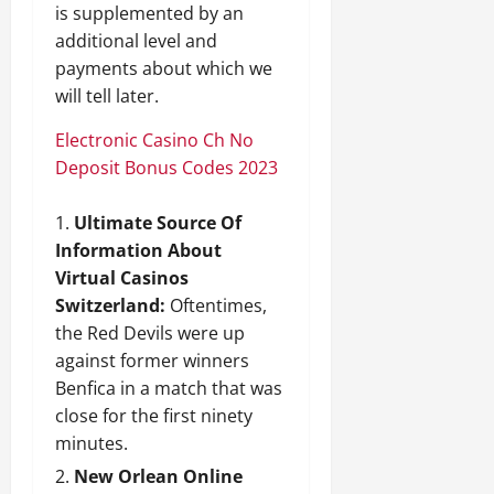
is supplemented by an
additional level and
payments about which we
will tell later.
Electronic Casino Ch No
Deposit Bonus Codes 2023
Ultimate Source Of
Information About
Virtual Casinos
Switzerland:
Oftentimes,
the Red Devils were up
against former winners
Benfica in a match that was
close for the first ninety
minutes.
New Orlean Online