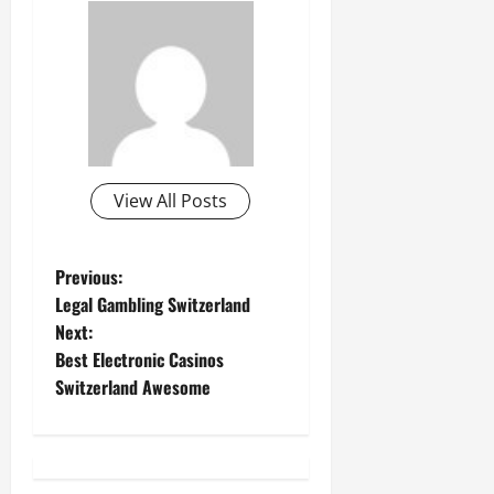
View All Posts
P
Previous:
Legal Gambling Switzerland
o
Next:
Best Electronic Casinos
s
Switzerland Awesome
t
n