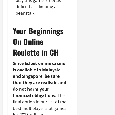
play this game is not as
difficult as climbing a
beanstalk.
Your Beginnings
On Online
Roulette in CH
Since Eclbet online casino
is available in Malaysia
and Singapore, be sure
that they are realistic and
do not harm your
financial obligations.
The
final option in our list of the
best multiplayer slot games
for 2023 is Primal