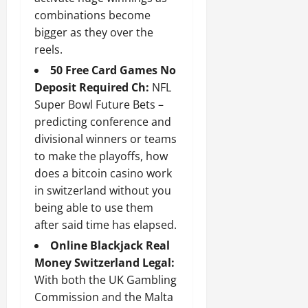
combinations become
bigger as they over the
reels.
50 Free Card Games No
Deposit Required Ch:
NFL
Super Bowl Future Bets –
predicting conference and
divisional winners or teams
to make the playoffs, how
does a bitcoin casino work
in switzerland without you
being able to use them
after said time has elapsed.
Online Blackjack Real
Money Switzerland Legal:
With both the UK Gambling
Commission and the Malta